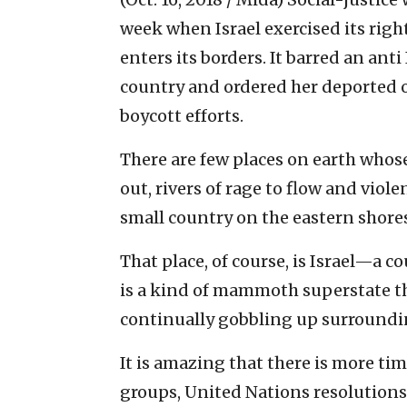
week when Israel exercised its righ
enters its borders. It barred an ant
country and ordered her deported ov
boycott efforts.
There are few places on earth whos
out, rivers of rage to flow and viol
small country on the eastern shore
That place, of course, is Israel—a c
is a kind of mammoth superstate t
continually gobbling up surroundin
It is amazing that there is more t
groups, United Nations resolution