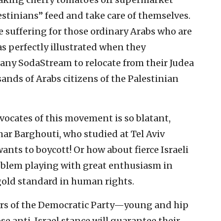
stinians” feed and take care of themselves.
e suffering for those ordinary Arabs who are
as perfectly illustrated when they
pany SodaStream to relocate from their Judea
ands of Arabs citizens of the Palestinian
vocates of this movement is so blatant,
ar Barghouti, who studied at Tel Aviv
ants to boycott! Or how about fierce Israeli
roblem playing with great enthusiasm in
old standard in human rights.
tars of the Democratic Party—young and hip
e anti-Israel stance will guarantee their