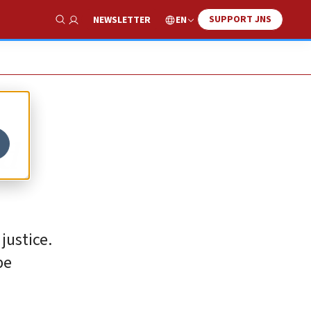
SUPPORT JNS
EN
NEWSLETTER
Show Search
ed
justice.
be