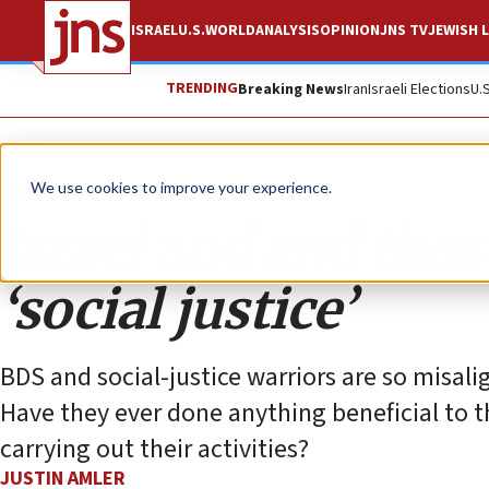
ISRAEL
U.S.
WORLD
ANALYSIS
OPINION
JNS TV
JEWISH L
TRENDING
Breaking News
Iran
Israeli Elections
U.
Opinion
We use cookies to improve your experience.
Israel and and thos
‘social justice’
BDS and social-justice warriors are so misalig
Have they ever done anything beneficial to 
carrying out their activities?
JUSTIN AMLER