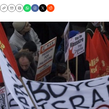
Copy
Email
Print