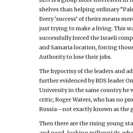
shelves than helping ordinary “Pale
Every ‘success’ of theirs means mor
just trying to make a living. This w
successfully forced the Israeli com
and Samaria location, forcing thous
Authority to lose their jobs.
The hypocrisy of the leaders and ad
further evidenced by BDS leader Om
University in the same country he w
critic, Roger Waters, who has no p
Russia—not exactly known as the g
Then there are the rising young s
and good-looking millennials, whos