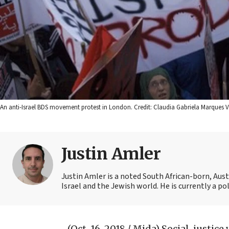
An anti-Israel BDS movement protest in London. Credit: Claudia Gabriela Marques
Justin Amler
Justin Amler is a noted South African-born, Aus
Israel and the Jewish world. He is currently a pol
(Oct. 16, 2018 / Mida)
Social-justice