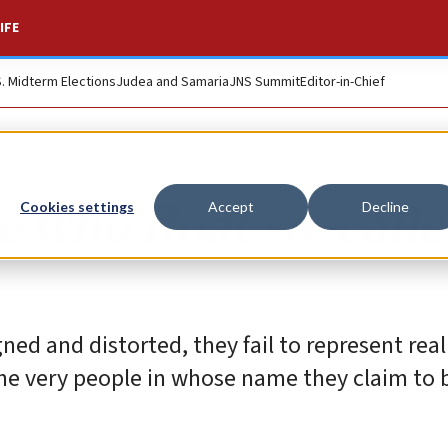
IFE
S. Midterm Elections
Judea and Samaria
JNS Summit
Editor-in-Chief
e who float so-call
Cookies settings
Accept
Decline
ned and distorted, they fail to represent real 
the very people in whose name they claim to 