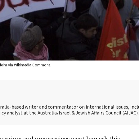
 Vieira via Wikimedia Commons.
tralia-based writer and commentator on international issues, inc
icy analyst at the Australia/Israel & Jewish Affairs Council (AIJAC).
 warriors and progressives went berserk this