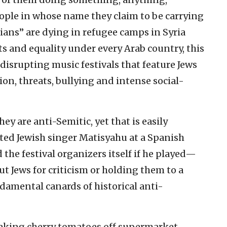
people in whose name they claim to be carrying
nians” are dying in refugee camps in Syria
hts and equality under every Arab country, this
srupting music festivals that feature Jews
ion, threats, bullying and intense social-
hey are anti-Semitic, yet that is easily
ted Jewish singer Matisyahu at a Spanish
 the festival organizers itself if he played—
out Jews for criticism or holding them to a
ndamental canards of historical anti-
taking cherry tomatoes off supermarket