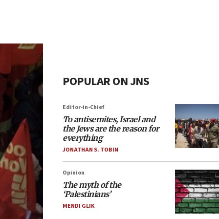
POPULAR ON JNS
Editor-in-Chief
To antisemites, Israel and
the Jews are the reason for
everything
JONATHAN S. TOBIN
Opinion
The myth of the
‘Palestinians’
MENDI GLIK