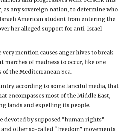
t, as any sovereign nation, to determine who
i Israeli American student from entering the
er her alleged support for anti-Israel
e very mention causes anger hives to break
ent marches of madness to occur, like one
s of the Mediterranean Sea.
ountry, according to some fanciful media, that
hat encompasses most of the Middle East,
g lands and expelling its people.
ime devoted by supposed “human rights”
s and other so-called “freedom” movements,