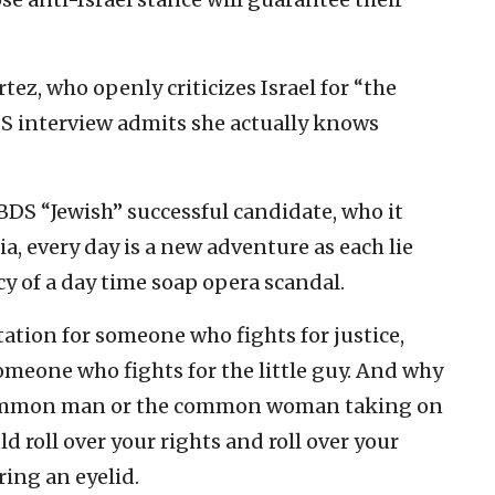
ez, who openly criticizes Israel for “the
BS interview admits she actually knows
-BDS “Jewish” successful candidate, who it
ia, every day is a new adventure as each lie
y of a day time soap opera scandal.
ation for someone who fights for justice,
meone who fights for the little guy. And why
e common man or the common woman taking on
 roll over your rights and roll over your
ing an eyelid.