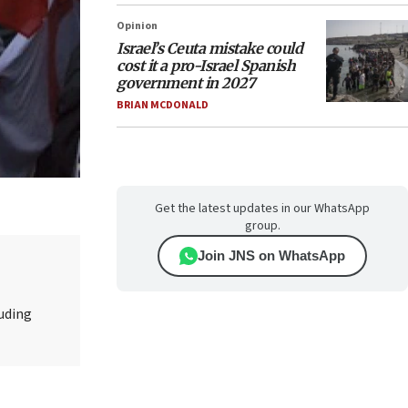
Opinion
Israel’s Ceuta mistake could
cost it a pro-Israel Spanish
government in 2027
BRIAN MCDONALD
Get the latest updates in our WhatsApp
group.
Join JNS on WhatsApp
luding