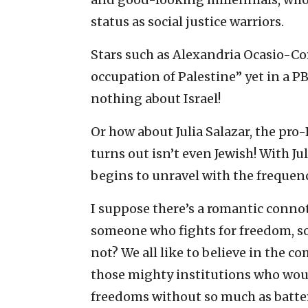
status as social justice warriors.
Stars such as Alexandria Ocasio-Cort
occupation of Palestine” yet in a P
nothing about Israel!
Or how about Julia Salazar, the pro
turns out isn’t even Jewish! With Jul
begins to unravel with the frequenc
I suppose there’s a romantic connot
someone who fights for freedom, so
not? We all like to believe in th
those mighty institutions who would
freedoms without so much as batter