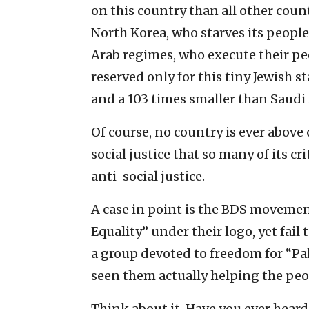
on this country than all other cou
North Korea, who starves its people
Arab regimes, who execute their peo
reserved only for this tiny Jewish st
and a 103 times smaller than Saudi 
Of course, no country is ever above 
social justice that so many of its cr
anti-social justice.
A case in point is the BDS movemen
Equality” under their logo, yet fail
a group devoted to freedom for “Pal
seen them actually helping the peop
Think about it. Have you ever hear