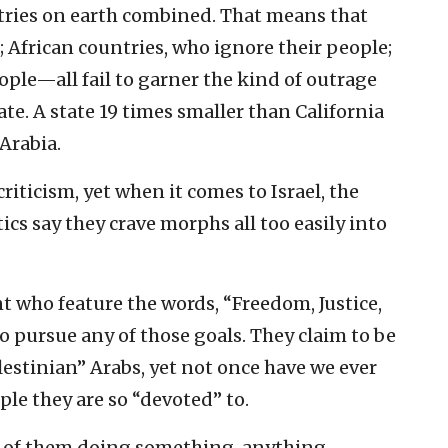
ntries on earth combined. That means that
; African countries, who ignore their people;
ple—all fail to garner the kind of outrage
ate. A state 19 times smaller than California
Arabia.
criticism, yet when it comes to Israel, the
itics say they crave morphs all too easily into
t who feature the words, “Freedom, Justice,
 to pursue any of those goals. They claim to be
estinian” Arabs, yet not once have we ever
le they are so “devoted” to.
d of them doing something, anything,