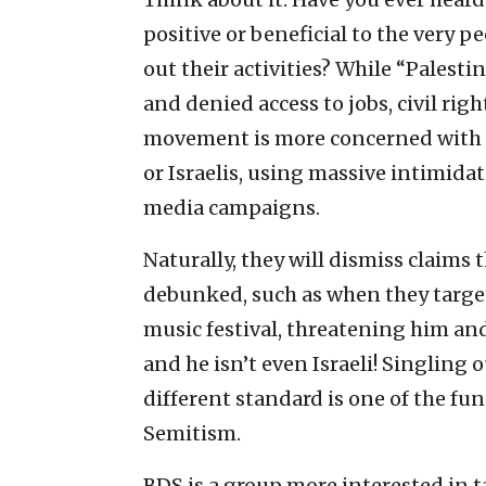
positive or beneficial to the very 
out their activities? While “Palesti
and denied access to jobs, civil rig
movement is more concerned with di
or Israelis, using massive intimidat
media campaigns.
Naturally, they will dismiss claims t
debunked, such as when they targe
music festival, threatening him and
and he isn’t even Israeli! Singling 
different standard is one of the fu
Semitism.
BDS is a group more interested in 