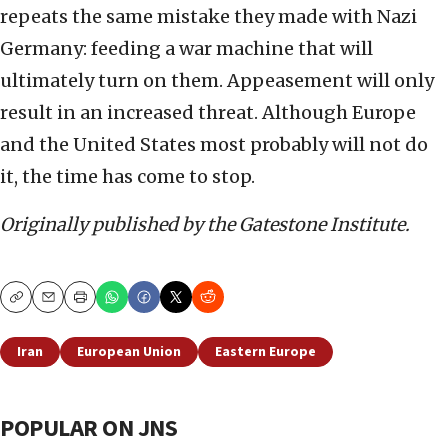
repeats the same mistake they made with Nazi
Germany: feeding a war machine that will
ultimately turn on them. Appeasement will only
result in an increased threat. Although Europe
and the United States most probably will not do
it, the time has come to stop.
Originally published by the Gatestone Institute.
Copy
Email
Print
Iran
European Union
Eastern Europe
POPULAR ON JNS