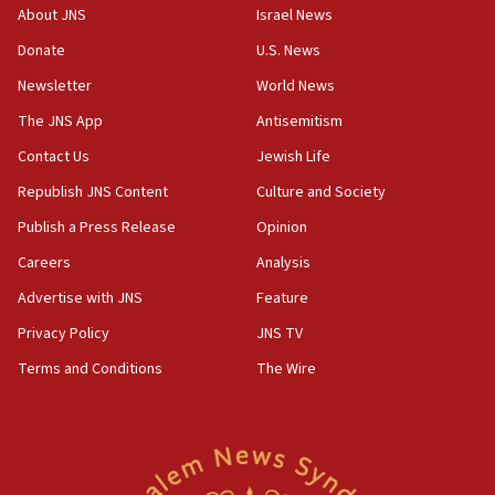
About JNS
Israel News
18:23
Donate
U.S. News
AAUP member in Michigan opposes professor
group endorsing El-Sayed
Newsletter
World News
18:18
The JNS App
Antisemitism
Act in response to new local club president’s Jew-
Contact Us
Jewish Life
hatred, 30 southern California rabbis, Jewish
groups tell Rotary
Republish JNS Content
Culture and Society
18:02
Publish a Press Release
Opinion
Trump says clash with Hegseth ‘completely
Careers
Analysis
unfounded rumors’
Advertise with JNS
Feature
17:56
Privacy Policy
JNS TV
Newsom appoints former US ed department civil
rights lawyer as head of California civil rights
Terms and Conditions
The Wire
office
17:20
Anti-Israel activists protested outside Brooklyn
Navy Yard on Wednesday, called on industrial
park to evict Crye Precision, which makes