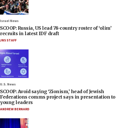
Israel News
SCOOP: Russia, US lead 78-country roster of ‘olim’
recruits in latest IDF draft
JNS STAFF
U.S. News
SCOOP: Avoid saying ‘Zionism,’ head of Jewish
Federations comms project says in presentation to
young leaders
ANDREW BERNARD