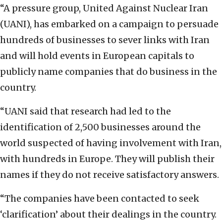
“A pressure group, United Against Nuclear Iran
(UANI), has embarked on a campaign to persuade
hundreds of businesses to sever links with Iran
and will hold events in European capitals to
publicly name companies that do business in the
country.
“UANI said that research had led to the
identification of 2,500 businesses around the
world suspected of having involvement with Iran,
with hundreds in Europe. They will publish their
names if they do not receive satisfactory answers.
“The companies have been contacted to seek
‘clarification’ about their dealings in the country.