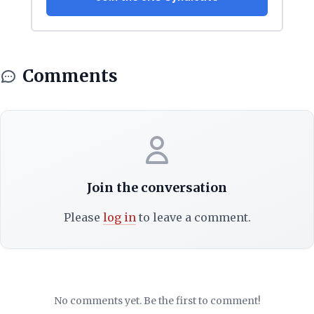
Comments
Join the conversation
Please
log in
to leave a comment.
No comments yet. Be the first to comment!