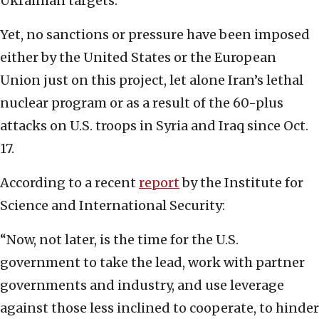
Ukrainian targets.
Yet, no sanctions or pressure have been imposed
either by the United States or the European
Union just on this project, let alone Iran’s lethal
nuclear program or as a result of the 60-plus
attacks on U.S. troops in Syria and Iraq since Oct.
17.
According to a recent
report
by the Institute for
Science and International Security:
“Now, not later, is the time for the U.S.
government to take the lead, work with partner
governments and industry, and use leverage
against those less inclined to cooperate, to hinder