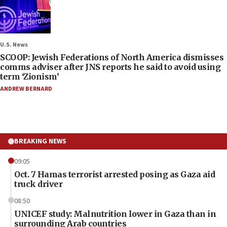
U.S. News
SCOOP: Jewish Federations of North America dismisses
comms adviser after JNS reports he said to avoid using
term ‘Zionism’
ANDREW BERNARD
BREAKING NEWS
09:05
Oct. 7 Hamas terrorist arrested posing as Gaza aid
truck driver
08:50
UNICEF study: Malnutrition lower in Gaza than in
surrounding Arab countries