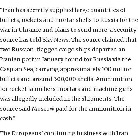
“Iran has secretly supplied large quantities of
bullets, rockets and mortar shells to Russia for the
war in Ukraine and plans to send more, a security
source has told Sky News. The source claimed that
two Russian-flagged cargo ships departed an
Iranian port in January bound for Russia via the
Caspian Sea, carrying approximately 100 million
bullets and around 300,000 shells. Ammunition
for rocket launchers, mortars and machine guns
was allegedly included in the shipments. The
source said Moscow paid for the ammunition in
cash.”
The Europeans’ continuing business with Iran