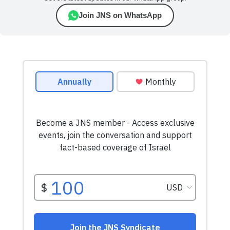
Join JNS on WhatsApp