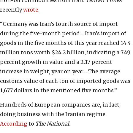
non-oil commodities from Iran.
Tehran Times
recently
wrote
:
“Germany was Iran’s fourth source of import
during the five-month period.... Iran’s import of
goods in the five months of this year reached 14.4
million tons worth $24.2 billion, indicating a 7.49
percent growth in value and a 2.17 percent
increase in weight, year on year.... The average
customs value of each ton of imported goods was
1,677 dollars in the mentioned five months.”
Hundreds of European companies are, in fact,
doing business with the Iranian regime.
According
to
The National
: