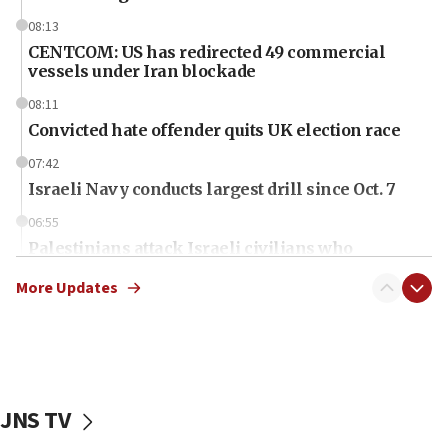
08:13
CENTCOM: US has redirected 49 commercial
vessels under Iran blockade
08:11
Convicted hate offender quits UK election race
07:42
Israeli Navy conducts largest drill since Oct. 7
06:55
Palestinians attack Israeli civilians who
accidentally entered Jenin in Samaria
More Updates
06:50
Uganda approves troop deployment to Gaza
06:25
Israel’s FM meets Colombia’s president-elect
ahead of inauguration
JNS TV
05:25