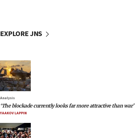
EXPLORE JNS
Analysis
‘The blockade currently looks far more attractive than war’
YAAKOV LAPPIN