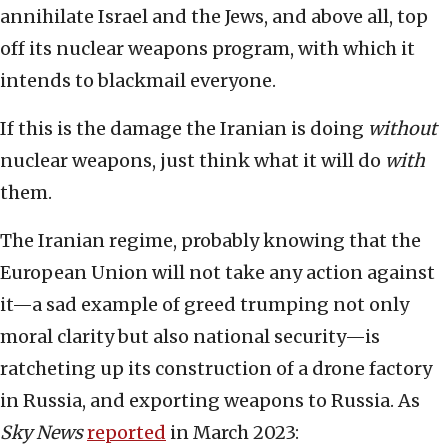
annihilate Israel and the Jews, and above all, top
off its nuclear weapons program, with which it
intends to blackmail everyone.
If this is the damage the Iranian is doing
without
nuclear weapons, just think what it will do
with
them.
The Iranian regime, probably knowing that the
European Union will not take any action against
it—a sad example of greed trumping not only
moral clarity but also national security—is
ratcheting up its construction of a drone factory
in Russia, and exporting weapons to Russia. As
Sky News
reported
in March 2023: