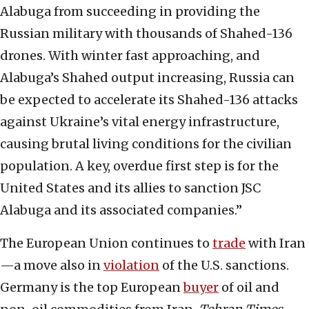
Alabuga from succeeding in providing the
Russian military with thousands of Shahed-136
drones. With winter fast approaching, and
Alabuga’s Shahed output increasing, Russia can
be expected to accelerate its Shahed-136 attacks
against Ukraine’s vital energy infrastructure,
causing brutal living conditions for the civilian
population. A key, overdue first step is for the
United States and its allies to sanction JSC
Alabuga and its associated companies.”
The European Union continues to
trade
with Iran
—a move also in
violation
of the U.S. sanctions.
Germany is the top European
buyer
of oil and