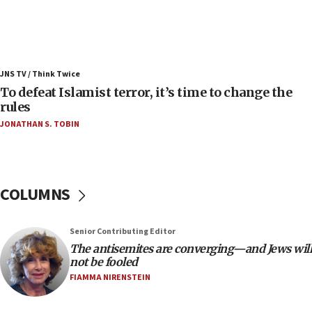
Russia, US lead 78-country roster of ‘olim’ recruits
in latest IDF draft
04:23
Sa’ar slams Turkey over hypocrisy on Syria, vows
JNS TV / Think Twice
Israel will defend itself
To defeat Islamist terror, it’s time to change the
23:32
rules
Trump says El-Sayed pushing to end filibuster
JONATHAN S. TOBIN
would mean no more GOP presidents, but adds 30
minutes later that he agrees
21:02
US has ‘literally massive amounts of
COLUMNS
ammunition,’ Trump says
20:30
Senior Contributing Editor
Trump admin announces ‘historic’ $2 billion in
The antisemites are converging—and Jews will
health, humanitarian aid to faith-based groups
not be fooled
19:15
FIAMMA NIRENSTEIN
After six months, federal Canadian Jew-hatred
panel ‘still doing icebreakers, no agenda, no plan,’