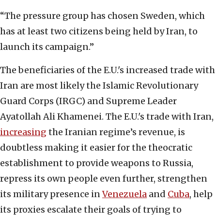
“The pressure group has chosen Sweden, which
has at least two citizens being held by Iran, to
launch its campaign.”
The beneficiaries of the E.U.'s increased trade with
Iran are most likely the Islamic Revolutionary
Guard Corps (IRGC) and Supreme Leader
Ayatollah Ali Khamenei. The E.U.'s trade with Iran,
increasing
the Iranian regime’s revenue, is
doubtless making it easier for the theocratic
establishment to provide weapons to Russia,
repress its own people even further, strengthen
its military presence in
Venezuela
and
Cuba
, help
its proxies escalate their goals of trying to