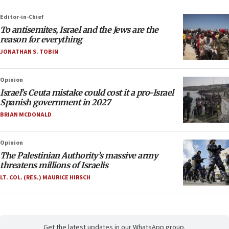
Editor-in-Chief
To antisemites, Israel and the Jews are the
reason for everything
JONATHAN S. TOBIN
Opinion
Israel’s Ceuta mistake could cost it a pro-Israel
Spanish government in 2027
BRIAN MCDONALD
Opinion
The Palestinian Authority’s massive army
threatens millions of Israelis
LT. COL. (RES.) MAURICE HIRSCH
Get the latest updates in our WhatsApp group.