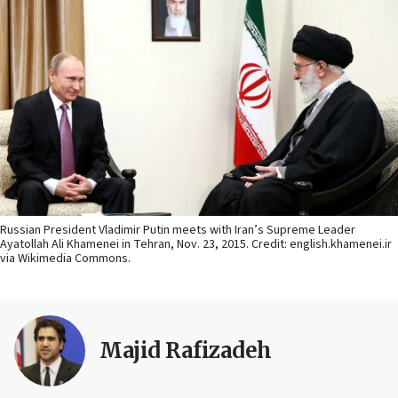
Russian President Vladimir Putin meets with Iran’s Supreme Leader
Ayatollah Ali Khamenei in Tehran, Nov. 23, 2015. Credit: english.khamenei.ir
via Wikimedia Commons.
Majid Rafizadeh