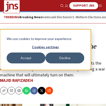
SUPPORT JNS
Show Search
Me
TRENDING
Breaking News
Iran
Israeli Elections
U.S. Midterm Elections
Jud
Opinion
We use cookies to improve your experience.
Iran’s other willing accomplice: The
Cookies settings
European Union
Accept
Decline
The Europeans’ continuing business with Iran repeats the
same mistake they made with Nazi Germany: feeding a war
machine that will ultimately turn on them.
MAJID RAFIZADEH
Copy
Email
Print