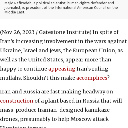
Majid Rafizadeh, a political scientist, human-rights defender and
journalist, is president of the International American Council on the
Middle East.
(Nov. 26, 2023 / Gatestone Institute)
In spite of
Iran’s increasing involvement in the wars against
Ukraine, Israel and Jews, the European Union, as
well as the United States, appear more than
happy to continue
appeasing
Iran’s ruling
mullahs. Shouldn’t this make
accomplices
?
Iran and Russia are fast making headway on
construction
of a plant based in Russia that will
mass-produce Iranian-designed kamikaze
drones, presumably to help Moscow attack