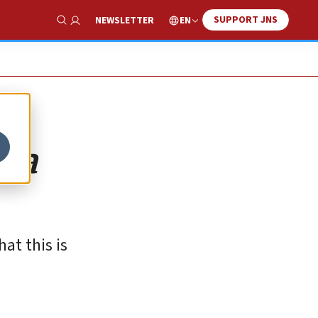
SUPPORT JNS
EN
NEWSLETTER
Show Search
e a
at this is