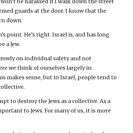
I won’t be harassed if I walk down the street
rmed guards at the door. I know that the
orn down.
s point. He’s right. Israel is, and has long
e a Jew.
rowly on individual safety and not
re we think of ourselves largely in
is makes sense, but in Israel, people tend to
ollective.
pt to destroy the Jews as a collective. As a
portant to Jews. For many of us, it is more