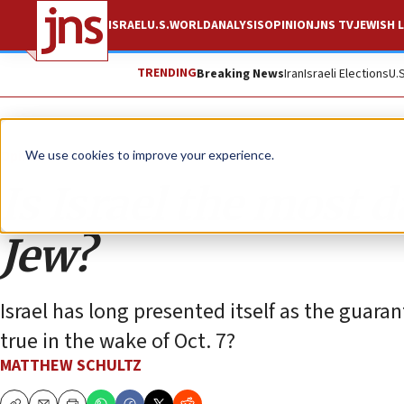
ISRAEL
U.S.
WORLD
ANALYSIS
OPINION
JNS TV
JEWISH L
TRENDING
Breaking News
Iran
Israeli Elections
U.
Opinion
We use cookies to improve your experience.
Is Israel the most 
Jew?
Israel has long presented itself as the guarant
true in the wake of Oct. 7?
MATTHEW SCHULTZ