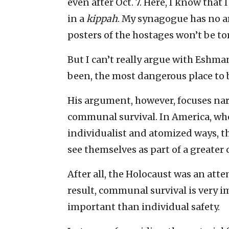
even after Oct. 7. Here, I know that 
in a
kippah
. My synagogue has no a
posters of the hostages won’t be t
But I can’t really argue with Eshman’
been, the most dangerous place to b
His argument, however, focuses nar
communal survival. In America, whe
individualist and atomized ways, th
see themselves as part of a greater c
After all, the Holocaust was an attem
result, communal survival is very im
important than individual safety.