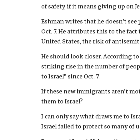
of safety, if it means giving up on 
Eshman writes that he doesn’t see p
Oct. 7. He attributes this to the fa
United States, the risk of antisemitic
He should look closer. According t
striking rise in the number of peop
to Israel” since Oct. 7.
If these new immigrants aren’t moti
them to Israel?
I can only say what draws me to Isra
Israel failed to protect so many of us