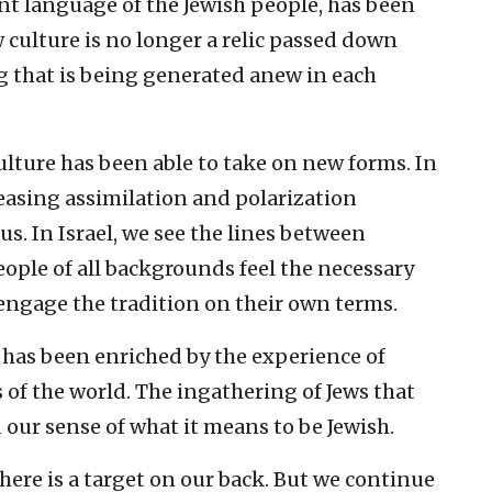
ent language of the Jewish people, has been
 culture is no longer a relic passed down
ng that is being generated anew in each
culture has been able to take on new forms. In
reasing assimilation and polarization
s. In Israel, we see the lines between
eople of all backgrounds feel the necessary
ngage the tradition on their own terms.
e has been enriched by the experience of
of the world. The ingathering of Jews that
our sense of what it means to be Jewish.
there is a target on our back. But we continue