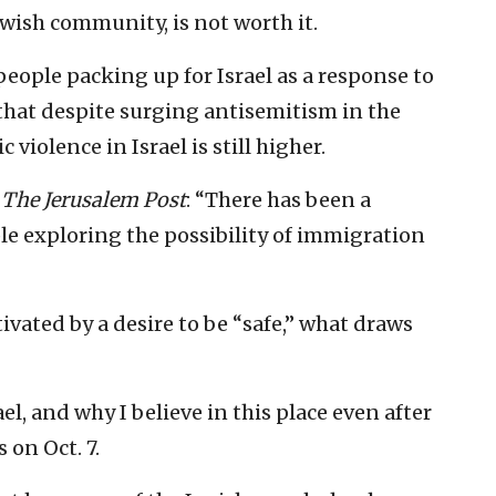
Jewish community, is not worth it.
eople packing up for Israel as a response to
ct that despite surging antisemitism in the
 violence in Israel is still higher.
o
The Jerusalem Post
: “There has been a
le exploring the possibility of immigration
vated by a desire to be “safe,” what draws
el, and why I believe in this place even after
 on Oct. 7.