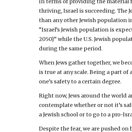
In terms of providing the material
thriving, Israel is succeeding. The 
than any other Jewish population in
“Israel’s Jewish population is expec
2050]” while the U.S. Jewish popula
during the same period.
When Jews gather together, we beco
is true at any scale. Being a part of 
one’s safety to a certain degree.
Right now, Jews around the world ar
contemplate whether or not it’s safe 
a Jewish school or to go to a pro-Isra
Despite the fear, we are pushed on 