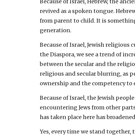
Because of Israel, Hebrew, the anci
revived as a spoken tongue. Hebrew
from parent to child. It is somethi
generation.
Because of Israel, Jewish religious 
the Diaspora, we see a trend of inc
between the secular and the religiou
religious and secular blurring, as p
ownership and the competency to e
Because of Israel, the Jewish peopl
encountering Jews from other parts 
has taken place here has broadened 
Yes, every time we stand together, 