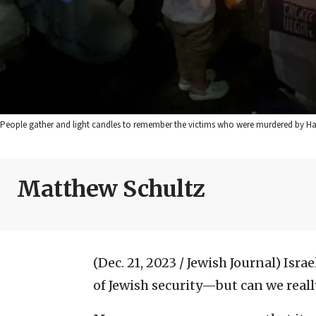
People gather and light candles to remember the victims who were murdered by Hamas
Matthew Schultz
(Dec. 21, 2023 / Jewish Journal)
Israe
of Jewish security—but can we really 