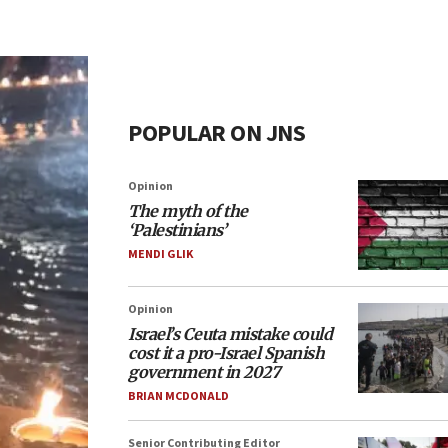
POPULAR ON JNS
Opinion
The myth of the
‘Palestinians’
MENDI GLIK
Opinion
Israel’s Ceuta mistake could
cost it a pro-Israel Spanish
government in 2027
BRIAN MCDONALD
Senior Contributing Editor