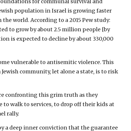
 foundations for communal survival and
Jewish population in Israel is growing faster
 the world. According to a 2015 Pew study:
ted to grow by about 2.5 million people [by
tion is expected to decline by about 330,000
me vulnerable to antisemitic violence. This
a Jewish community, let alone a state, is to risk
e confronting this grim truth as they
to walk to services, to drop off their kids at
el rally.
by a deep inner conviction that the guarantee