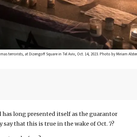
 terrorists, at Dizengoff Square in Tel Aviv, Oct. 14, 2023. Photo by Miriam Alste
l has long presented itself as the guarantor
say that this is true in the wake of Oct. 7?