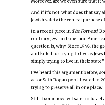
Moreover, are we even sure that it 
And if it’s not, what does that say a
Jewish safety the central purpose o
In a recent piece in
The
Forward
, R
contrary, Jews in Israel and America
question is, why? Since 1948, the 
and killed for trying to live as Jews
simply trying to live in their state.”
I’ve heard this argument before, s
actor Seth Rogan pontificated in 2
trying to preserve all in one place.”
Still, I somehow feel safer in Israel