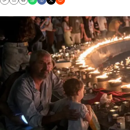
Copy
Email
Print