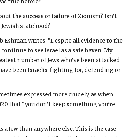
was true before?
bout the success or failure of Zionism? Isn’t
f Jewish statehood?
ob Eshman writes: “Despite all evidence to the
 continue to see Israel as a safe haven. My
greatest number of Jews who’ve been attacked
 have been Israelis, fighting for, defending or
ometimes expressed more crudely, as when
020 that “you don’t keep something you’re
 as a Jew than anywhere else. This is the case