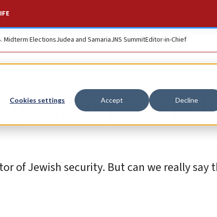
IFE
S. Midterm Elections
Judea and Samaria
JNS Summit
Editor-in-Chief
dangerous place to b
Cookies settings
Accept
Decline
or of Jewish security. But can we really say th