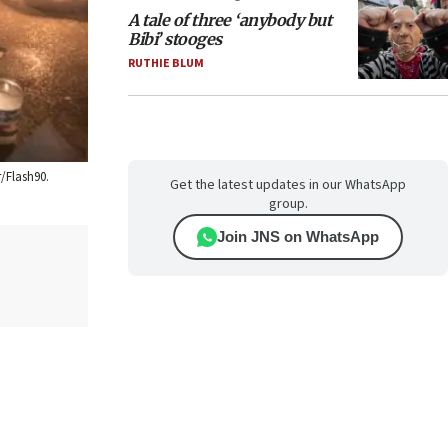
A tale of three ‘anybody but
Bibi’ stooges
RUTHIE BLUM
r/Flash90.
Get the latest updates in our WhatsApp
group.
Join JNS on WhatsApp