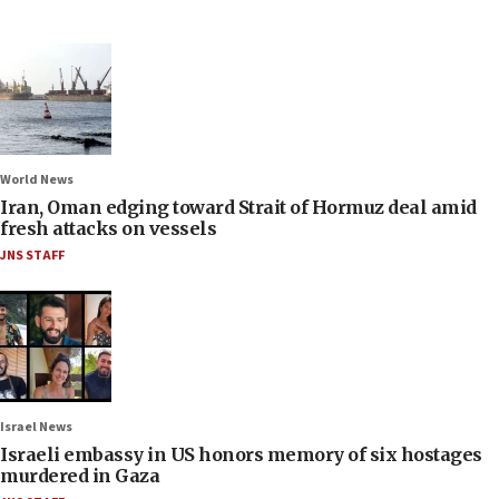
World News
Iran, Oman edging toward Strait of Hormuz deal amid
fresh attacks on vessels
JNS STAFF
Israel News
Israeli embassy in US honors memory of six hostages
murdered in Gaza