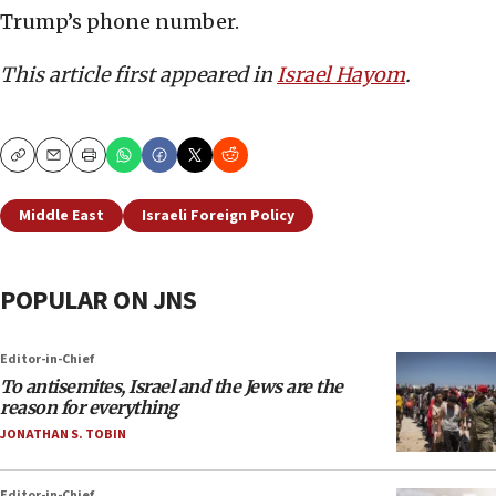
Trump’s phone number.
This article first appeared in
Israel Hayom
.
Copy
Email
Print
Middle East
Israeli Foreign Policy
POPULAR ON JNS
Editor-in-Chief
To antisemites, Israel and the Jews are the
reason for everything
JONATHAN S. TOBIN
Editor-in-Chief