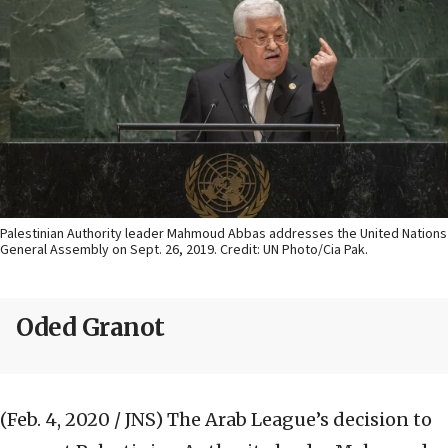
Palestinian Authority leader Mahmoud Abbas addresses the United Nations
General Assembly on Sept. 26, 2019. Credit: UN Photo/Cia Pak.
Oded Granot
(Feb. 4, 2020 / JNS)
The Arab League’s decision to