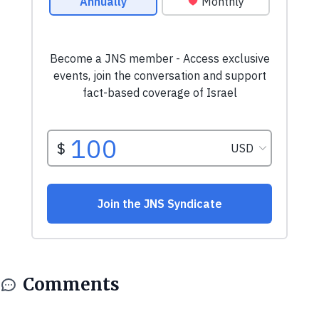
Comments