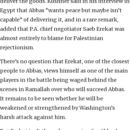
deliver the goods. Kushner said in his interview in
Egypt that Abbas “wants peace but maybe isn’t
capable” of delivering it, and in a rare remark,
added that P.A. chief negotiator Saeb Erekat was
almost entirely to blame for Palestinian
rejectionism.
There’s no question that Erekat, one of the closest
people to Abbas, views himself as one of the main
players in the battle being waged behind the
scenes in Ramallah over who will succeed Abbas.
It remains to be seen whether he will be
weakened or strengthened by Washington’s
harsh attack against him.