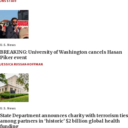
JNS STAFF
U.S. News
BREAKING: University of Washington cancels Hasan
Piker event
JESSICA RUSSAK-HOFFMAN
U.S. News
State Department announces charity with terrorism ties
among partners in ‘historic’ $2 billion global health
funding