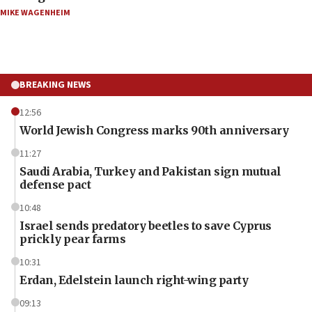
MIKE WAGENHEIM
BREAKING NEWS
12:56
World Jewish Congress marks 90th anniversary
11:27
Saudi Arabia, Turkey and Pakistan sign mutual
defense pact
10:48
Israel sends predatory beetles to save Cyprus
prickly pear farms
10:31
Erdan, Edelstein launch right-wing party
09:13