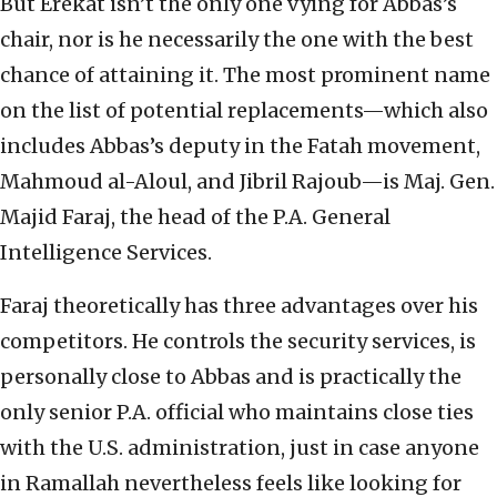
But Erekat isn’t the only one vying for Abbas’s
chair, nor is he necessarily the one with the best
chance of attaining it. The most prominent name
on the list of potential replacements—which also
includes Abbas’s deputy in the Fatah movement,
Mahmoud al-Aloul, and Jibril Rajoub—is Maj. Gen.
Majid Faraj, the head of the P.A. General
Intelligence Services.
Faraj theoretically has three advantages over his
competitors. He controls the security services, is
personally close to Abbas and is practically the
only senior P.A. official who maintains close ties
with the U.S. administration, just in case anyone
in Ramallah nevertheless feels like looking for