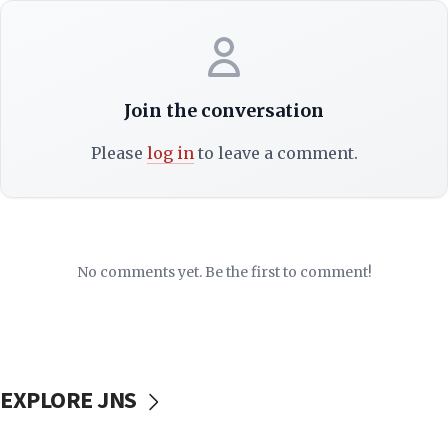
Join the conversation
Please
log in
to leave a comment.
No comments yet. Be the first to comment!
EXPLORE JNS