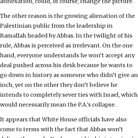
annexation, could, of course, change the picture.
The other reason is the growing alienation of the
Palestinian public from the leadership in
Ramallah headed by Abbas. In the twilight of his
rule, Abbas is perceived as irrelevant. On the one
hand, everyone understands he won’t accept any
deal pushed across his desk because he wants to
go down in history as someone who didn’t give an
inch, yet on the other they don’t believe he
intends to completely sever ties with Israel, which
would necessarily mean the P.A.'s collapse.
It appears that White House officials have also
come to terms with the fact that Abbas won’t