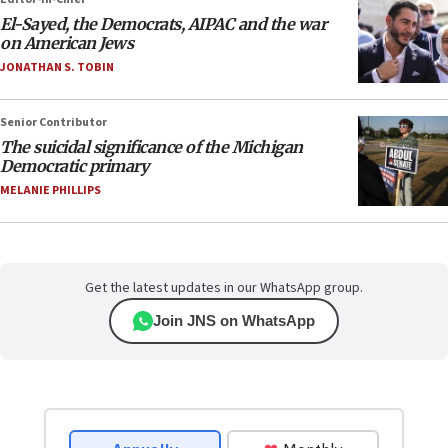
El-Sayed, the Democrats, AIPAC and the war
on American Jews
JONATHAN S. TOBIN
Senior Contributor
The suicidal significance of the Michigan
Democratic primary
MELANIE PHILLIPS
Get the latest updates in our WhatsApp group.
Join JNS on WhatsApp