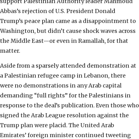
support Palestinian Authority leader Mahmoud
Abbas’s rejection of U.S. President Donald
Trump’s peace plan came as a disappointment to
Washington, but didn’t cause shock waves across
the Middle East—or even in Ramallah, for that
matter.
Aside from a sparsely attended demonstration at
a Palestinian refugee camp in Lebanon, there
were no demonstrations in any Arab capital
demanding “full rights” for the Palestinians in
response to the deal’s publication. Even those who
signed the Arab League resolution against the
Trump plan were placid. The United Arab
Emirates’ foreign minister continued tweeting