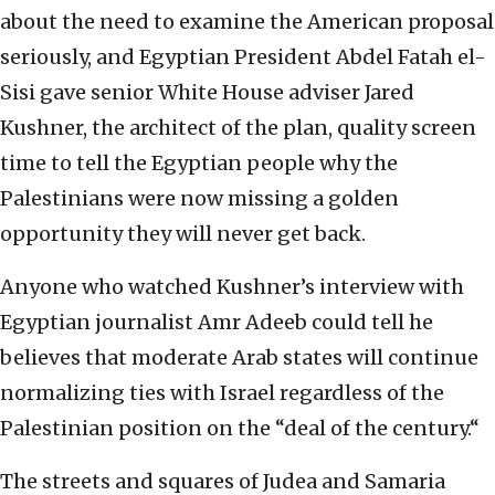
about the need to examine the American proposal
seriously, and Egyptian President Abdel Fatah el-
Sisi gave senior White House adviser Jared
Kushner, the architect of the plan, quality screen
time to tell the Egyptian people why the
Palestinians were now missing a golden
opportunity they will never get back.
Anyone who watched Kushner’s interview with
Egyptian journalist Amr Adeeb could tell he
believes that moderate Arab states will continue
normalizing ties with Israel regardless of the
Palestinian position on the “deal of the century.“
The streets and squares of Judea and Samaria