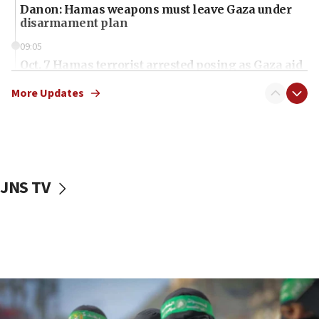
Danon: Hamas weapons must leave Gaza under
disarmament plan
09:05
Oct. 7 Hamas terrorist arrested posing as Gaza aid
truck driver
More Updates
08:50
UNICEF study: Malnutrition lower in Gaza than in
surrounding Arab countries
08:13
CENTCOM: US has redirected 49 commercial
JNS TV
vessels under Iran blockade
08:11
Convicted hate offender quits UK election race
07:42
Israeli Navy conducts largest drill since Oct. 7
06:55
Palestinians attack Israeli civilians who