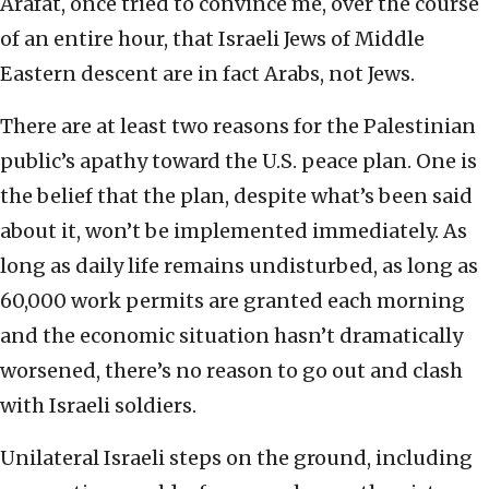
Arafat, once tried to convince me, over the course
of an entire hour, that Israeli Jews of Middle
Eastern descent are in fact Arabs, not Jews.
There are at least two reasons for the Palestinian
public’s apathy toward the U.S. peace plan. One is
the belief that the plan, despite what’s been said
about it, won’t be implemented immediately. As
long as daily life remains undisturbed, as long as
60,000 work permits are granted each morning
and the economic situation hasn’t dramatically
worsened, there’s no reason to go out and clash
with Israeli soldiers.
Unilateral Israeli steps on the ground, including