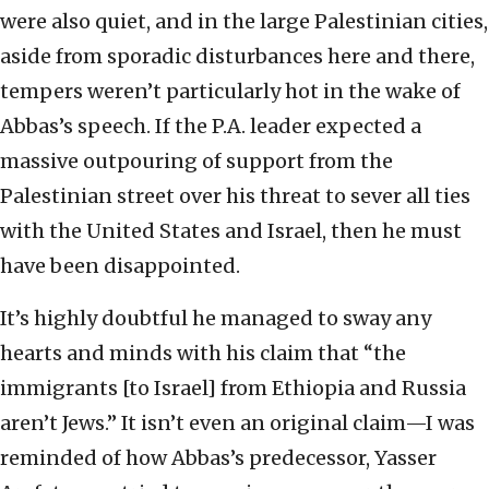
were also quiet, and in the large Palestinian cities,
aside from sporadic disturbances here and there,
tempers weren’t particularly hot in the wake of
Abbas’s speech. If the P.A. leader expected a
massive outpouring of support from the
Palestinian street over his threat to sever all ties
with the United States and Israel, then he must
have been disappointed.
It’s highly doubtful he managed to sway any
hearts and minds with his claim that “the
immigrants [to Israel] from Ethiopia and Russia
aren’t Jews.” It isn’t even an original claim—I was
reminded of how Abbas’s predecessor, Yasser