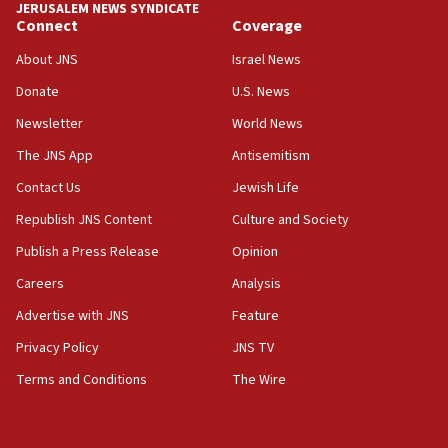
JERUSALEM NEWS SYNDICATE
Connect
Coverage
18:39
‘No famine in Gaza,’ Israeli foreign ministry says,
About JNS
Israel News
‘anyone who is still open to arguments can look at
the empirical data’
Donate
U.S. News
Newsletter
World News
18:28
CAMERA says it got ‘Financial Times’ to correct
The JNS App
Antisemitism
‘false claim that linked AIPAC to Benjamin
Netanyahu’
Contact Us
Jewish Life
Republish JNS Content
Culture and Society
18:23
AAUP member in Michigan opposes professor
Publish a Press Release
Opinion
group endorsing El-Sayed
Careers
Analysis
18:18
Advertise with JNS
Feature
Act in response to new local club president’s Jew-
hatred, 30 southern California rabbis, Jewish
Privacy Policy
JNS TV
groups tell Rotary
Terms and Conditions
The Wire
18:02
Trump says clash with Hegseth ‘completely
unfounded rumors’