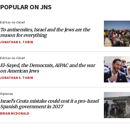
POPULAR ON JNS
Editor-in-Chief
To antisemites, Israel and the Jews are the
reason for everything
JONATHAN S. TOBIN
Editor-in-Chief
El-Sayed, the Democrats, AIPAC and the war
on American Jews
JONATHAN S. TOBIN
Opinion
Israel’s Ceuta mistake could cost it a pro-Israel
Spanish government in 2027
BRIAN MCDONALD