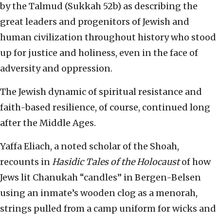
by the Talmud (Sukkah 52b) as describing the
great leaders and progenitors of Jewish and
human civilization throughout history who stood
up for justice and holiness, even in the face of
adversity and oppression.
The Jewish dynamic of spiritual resistance and
faith-based resilience, of course, continued long
after the Middle Ages.
Yaffa Eliach, a noted scholar of the Shoah,
recounts in
Hasidic Tales of the Holocaust
of how
Jews lit Chanukah “candles” in Bergen-Belsen
using an inmate’s wooden clog as a menorah,
strings pulled from a camp uniform for wicks and