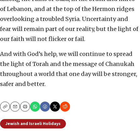
of Lebanon, and at the top of the Hermon ridges
overlooking a troubled Syria. Uncertainty and
fear will remain part of our reality, but the light of
our faith will not flicker or fail.
And with God’s help, we will continue to spread
the light of Torah and the message of Chanukah
throughout a world that one day will be stronger,
safer and better.
Copy
Email
Print
Jewish and Israeli Holidays