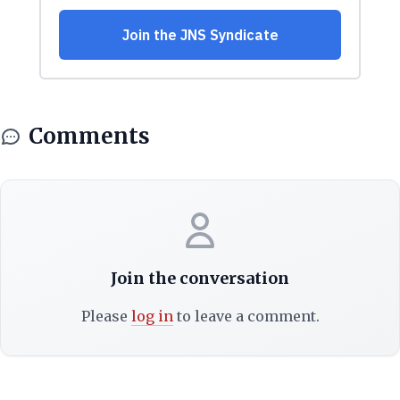
Comments
Join the conversation
Please
log in
to leave a comment.