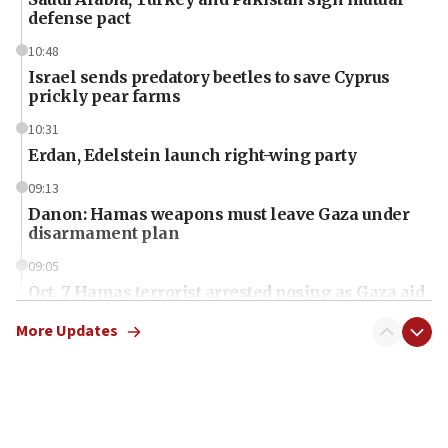
defense pact
10:48
Israel sends predatory beetles to save Cyprus
prickly pear farms
10:31
Erdan, Edelstein launch right-wing party
09:13
Danon: Hamas weapons must leave Gaza under
disarmament plan
09:05
Oct. 7 Hamas terrorist arrested posing as Gaza aid
truck driver
More Updates
08:50
UNICEF study: Malnutrition lower in Gaza than in
surrounding Arab countries
08:13
CENTCOM: US has redirected 49 commercial