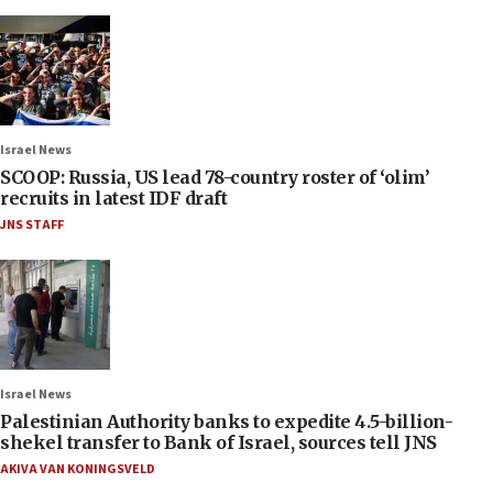
Israel News
SCOOP: Russia, US lead 78-country roster of ‘olim’
recruits in latest IDF draft
JNS STAFF
Israel News
Palestinian Authority banks to expedite 4.5-billion-
shekel transfer to Bank of Israel, sources tell JNS
AKIVA VAN KONINGSVELD