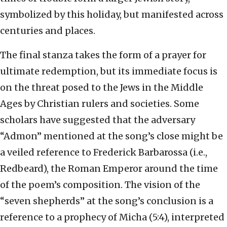
symbolized by this holiday, but manifested across
centuries and places.
The final stanza takes the form of a prayer for
ultimate redemption, but its immediate focus is
on the threat posed to the Jews in the Middle
Ages by Christian rulers and societies. Some
scholars have suggested that the adversary
“Admon” mentioned at the song’s close might be
a veiled reference to Frederick Barbarossa (i.e.,
Redbeard), the Roman Emperor around the time
of the poem’s composition. The vision of the
“seven shepherds” at the song’s conclusion is a
reference to a prophecy of Micha (5:4), interpreted