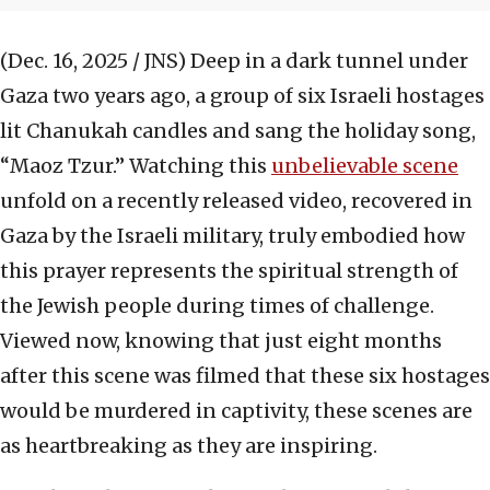
(Dec. 16, 2025 / JNS)
Deep in a dark tunnel under
Gaza two years ago, a group of six Israeli hostages
lit Chanukah candles and sang the holiday song,
“Maoz Tzur.” Watching this
unbelievable scene
unfold on a recently released video, recovered in
Gaza by the Israeli military, truly embodied how
this prayer represents the spiritual strength of
the Jewish people during times of challenge.
Viewed now, knowing that just eight months
after this scene was filmed that these six hostages
would be murdered in captivity, these scenes are
as heartbreaking as they are inspiring.