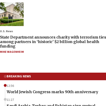
U.S. News
State Department announces charity with terrorism ties
among partners in ‘historic’ $2 billion global health
funding
MIKE WAGENHEIM
BREAKING NEWS
12:56
World Jewish Congress marks 90th anniversary
11:27
Saudi Arabia, Turkey and Pakistan sign mutual