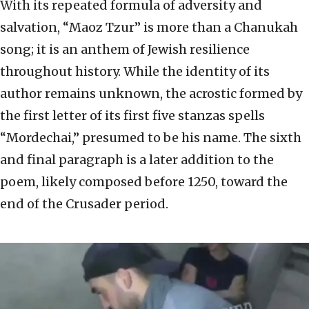
With its repeated formula of adversity and
salvation, “Maoz Tzur” is more than a Chanukah
song; it is an anthem of Jewish resilience
throughout history. While the identity of its
author remains unknown, the acrostic formed by
the first letter of its first five stanzas spells
“Mordechai,” presumed to be his name. The sixth
and final paragraph is a later addition to the
poem, likely composed before 1250, toward the
end of the Crusader period.