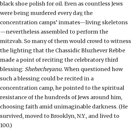
black shoe polish for oil. Even as countless Jews
were being murdered every day, the
concentration camps’ inmates—living skeletons
—nevertheless assembled to perform the
mitzvah. So many of them would crowd to witness
the lighting that the Chassidic Bluzhever Rebbe
made a point of reciting the celebratory third
blessing:
Shehecheyanu.
When questioned how
such a blessing could be recited in a
concentration camp, he pointed to the spiritual
resistance of the hundreds of Jews around him,
choosing faith amid unimaginable darkness. (He
survived, moved to Brooklyn, N.Y., and lived to
100.)