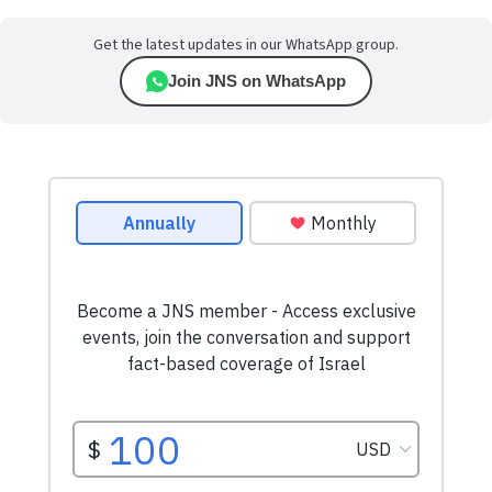
Get the latest updates in our WhatsApp group.
Join JNS on WhatsApp