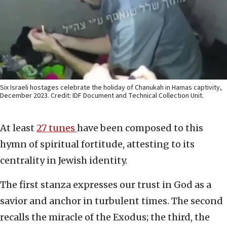
Six Israeli hostages celebrate the holiday of Chanukah in Hamas captivity,
December 2023. Credit: IDF Document and Technical Collection Unit.
At least
27 tunes
have been composed to this
hymn of spiritual fortitude, attesting to its
centrality in Jewish identity.
The first stanza expresses our trust in God as a
savior and anchor in turbulent times. The second
recalls the miracle of the Exodus; the third, the