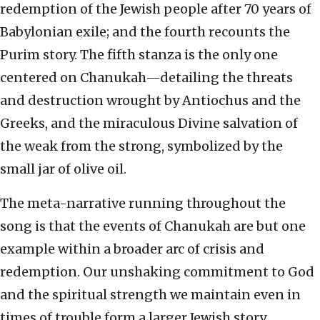
redemption of the Jewish people after 70 years of
Babylonian exile; and the fourth recounts the
Purim story. The fifth stanza is the only one
centered on Chanukah—detailing the threats
and destruction wrought by Antiochus and the
Greeks, and the miraculous Divine salvation of
the weak from the strong, symbolized by the
small jar of olive oil.
The meta-narrative running throughout the
song is that the events of Chanukah are but one
example within a broader arc of crisis and
redemption. Our unshaking commitment to God
and the spiritual strength we maintain even in
times of trouble form a larger Jewish story,