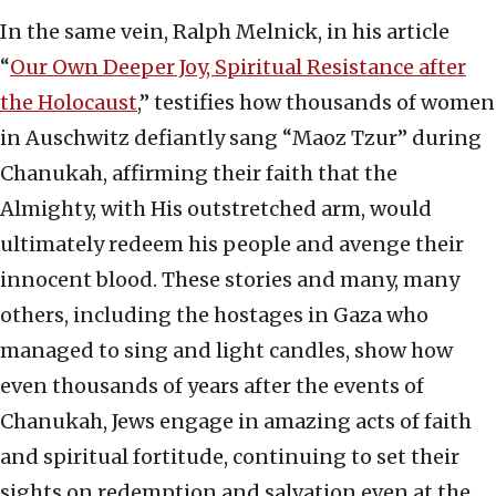
In the same vein, Ralph Melnick, in his article
“
Our Own Deeper Joy, Spiritual Resistance after
the Holocaust
,” testifies how thousands of women
in Auschwitz defiantly sang “Maoz Tzur” during
Chanukah, affirming their faith that the
Almighty, with His outstretched arm, would
ultimately redeem his people and avenge their
innocent blood. These stories and many, many
others, including the hostages in Gaza who
managed to sing and light candles, show how
even thousands of years after the events of
Chanukah, Jews engage in amazing acts of faith
and spiritual fortitude, continuing to set their
sights on redemption and salvation even at the