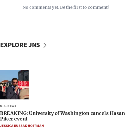
No comments yet. Be the first to comment!
EXPLORE JNS
U.S. News
BREAKING: University of Washington cancels Hasan
Piker event
JESSICA RUSSAK-HOFFMAN