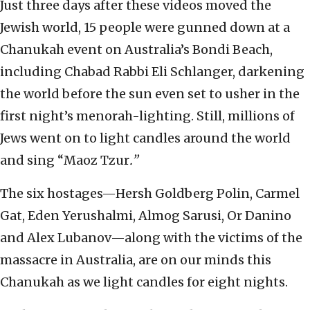
Just three days after these videos moved the
Jewish world, 15 people were gunned down at a
Chanukah event on Australia’s Bondi Beach,
including Chabad Rabbi Eli Schlanger, darkening
the world before the sun even set to usher in the
first night’s menorah-lighting. Still, millions of
Jews went on to light candles around the world
and sing “Maoz Tzur
.”
The six hostages—Hersh Goldberg Polin, Carmel
Gat, Eden Yerushalmi, Almog Sarusi, Or Danino
and Alex Lubanov—along with the victims of the
massacre in Australia, are on our minds this
Chanukah as we light candles for eight nights.