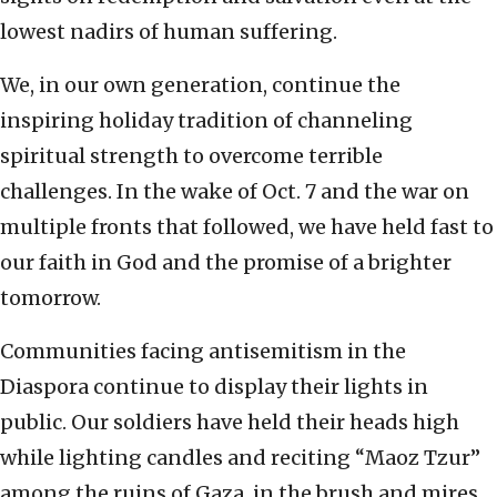
lowest nadirs of human suffering.
We, in our own generation, continue the
inspiring holiday tradition of channeling
spiritual strength to overcome terrible
challenges. In the wake of Oct. 7 and the war on
multiple fronts that followed, we have held fast to
our faith in God and the promise of a brighter
tomorrow.
Communities facing antisemitism in the
Diaspora continue to display their lights in
public. Our soldiers have held their heads high
while lighting candles and reciting “Maoz Tzur”
among the ruins of Gaza, in the brush and mires