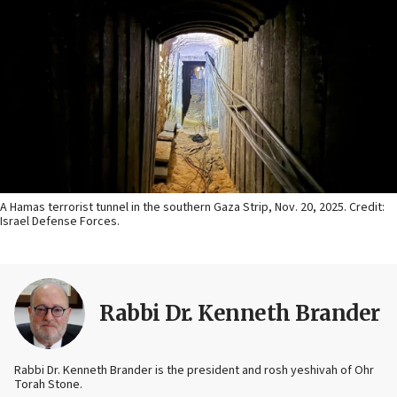
A Hamas terrorist tunnel in the southern Gaza Strip, Nov. 20, 2025. Credit:
Israel Defense Forces.
Rabbi Dr. Kenneth Brander
Rabbi Dr. Kenneth Brander is the president and rosh yeshivah of Ohr
Torah Stone.