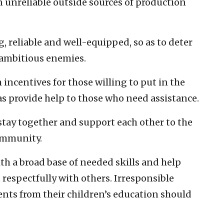
unreliable outside sources of production
, reliable and well-equipped, so as to deter
 ambitious enemies.
incentives for those willing to put in the
 as provide help to those who need assistance.
stay together and support each other to the
community.
th a broad base of needed skills and help
 respectfully with others. Irresponsible
nts from their children’s education should