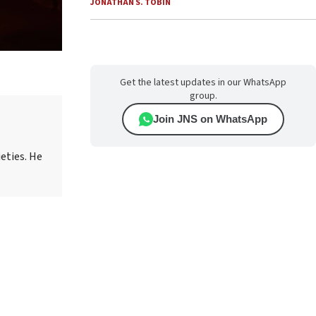
JONATHAN S. TOBIN
Get the latest updates in our WhatsApp
group.
Join JNS on WhatsApp
eties. He