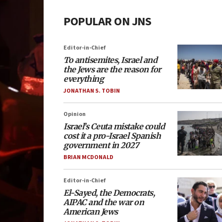
POPULAR ON JNS
Editor-in-Chief
To antisemites, Israel and
the Jews are the reason for
everything
JONATHAN S. TOBIN
Opinion
Israel’s Ceuta mistake could
cost it a pro-Israel Spanish
government in 2027
BRIAN MCDONALD
Editor-in-Chief
El-Sayed, the Democrats,
AIPAC and the war on
American Jews