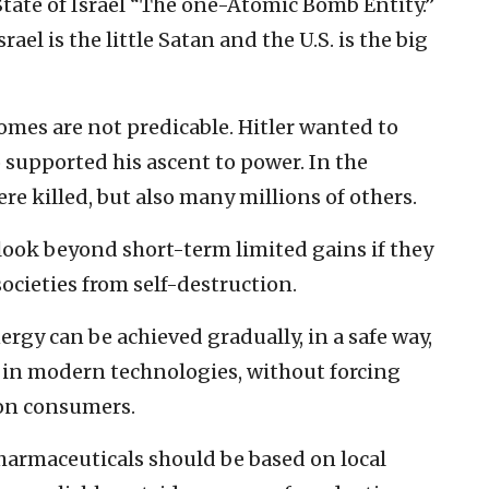
 State of Israel “The one-Atomic Bomb Entity.”
srael is the little Satan and the U.S. is the big
comes are not predicable. Hitler wanted to
o supported his ascent to power. In the
ere killed, but also many millions of others.
ook beyond short-term limited gains if they
ocieties from self-destruction.
gy can be achieved gradually, in a safe way,
in modern technologies, without forcing
on consumers.
pharmaceuticals should be based on local