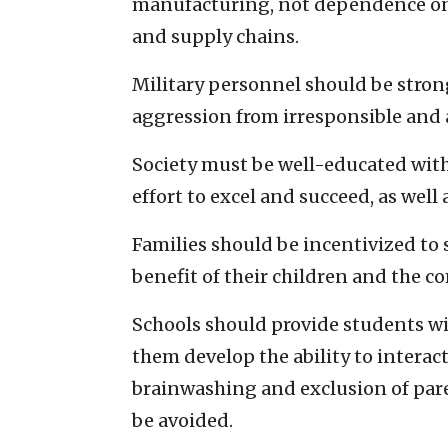
manufacturing, not dependence on 
and supply chains.
Military personnel should be strong
aggression from irresponsible and
Society must be well-educated with 
effort to excel and succeed, as well
Families should be incentivized to 
benefit of their children and the 
Schools should provide students wi
them develop the ability to interact
brainwashing and exclusion of pare
be avoided.