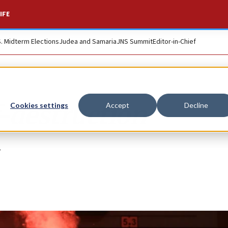
IFE
S. Midterm Elections
Judea and Samaria
JNS Summit
Editor-in-Chief
f-destruction
Cookies settings
Accept
Decline
.