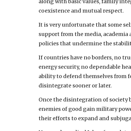
along with basic values, family integ
coexistence and mutual respect.
It is very unfortunate that some se
support from the media, academia a
policies that undermine the stability
If countries have no borders, no tr
energy security, no dependable he
ability to defend themselves from 
disintegrate sooner or later.
Once the disintegration of society 
enemies of good gain military powe
their efforts to expand and subjug