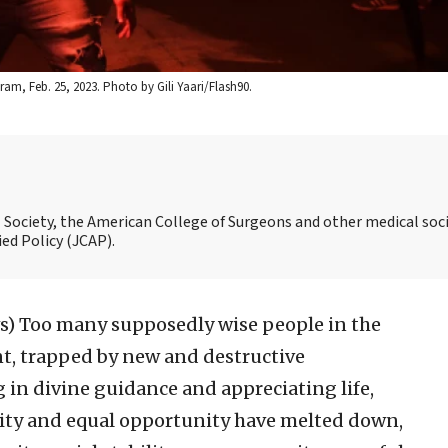
ram, Feb. 25, 2023. Photo by Gili Yaari/Flash90.
al Society, the American College of Surgeons and other medical soci
ed Policy (JCAP).
s)
Too many supposedly wise people in the
nt, trapped by new and destructive
g in divine guidance and appreciating life,
rnity and equal opportunity have melted down,