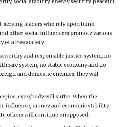
rity, social stability, energy security, peaceful
lf-serving leaders who rely upon blind
nd other social influencers promote various
 of a free society.
ustworthy and responsible justice system, no
althcare system, no stable economy and no
foreign and domestic enemies, they will
begins, everybody will suffer. When the
r, influence, money and economic stability,
ate others will continue unopposed.