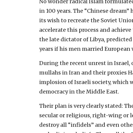
No wonder radical Islam formulated
in 100 years. The “Chinese dream” h
its wish to recreate the Soviet Union
accelerate this process and achiev
the late dictator of Libya, predicte
years if his men married Europea
During the recent unrest in Israel, 
mullahs in Iran and their proxies 
implosion of Israeli society, which wi
democracy in the Middle East.
Their plan is very clearly stated: The
secular or religious, right-wing or 
destroy all “infidels” and even oth