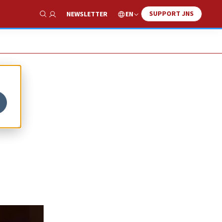
SUPPORT JNS
EN
NEWSLETTER
Show Search