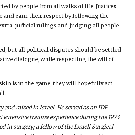
ed by people from all walks of life. Justices
 and earn their respect by following the
xtra-judicial rulings and judging all people
, but all political disputes should be settled
ative dialogue, while respecting the will of
kin is in the game, they will hopefully act
ll.
and raised in Israel. He served as an IDF
ed extensive trauma experience during the 1973
 in surgery; a fellow of the Israeli Surgical