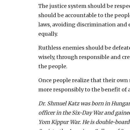
The justice system should be respect
should be accountable to the people
laws, avoiding discrimination and e
equally.
Ruthless enemies should be defeated
wisely, through responsible and cre
the people.
Once people realize that their own s
more responsibly to the benefit of a
Dr. Shmuel Katz was born in Hungary 
officer in the Six-Day War and gain
Yom Kippur War. He is double-boarded