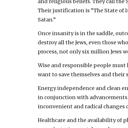
and religious beliefs. They call the
Their justification is “The State of I
Satan.”
Once insanity is in the saddle, out
destroy all the Jews, even those wh
process, not only six million Jews w
Wise and responsible people must l
want to save themselves and their s
Energy independence and clean ener
in conjunction with advancements 
inconvenient and radical changes 
Healthcare and the availability of 