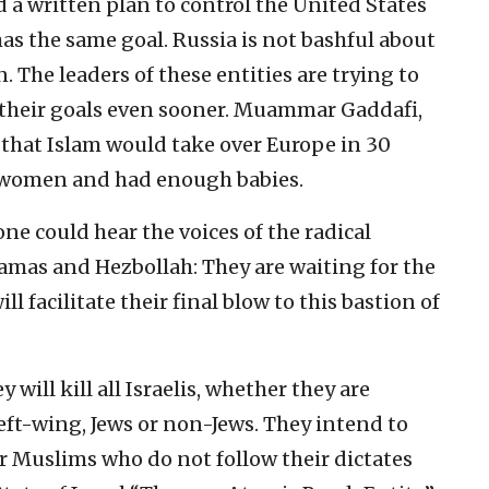
 a written plan to control the United States
as the same goal. Russia is not bashful about
. The leaders of these entities are trying to
e their goals even sooner. Muammar Gaddafi,
d that Islam would take over Europe in 30
n women and had enough babies.
one could hear the voices of the radical
Hamas and Hezbollah: They are waiting for the
ll facilitate their final blow to this bastion of
y will kill all Israelis, whether they are
left-wing, Jews or non-Jews. They intend to
er Muslims who do not follow their dictates