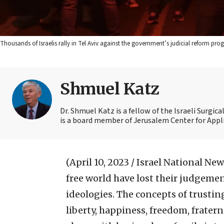
Thousands of Israelis rally in Tel Aviv against the government’s judicial reform prog
Shmuel Katz
Dr. Shmuel Katz is a fellow of the Israeli Surgic
is a board member of Jerusalem Center for Appli
(April 10, 2023 / Israel National New
free world have lost their judgeme
ideologies. The concepts of trustin
liberty, happiness, freedom, frate