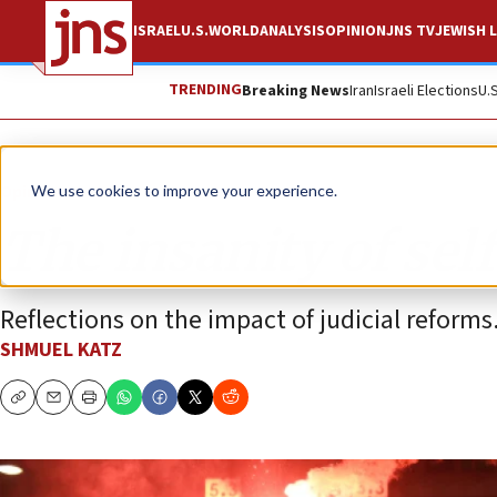
ISRAEL
U.S.
WORLD
ANALYSIS
OPINION
JNS TV
JEWISH L
TRENDING
Breaking News
Iran
Israeli Elections
U.
Opinion
We use cookies to improve your experience.
The insanity of sel
Reflections on the impact of judicial reforms
SHMUEL KATZ
Copy
Email
Print