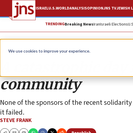
ISRAEL
U.S.
WORLD
ANALYSIS
OPINION
JNS TV
JEWISH L
TRENDING
Breaking News
Iran
Israeli Elections
U.
Opinion
We use cookies to improve your experience.
A catastrophic day
community
None of the sponsors of the recent solidarity
it failed.
STEVE FRANK