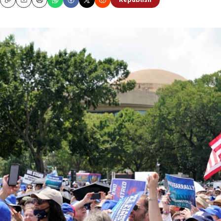
Republish
Copy
Email
Print