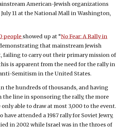
e mainstream American-Jewish organizations
 July 11 at the National Mall in Washington,
0 people
showed up at “
No Fear: A Rally in
 demonstrating that mainstream Jewish
, failing to carry out their primary mission of
his is apparent from the need for the rally in
f anti-Semitism in the United States.
n the hundreds of thousands, and having
the line in sponsoring the rally, the more
only able to draw at most 3,000 to the event.
 have attended a 1987 rally for Soviet Jewry,
ed in 2002 while Israel was in the throes of