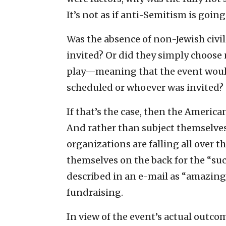
It’s not as if anti-Semitism is going
Was the absence of non-Jewish civi
invited? Or did they simply choose
play—meaning that the event would
scheduled or whoever was invited?
If that’s the case, then the Americ
And rather than subject themselves
organizations are falling all over 
themselves on the back for the “suc
described in an e-mail as “amazing,”
fundraising.
In view of the event’s actual outc