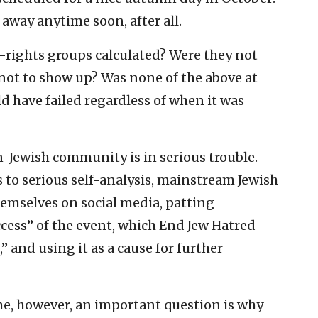
 away anytime soon, after all.
l-rights groups calculated? Were they not
 not to show up? Was none of the above at
 have failed regardless of when it was
an-Jewish community is in serious trouble.
 to serious self-analysis, mainstream Jewish
themselves on social media, patting
cess” of the event, which End Jew Hatred
 and using it as a cause for further
ome, however, an important question is why