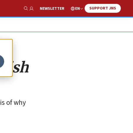
SUPPORT JNS
EN
NEWSLETTER
Show Search
ewish
is of why