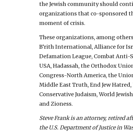
the Jewish community should contin
organizations that co-sponsored the 
moment of crisis.
These organizations, among others, 
B’rith International, Alliance for 
Defamation League, Combat Anti-
USA, Hadassah, the Orthodox Union,
Congress-North America, the Unio
Middle East Truth, End Jew Hatred,
Conservative Judaism, World Jewish
and Zioness.
Steve Frank is an attorney, retired a
the U.S. Department of Justice in Was