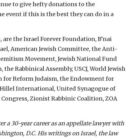
ue to give hefty donations to the
event if this is the best they can do in a
are the Israel Forever Foundation, B’nai
Israel, American Jewish Committee, the Anti-
Semitism Movement, Jewish National Fund
 the Rabbinical Assembly, USCJ, World Jewish
n for Reform Judaism, the Endowment for
 Hillel International, United Synagogue of
 Congress, Zionist Rabbinic Coalition, ZOA
fter a 30-year career as an appellate lawyer with
hington, D.C. His writings on Israel, the law