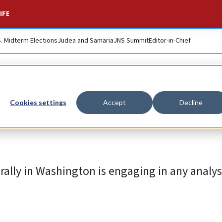
IFE
S. Midterm Elections
Judea and Samaria
JNS Summit
Editor-in-Chief
 for the American J
Cookies settings
Accept
Decline
 rally in Washington is engaging in any analys