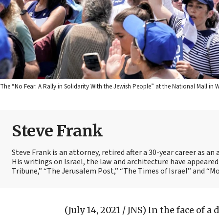
The “No Fear: A Rally in Solidarity With the Jewish People” at the National Mall in W
Steve Frank
Steve Frank is an attorney, retired after a 30-year career as a
His writings on Israel, the law and architecture have appear
Tribune,” “The Jerusalem Post,” “The Times of Israel” and “
(July 14, 2021 / JNS)
In the face of a 