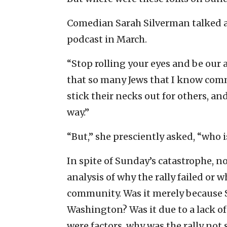
Comedian Sarah Silverman talked a
podcast in March.
“Stop rolling your eyes and be our 
that so many Jews that I know commit
stick their necks out for others, an
way.”
“But,” she presciently asked, “who i
In spite of Sunday’s catastrophe, n
analysis of why the rally failed or
community. Was it merely because S
Washington? Was it due to a lack of
were factors, why was the rally not