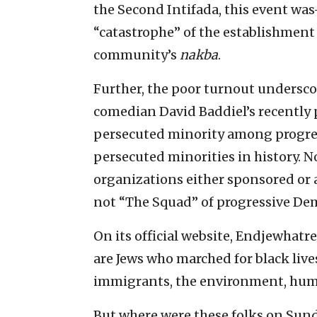
the Second Intifada, this event was
“catastrophe” of the establishment 
community’s
nakba
.
Further, the poor turnout underscore
comedian David Baddiel’s recently
persecuted minority among progres
persecuted minorities in history. N
organizations either sponsored or 
not “The Squad” of progressive Dem
On its official website, Endjewhatr
are Jews who marched for black lives
immigrants, the environment, human 
But where were these folks on Sun