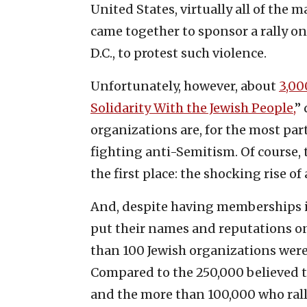
United States, virtually all of th
came together to sponsor a rally on
D.C., to protest such violence.
Unfortunately, however, about
3,00
Solidarity With the Jewish People,
”
organizations are, for the most part
fighting anti-Semitism. Of course, t
the first place: the shocking rise o
And, despite having memberships i
put their names and reputations on 
than 100 Jewish organizations were 
Compared to the 250,000 believed to
and the more than 100,000 who ralli