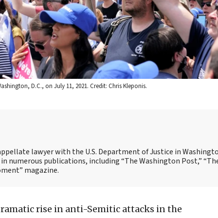
ashington, D.C., on July 11, 2021. Credit: Chris Kleponis.
n appellate lawyer with the U.S. Department of Justice in Washingto
ed in numerous publications, including “The Washington Post,” “Th
Moment” magazine.
dramatic rise in anti-Semitic attacks in the