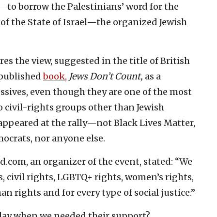
—to borrow the Palestinians’ word for the
of the State of Israel—the organized Jewish
s the view, suggested in the title of British
 published
book,
Jews Don’t Count,
as a
sives, even though they are one of the most
o civil-rights groups other than Jewish
appeared at the rally—not Black Lives Matter,
ocrats, nor anyone else.
ed.com, an organizer of the event, stated: “We
, civil rights, LGBTQ+ rights, women’s rights,
rights and for every type of social justice.”
day when we needed their support?