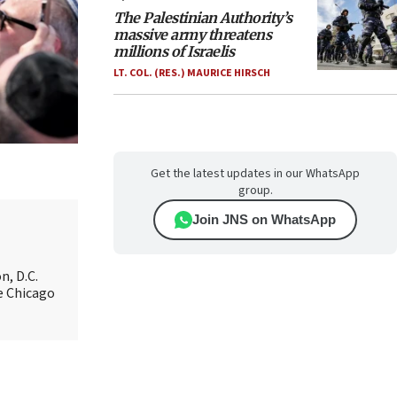
The Palestinian Authority’s
massive army threatens
millions of Israelis
LT. COL. (RES.) MAURICE HIRSCH
Get the latest updates in our WhatsApp
group.
Join JNS on WhatsApp
n, D.C.
e Chicago