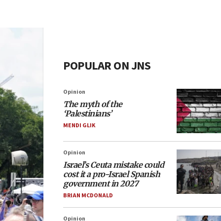
POPULAR ON JNS
Opinion
The myth of the
‘Palestinians’
MENDI GLIK
Opinion
Israel’s Ceuta mistake could
cost it a pro-Israel Spanish
government in 2027
BRIAN MCDONALD
Opinion