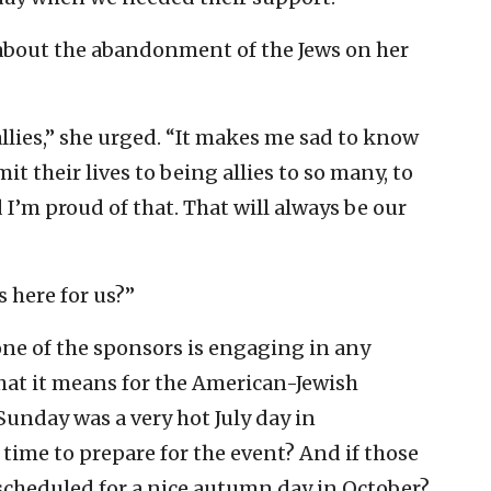
bout the abandonment of the Jews on her
allies,” she urged. “It makes me sad to know
 their lives to being allies to so many, to
d I’m proud of that. That will always be our
s here for us?”
one of the sponsors is engaging in any
 what it means for the American-Jewish
unday was a very hot July day in
 time to prepare for the event? And if those
 scheduled for a nice autumn day in October?