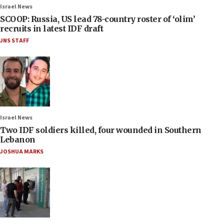
Israel News
SCOOP: Russia, US lead 78-country roster of ‘olim’
recruits in latest IDF draft
JNS STAFF
Israel News
Two IDF soldiers killed, four wounded in Southern
Lebanon
JOSHUA MARKS