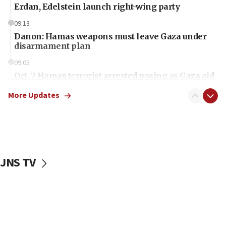
Erdan, Edelstein launch right-wing party
09:13
Danon: Hamas weapons must leave Gaza under
disarmament plan
09:05
Oct. 7 Hamas terrorist arrested posing as Gaza aid
truck driver
More Updates
08:50
UNICEF study: Malnutrition lower in Gaza than in
surrounding Arab countries
08:13
CENTCOM: US has redirected 49 commercial
JNS TV
vessels under Iran blockade
08:11
Convicted hate offender quits UK election race
07:42
Israeli Navy conducts largest drill since Oct. 7