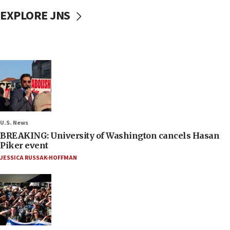
EXPLORE JNS
U.S. News
BREAKING: University of Washington cancels Hasan
Piker event
JESSICA RUSSAK-HOFFMAN