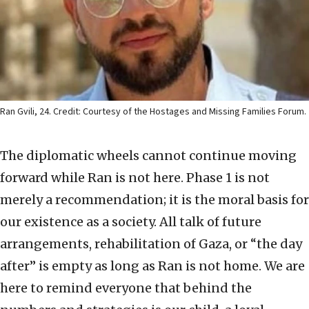
Ran Gvili, 24. Credit: Courtesy of the Hostages and Missing Families Forum.
The diplomatic wheels cannot continue moving
forward while Ran is not here. Phase 1 is not
merely a recommendation; it is the moral basis for
our existence as a society. All talk of future
arrangements, rehabilitation of Gaza, or “the day
after” is empty as long as Ran is not home. We are
here to remind everyone that behind the