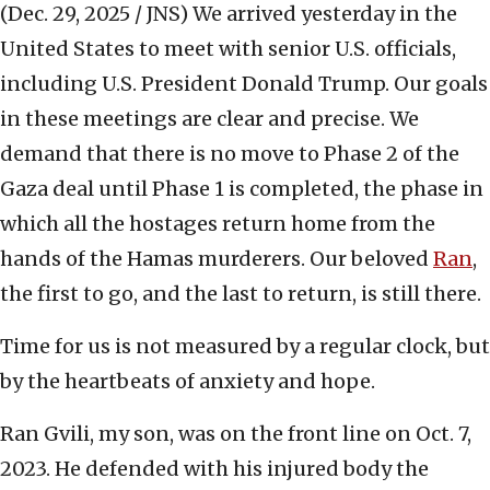
(Dec. 29, 2025 / JNS)
We arrived yesterday in the
United States to meet with senior U.S. officials,
including U.S. President Donald Trump. Our goals
in these meetings are clear and precise. We
demand that there is no move to Phase 2 of the
Gaza deal until Phase 1 is completed, the phase in
which all the hostages return home from the
hands of the Hamas murderers. Our beloved
Ran
,
the first to go, and the last to return, is still there.
Time for us is not measured by a regular clock, but
by the heartbeats of anxiety and hope.
Ran Gvili, my son, was on the front line on Oct. 7,
2023. He defended with his injured body the