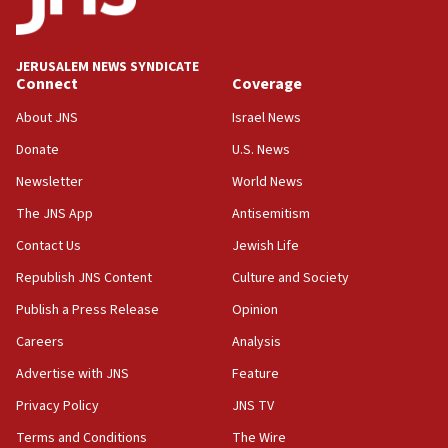
Palestine,’ won’t talk ‘Israeli-Palestinian conflict’
at UC Berkeley workshop, school spokesman
tells JNS
JERUSALEM NEWS SYNDICATE
Connect
Coverage
18:39
‘No famine in Gaza,’ Israeli foreign ministry says,
About JNS
Israel News
‘anyone who is still open to arguments can look at
the empirical data’
Donate
U.S. News
Newsletter
World News
18:28
CAMERA says it got ‘Financial Times’ to correct
The JNS App
Antisemitism
‘false claim that linked AIPAC to Benjamin
Netanyahu’
Contact Us
Jewish Life
Republish JNS Content
Culture and Society
18:23
AAUP member in Michigan opposes professor
Publish a Press Release
Opinion
group endorsing El-Sayed
Careers
Analysis
18:18
Advertise with JNS
Feature
Act in response to new local club president’s Jew-
hatred, 30 southern California rabbis, Jewish
Privacy Policy
JNS TV
groups tell Rotary
Terms and Conditions
The Wire