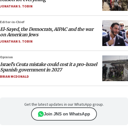
JONATHAN S. TOBIN
Editor-in-Chief
El-Sayed, the Democrats, AIPAC and the war
on American Jews
JONATHAN S. TOBIN
Opinion
Israel’s Ceuta mistake could cost it a pro-Israel
Spanish government in 2027
BRIAN MCDONALD
Get the latest updates in our WhatsApp group.
Join JNS on WhatsApp