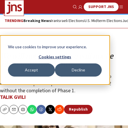
SUPPORT JNS
Show Search
Me
TRENDING
Breaking News
Iran
Israeli Elections
U.S. Midterm Elections
Jud
Opinion
We use cookies to improve your experience.
We will not rest, and we will not be
Cookies settings
silent until Ran returns
Accept
Decline
Our message to the American administration and to
President Trump is unequivocal: There is no Phase 2
without the completion of Phase 1.
TALIK GVILI
Republish
Copy
Email
Print