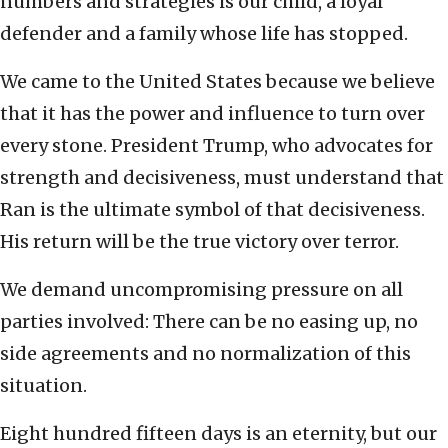
numbers and strategies is our child, a loyal
defender and a family whose life has stopped.
We came to the United States because we believe
that it has the power and influence to turn over
every stone. President Trump, who advocates for
strength and decisiveness, must understand that
Ran is the ultimate symbol of that decisiveness.
His return will be the true victory over terror.
We demand uncompromising pressure on all
parties involved: There can be no easing up, no
side agreements and no normalization of this
situation.
Eight hundred fifteen days is an eternity, but our