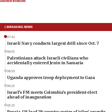
ANDREW BERNARD
BREAKING NEWS
07:42
Israeli Navy conducts largest drill since Oct. 7
06:55
Palestinians attack Israeli civilians who
accidentally entered Jenin in Samaria
06:50
Uganda approves troop deployment to Gaza
06:25
Israel’s FM meets Colombia’s president-elect
ahead of inauguration
05:25
Russia, US lead 78-country roster of ‘olim’ recruits