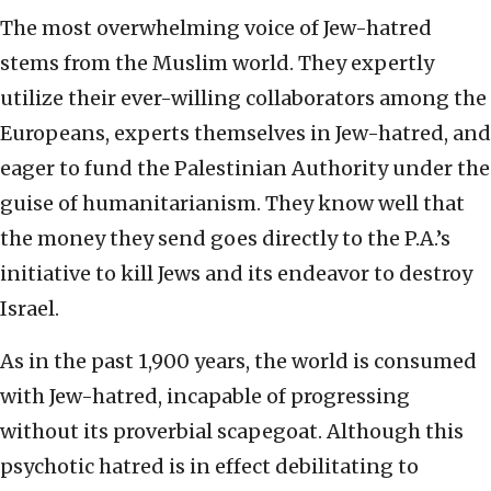
The most overwhelming voice of Jew-hatred
stems from the Muslim world. They expertly
utilize their ever-willing collaborators among the
Europeans, experts themselves in Jew-hatred, and
eager to fund the Palestinian Authority under the
guise of humanitarianism. They know well that
the money they send goes directly to the P.A.’s
initiative to kill Jews and its endeavor to destroy
Israel.
As in the past 1,900 years, the world is consumed
with Jew-hatred, incapable of progressing
without its proverbial scapegoat. Although this
psychotic hatred is in effect debilitating to