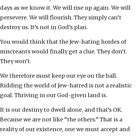
days as we know it. We will rise up again. We will
persevere. We will flourish. They simply can’t
destroy us. It’s not in God’s plan.
You would think that the Jew-hating hordes of
miscreants would finally get a clue. They don’t.
They won’t.
We therefore must keep our eye on the ball.
Ridding the world of Jew-hatred is not a realistic
goal. Thriving in our God-given land is.
It is our destiny to dwell alone, and that’s OK.
Because we are not like “the others.” That is a
reality of our existence, one we must accept and