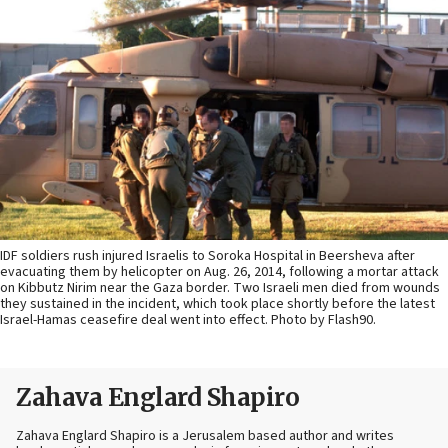
IDF soldiers rush injured Israelis to Soroka Hospital in Beersheva after
evacuating them by helicopter on Aug. 26, 2014, following a mortar attack
on Kibbutz Nirim near the Gaza border. Two Israeli men died from wounds
they sustained in the incident, which took place shortly before the latest
Israel-Hamas ceasefire deal went into effect. Photo by Flash90.
Zahava Englard Shapiro
Zahava Englard Shapiro is a Jerusalem based author and writes