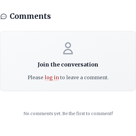
Comments
Join the conversation
Please
log in
to leave a comment.
No comments yet. Be the first to comment!