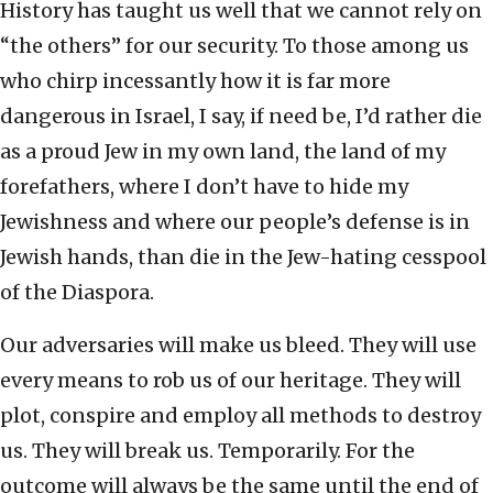
History has taught us well that we cannot rely on
“the others” for our security. To those among us
who chirp incessantly how it is far more
dangerous in Israel, I say, if need be, I’d rather die
as a proud Jew in my own land, the land of my
forefathers, where I don’t have to hide my
Jewishness and where our people’s defense is in
Jewish hands, than die in the Jew-hating cesspool
of the Diaspora.
Our adversaries will make us bleed. They will use
every means to rob us of our heritage. They will
plot, conspire and employ all methods to destroy
us. They will break us. Temporarily. For the
outcome will always be the same until the end of