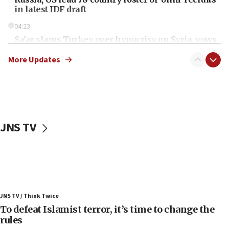
in latest IDF draft
04:23
Sa’ar slams Turkey over hypocrisy on Syria, vows
Israel will defend itself
More Updates
23:32
Trump says El-Sayed pushing to end filibuster
would mean no more GOP presidents, but adds 30
minutes later that he agrees
21:02
JNS TV
US has ‘literally massive amounts of
ammunition,’ Trump says
20:30
Trump admin announces ‘historic’ $2 billion in
health, humanitarian aid to faith-based groups
19:15
JNS TV / Think Twice
To defeat Islamist terror, it’s time to change the
After six months, federal Canadian Jew-hatred
panel ‘still doing icebreakers, no agenda, no plan,’
rules
deputy opposition leader says