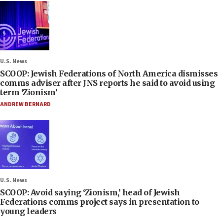
U.S. News
SCOOP: Jewish Federations of North America dismisses
comms adviser after JNS reports he said to avoid using
term ‘Zionism’
ANDREW BERNARD
U.S. News
SCOOP: Avoid saying ‘Zionism,’ head of Jewish
Federations comms project says in presentation to
young leaders