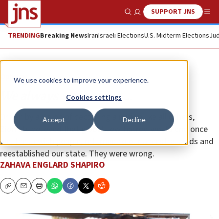
SUPPORT JNS
Show Search
Me
TRENDING
Breaking News
Iran
Israeli Elections
U.S. Midterm Elections
Jud
Opinion
We use cookies to improve your experience.
We always walk alone ...
Cookies settings
Driven by a vision of becoming a nation like all others,
Accept
Decline
Zionists believed that global Jew-hatred would end once
we, the Jewish people, returned to our ancestral lands and
reestablished our state. They were wrong.
ZAHAVA ENGLARD SHAPIRO
Copy
Email
Print