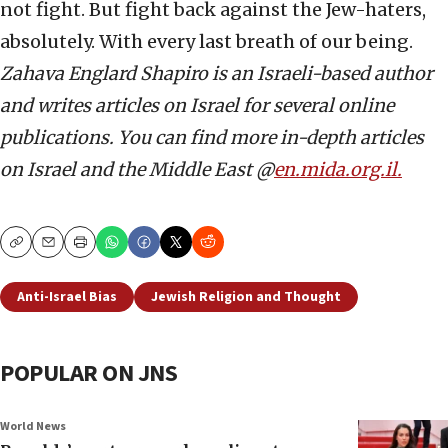
not fight. But fight back against the Jew-haters,
absolutely. With every last breath of our being.
Zahava Englard Shapiro is an Israeli-based author
and writes articles on Israel for several online
publications. You can find more in-depth articles
on Israel and the Middle East @
en.mida.org.il.
Copy
Email
Print
Anti-Israel Bias
Jewish Religion and Thought
POPULAR ON JNS
World News