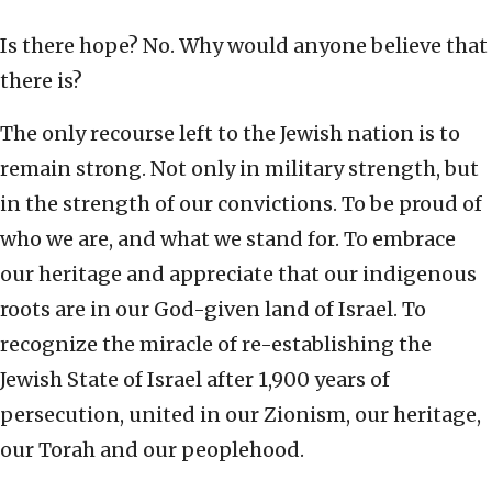
Is there hope? No. Why would anyone believe that
there is?
The only recourse left to the Jewish nation is to
remain strong. Not only in military strength, but
in the strength of our convictions. To be proud of
who we are, and what we stand for. To embrace
our heritage and appreciate that our indigenous
roots are in our God-given land of Israel. To
recognize the miracle of re-establishing the
Jewish State of Israel after 1,900 years of
persecution, united in our Zionism, our heritage,
our Torah and our peoplehood.