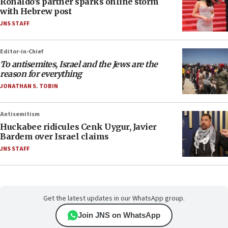
Ronaldo’s partner sparks online storm
with Hebrew post
JNS STAFF
Editor-in-Chief
To antisemites, Israel and the Jews are the
reason for everything
JONATHAN S. TOBIN
Antisemitism
Huckabee ridicules Cenk Uygur, Javier
Bardem over Israel claims
JNS STAFF
Get the latest updates in our WhatsApp group.
Join JNS on WhatsApp