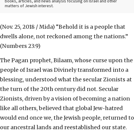
books, articles, and news analysis focusing on Israel and other
matters of Jewish interest.
(Nov. 25, 2018 / Mida)
“Behold it is a people that
dwells alone, not reckoned among the nations.”
(Numbers 23:9)
The Pagan prophet, Bilaam, whose curse upon the
people of Israel was Divinely transformed into a
blessing, understood what the secular Zionists at
the turn of the 20th century did not. Secular
Zionists, driven by a vision of becoming a nation
like all others, believed that global Jew-hatred
would end once we, the Jewish people, returned to
our ancestral lands and reestablished our state.