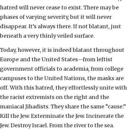
hatred will never cease to exist. There may be
phases of varying severity, but it will never
disappear. It’s always there. If not blatant, just
beneath a very thinly veiled surface.
Today, however, it is indeed blatant throughout
Europe and the United States—from leftist
government officials to academia, from college
campuses to the United Nations, the masks are
off. With this hatred, they effortlessly unite with
the racist extremists on the right and the
maniacal Jihadists. They share the same “cause.”
Kill the Jew. Exterminate the Jew. Incinerate the
Jew. Destroy Israel. From the river to the sea.