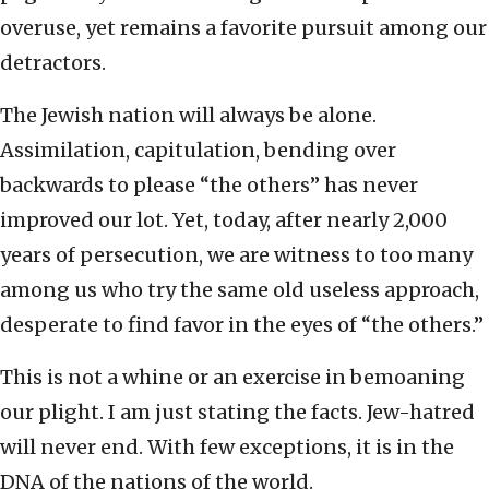
overuse, yet remains a favorite pursuit among our
detractors.
The Jewish nation will always be alone.
Assimilation, capitulation, bending over
backwards to please “the others” has never
improved our lot. Yet, today, after nearly 2,000
years of persecution, we are witness to too many
among us who try the same old useless approach,
desperate to find favor in the eyes of “the others.”
This is not a whine or an exercise in bemoaning
our plight. I am just stating the facts. Jew-hatred
will never end. With few exceptions, it is in the
DNA of the nations of the world.