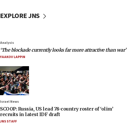
EXPLORE JNS
Analysis
‘The blockade currently looks far more attractive than war’
YAAKOV LAPPIN
Israel News
SCOOP: Russia, US lead 78-country roster of ‘olim’
recruits in latest IDF draft
JNS STAFF