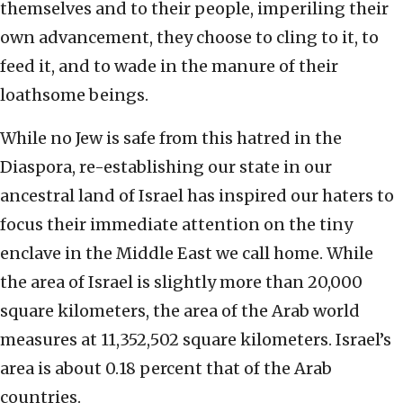
themselves and to their people, imperiling their
own advancement, they choose to cling to it, to
feed it, and to wade in the manure of their
loathsome beings.
While no Jew is safe from this hatred in the
Diaspora, re-establishing our state in our
ancestral land of Israel has inspired our haters to
focus their immediate attention on the tiny
enclave in the Middle East we call home. While
the area of Israel is slightly more than 20,000
square kilometers, the area of the Arab world
measures at 11,352,502 square kilometers. Israel’s
area is about 0.18 percent that of the Arab
countries.