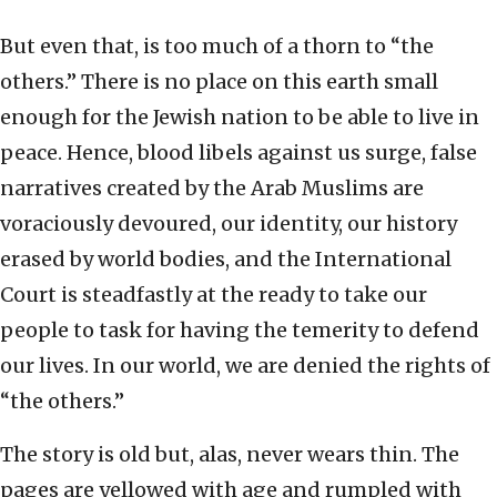
But even that, is too much of a thorn to “the
others.” There is no place on this earth small
enough for the Jewish nation to be able to live in
peace. Hence, blood libels against us surge, false
narratives created by the Arab Muslims are
voraciously devoured, our identity, our history
erased by world bodies, and the International
Court is steadfastly at the ready to take our
people to task for having the temerity to defend
our lives. In our world, we are denied the rights of
“the others.”
The story is old but, alas, never wears thin. The
pages are yellowed with age and rumpled with