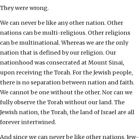
They were wrong.
We can never be like any other nation. Other
nations can be multi-religious. Other religions
can be multinational. Whereas we are the only
nation that is defined by our religion. Our
nationhood was consecrated at Mount Sinai,
upon receiving the Torah. For the Jewish people,
there is no separation between nation and faith.
We cannot be one without the other. Nor can we
fully observe the Torah without our land. The
Jewish nation, the Torah, the land of Israel are all
forever intertwined.
And since we can never be like other nations, Jew-