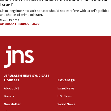
Israel’
Claim longtime New York senator should not interfere with Israel’s politics
and choice of prime minister.
March 15, 2024
AMERICAN FRIENDS OF LIKUD
JERUSALEM NEWS SYNDICATE
Connect
Coverage
About JNS
Israel News
Donate
U.S. News
Newsletter
World News