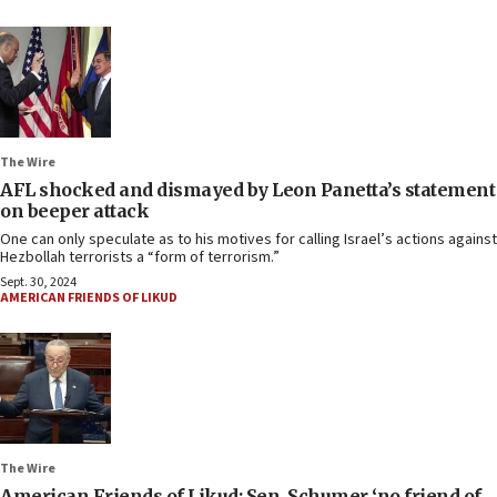
The Wire
AFL shocked and dismayed by Leon Panetta’s statement
on beeper attack
One can only speculate as to his motives for calling Israel’s actions against
Hezbollah terrorists a “form of terrorism.”
Sept. 30, 2024
AMERICAN FRIENDS OF LIKUD
The Wire
American Friends of Likud: Sen. Schumer ‘no friend of