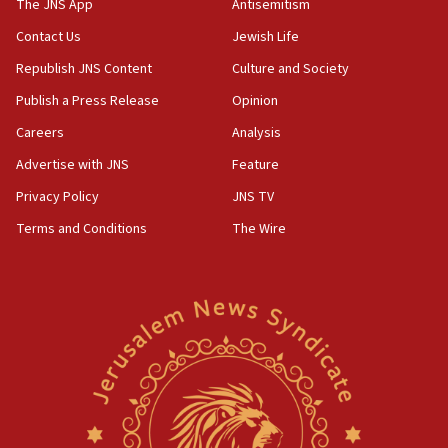
The JNS App
Antisemitism
Contact Us
Jewish Life
Republish JNS Content
Culture and Society
Publish a Press Release
Opinion
Careers
Analysis
Advertise with JNS
Feature
Privacy Policy
JNS TV
Terms and Conditions
The Wire