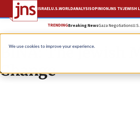
ISRAEL
U.S.
WORLD
ANALYSIS
OPINION
JNS TV
JEWISH L
TRENDING
Breaking News
Gaza Negotiations
U.S
BINA: The Jewish 
We use cookies to improve your experience.
Change