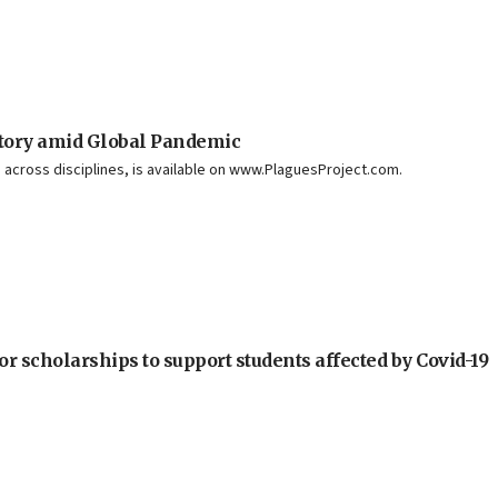
story amid Global Pandemic
 across disciplines, is available on www.PlaguesProject.com.
or scholarships to support students affected by Covid-19