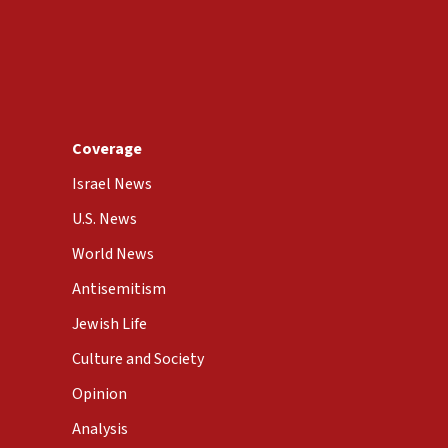
Coverage
Israel News
U.S. News
World News
Antisemitism
Jewish Life
Culture and Society
Opinion
Analysis