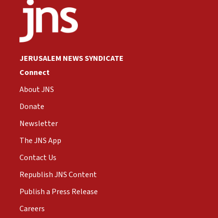
JERUSALEM NEWS SYNDICATE
Connect
About JNS
Donate
Newsletter
The JNS App
Contact Us
Republish JNS Content
Publish a Press Release
Careers