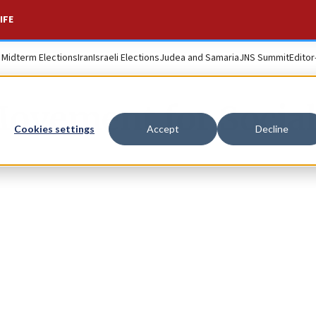
IFE
. Midterm Elections
Iran
Israeli Elections
Judea and Samaria
JNS Summit
Editor
Movement for Socia
Cookies settings
Accept
Decline