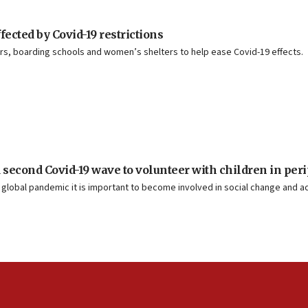
ected by Covid-19 restrictions
ers, boarding schools and women’s shelters to help ease Covid-19 effects.
second Covid-19 wave to volunteer with children in per
s global pandemic it is important to become involved in social change and ac