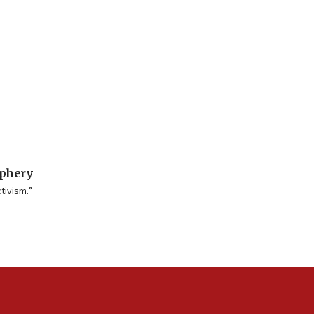
iphery
tivism.”