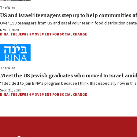
The Wire
US and Israeli teenagers step up to help communities aff
Over 150 teenagers from US and Israel volunteer in food distribution cent
Nov. 9, 2020
BINA: THE JEWISH MOVEMENT FOR SOCIAL CHANGE
The Wire
Meet the US Jewish graduates who moved to Israel amid 
“I decided to join BINA’s program because I think that especially now in thi
Sept. 21, 2020
BINA: THE JEWISH MOVEMENT FOR SOCIAL CHANGE