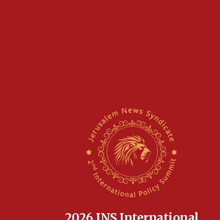
2026 JNS International