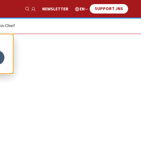
SUPPORT JNS
EN
NEWSLETTER
Show Search
-in-Chief
l