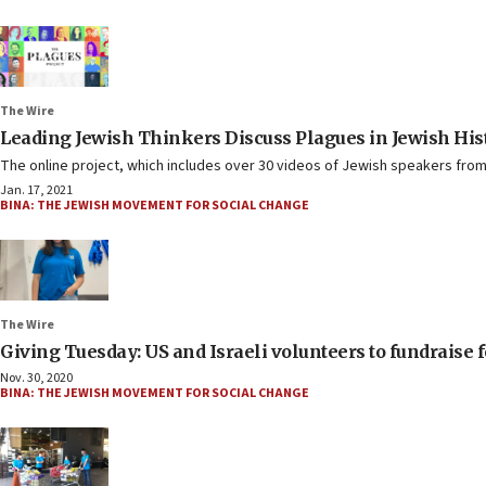
The Wire
Leading Jewish Thinkers Discuss Plagues in Jewish Hi
The online project, which includes over 30 videos of Jewish speakers from
Jan. 17, 2021
BINA: THE JEWISH MOVEMENT FOR SOCIAL CHANGE
The Wire
Giving Tuesday: US and Israeli volunteers to fundraise f
Nov. 30, 2020
BINA: THE JEWISH MOVEMENT FOR SOCIAL CHANGE