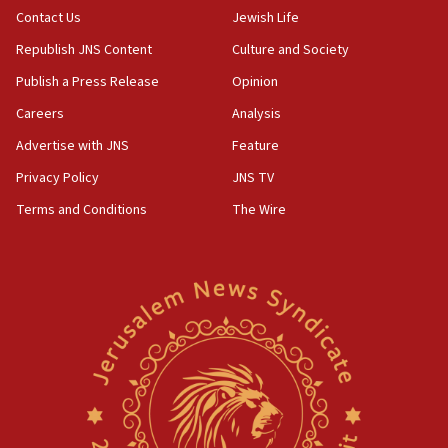
Contact Us
Jewish Life
Republish JNS Content
Culture and Society
Publish a Press Release
Opinion
Careers
Analysis
Advertise with JNS
Feature
Privacy Policy
JNS TV
Terms and Conditions
The Wire