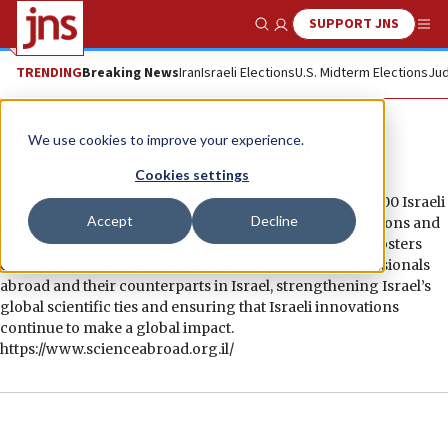
SUPPORT JNS
Show Search
Me
TRENDING
Breaking News
Iran
Israeli Elections
U.S. Midterm Elections
Jud
ScienceAbroad
We use cookies to improve your experience.
Cookies settings
ScienceAbroad, established in 2006, connects over 11,000 Israeli
Accept
Decline
scientists and doctors working at top academic institutions and
industry firms in over 30 countries. The organization fosters
collaboration between Israeli scientists, medical professionals
abroad and their counterparts in Israel, strengthening Israel’s
global scientific ties and ensuring that Israeli innovations
continue to make a global impact.
https://www.scienceabroad.org.il/