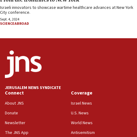
Israeli innovators to showcase wartime healthcare advances at New York
City conference.
Sept. 4, 2024
SCIENCEABROAD
JERUSALEM NEWS SYNDICATE
Connect
Coverage
About JNS
Israel News
Donate
U.S. News
Newsletter
World News
The JNS App
Antisemitism