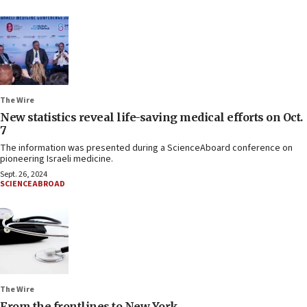
The Wire
New statistics reveal life-saving medical efforts on Oct.
7
The information was presented during a ScienceAboard conference on
pioneering Israeli medicine.
Sept. 26, 2024
SCIENCEABROAD
The Wire
From the frontlines to New York