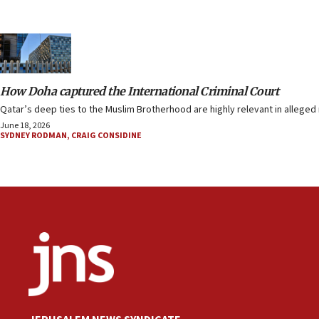
How Doha captured the International Criminal Court
Qatar’s deep ties to the Muslim Brotherhood are highly relevant in alleged m
June 18, 2026
SYDNEY RODMAN
,
CRAIG CONSIDINE