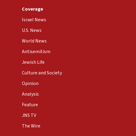
Coverage
Israel News
U.S. News
World News
Antisemitism
Jewish Life
Culture and Society
Opinion
Analysis
Feature
JNS TV
The Wire