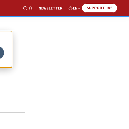
SUPPORT JNS
EN
NEWSLETTER
Show Search