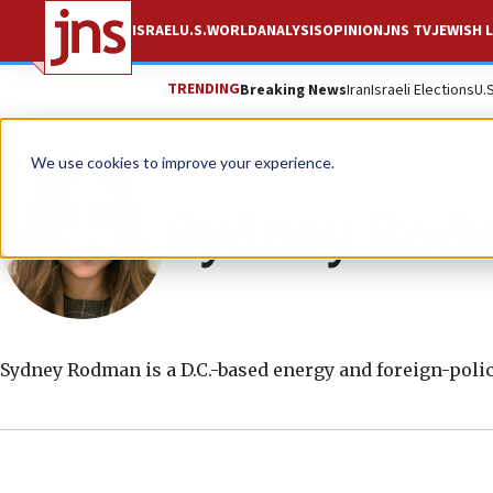
ISRAEL
U.S.
WORLD
ANALYSIS
OPINION
JNS TV
JEWISH L
TRENDING
Breaking News
Iran
Israeli Elections
U.
We use cookies to improve your experience.
Sydney Rod
Sydney Rodman
is a D.C.-based energy and foreign-polic