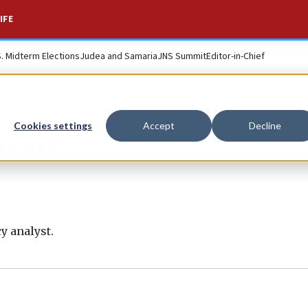
IFE
S. Midterm Elections
Judea and Samaria
JNS Summit
Editor-in-Chief
Cookies settings
Accept
Decline
man
y analyst.