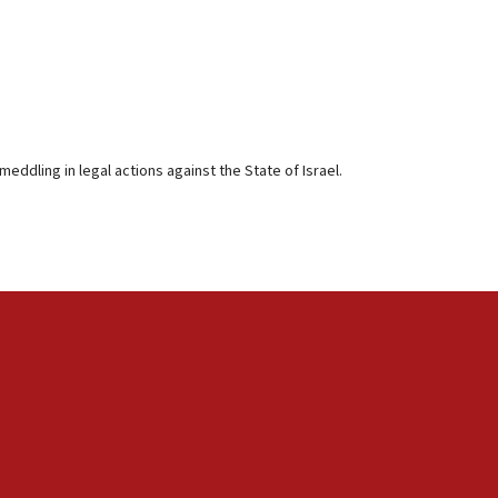
eddling in legal actions against the State of Israel.