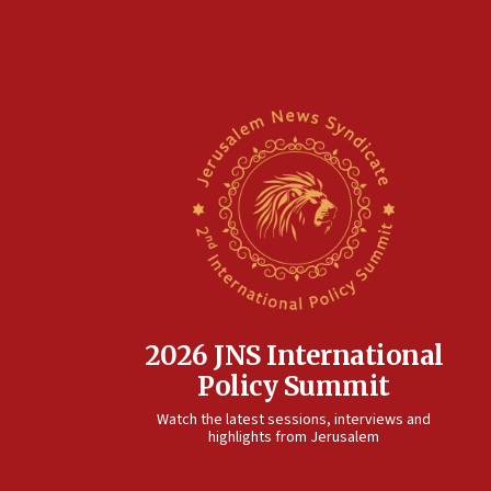
2026 JNS International
Policy Summit
Watch the latest sessions, interviews and
highlights from Jerusalem