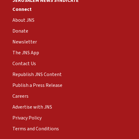
JERUSALEM NEWS SYNDICATE
Connect
About JNS
Donate
Newsletter
The JNS App
Contact Us
Republish JNS Content
Publish a Press Release
Careers
Advertise with JNS
Privacy Policy
Terms and Conditions