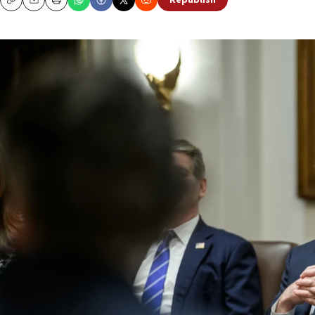
Republish
Copy
Email
Print