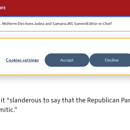
IFE
S. Midterm Elections
Judea and Samaria
JNS Summit
Editor-in-Chief
‘exploding’ on the
Cookies settings
Accept
Decline
it “slanderous to say that the Republican Par
itic.”