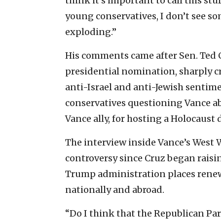
think it’s important to call this stuf
young conservatives, I don’t see s
exploding.”
His comments came after Sen. Ted Cr
presidential nomination, sharply cr
anti-Israel and anti-Jewish sentim
conservatives questioning Vance abo
Vance ally, for hosting a Holocaust 
The interview inside Vance’s West 
controversy since Cruz began raising
Trump administration places rene
nationally and abroad.
“Do I think that the Republican Par