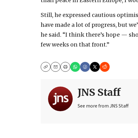
than peace in Eastern Europe, I wou
Still, he expressed cautious optimis
have made a lot of progress, but we’r
he said. “I think there’s hope — s
few weeks on that front.”
Copy
Email
Print
JNS Staff
See more from JNS Staff