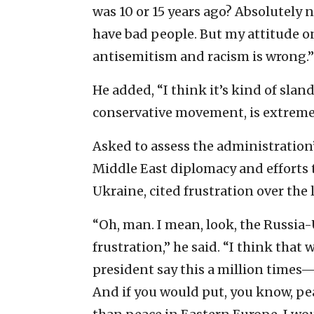
was 10 or 15 years ago? Absolutely n
have bad people. But my attitude on
antisemitism and racism is wrong.”
He added, “I think it’s kind of slan
conservative movement, is extremel
Asked to assess the administration’s
Middle East diplomacy and efforts 
Ukraine, cited frustration over the l
“Oh, man. I mean, look, the Russia
frustration,” he said. “I think tha
president say this a million times—
And if you would put, you know, pea