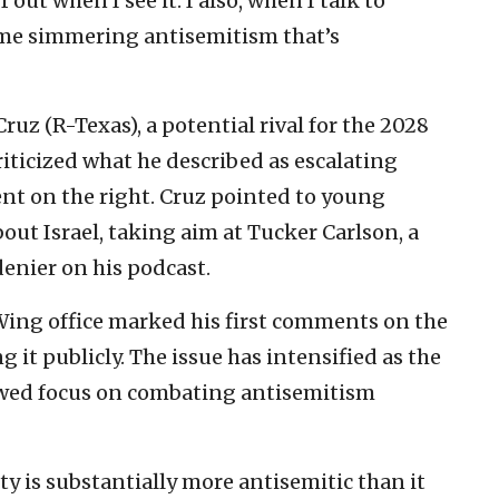
f out when I see it. I also, when I talk to
ome simmering antisemitism that’s
uz (R-Texas), a potential rival for the 2028
iticized what he described as escalating
ent on the right. Cruz pointed to young
ut Israel, taking aim at Tucker Carlson, a
denier on his podcast.
Wing office marked his first comments on the
 it publicly. The issue has intensified as the
wed focus on combating antisemitism
ty is substantially more antisemitic than it