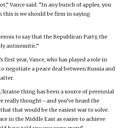
ot,” Vance said. “In any bunch of apples, you
 this is we should be firm in saying
derous to say that the Republican Party, the
y antisemitic.”
 first year, Vance, who has played a role in
to negotiate a peace deal between Russia and
atter.
-Ukraine thing has been a source of perennial
t we really thought—and you’ve heard the
that that would be the easiest war to solve.
ce in the Middle East as easier to achieve