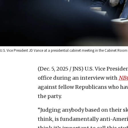
U.S. Vice President JD Vance at a presidential cabinet meeting in the Cabinet Room 
(Dec. 5, 2025 / JNS)
U.S. Vice Presiden
office during an interview with
NB
against fellow Republicans who ha
the party.
“Judging anybody based on their ski
think, is fundamentally anti-Americ