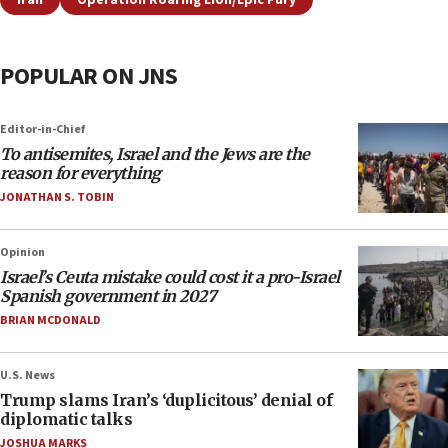
Iran
Operation Roaring Lion/Epic Fury
POPULAR ON JNS
Editor-in-Chief
To antisemites, Israel and the Jews are the
reason for everything
JONATHAN S. TOBIN
Opinion
Israel’s Ceuta mistake could cost it a pro-Israel
Spanish government in 2027
BRIAN MCDONALD
U.S. News
Trump slams Iran’s ‘duplicitous’ denial of
diplomatic talks
JOSHUA MARKS