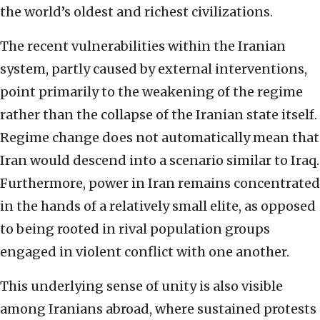
the world’s oldest and richest civilizations.
The recent vulnerabilities within the Iranian
system, partly caused by external interventions,
point primarily to the weakening of the regime
rather than the collapse of the Iranian state itself.
Regime change does not automatically mean that
Iran would descend into a scenario similar to Iraq.
Furthermore, power in Iran remains concentrated
in the hands of a relatively small elite, as opposed
to being rooted in rival population groups
engaged in violent conflict with one another.
This underlying sense of unity is also visible
among Iranians abroad, where sustained protests