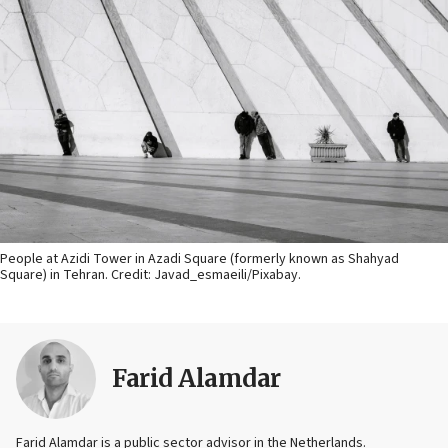
People at Azidi Tower in Azadi Square (formerly known as Shahyad
Square) in Tehran. Credit:
Javad_esmaeili/Pixabay.
Farid Alamdar
Farid Alamdar is a public sector advisor in the Netherlands.