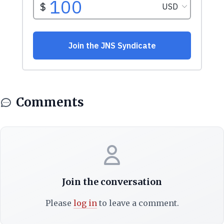
Comments
Join the conversation
Please
log in
to leave a comment.