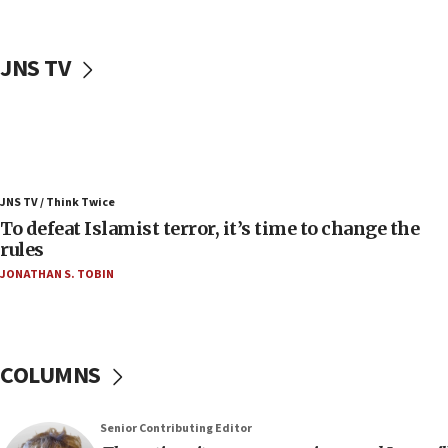
05:25
Russia, US lead 78-country roster of ‘olim’ recruits
in latest IDF draft
JNS TV
04:23
Sa’ar slams Turkey over hypocrisy on Syria, vows
Israel will defend itself
23:32
Trump says El-Sayed pushing to end filibuster
JNS TV / Think Twice
would mean no more GOP presidents, but adds 30
To defeat Islamist terror, it’s time to change the
minutes later that he agrees
rules
21:02
JONATHAN S. TOBIN
US has ‘literally massive amounts of
ammunition,’ Trump says
20:30
Trump admin announces ‘historic’ $2 billion in
COLUMNS
health, humanitarian aid to faith-based groups
19:15
Senior Contributing Editor
After six months, federal Canadian Jew-hatred