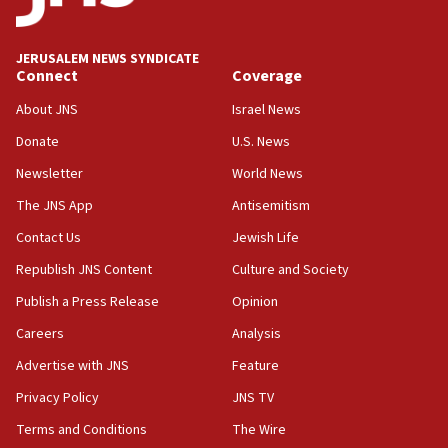
Netanyahu’
18:23
JERUSALEM NEWS SYNDICATE
AAUP member in Michigan opposes professor
Connect
Coverage
group endorsing El-Sayed
About JNS
Israel News
18:18
Donate
U.S. News
Act in response to new local club president’s Jew-
hatred, 30 southern California rabbis, Jewish
Newsletter
World News
groups tell Rotary
The JNS App
Antisemitism
18:02
Contact Us
Jewish Life
Trump says clash with Hegseth ‘completely
unfounded rumors’
Republish JNS Content
Culture and Society
17:56
Publish a Press Release
Opinion
Newsom appoints former US ed department civil
Careers
Analysis
rights lawyer as head of California civil rights
office
Advertise with JNS
Feature
17:20
Privacy Policy
JNS TV
Anti-Israel activists protested outside Brooklyn
Terms and Conditions
The Wire
Navy Yard on Wednesday, called on industrial