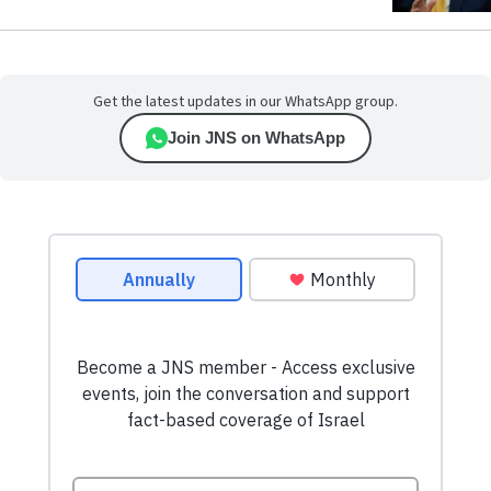
Get the latest updates in our WhatsApp group.
Join JNS on WhatsApp