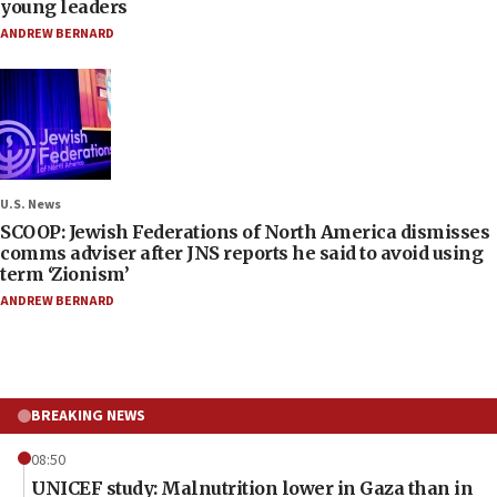
young leaders
ANDREW BERNARD
U.S. News
SCOOP: Jewish Federations of North America dismisses
comms adviser after JNS reports he said to avoid using
term ‘Zionism’
ANDREW BERNARD
BREAKING NEWS
08:50
UNICEF study: Malnutrition lower in Gaza than in