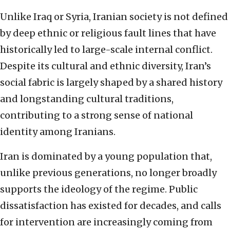
Unlike Iraq or Syria, Iranian society is not defined
by deep ethnic or religious fault lines that have
historically led to large-scale internal conflict.
Despite its cultural and ethnic diversity, Iran’s
social fabric is largely shaped by a shared history
and longstanding cultural traditions,
contributing to a strong sense of national
identity among Iranians.
Iran is dominated by a young population that,
unlike previous generations, no longer broadly
supports the ideology of the regime. Public
dissatisfaction has existed for decades, and calls
for intervention are increasingly coming from