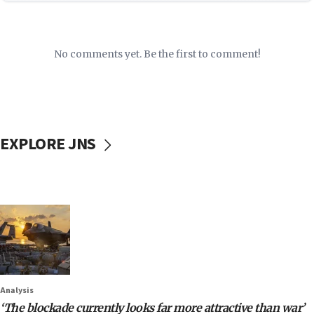
No comments yet. Be the first to comment!
EXPLORE JNS
Analysis
‘The blockade currently looks far more attractive than war’