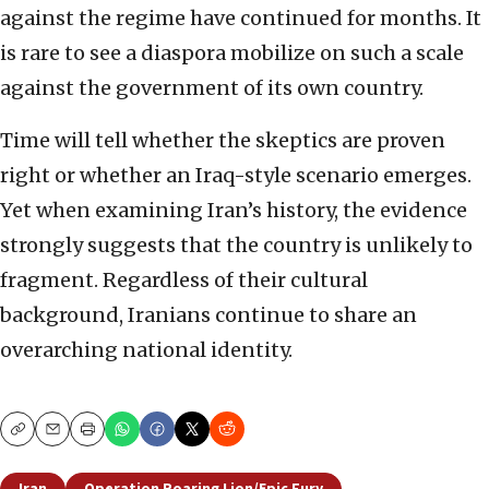
against the regime have continued for months. It
is rare to see a diaspora mobilize on such a scale
against the government of its own country.
Time will tell whether the skeptics are proven
right or whether an Iraq-style scenario emerges.
Yet when examining Iran’s history, the evidence
strongly suggests that the country is unlikely to
fragment. Regardless of their cultural
background, Iranians continue to share an
overarching national identity.
Copy
Email
Print