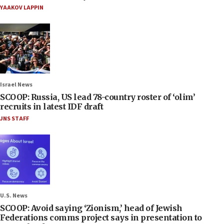
YAAKOV LAPPIN
Israel News
SCOOP: Russia, US lead 78-country roster of ‘olim’
recruits in latest IDF draft
JNS STAFF
U.S. News
SCOOP: Avoid saying ‘Zionism,’ head of Jewish
Federations comms project says in presentation to