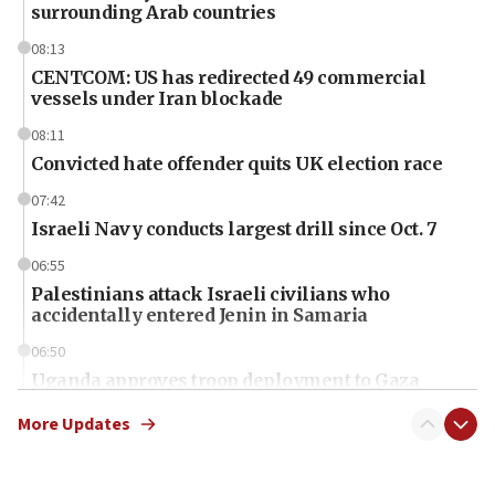
surrounding Arab countries
08:13
CENTCOM: US has redirected 49 commercial
vessels under Iran blockade
08:11
Convicted hate offender quits UK election race
07:42
Israeli Navy conducts largest drill since Oct. 7
06:55
Palestinians attack Israeli civilians who
accidentally entered Jenin in Samaria
06:50
Uganda approves troop deployment to Gaza
06:25
More Updates
Israel’s FM meets Colombia’s president-elect
ahead of inauguration