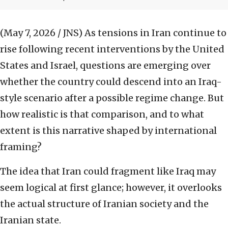
(May 7, 2026 / JNS)
As tensions in Iran continue to
rise following recent interventions by the United
States and Israel, questions are emerging over
whether the country could descend into an Iraq-
style scenario after a possible regime change. But
how realistic is that comparison, and to what
extent is this narrative shaped by international
framing?
The idea that Iran could fragment like Iraq may
seem logical at first glance; however, it overlooks
the actual structure of Iranian society and the
Iranian state.