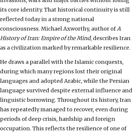
invasions, wars and major battles without losing
its core identity. That historical continuity is still
reflected today in a strong national
consciousness. Michael Axworthy, author of
A
History of Iran: Empire of the Mind
, describes Iran
as a civilization marked by remarkable resilience.
He draws a parallel with the Islamic conquests,
during which many regions lost their original
languages and adopted Arabic, while the Persian
language survived despite external influence and
linguistic borrowing. Throughout its history, Iran
has repeatedly managed to recover, even during
periods of deep crisis, hardship and foreign
occupation. This reflects the resilience of one of