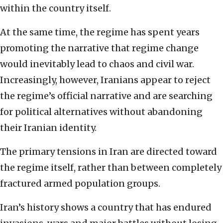
within the country itself.
At the same time, the regime has spent years
promoting the narrative that regime change
would inevitably lead to chaos and civil war.
Increasingly, however, Iranians appear to reject
the regime’s official narrative and are searching
for political alternatives without abandoning
their Iranian identity.
The primary tensions in Iran are directed toward
the regime itself, rather than between completely
fractured armed population groups.
Iran’s history shows a country that has endured