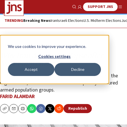
SUPPORT JNS
Show Search
Me
TRENDING
Breaking News
Iran
Israeli Elections
U.S. Midterm Elections
Jud
Opinion
We use cookies to improve your experience.
Why Iran does not collapse after
Cookies settings
leadership change
Accept
Decline
The primary domestic tensions are directed toward the
regime itself, rather than between completely fractured
armed population groups.
FARID ALAMDAR
Republish
Copy
Email
Print