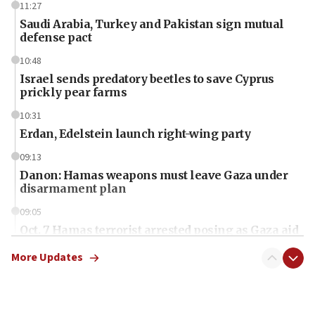
11:27
Saudi Arabia, Turkey and Pakistan sign mutual
defense pact
10:48
Israel sends predatory beetles to save Cyprus
prickly pear farms
10:31
Erdan, Edelstein launch right-wing party
09:13
Danon: Hamas weapons must leave Gaza under
disarmament plan
09:05
Oct. 7 Hamas terrorist arrested posing as Gaza aid
truck driver
More Updates
08:50
UNICEF study: Malnutrition lower in Gaza than in
surrounding Arab countries