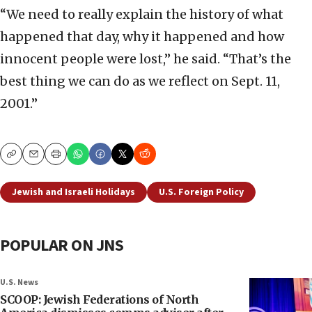
“We need to really explain the history of what
happened that day, why it happened and how
innocent people were lost,” he said. “That’s the
best thing we can do as we reflect on Sept. 11,
2001.”
Copy
Email
Print
Jewish and Israeli Holidays
U.S. Foreign Policy
POPULAR ON JNS
U.S. News
SCOOP: Jewish Federations of North