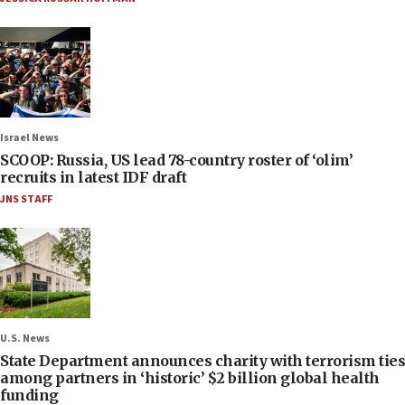
Israel News
SCOOP: Russia, US lead 78-country roster of ‘olim’
recruits in latest IDF draft
JNS STAFF
U.S. News
State Department announces charity with terrorism ties
among partners in ‘historic’ $2 billion global health
funding