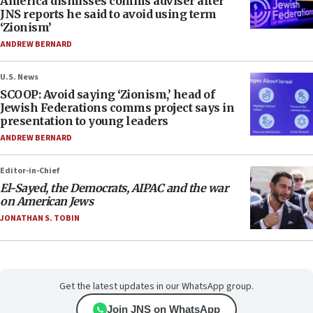
America dismisses comms adviser after
JNS reports he said to avoid using term
‘Zionism’
ANDREW BERNARD
U.S. News
SCOOP: Avoid saying ‘Zionism,’ head of
Jewish Federations comms project says in
presentation to young leaders
ANDREW BERNARD
Editor-in-Chief
El-Sayed, the Democrats, AIPAC and the war
on American Jews
JONATHAN S. TOBIN
Get the latest updates in our WhatsApp group.
Join JNS on WhatsApp