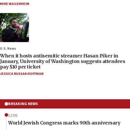
MIKE WAGENHEIM
U.S. News
When it hosts antisemitic streamer Hasan Piker in
January, University of Washington suggests attendees
pay $10 per ticket
JESSICA RUSSAK-HOFFMAN
BREAKING NEWS
12:56
World Jewish Congress marks 90th anniversary