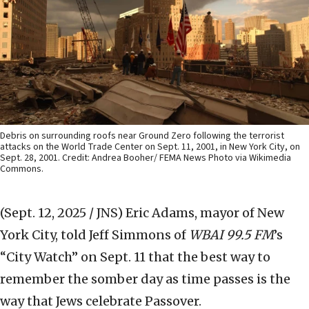
Debris on surrounding roofs near Ground Zero following the terrorist
attacks on the World Trade Center on Sept. 11, 2001, in New York City, on
Sept. 28, 2001. Credit: Andrea Booher/ FEMA News Photo via Wikimedia
Commons.
(Sept. 12, 2025 / JNS)
Eric Adams, mayor of New
York City, told Jeff Simmons of
WBAI 99.5 FM
’s
“City Watch” on Sept. 11 that the best way to
remember the somber day as time passes is the
way that Jews celebrate Passover.