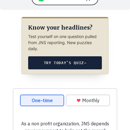
Know your headlines?
Test yourself on one question pulled
from JNS reporting. New puzzles
daily.
TRY TODAY’S QUIZ
→