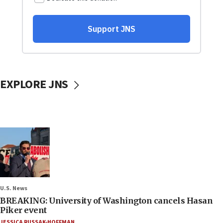
EXPLORE JNS
U.S. News
BREAKING: University of Washington cancels Hasan
Piker event
JESSICA RUSSAK-HOFFMAN