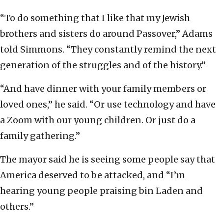
“To do something that I like that my Jewish
brothers and sisters do around Passover,” Adams
told Simmons. “They constantly remind the next
generation of the struggles and of the history.”
“And have dinner with your family members or
loved ones,” he said. “Or use technology and have
a Zoom with our young children. Or just do a
family gathering.”
The mayor said he is seeing some people say that
America deserved to be attacked, and “I’m
hearing young people praising bin Laden and
others.”