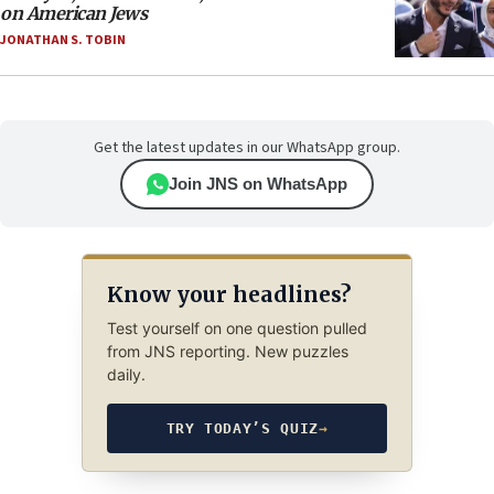
on American Jews
JONATHAN S. TOBIN
Get the latest updates in our WhatsApp group.
Join JNS on WhatsApp
Know your headlines?
Test yourself on one question pulled
from JNS reporting. New puzzles
daily.
TRY TODAY’S QUIZ
→