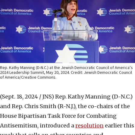
Rep. Kathy Manning (D-N.C.) at the Jewish Democratic Council of America’s
2024 Leadership Summit, May 20, 2024. Credit: Jewish Democratic Council
of America/Creative Commons.
(Sept. 18, 2024 / JNS)
Rep. Kathy Manning (D-N.C.)
and Rep. Chris Smith (R-N.J.), the co-chairs of the
House Bipartisan Task Force for Combating
Antisemitism, introduced a
resolution
earlier this