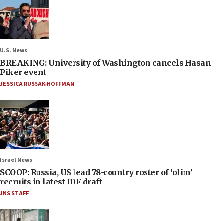
U.S. News
BREAKING: University of Washington cancels Hasan
Piker event
JESSICA RUSSAK-HOFFMAN
Israel News
SCOOP: Russia, US lead 78-country roster of ‘olim’
recruits in latest IDF draft
JNS STAFF