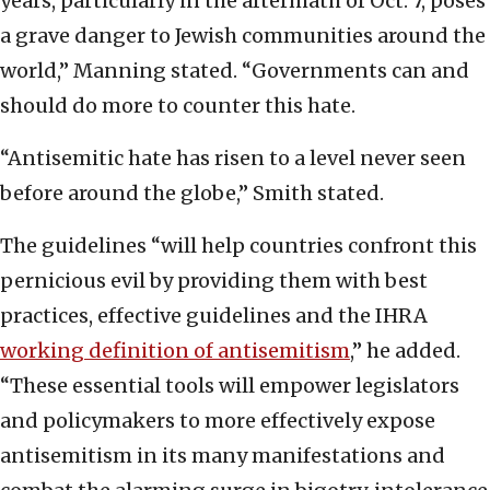
years, particularly in the aftermath of Oct. 7, poses
a grave danger to Jewish communities around the
world,” Manning stated. “Governments can and
should do more to counter this hate.
“Antisemitic hate has risen to a level never seen
before around the globe,” Smith stated.
The guidelines “will help countries confront this
pernicious evil by providing them with best
practices, effective guidelines and the IHRA
working definition of antisemitism
,” he added.
“These essential tools will empower legislators
and policymakers to more effectively expose
antisemitism in its many manifestations and