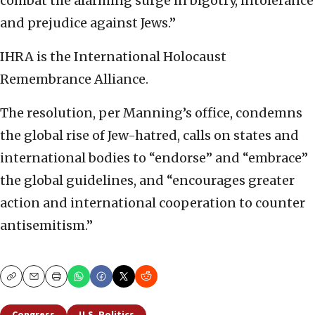
combat the alarming surge in bigotry, intolerance
and prejudice against Jews.”
IHRA is the International Holocaust
Remembrance Alliance.
The resolution, per Manning’s office, condemns
the global rise of Jew-hatred, calls on states and
international bodies to “endorse” and “embrace”
the global guidelines, and “encourages greater
action and international cooperation to counter
antisemitism.”
Copy
Email
Print