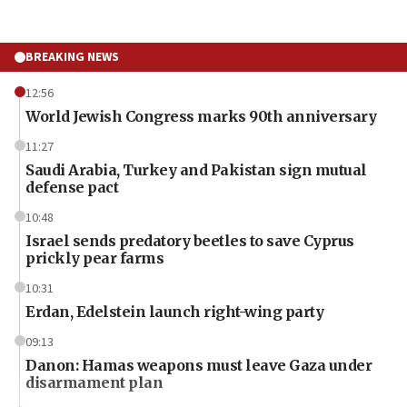
BREAKING NEWS
12:56
World Jewish Congress marks 90th anniversary
11:27
Saudi Arabia, Turkey and Pakistan sign mutual
defense pact
10:48
Israel sends predatory beetles to save Cyprus
prickly pear farms
10:31
Erdan, Edelstein launch right-wing party
09:13
Danon: Hamas weapons must leave Gaza under
disarmament plan