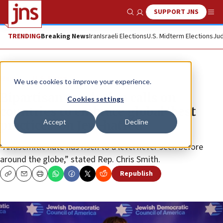
SUPPORT JNS
Show Search
Me
TRENDING
Breaking News
Iran
Israeli Elections
U.S. Midterm Elections
Jud
News
U.S. News
We use cookies to improve your experience.
Bipartisan resolution calls on
Cookies settings
countries to embrace global ‘best
Accept
Decline
practices’ on Jew-hatred
“Antisemitic hate has risen to a level never seen before
around the globe,” stated Rep. Chris Smith.
Republish
Copy
Email
Print