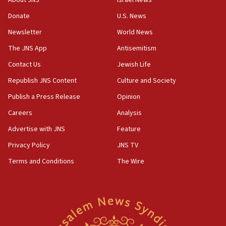
About JNS
Israel News
‘anyone who is still open to arguments can look at
the empirical data’
Donate
U.S. News
Newsletter
World News
18:28
CAMERA says it got ‘Financial Times’ to correct
The JNS App
Antisemitism
‘false claim that linked AIPAC to Benjamin
Netanyahu’
Contact Us
Jewish Life
Republish JNS Content
Culture and Society
18:23
AAUP member in Michigan opposes professor
Publish a Press Release
Opinion
group endorsing El-Sayed
Careers
Analysis
18:18
Advertise with JNS
Feature
Act in response to new local club president’s Jew-
hatred, 30 southern California rabbis, Jewish
Privacy Policy
JNS TV
groups tell Rotary
Terms and Conditions
The Wire
18:02
Trump says clash with Hegseth ‘completely
unfounded rumors’
17:56
Newsom appoints former US ed department civil