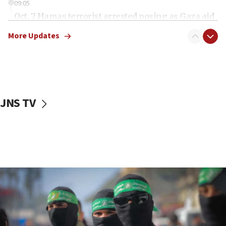
09:05
Oct. 7 Hamas terrorist arrested posing as Gaza aid
truck driver
More Updates
08:50
UNICEF study: Malnutrition lower in Gaza than in
surrounding Arab countries
08:13
CENTCOM: US has redirected 49 commercial
JNS TV
vessels under Iran blockade
08:11
Convicted hate offender quits UK election race
07:42
Israeli Navy conducts largest drill since Oct. 7
06:55
Palestinians attack Israeli civilians who
accidentally entered Jenin in Samaria
06:50