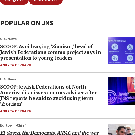
Congress
U.S. Politics
POPULAR ON JNS
U.S. News
SCOOP: Avoid saying ‘Zionism,’ head of
Jewish Federations comms project says in
presentation to young leaders
ANDREW BERNARD
U.S. News
SCOOP: Jewish Federations of North
America dismisses comms adviser after
JNS reports he said to avoid using term
‘Zionism’
ANDREW BERNARD
Editor-in-Chief
El-Sayed, the Democrats, AIPAC and the war