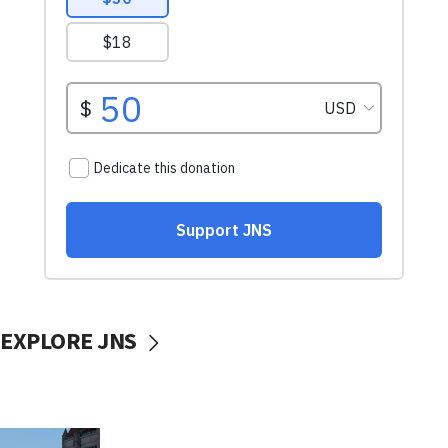
EXPLORE JNS