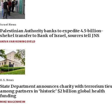
Israel News
Palestinian Authority banks to expedite 4.5-billion-
shekel transfer to Bank of Israel, sources tell JNS
AKIVA VAN KONINGSVELD
U.S. News
State Department announces charity with terrorism ties
among partners in ‘historic’ $2 billion global health
funding
MIKE WAGENHEIM