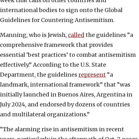
week that calls on other countries and
international bodies to sign onto the Global
Guidelines for Countering Antisemitism.
Manning, who is Jewish,
called
the guidelines “a
comprehensive framework that provides
essential ‘best practices’ to combat antisemitism
effectively.” According to the U.S. State
Department, the guidelines
represent
“a
landmark, international framework” that “was
initially launched in Buenos Aires, Argentina in
July 2024, and endorsed by dozens of countries
and multilateral organizations.”
“The alarming rise in antisemitism in recent