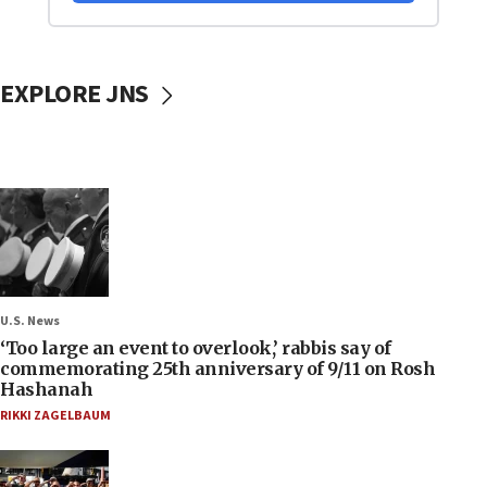
EXPLORE JNS
U.S. News
‘Too large an event to overlook,’ rabbis say of
commemorating 25th anniversary of 9/11 on Rosh
Hashanah
RIKKI ZAGELBAUM