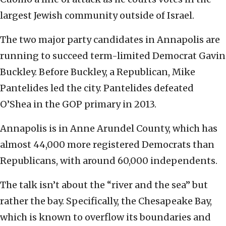
largest Jewish community outside of Israel.
The two major party candidates in Annapolis are
running to succeed term-limited Democrat Gavin
Buckley. Before Buckley, a Republican, Mike
Pantelides led the city. Pantelides defeated
O’Shea in the GOP primary in 2013.
Annapolis is in Anne Arundel County, which has
almost 44,000 more registered Democrats than
Republicans, with around 60,000 independents.
The talk isn’t about the “river and the sea” but
rather the bay. Specifically, the Chesapeake Bay,
which is known to overflow its boundaries and