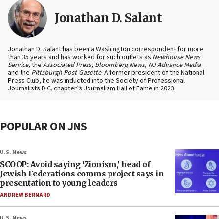
Jonathan D. Salant
Jonathan D. Salant has been a Washington correspondent for more
than 35 years and has worked for such outlets as
Newhouse News
Service
, the
Associated Press
,
Bloomberg News
,
NJ Advance Media
and the
Pittsburgh Post-Gazette
. A former president of the National
Press Club, he was inducted into the Society of Professional
Journalists D.C. chapter’s Journalism Hall of Fame in 2023.
POPULAR ON JNS
U.S. News
SCOOP: Avoid saying ‘Zionism,’ head of
Jewish Federations comms project says in
presentation to young leaders
ANDREW BERNARD
U.S. News