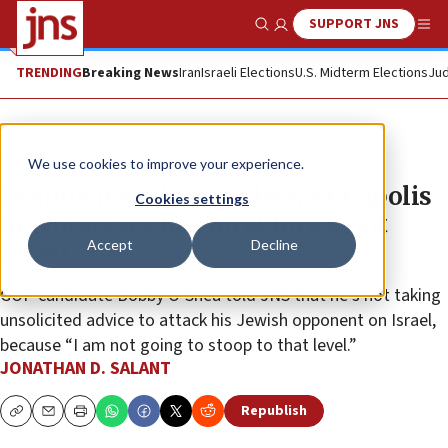
SUPPORT JNS
Show Search
Me
TRENDING
Breaking News
Iran
Israeli Elections
U.S. Midterm Elections
Jud
News
U.S. News
We use cookies to improve your experience.
Despite Jewish candidate, Annapolis
Cookies settings
mayoral race has local focus, not
Accept
Decline
Israel
GOP candidate Bobby O’Shea told JNS that he’s not taking
unsolicited advice to attack his Jewish opponent on Israel,
because “I am not going to stoop to that level.”
JONATHAN D. SALANT
Republish
Copy
Email
Print