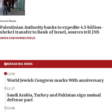
Israel News
Palestinian Authority banks to expedite 4.5-billion-
shekel transfer to Bank of Israel, sources tell JNS
AKIVA VAN KONINGSVELD
BREAKING NEWS
12:56
World Jewish Congress marks 90th anniversary
11:27
Saudi Arabia, Turkey and Pakistan sign mutual
defense pact
10:48