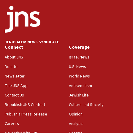
ethnic group’
18:52
Teacher, who said ‘ethnic-studies means free
Palestine,’ won’t talk ‘Israeli-Palestinian conflict’
at UC Berkeley workshop, school spokesman
tells JNS
JERUSALEM NEWS SYNDICATE
Connect
Coverage
18:39
‘No famine in Gaza,’ Israeli foreign ministry says,
About JNS
Israel News
‘anyone who is still open to arguments can look at
the empirical data’
Donate
U.S. News
Newsletter
World News
18:28
CAMERA says it got ‘Financial Times’ to correct
The JNS App
Antisemitism
‘false claim that linked AIPAC to Benjamin
Netanyahu’
Contact Us
Jewish Life
Republish JNS Content
Culture and Society
18:23
AAUP member in Michigan opposes professor
Publish a Press Release
Opinion
group endorsing El-Sayed
Careers
Analysis
18:18