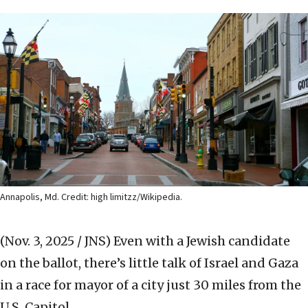
Annapolis, Md. Credit: high limitzz/Wikipedia.
(Nov. 3, 2025 / JNS)
Even with a Jewish candidate
on the ballot, there’s little talk of Israel and Gaza
in a race for mayor of a city just 30 miles from the
U.S. Capitol.