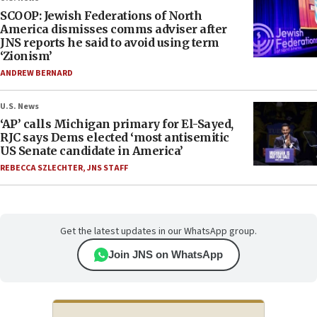
SCOOP: Jewish Federations of North
America dismisses comms adviser after
JNS reports he said to avoid using term
‘Zionism’
ANDREW BERNARD
U.S. News
‘AP’ calls Michigan primary for El-Sayed,
RJC says Dems elected ‘most antisemitic
US Senate candidate in America’
REBECCA SZLECHTER
,
JNS STAFF
Get the latest updates in our WhatsApp group.
Join JNS on WhatsApp