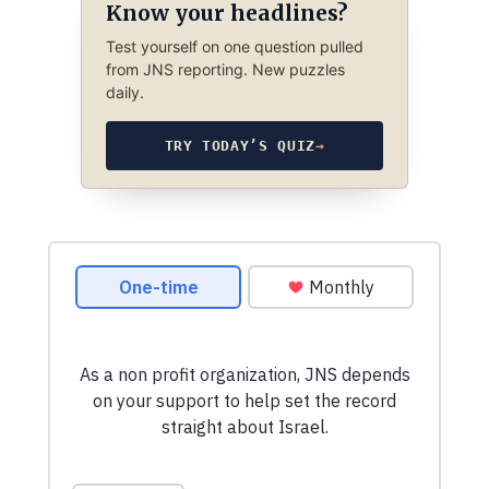
Know your headlines?
Test yourself on one question pulled
from JNS reporting. New puzzles
daily.
TRY TODAY’S QUIZ
→