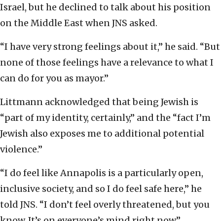
Israel, but he declined to talk about his position
on the Middle East when JNS asked.
“I have very strong feelings about it,” he said. “But
none of those feelings have a relevance to what I
can do for you as mayor.”
Littmann acknowledged that being Jewish is
“part of my identity, certainly,” and the “fact I’m
Jewish also exposes me to additional potential
violence.”
“I do feel like Annapolis is a particularly open,
inclusive society, and so I do feel safe here,” he
told JNS. “I don’t feel overly threatened, but you
know. It’s on everyone’s mind right now.”