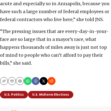
acute and especially so in Annapolis, because you
have such a large number of federal employees or
federal contractors who live here,” she told JNS.
“The pressing issues that are every-day-in-your-
face are so large that in a mayor’s race, what
happens thousands of miles away is just not top
of mind to people who can’t afford to pay their
bills,” she said.
Copy
Email
Print
U.S. Politics
U.S. Midterm Elections