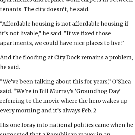
tenants. The city doesn’t, he said.
“Affordable housing is not affordable housing if
it’s not livable,” he said. “If we fixed those
apartments, we could have nice places to live.”
And the flooding at City Dock remains a problem,
he said.
“We’ve been talking about this for years,” O’Shea
said. “We’re in Bill Murray’s ‘Groundhog Day,’
referring to the movie where the hero wakes up
every morning and it’s always Feb. 2.
His one foray into national politics came when he
suggested that a Republican mayor in an