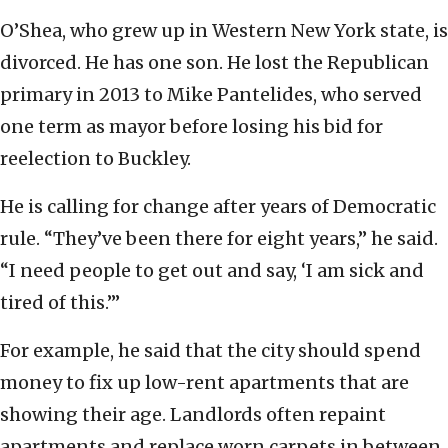
O’Shea, who grew up in Western New York state, is
divorced. He has one son. He lost the Republican
primary in 2013 to Mike Pantelides, who served
one term as mayor before losing his bid for
reelection to Buckley.
He is calling for change after years of Democratic
rule. “They’ve been there for eight years,” he said.
“I need people to get out and say, ‘I am sick and
tired of this.’”
For example, he said that the city should spend
money to fix up low-rent apartments that are
showing their age. Landlords often repaint
apartments and replace worn carpets in between