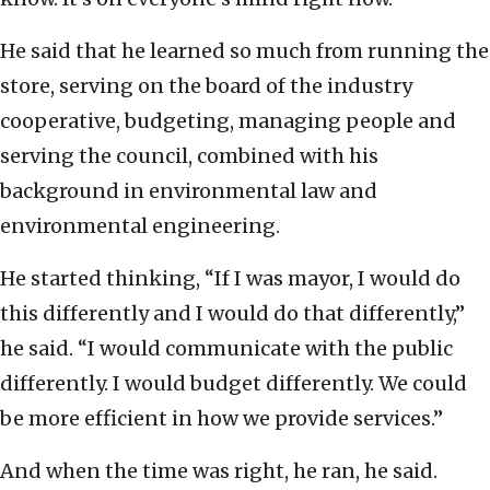
He said that he learned so much from running the
store, serving on the board of the industry
cooperative, budgeting, managing people and
serving the council, combined with his
background in environmental law and
environmental engineering.
He started thinking, “If I was mayor, I would do
this differently and I would do that differently,”
he said. “I would communicate with the public
differently. I would budget differently. We could
be more efficient in how we provide services.”
And when the time was right, he ran, he said.