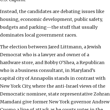
Instead, the candidates are debating issues like
housing, economic development, public safety,
budgets and parking—the stuff that usually
dominates local government races.
The election between Jared Littmann, a Jewish
Democrat who is a lawyer and owner of a
hardware store, and Bobby O’Shea, a Republican
who is a business consultant, in Maryland’s
capital city of Annapolis stands in contrast with
New York City, where the anti-Israel views of the
Democratic nominee, state representative Zohran
Mamdani give former New York governor Andrew
Cuomo a line of attack as he courts votes in the