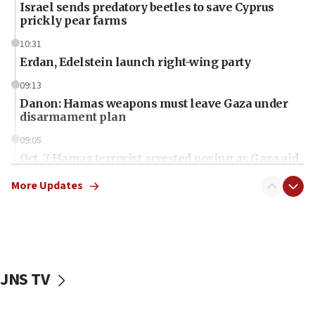
Israel sends predatory beetles to save Cyprus
prickly pear farms
10:31
Erdan, Edelstein launch right-wing party
09:13
Danon: Hamas weapons must leave Gaza under
disarmament plan
09:05
Oct. 7 Hamas terrorist arrested posing as Gaza aid
truck driver
More Updates
08:50
UNICEF study: Malnutrition lower in Gaza than in
surrounding Arab countries
08:13
CENTCOM: US has redirected 49 commercial
JNS TV
vessels under Iran blockade
08:11