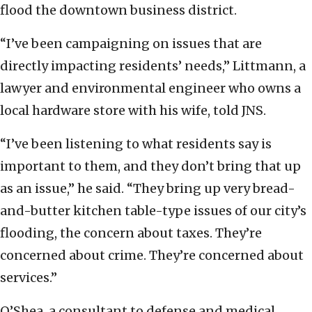
flood the downtown business district.
“I’ve been campaigning on issues that are
directly impacting residents’ needs,” Littmann, a
lawyer and environmental engineer who owns a
local hardware store with his wife, told JNS.
“I’ve been listening to what residents say is
important to them, and they don’t bring that up
as an issue,” he said. “They bring up very bread-
and-butter kitchen table-type issues of our city’s
flooding, the concern about taxes. They’re
concerned about crime. They’re concerned about
services.”
O’Shea, a consultant to defense and medical