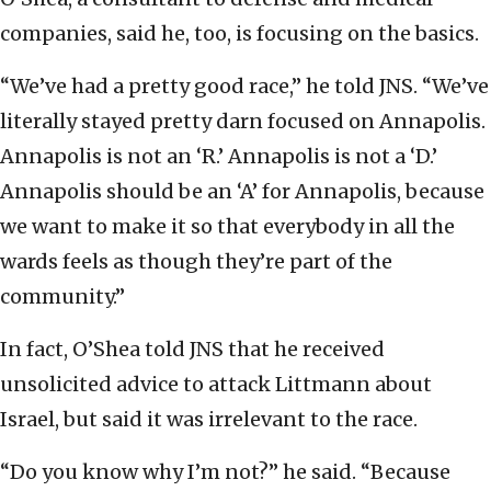
companies, said he, too, is focusing on the basics.
“We’ve had a pretty good race,” he told JNS. “We’ve
literally stayed pretty darn focused on Annapolis.
Annapolis is not an ‘R.’ Annapolis is not a ‘D.’
Annapolis should be an ‘A’ for Annapolis, because
we want to make it so that everybody in all the
wards feels as though they’re part of the
community.”
In fact, O’Shea told JNS that he received
unsolicited advice to attack Littmann about
Israel, but said it was irrelevant to the race.
“Do you know why I’m not?” he said. “Because