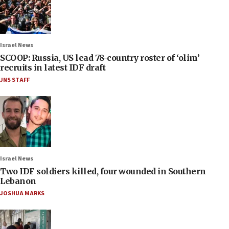
Israel News
SCOOP: Russia, US lead 78-country roster of ‘olim’
recruits in latest IDF draft
JNS STAFF
Israel News
Two IDF soldiers killed, four wounded in Southern
Lebanon
JOSHUA MARKS