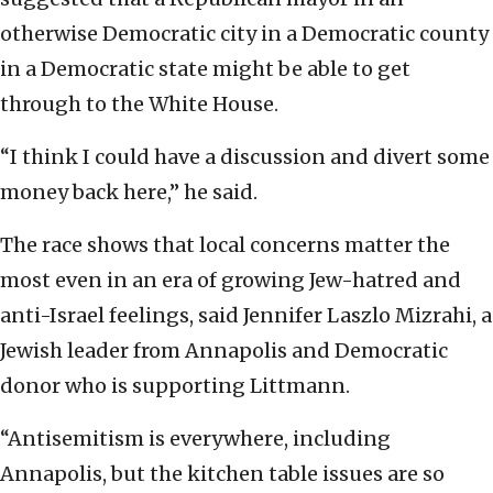
otherwise Democratic city in a Democratic county
in a Democratic state might be able to get
through to the White House.
“I think I could have a discussion and divert some
money back here,” he said.
The race shows that local concerns matter the
most even in an era of growing Jew-hatred and
anti-Israel feelings, said Jennifer Laszlo Mizrahi, a
Jewish leader from Annapolis and Democratic
donor who is supporting Littmann.
“Antisemitism is everywhere, including
Annapolis, but the kitchen table issues are so