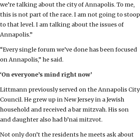
we’re talking about the city of Annapolis. To me,
this is not part of the race. I am not going to stoop
to that level. I am talking about the issues of
Annapolis.”
“Every single forum we’ve done has been focused
on Annapolis,” he said.
‘On everyone’s mind right now’
Littmann previously served on the Annapolis City
Council. He grew up in New Jersey in a Jewish
household and received a bar mitzvah. His son
and daughter also had b’nai mitzvot.
Not only don’t the residents he meets ask about