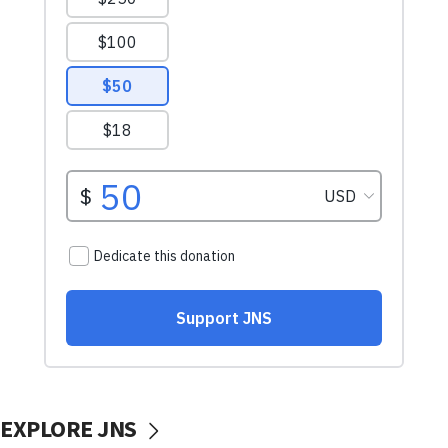
EXPLORE JNS