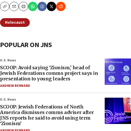
Copy
Email
Print
Holocaust
POPULAR ON JNS
U.S. News
SCOOP: Avoid saying ‘Zionism,’ head of
Jewish Federations comms project says in
presentation to young leaders
ANDREW BERNARD
U.S. News
SCOOP: Jewish Federations of North
America dismisses comms adviser after
JNS reports he said to avoid using term
‘Zionism’
ANDREW BERNARD