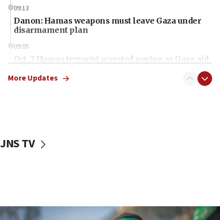
09:13
Danon: Hamas weapons must leave Gaza under
disarmament plan
09:05
Oct. 7 Hamas terrorist arrested posing as Gaza aid
truck driver
More Updates
08:50
UNICEF study: Malnutrition lower in Gaza than in
surrounding Arab countries
08:13
CENTCOM: US has redirected 49 commercial
JNS TV
vessels under Iran blockade
08:11
Convicted hate offender quits UK election race
07:42
Israeli Navy conducts largest drill since Oct. 7
06:55