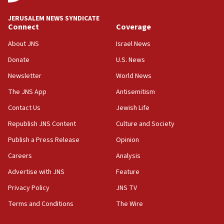
at UC Berkeley workshop, school spokesman
tells JNS
JERUSALEM NEWS SYNDICATE
Connect
Coverage
18:39
‘No famine in Gaza,’ Israeli foreign ministry says,
About JNS
Israel News
‘anyone who is still open to arguments can look at
the empirical data’
Donate
U.S. News
Newsletter
World News
18:28
CAMERA says it got ‘Financial Times’ to correct
The JNS App
Antisemitism
‘false claim that linked AIPAC to Benjamin
Netanyahu’
Contact Us
Jewish Life
Republish JNS Content
Culture and Society
18:23
AAUP member in Michigan opposes professor
Publish a Press Release
Opinion
group endorsing El-Sayed
Careers
Analysis
18:18
Advertise with JNS
Feature
Act in response to new local club president’s Jew-
hatred, 30 southern California rabbis, Jewish
Privacy Policy
JNS TV
groups tell Rotary
Terms and Conditions
The Wire
18:02