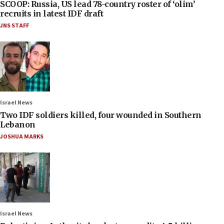
SCOOP: Russia, US lead 78-country roster of ‘olim’
recruits in latest IDF draft
JNS STAFF
Israel News
Two IDF soldiers killed, four wounded in Southern
Lebanon
JOSHUA MARKS
Israel News