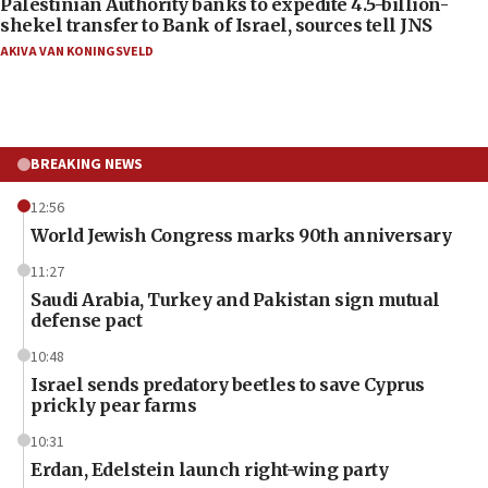
Palestinian Authority banks to expedite 4.5-billion-
shekel transfer to Bank of Israel, sources tell JNS
AKIVA VAN KONINGSVELD
BREAKING NEWS
12:56
World Jewish Congress marks 90th anniversary
11:27
Saudi Arabia, Turkey and Pakistan sign mutual
defense pact
10:48
Israel sends predatory beetles to save Cyprus
prickly pear farms
10:31
Erdan, Edelstein launch right-wing party