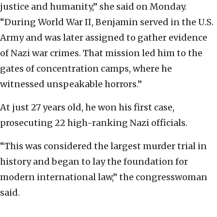
justice and humanity,” she said on Monday.
“During World War II, Benjamin served in the U.S.
Army and was later assigned to gather evidence
of Nazi war crimes. That mission led him to the
gates of concentration camps, where he
witnessed unspeakable horrors.”
At just 27 years old, he won his first case,
prosecuting 22 high-ranking Nazi officials.
“This was considered the largest murder trial in
history and began to lay the foundation for
modern international law,” the congresswoman
said.