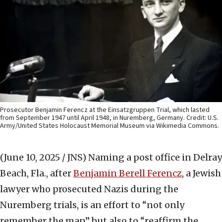
Prosecutor Benjamin Ferencz at the Einsatzgruppen Trial, which lasted
from September 1947 until April 1948, in Nuremberg, Germany. Credit: U.S.
Army/United States Holocaust Memorial Museum via Wikimedia Commons.
(June 10, 2025 / JNS)
Naming a post office in Delray
Beach, Fla., after
Benjamin Berell Ferencz
, a Jewish
lawyer who prosecuted Nazis during the
Nuremberg trials, is an effort to “not only
remember the man” but also to “reaffirm the