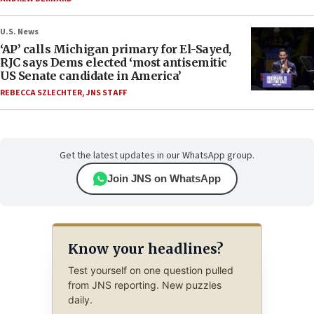
U.S. News
‘AP’ calls Michigan primary for El-Sayed,
RJC says Dems elected ‘most antisemitic
US Senate candidate in America’
REBECCA SZLECHTER
,
JNS STAFF
Get the latest updates in our WhatsApp group.
Join JNS on WhatsApp
Know your headlines?
Test yourself on one question pulled
from JNS reporting. New puzzles
daily.