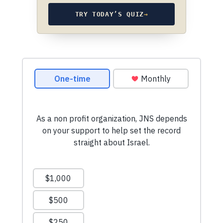
TRY TODAY’S QUIZ
→