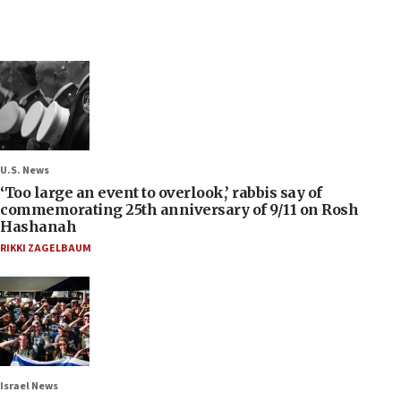
U.S. News
‘Too large an event to overlook,’ rabbis say of
commemorating 25th anniversary of 9/11 on Rosh
Hashanah
RIKKI ZAGELBAUM
Israel News