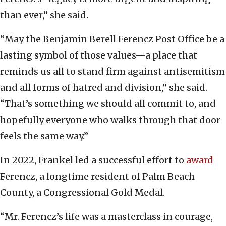
than ever,” she said.
“May the Benjamin Berell Ferencz Post Office be a
lasting symbol of those values—a place that
reminds us all to stand firm against antisemitism
and all forms of hatred and division,” she said.
“That’s something we should all commit to, and
hopefully everyone who walks through that door
feels the same way.”
In 2022, Frankel led a successful effort to
award
Ferencz, a longtime resident of Palm Beach
County, a Congressional Gold Medal.
“Mr. Ferencz’s life was a masterclass in courage,