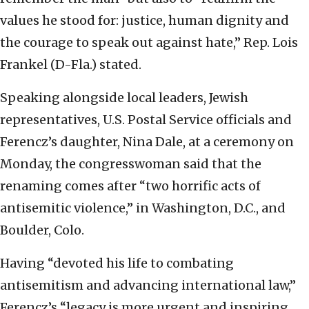
values he stood for: justice, human dignity and
the courage to speak out against hate,” Rep. Lois
Frankel (D-Fla.) stated.
Speaking alongside local leaders, Jewish
representatives, U.S. Postal Service officials and
Ferencz’s daughter, Nina Dale, at a ceremony on
Monday, the congresswoman said that the
renaming comes after “two horrific acts of
antisemitic violence,” in Washington, D.C., and
Boulder, Colo.
Having “devoted his life to combating
antisemitism and advancing international law,”
Ferencz’s “legacy is more urgent and inspiring