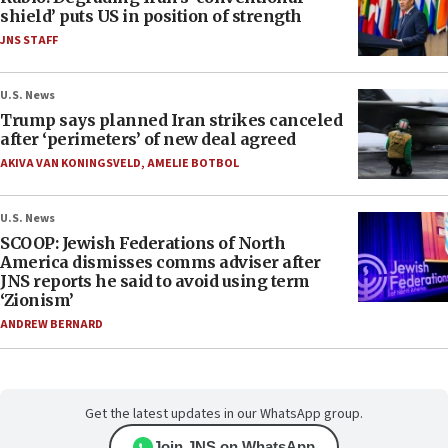
shield’ puts US in position of strength
JNS STAFF
U.S. News
Trump says planned Iran strikes canceled
after ‘perimeters’ of new deal agreed
AKIVA VAN KONINGSVELD
,
AMELIE BOTBOL
U.S. News
SCOOP: Jewish Federations of North
America dismisses comms adviser after
JNS reports he said to avoid using term
‘Zionism’
ANDREW BERNARD
Get the latest updates in our WhatsApp group.
Join JNS on WhatsApp