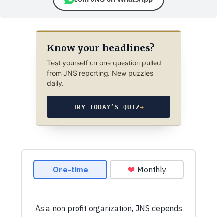
Know your headlines?
Test yourself on one question pulled
from JNS reporting. New puzzles
daily.
TRY TODAY’S QUIZ
→