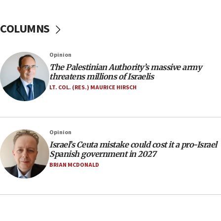
05:46
IDF warns of possible terrorist infiltration in
COLUMNS
southern Samaria town
05:23
Opinion
IDF soldiers hurt in Southern Lebanon remain in
The Palestinian Authority’s massive army
critical condition
threatens millions of Israelis
05:21
LT. COL. (RES.) MAURICE HIRSCH
Iran says Hormuz shipping arrangement could
last up to four months
03:46
Opinion
Netanyahu: Israel will not agree to a Palestinian
Israel’s Ceuta mistake could cost it a pro-Israel
state
Spanish government in 2027
03:03
BRIAN MCDONALD
Two IDF soldiers KIA in Southern Lebanon
02:29
Netanyahu meets with new recruits at IDF base
18:57