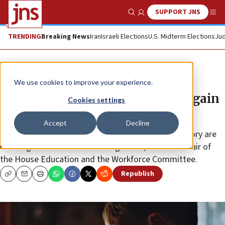
SUPPORT JNS
Show Search
Me
TRENDING
Breaking News
Iran
Israeli Elections
U.S. Midterm Elections
Jud
News
U.S. News
We use cookies to improve your experience.
Foxx praises passage of Never Again
Cookies settings
Education Reauthorization Act
Accept
Decline
The legislation “will ensure that the lessons of history are
not forgotten in these troubling times,” said the chair of
the House Education and the Workforce Committee.
Republish
Copy
Email
Print