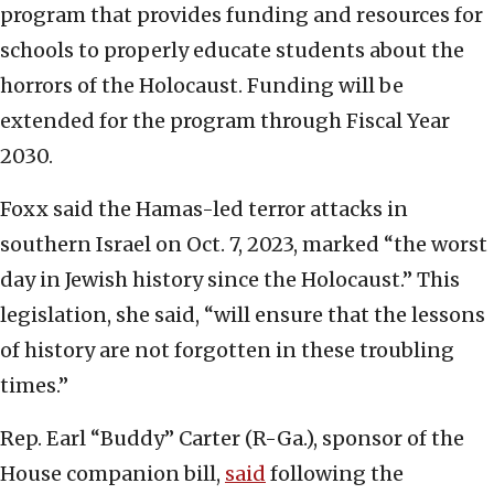
program that provides funding and resources for
schools to properly educate students about the
horrors of the Holocaust. Funding will be
extended for the program through Fiscal Year
2030.
Foxx said the Hamas-led terror attacks in
southern Israel on Oct. 7, 2023, marked “the worst
day in Jewish history since the Holocaust.” This
legislation, she said, “will ensure that the lessons
of history are not forgotten in these troubling
times.”
Rep. Earl “Buddy” Carter (R-Ga.), sponsor of the
House companion bill,
said
following the