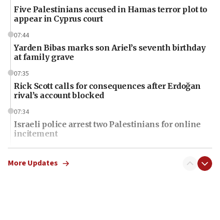
Five Palestinians accused in Hamas terror plot to
appear in Cyprus court
07:44
Yarden Bibas marks son Ariel’s seventh birthday
at family grave
07:35
Rick Scott calls for consequences after Erdoğan
rival’s account blocked
07:34
Israeli police arrest two Palestinians for online
incitement
07:33
Israel opens dedicated prison wing for
More Updates
Palestinians convicted of illegal entry
07:10
UK charity regulator to probe funding for Judea,
Samaria towns