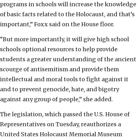
programs in schools will increase the knowledge
of basic facts related to the Holocaust, and that’s
important,” Foxx said on the House floor.
“But more importantly, it will give high school
schools optional resources to help provide
students a greater understanding of the ancient
scourge of antisemitism and provide them
intellectual and moral tools to fight against it
and to prevent genocide, hate, and bigotry
against any group of people,” she added.
The legislation, which passed the U.S. House of
Representatives on Tuesday, reauthorizes a
United States Holocaust Memorial Museum