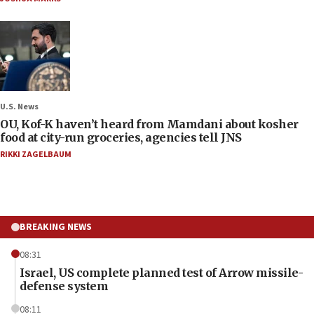
U.S. News
OU, Kof-K haven’t heard from Mamdani about kosher
food at city-run groceries, agencies tell JNS
RIKKI ZAGELBAUM
BREAKING NEWS
08:31
Israel, US complete planned test of Arrow missile-
defense system
08:11