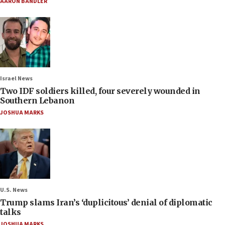
AARON BANDLER
Israel News
Two IDF soldiers killed, four severely wounded in
Southern Lebanon
JOSHUA MARKS
U.S. News
Trump slams Iran’s ‘duplicitous’ denial of diplomatic
talks
JOSHUA MARKS