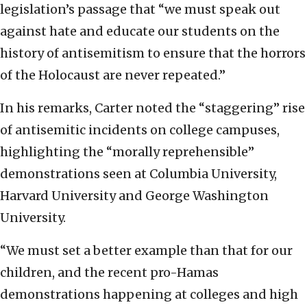
legislation’s passage that “we must speak out
against hate and educate our students on the
history of antisemitism to ensure that the horrors
of the Holocaust are never repeated.”
In his remarks, Carter noted the “staggering” rise
of antisemitic incidents on college campuses,
highlighting the “morally reprehensible”
demonstrations seen at Columbia University,
Harvard University and George Washington
University.
“We must set a better example than that for our
children, and the recent pro-Hamas
demonstrations happening at colleges and high