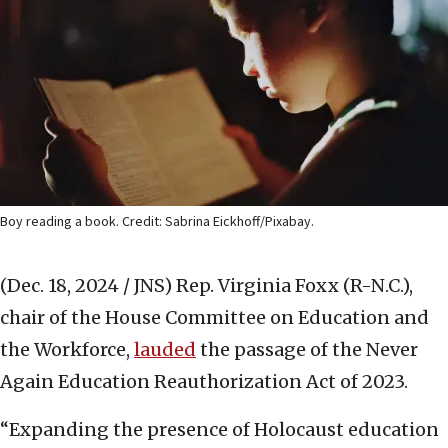
Boy reading a book. Credit: Sabrina Eickhoff/Pixabay.
(Dec. 18, 2024 / JNS)
Rep. Virginia Foxx (R-N.C.),
chair of the House Committee on Education and
the Workforce,
lauded
the passage of the Never
Again Education Reauthorization Act of 2023.
“Expanding the presence of Holocaust education