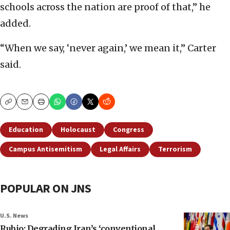
schools across the nation are proof of that,” he
added.
“When we say, ‘never again,’ we mean it,” Carter
said.
Copy
Email
Print
Education
Holocaust
Congress
Campus Antisemitism
Legal Affairs
Terrorism
POPULAR ON JNS
U.S. News
Rubio: Degrading Iran’s ‘conventional