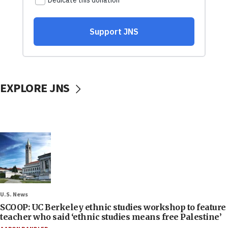
EXPLORE JNS
U.S. News
SCOOP: UC Berkeley ethnic studies workshop to feature
teacher who said ‘ethnic studies means free Palestine’