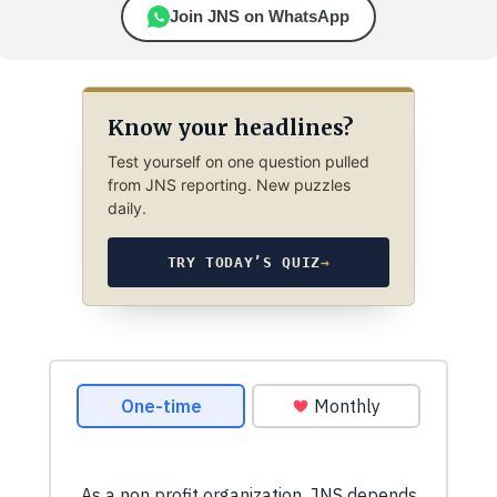
Join JNS on WhatsApp
Know your headlines?
Test yourself on one question pulled
from JNS reporting. New puzzles
daily.
TRY TODAY’S QUIZ
→