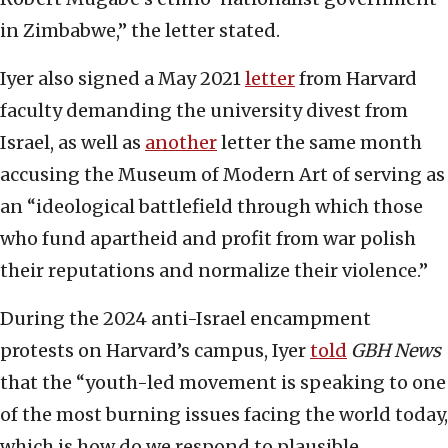
in Zimbabwe,” the letter stated.
Iyer also signed a May 2021
letter
from Harvard
faculty demanding the university divest from
Israel, as well as
another
letter the same month
accusing the Museum of Modern Art of serving as
an “ideological battlefield through which those
who fund apartheid and profit from war polish
their reputations and normalize their violence.”
During the 2024 anti-Israel encampment
protests on Harvard’s campus, Iyer
told
GBH News
that the “youth-led movement is speaking to one
of the most burning issues facing the world today,
which is how do we respond to plausible