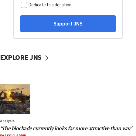
EXPLORE JNS
Analysis
‘The blockade currently looks far more attractive than war’
YAAKOV LAPPIN