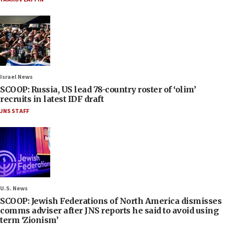
Israel News
SCOOP: Russia, US lead 78-country roster of ‘olim’
recruits in latest IDF draft
JNS STAFF
U.S. News
SCOOP: Jewish Federations of North America dismisses
comms adviser after JNS reports he said to avoid using
term ‘Zionism’