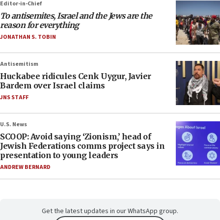
Editor-in-Chief
To antisemites, Israel and the Jews are the
reason for everything
JONATHAN S. TOBIN
Antisemitism
Huckabee ridicules Cenk Uygur, Javier
Bardem over Israel claims
JNS STAFF
U.S. News
SCOOP: Avoid saying ‘Zionism,’ head of
Jewish Federations comms project says in
presentation to young leaders
ANDREW BERNARD
Get the latest updates in our WhatsApp group.