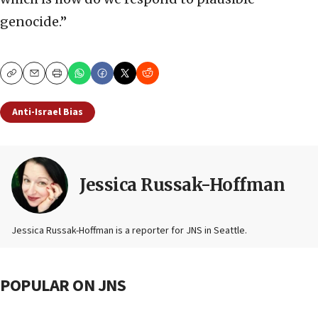
genocide.”
Copy
Email
Print
Anti-Israel Bias
Jessica Russak-Hoffman
Jessica Russak-Hoffman is a reporter for JNS in Seattle.
POPULAR ON JNS