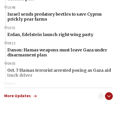
10:48
Israel sends predatory beetles to save Cyprus
prickly pear farms
10:31
Erdan, Edelstein launch right-wing party
09:13
Danon: Hamas weapons must leave Gaza under
disarmament plan
09:05
Oct. 7 Hamas terrorist arrested posing as Gaza aid
truck driver
08:50
UNICEF study: Malnutrition lower in Gaza than in
surrounding Arab countries
More Updates
08:13
CENTCOM: US has redirected 49 commercial
vessels under Iran blockade