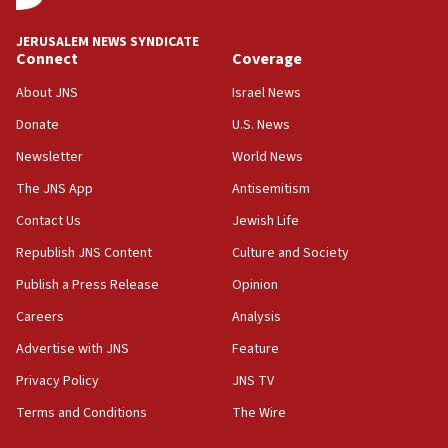
AI, which recasts ‘final solution,’ meaning
chemistry compound, as ‘mass killing of an
JERUSALEM NEWS SYNDICATE
ethnic group’
Connect
Coverage
18:52
About JNS
Israel News
Teacher, who said ‘ethnic-studies means free
Donate
U.S. News
Palestine,’ won’t talk ‘Israeli-Palestinian conflict’
at UC Berkeley workshop, school spokesman
Newsletter
World News
tells JNS
The JNS App
Antisemitism
18:39
Contact Us
Jewish Life
‘No famine in Gaza,’ Israeli foreign ministry says,
‘anyone who is still open to arguments can look at
Republish JNS Content
Culture and Society
the empirical data’
Publish a Press Release
Opinion
18:28
Careers
Analysis
CAMERA says it got ‘Financial Times’ to correct
‘false claim that linked AIPAC to Benjamin
Advertise with JNS
Feature
Netanyahu’
Privacy Policy
JNS TV
18:23
Terms and Conditions
The Wire
AAUP member in Michigan opposes professor
group endorsing El-Sayed