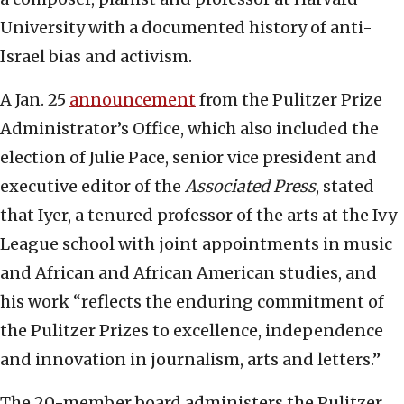
University with a documented history of anti-
Israel bias and activism.
A Jan. 25
announcement
from the Pulitzer Prize
Administrator’s Office, which also included the
election of Julie Pace, senior vice president and
executive editor of the
Associated Press
, stated
that Iyer, a tenured professor of the arts at the Ivy
League school with joint appointments in music
and African and African American studies, and
his work “reflects the enduring commitment of
the Pulitzer Prizes to excellence, independence
and innovation in journalism, arts and letters.”
The 20-member board administers the Pulitzer