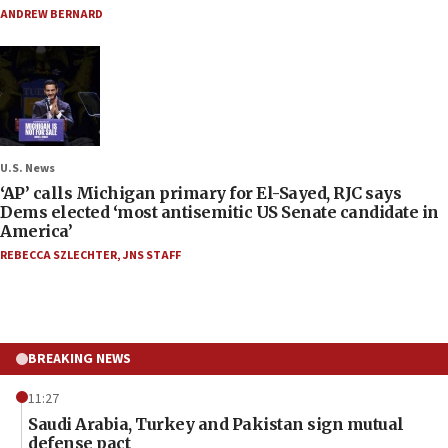
ANDREW BERNARD
U.S. News
‘AP’ calls Michigan primary for El-Sayed, RJC says
Dems elected ‘most antisemitic US Senate candidate in
America’
REBECCA SZLECHTER
,
JNS STAFF
BREAKING NEWS
11:27
Saudi Arabia, Turkey and Pakistan sign mutual
defense pact