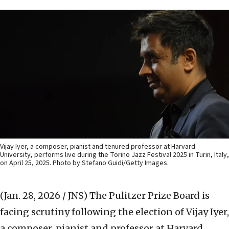
Vijay Iyer, a composer, pianist and tenured professor at Harvard
University, performs live during the Torino Jazz Festival 2025 in Turin, Italy,
on April 25, 2025. Photo by Stefano Guidi/Getty Images.
(Jan. 28, 2026 / JNS)
The Pulitzer Prize Board is
facing scrutiny following the election of Vijay Iyer,
a composer, pianist and professor at Harvard