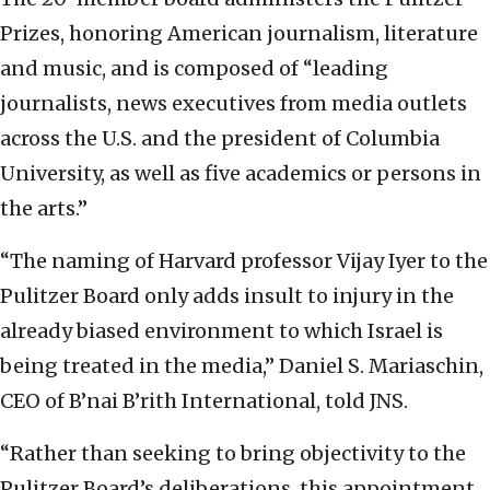
Prizes, honoring American journalism, literature
and music, and is composed of “leading
journalists, news executives from media outlets
across the U.S. and the president of Columbia
University, as well as five academics or persons in
the arts.”
“The naming of Harvard professor Vijay Iyer to the
Pulitzer Board only adds insult to injury in the
already biased environment to which Israel is
being treated in the media,” Daniel S. Mariaschin,
CEO of B’nai B’rith International, told JNS.
“Rather than seeking to bring objectivity to the
Pulitzer Board’s deliberations, this appointment