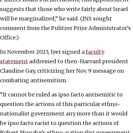
suggests that those who write fairly about Israel
will be marginalized,” he said. (JNS sought
comment from the Pulitzer Prize Administrator’s
Office.)
In November 2023, Iyer signed a
faculty
statement
addressed to then-Harvard president
Claudine Gay, criticizing her Nov. 9 message on
combating antisemitism.
“It cannot be ruled as ipso facto antisemitic to
question the actions of this particular ethno-
nationalist government any more than it would
be ipso facto racist to question the actions of
Robert Mugabe’s ethno-nationalist government