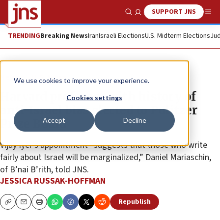
SUPPORT JNS
Show Search
Me
TRENDING
Breaking News
Iran
Israeli Elections
U.S. Midterm Elections
Jud
News
U.S. News
We use cookies to improve your experience.
Harvard professor with history of
Cookies settings
anti-Israel bias elected to Pulitzer
Accept
Decline
Prize Board
Vijay Iyer’s appointment “suggests that those who write
fairly about Israel will be marginalized,” Daniel Mariaschin,
of B’nai B’rith, told JNS.
JESSICA RUSSAK-HOFFMAN
Republish
Copy
Email
Print