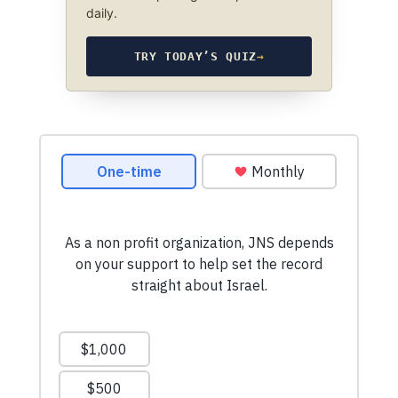
daily.
TRY TODAY’S QUIZ
→