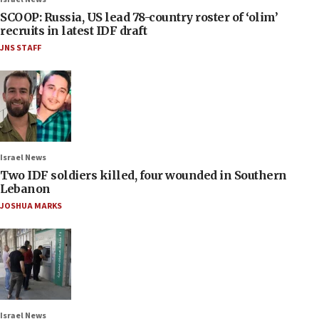
SCOOP: Russia, US lead 78-country roster of ‘olim’
recruits in latest IDF draft
JNS STAFF
Israel News
Two IDF soldiers killed, four wounded in Southern
Lebanon
JOSHUA MARKS
Israel News