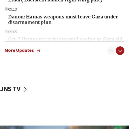
09:13
Danon: Hamas weapons must leave Gaza under
disarmament plan
09:05
Oct. 7 Hamas terrorist arrested posing as Gaza aid
truck driver
More Updates
08:50
UNICEF study: Malnutrition lower in Gaza than in
surrounding Arab countries
08:13
CENTCOM: US has redirected 49 commercial
JNS TV
vessels under Iran blockade
08:11
Convicted hate offender quits UK election race
07:42
Israeli Navy conducts largest drill since Oct. 7