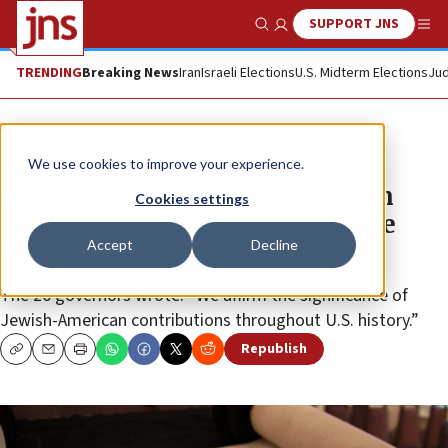
SUPPORT JNS
Show Search
Me
TRENDING
Breaking News
Iran
Israeli Elections
U.S. Midterm Elections
Jud
News
U.S. News
We use cookies to improve your experience.
In a statement, every Republican
Cookies settings
governor honors Jewish Heritage
Accept
Decline
Month
The 26 governors wrote: “We affirm the significance of
Jewish-American contributions throughout U.S. history.”
Republish
Copy
Email
Print