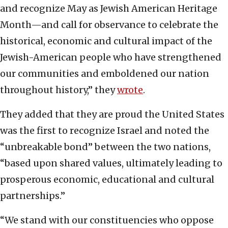
and recognize May as Jewish American Heritage
Month—and call for observance to celebrate the
historical, economic and cultural impact of the
Jewish-American people who have strengthened
our communities and emboldened our nation
throughout history,” they
wrote
.
They added that they are proud the United States
was the first to recognize Israel and noted the
“unbreakable bond” between the two nations,
“based upon shared values, ultimately leading to
prosperous economic, educational and cultural
partnerships.”
“We stand with our constituencies who oppose