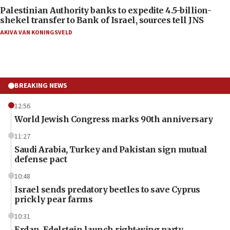
Palestinian Authority banks to expedite 4.5-billion-
shekel transfer to Bank of Israel, sources tell JNS
AKIVA VAN KONINGSVELD
BREAKING NEWS
12:56
World Jewish Congress marks 90th anniversary
11:27
Saudi Arabia, Turkey and Pakistan sign mutual
defense pact
10:48
Israel sends predatory beetles to save Cyprus
prickly pear farms
10:31
Erdan, Edelstein launch right-wing party