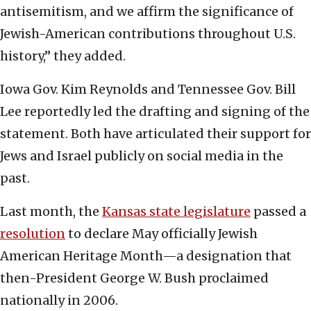
antisemitism, and we affirm the significance of
Jewish-American contributions throughout U.S.
history,” they added.
Iowa Gov. Kim Reynolds and Tennessee Gov. Bill
Lee reportedly led the drafting and signing of the
statement. Both have articulated their support for
Jews and Israel publicly on social media in the
past.
Last month, the
Kansas state legislature
passed a
resolution
to declare May officially Jewish
American Heritage Month—a designation that
then-President George W. Bush proclaimed
nationally in 2006.