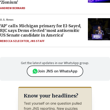
‘Zionism’
ANDREW BERNARD
U.S. News
‘AP’ calls Michigan primary for El-Sayed,
RJC says Dems elected ‘most antisemitic
US Senate candidate in America’
REBECCA SZLECHTER
,
JNS STAFF
Get the latest updates in our WhatsApp group.
Join JNS on WhatsApp
Know your headlines?
Test yourself on one question pulled
from JNS reporting. New puzzles