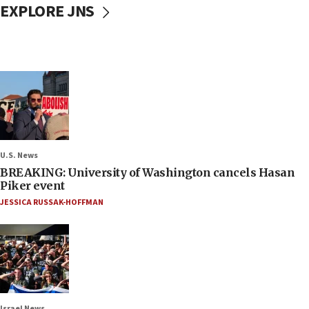
EXPLORE JNS
U.S. News
BREAKING: University of Washington cancels Hasan
Piker event
JESSICA RUSSAK-HOFFMAN
Israel News