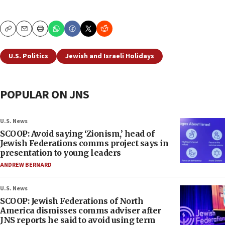
Copy
Email
Print
U.S. Politics
Jewish and Israeli Holidays
POPULAR ON JNS
U.S. News
SCOOP: Avoid saying ‘Zionism,’ head of
Jewish Federations comms project says in
presentation to young leaders
ANDREW BERNARD
U.S. News
SCOOP: Jewish Federations of North
America dismisses comms adviser after
JNS reports he said to avoid using term