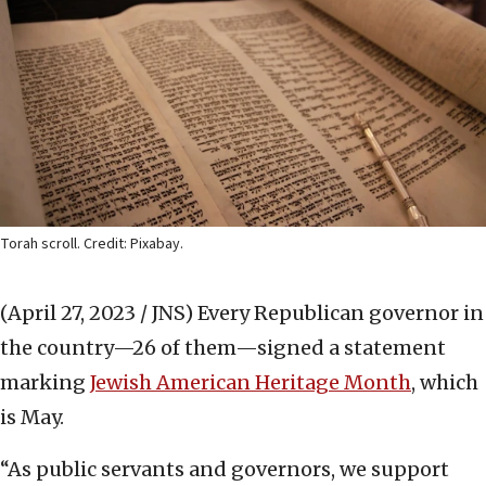
Torah scroll. Credit: Pixabay.
(April 27, 2023 / JNS)
Every Republican governor in
the country—26 of them—signed a statement
marking
Jewish American Heritage Month
, which
is May.
“As public servants and governors, we support