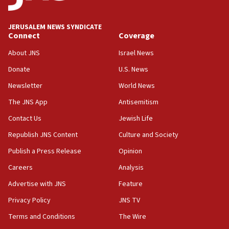
at UC Berkeley workshop, school spokesman
tells JNS
JERUSALEM NEWS SYNDICATE
Connect
Coverage
18:39
‘No famine in Gaza,’ Israeli foreign ministry says,
About JNS
Israel News
‘anyone who is still open to arguments can look at
the empirical data’
Donate
U.S. News
Newsletter
World News
18:28
CAMERA says it got ‘Financial Times’ to correct
The JNS App
Antisemitism
‘false claim that linked AIPAC to Benjamin
Netanyahu’
Contact Us
Jewish Life
Republish JNS Content
Culture and Society
18:23
AAUP member in Michigan opposes professor
Publish a Press Release
Opinion
group endorsing El-Sayed
Careers
Analysis
18:18
Advertise with JNS
Feature
Act in response to new local club president’s Jew-
hatred, 30 southern California rabbis, Jewish
Privacy Policy
JNS TV
groups tell Rotary
Terms and Conditions
The Wire
18:02