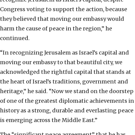
Congress voting to support the action, because
they believed that moving our embassy would
harm the cause of peace in the region,” he
continued.
“In recognizing Jerusalem as Israel’s capital and
moving our embassy to that beautiful city, we
acknowledged the rightful capital that stands at
the heart of Israel’s traditions, government and
heritage,” he said. “Now we stand on the doorstep
of one of the greatest diplomatic achievements in
history as a strong, durable and everlasting peace
is emerging across the Middle East.”
The “significant peace agreement” that he has