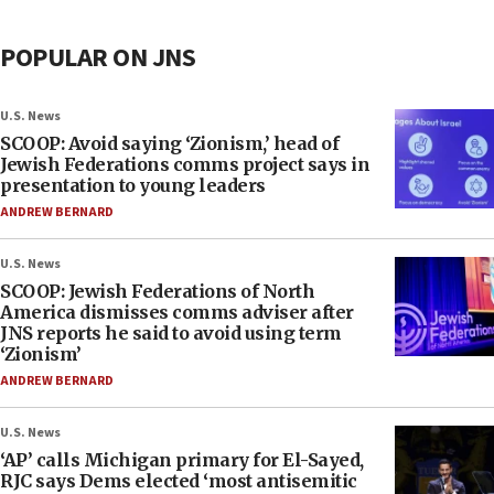
POPULAR ON JNS
U.S. News
SCOOP: Avoid saying ‘Zionism,’ head of
Jewish Federations comms project says in
presentation to young leaders
ANDREW BERNARD
U.S. News
SCOOP: Jewish Federations of North
America dismisses comms adviser after
JNS reports he said to avoid using term
‘Zionism’
ANDREW BERNARD
U.S. News
‘AP’ calls Michigan primary for El-Sayed,
RJC says Dems elected ‘most antisemitic