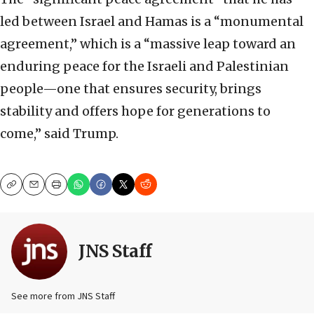
led between Israel and Hamas is a “monumental
agreement,” which is a “massive leap toward an
enduring peace for the Israeli and Palestinian
people—one that ensures security, brings
stability and offers hope for generations to
come,” said Trump.
Copy
Email
Print
JNS Staff
See more from JNS Staff