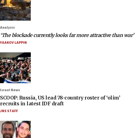
Analysis
‘The blockade currently looks far more attractive than war’
YAAKOV LAPPIN
Israel News
SCOOP: Russia, US lead 78-country roster of ‘olim’
recruits in latest IDF draft
JNS STAFF