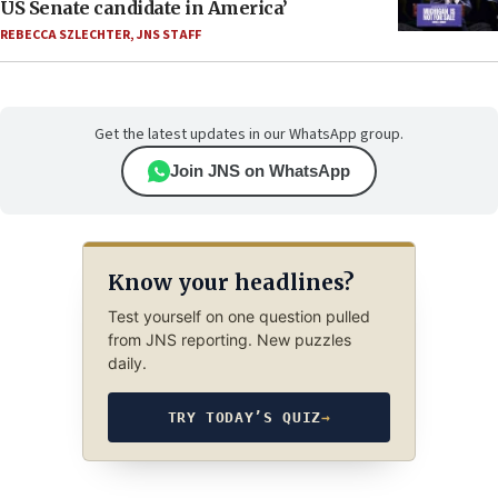
US Senate candidate in America’
REBECCA SZLECHTER
,
JNS STAFF
Get the latest updates in our WhatsApp group.
Join JNS on WhatsApp
Know your headlines?
Test yourself on one question pulled
from JNS reporting. New puzzles
daily.
TRY TODAY’S QUIZ
→