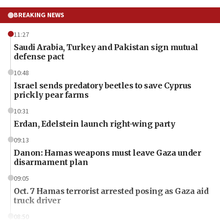
BREAKING NEWS
11:27
Saudi Arabia, Turkey and Pakistan sign mutual
defense pact
10:48
Israel sends predatory beetles to save Cyprus
prickly pear farms
10:31
Erdan, Edelstein launch right-wing party
09:13
Danon: Hamas weapons must leave Gaza under
disarmament plan
09:05
Oct. 7 Hamas terrorist arrested posing as Gaza aid
truck driver
08:50