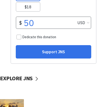
EXPLORE JNS