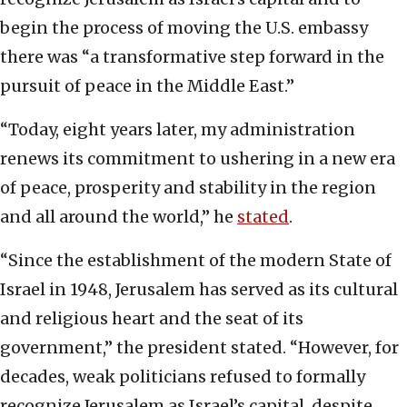
begin the process of moving the U.S. embassy
there was “a transformative step forward in the
pursuit of peace in the Middle East.”
“Today, eight years later, my administration
renews its commitment to ushering in a new era
of peace, prosperity and stability in the region
and all around the world,” he
stated
.
“Since the establishment of the modern State of
Israel in 1948, Jerusalem has served as its cultural
and religious heart and the seat of its
government,” the president stated. “However, for
decades, weak politicians refused to formally
recognize Jerusalem as Israel’s capital, despite