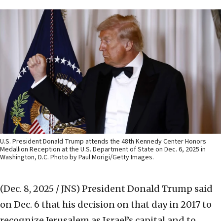
U.S. President Donald Trump attends the 48th Kennedy Center Honors
Medallion Reception at the U.S. Department of State on Dec. 6, 2025 in
Washington, D.C. Photo by Paul Morigi/Getty Images.
(Dec. 8, 2025 / JNS)
President Donald Trump said
on Dec. 6 that his decision on that day in 2017 to
recognize Jerusalem as Israel’s capital and to