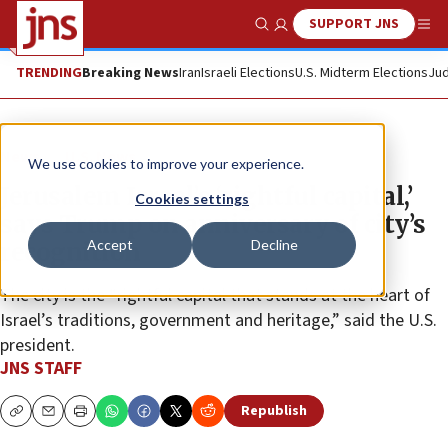
SUPPORT JNS
Show Search
Me
TRENDING
Breaking News
Iran
Israeli Elections
U.S. Midterm Elections
Jud
News
U.S. News
We use cookies to improve your experience.
Jerusalem Israel’s ‘rightful capital,’
Cookies settings
says Trump on anniversary of city’s
Accept
Decline
recognition
The city is the “rightful capital that stands at the heart of
Israel’s traditions, government and heritage,” said the U.S.
president.
JNS STAFF
Republish
Copy
Email
Print