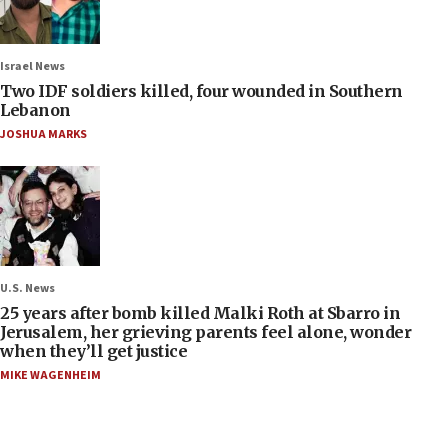
Israel News
Two IDF soldiers killed, four wounded in Southern
Lebanon
JOSHUA MARKS
U.S. News
25 years after bomb killed Malki Roth at Sbarro in
Jerusalem, her grieving parents feel alone, wonder
when they’ll get justice
MIKE WAGENHEIM