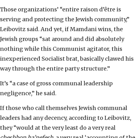
Those organizations’ “entire raison d’être is
serving and protecting the Jewish community,”
Leibovitz said. And yet, if Mamdani wins, the
Jewish groups “sat around and did absolutely
nothing while this Communist agitator, this
inexperienced Socialist brat, basically clawed his
way through the entire party structure.”
It’s “a case of gross communal leadership
negligence,” he said.
If those who call themselves Jewish communal
leaders had any decency, according to Leibovitz,
they “would at the very least do a very real
cheshbon ha’nefesh
, a very real ‘accounting of the