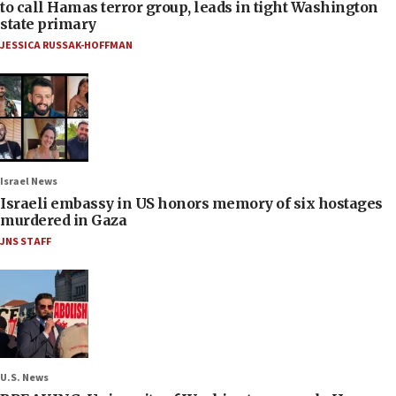
to call Hamas terror group, leads in tight Washington
state primary
JESSICA RUSSAK-HOFFMAN
Israel News
Israeli embassy in US honors memory of six hostages
murdered in Gaza
JNS STAFF
U.S. News