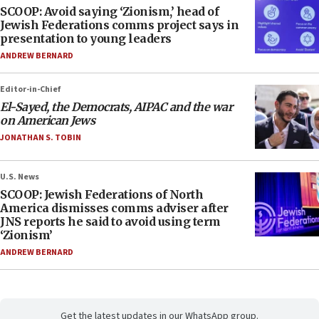
SCOOP: Avoid saying ‘Zionism,’ head of
Jewish Federations comms project says in
presentation to young leaders
ANDREW BERNARD
Editor-in-Chief
El-Sayed, the Democrats, AIPAC and the war
on American Jews
JONATHAN S. TOBIN
U.S. News
SCOOP: Jewish Federations of North
America dismisses comms adviser after
JNS reports he said to avoid using term
‘Zionism’
ANDREW BERNARD
Get the latest updates in our WhatsApp group.