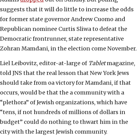
suggests that it will do little to increase the odds
for former state governor Andrew Cuomo and
Republican nominee Curtis Sliwa to defeat the
Democratic frontrunner, state representative
Zohran Mamdani, in the election come November.
Liel Leibovitz, editor-at-large of
Tablet
magazine,
told JNS that the real lesson that New York Jews
should take from oa victory for Mamdani, if that
occurs, would be that the a community with a
“plethora” of Jewish organizations, which have
“tens, if not hundreds of millions of dollars in
budget” could do nothing to thwart him in the
city with the largest Jewish community.