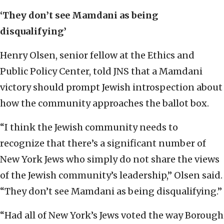
‘They don’t see Mamdani as being
disqualifying’
Henry Olsen, senior fellow at the Ethics and
Public Policy Center, told JNS that a Mamdani
victory should prompt Jewish introspection about
how the community approaches the ballot box.
“I think the Jewish community needs to
recognize that there’s a significant number of
New York Jews who simply do not share the views
of the Jewish community’s leadership,” Olsen said.
“They don’t see Mamdani as being disqualifying.”
“Had all of New York’s Jews voted the way Borough