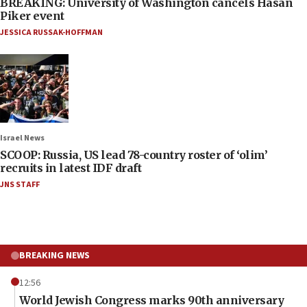
BREAKING: University of Washington cancels Hasan
Piker event
JESSICA RUSSAK-HOFFMAN
Israel News
SCOOP: Russia, US lead 78-country roster of ‘olim’
recruits in latest IDF draft
JNS STAFF
BREAKING NEWS
12:56
World Jewish Congress marks 90th anniversary