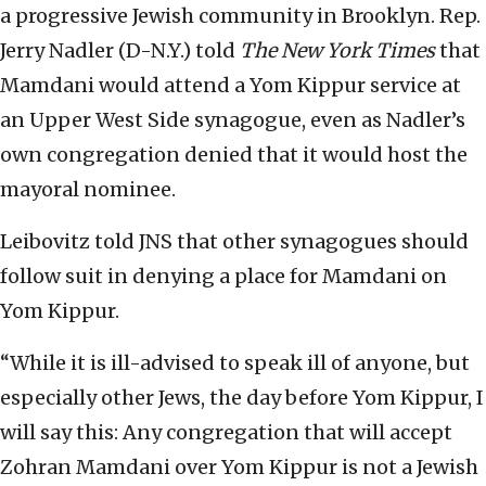
a progressive Jewish community in Brooklyn. Rep.
Jerry Nadler (D-N.Y.) told
The New York Times
that
Mamdani would attend a Yom Kippur service at
an Upper West Side synagogue, even as Nadler’s
own congregation denied that it would host the
mayoral nominee.
Leibovitz told JNS that other synagogues should
follow suit in denying a place for Mamdani on
Yom Kippur.
“While it is ill-advised to speak ill of anyone, but
especially other Jews, the day before Yom Kippur, I
will say this: Any congregation that will accept
Zohran Mamdani over Yom Kippur is not a Jewish