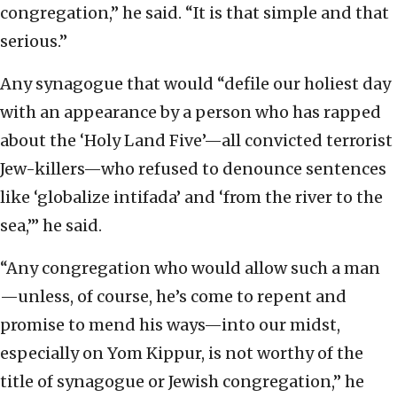
congregation,” he said. “It is that simple and that
serious.”
Any synagogue that would “defile our holiest day
with an appearance by a person who has rapped
about the ‘Holy Land Five’—all convicted terrorist
Jew-killers—who refused to denounce sentences
like ‘globalize intifada’ and ‘from the river to the
sea,’” he said.
“Any congregation who would allow such a man
—unless, of course, he’s come to repent and
promise to mend his ways—into our midst,
especially on Yom Kippur, is not worthy of the
title of synagogue or Jewish congregation,” he