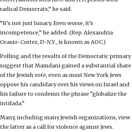
radical Democrats,” he said.
“It’s not just lunacy. Even worse, it’s
incompetence,” he added. (Rep. Alexandria
Ocasio-Cortez, D-N.Y., is known as AOC.)
Polling and the results of the Democratic primary
suggest that Mamdani gained a substantial share
of the Jewish vote, even as most New York Jews
oppose his candidacy over his views on Israel and
his failure to condemn the phrase “globalize the
intifada.”
Many, including many Jewish organizations, view
the latter as a call for violence against Jews.