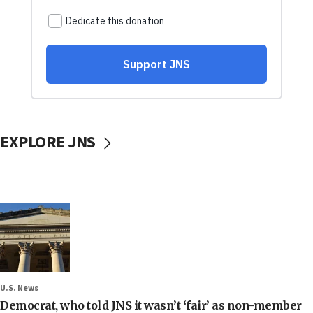
EXPLORE JNS
U.S. News
Democrat, who told JNS it wasn’t ‘fair’ as non-member