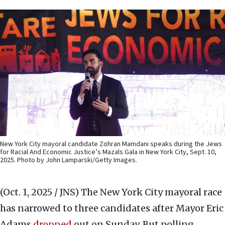
New York City mayoral candidate Zohran Mamdani speaks during the Jews
for Racial And Economic Justice’s Mazals Gala in New York City, Sept. 10,
2025. Photo by John Lamparski/Getty Images.
(Oct. 1, 2025 / JNS)
The New York City mayoral race
has narrowed to three candidates after Mayor Eric
Adams
dropped
out on Sunday. But polling