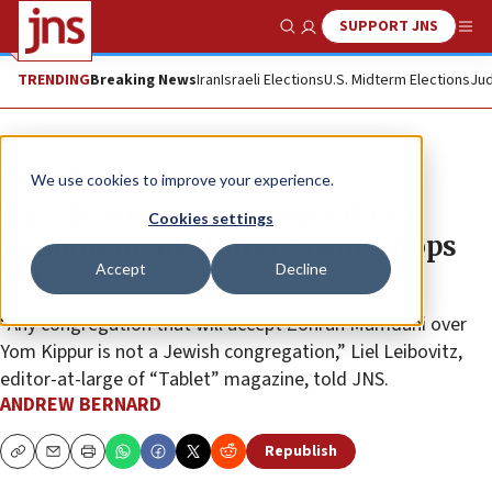
SUPPORT JNS
Show Search
Me
TRENDING
Breaking News
Iran
Israeli Elections
U.S. Midterm Elections
Jud
News
U.S. News
We use cookies to improve your experience.
Jewish vote in NYC mayoral race
Cookies settings
remains divided after Adams drops
Accept
Decline
out
“Any congregation that will accept Zohran Mamdani over
Yom Kippur is not a Jewish congregation,” Liel Leibovitz,
editor-at-large of “Tablet” magazine, told JNS.
ANDREW BERNARD
Republish
Copy
Email
Print