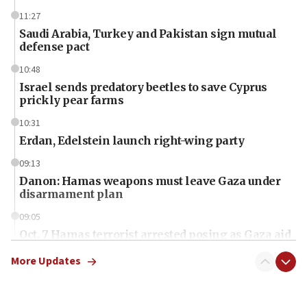
11:27
Saudi Arabia, Turkey and Pakistan sign mutual
defense pact
10:48
Israel sends predatory beetles to save Cyprus
prickly pear farms
10:31
Erdan, Edelstein launch right-wing party
09:13
Danon: Hamas weapons must leave Gaza under
disarmament plan
09:05
Oct. 7 Hamas terrorist arrested posing as Gaza aid
truck driver
More Updates
08:50
UNICEF study: Malnutrition lower in Gaza than in
surrounding Arab countries