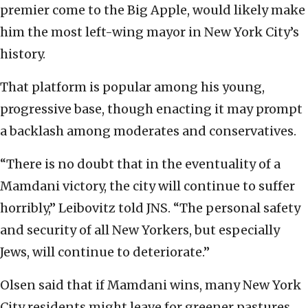
premier come to the Big Apple, would likely make
him the most left-wing mayor in New York City’s
history.
That platform is popular among his young,
progressive base, though enacting it may prompt
a backlash among moderates and conservatives.
“There is no doubt that in the eventuality of a
Mamdani victory, the city will continue to suffer
horribly,” Leibovitz told JNS. “The personal safety
and security of all New Yorkers, but especially
Jews, will continue to deteriorate.”
Olsen said that if Mamdani wins, many New York
City residents might leave for greener pastures.