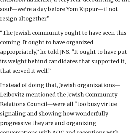
soul’—we’re a day before Yom Kippur—if not
resign altogether.”
“The Jewish community ought to have seen this
coming. It ought to have organized
appropriately,” he told JNS. “It ought to have put
its weight behind candidates that supported it,
that served it well.”
Instead of doing that, Jewish organizations—
Leibovitz mentioned the Jewish Community
Relations Council—were all “too busy virtue
signaling and showing how wonderfully
progressive they are and organizing
conversations with AOC and receptions with