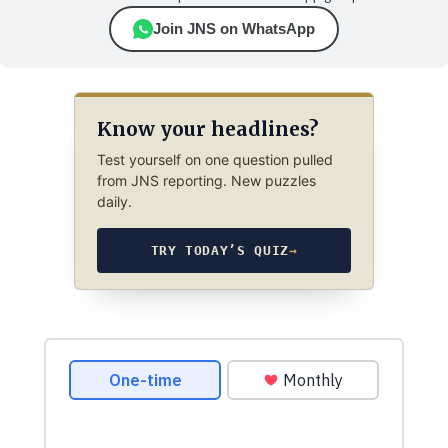
Join JNS on WhatsApp
Know your headlines?
Test yourself on one question pulled
from JNS reporting. New puzzles
daily.
TRY TODAY’S QUIZ
→