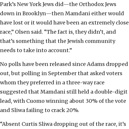
Park’s New York Jews did—the Orthodox Jews
down in Brooklyn—then Mamdani either would
have lost or it would have been an extremely close
race,” Olsen said. “The fact is, they didn’t, and
that’s something that the Jewish community
needs to take into account.”
No polls have been released since Adams dropped
out, but polling in September that asked voters
whom they preferred in a three-way race
suggested that Mamdani still held a double-digit
lead, with Cuomo winning about 30% of the vote
and Sliwa failing to crack 20%.
“Absent Curtis Sliwa dropping out of the race, it’s