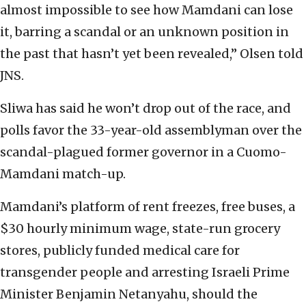
almost impossible to see how Mamdani can lose
it, barring a scandal or an unknown position in
the past that hasn’t yet been revealed,” Olsen told
JNS.
Sliwa has said he won’t drop out of the race, and
polls favor the 33-year-old assemblyman over the
scandal-plagued former governor in a Cuomo-
Mamdani match-up.
Mamdani’s platform of rent freezes, free buses, a
$30 hourly minimum wage, state-run grocery
stores, publicly funded medical care for
transgender people and arresting Israeli Prime
Minister Benjamin Netanyahu, should the