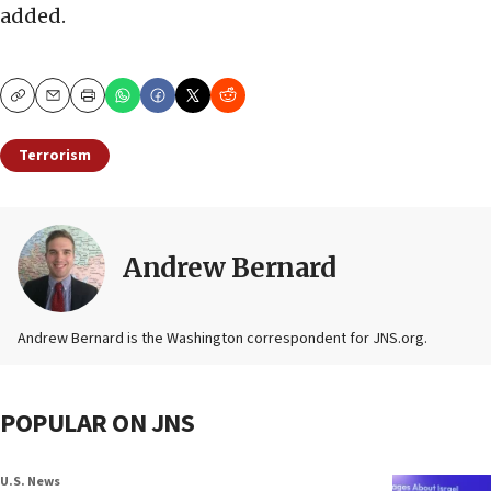
added.
Copy
Email
Print
Terrorism
Andrew Bernard
Andrew Bernard is the Washington correspondent for JNS.org.
POPULAR ON JNS
U.S. News