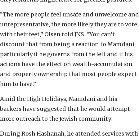
“The more people feel unsafe and unwelcome and
unrepresentative, the more likely they are to vote
with their feet,” Olsen told JNS. “You can’t
discount that from being a reaction to Mamdani,
particularly if he governs from the left and if his
actions have the effect on wealth-accumulation
and property ownership that most people expect
him to have.”
Amid the High Holidays, Mamdani and his
backers have suggested that he would attempt
more outreach to the Jewish community.
During Rosh Hashanah, he attended services with