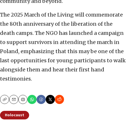
community and beyond.
The 2025 March of the Living will commemorate
the 80th anniversary of the liberation of the
death camps. The NGO has launched a campaign
to support survivors in attending the march in
Poland, emphasizing that this may be one of the
last opportunities for young participants to walk
alongside them and hear their first hand
testimonies.
Copy
Email
Print
Holocaust