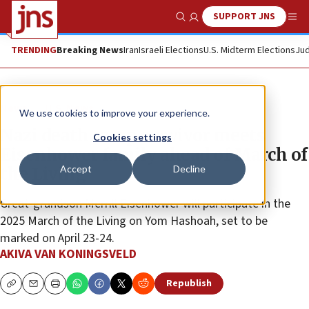
SUPPORT JNS
Show Search
Me
TRENDING
Breaking News
Iran
Israeli Elections
U.S. Midterm Elections
Jud
News
U.S. News
We use cookies to improve your experience.
Nazi death camp survivor meets
Cookies settings
Eisenhower family ahead of March of
Accept
Decline
the Living
Great-grandson Merrill Eisenhower will participate in the
2025 March of the Living on Yom Hashoah, set to be
marked on April 23-24.
AKIVA VAN KONINGSVELD
Republish
Copy
Email
Print