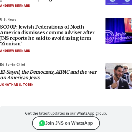
ANDREW BERNARD
U.S. News
SCOOP: Jewish Federations of North
America dismisses comms adviser after
JNS reports he said to avoid using term
‘Zionism’
ANDREW BERNARD
Editor-in-Chief
El-Sayed, the Democrats, AIPAC and the war
on American Jews
JONATHAN S. TOBIN
Get the latest updates in our WhatsApp group.
Join JNS on WhatsApp