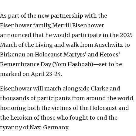
As part of the new partnership with the
Eisenhower family, Merrill Eisenhower
announced that he would participate in the 2025
March of the Living and walk from Auschwitz to
Birkenau on Holocaust Martyrs’ and Heroes’
Remembrance Day (Yom Hashoah)—set to be
marked on April 23-24.
Eisenhower will march alongside Clarke and
thousands of participants from around the world,
honoring both the victims of the Holocaust and
the heroism of those who fought to end the
tyranny of Nazi Germany.