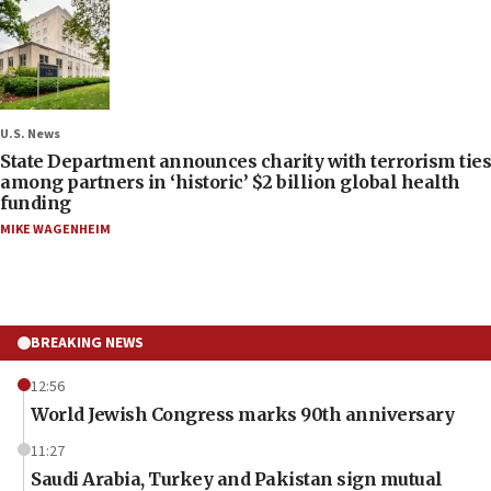
U.S. News
State Department announces charity with terrorism ties
among partners in ‘historic’ $2 billion global health
funding
MIKE WAGENHEIM
BREAKING NEWS
12:56
World Jewish Congress marks 90th anniversary
11:27
Saudi Arabia, Turkey and Pakistan sign mutual