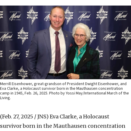
Merrill Eisenhower, great-grandson of President Dwight Eisenhower, and
Eva Clarke, a Holocaust survivor born in the Mauthausen concentration
camp in 1945, Feb. 26, 2025. Photo by Yossi May/International March of the
Living.
(Feb. 27, 2025 / JNS)
Eva Clarke, a Holocaust
survivor born in the Mauthausen concentration