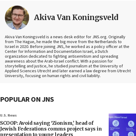
Akiva Van Koningsveld
Akiva Van Koningsveld is a news desk editor for JNS.org. Originally
from The Hague, he made the big move from the Netherlands to
Israel in 2020. Before joining JNS, he worked as a policy officer at the
Center for Information and Documentation Israel, a Dutch
organization dedicated to fighting antisemitism and spreading
awareness about the Arab-Israel conflict. With a passion for
storytelling and justice, he studied journalism at the University of
Applied Sciences Utrecht and later earned a law degree from Utrecht
University, focusing on human rights and civil liability.
POPULAR ON JNS
U.S. News
SCOOP: Avoid saying ‘Zionism,’ head of
Jewish Federations comms project says in
presentation to young leaders