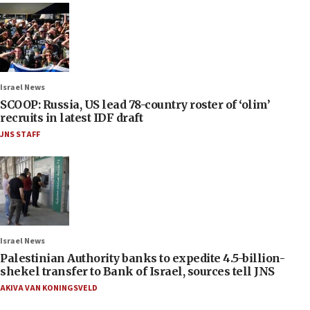
Israel News
SCOOP: Russia, US lead 78-country roster of ‘olim’
recruits in latest IDF draft
JNS STAFF
Israel News
Palestinian Authority banks to expedite 4.5-billion-
shekel transfer to Bank of Israel, sources tell JNS
AKIVA VAN KONINGSVELD