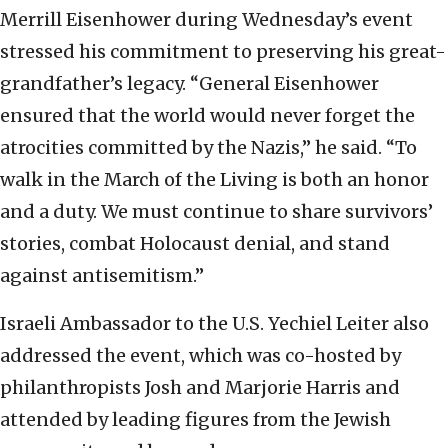
Merrill Eisenhower during Wednesday’s event
stressed his commitment to preserving his great-
grandfather’s legacy. “General Eisenhower
ensured that the world would never forget the
atrocities committed by the Nazis,” he said. “To
walk in the March of the Living is both an honor
and a duty. We must continue to share survivors’
stories, combat Holocaust denial, and stand
against antisemitism.”
Israeli Ambassador to the U.S. Yechiel Leiter also
addressed the event, which was co-hosted by
philanthropists Josh and Marjorie Harris and
attended by leading figures from the Jewish