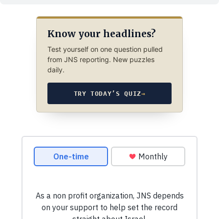
Know your headlines?
Test yourself on one question pulled
from JNS reporting. New puzzles
daily.
TRY TODAY’S QUIZ
→