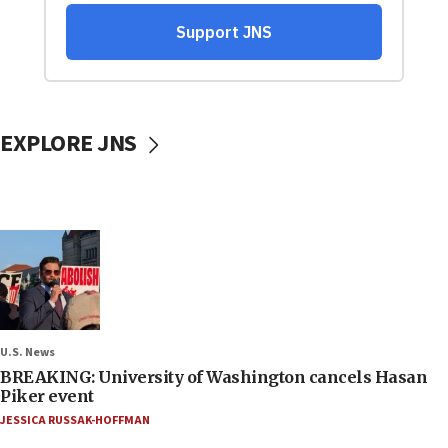
EXPLORE JNS
U.S. News
BREAKING: University of Washington cancels Hasan
Piker event
JESSICA RUSSAK-HOFFMAN