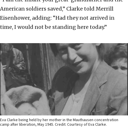
American soldiers saved,” Clarke told Merrill
Eisenhower, adding: “Had they not arrived in
time, I would not be standing here today.”
Eva Clarke being held by her mother in the Mauthausen concentration
camp after liberation, May 1945. Credit: Courtesy of Eva Clarke.