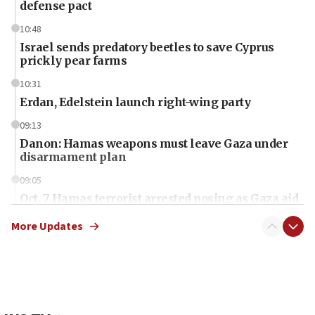
defense pact
10:48
Israel sends predatory beetles to save Cyprus
prickly pear farms
10:31
Erdan, Edelstein launch right-wing party
09:13
Danon: Hamas weapons must leave Gaza under
disarmament plan
09:05
Oct. 7 Hamas terrorist arrested posing as Gaza aid
truck driver
More Updates
08:50
UNICEF study: Malnutrition lower in Gaza than in
surrounding Arab countries
08:13
CENTCOM: US has redirected 49 commercial