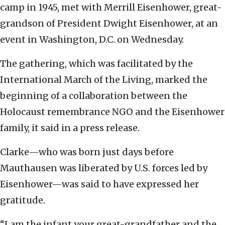
camp in 1945, met with Merrill Eisenhower, great-
grandson of President Dwight Eisenhower, at an
event in Washington, D.C. on Wednesday.
The gathering, which was facilitated by the
International March of the Living, marked the
beginning of a collaboration between the
Holocaust remembrance NGO and the Eisenhower
family, it said in a press release.
Clarke—who was born just days before
Mauthausen was liberated by U.S. forces led by
Eisenhower—was said to have expressed her
gratitude.
“I am the infant your great-grandfather and the