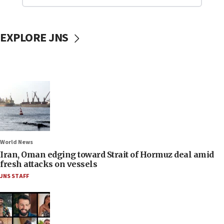
EXPLORE JNS
World News
Iran, Oman edging toward Strait of Hormuz deal amid
fresh attacks on vessels
JNS STAFF