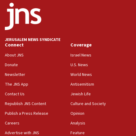
18:52
Teacher, who said ‘ethnic-studies means free
Palestine,’ won’t talk ‘Israeli-Palestinian conflict’
at UC Berkeley workshop, school spokesman
tells JNS
JERUSALEM NEWS SYNDICATE
Connect
Coverage
18:39
‘No famine in Gaza,’ Israeli foreign ministry says,
About JNS
Israel News
‘anyone who is still open to arguments can look at
the empirical data’
Donate
U.S. News
Newsletter
World News
18:28
CAMERA says it got ‘Financial Times’ to correct
The JNS App
Antisemitism
‘false claim that linked AIPAC to Benjamin
Netanyahu’
Contact Us
Jewish Life
Republish JNS Content
Culture and Society
18:23
AAUP member in Michigan opposes professor
Publish a Press Release
Opinion
group endorsing El-Sayed
Careers
Analysis
18:18
Advertise with JNS
Feature
Act in response to new local club president’s Jew-