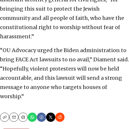
bringing this suit to protect the Jewish
community and all people of faith, who have the
constitutional right to worship without fear of
harassment.”
“OU Advocacy urged the Biden administration to
bring FACE Act lawsuits to no avail,” Diament said.
“Hopefully, violent protesters will now be held
accountable, and this lawsuit will send a strong
message to anyone who targets houses of
worship.”
Copy
Email
Print