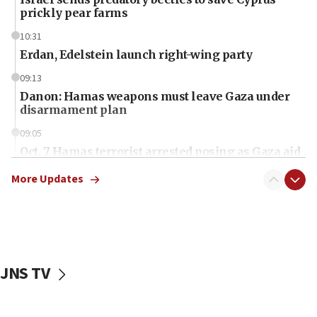
prickly pear farms
10:31
Erdan, Edelstein launch right-wing party
09:13
Danon: Hamas weapons must leave Gaza under
disarmament plan
09:05
Oct. 7 Hamas terrorist arrested posing as Gaza aid
truck driver
More Updates
08:50
UNICEF study: Malnutrition lower in Gaza than in
surrounding Arab countries
08:13
CENTCOM: US has redirected 49 commercial
JNS TV
vessels under Iran blockade
08:11
Convicted hate offender quits UK election race