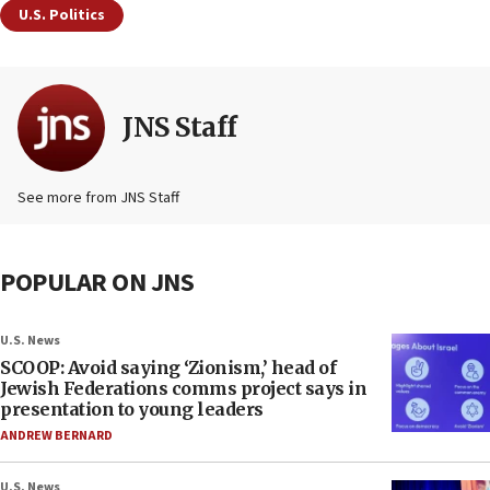
U.S. Politics
JNS Staff
See more from JNS Staff
POPULAR ON JNS
U.S. News
SCOOP: Avoid saying ‘Zionism,’ head of
Jewish Federations comms project says in
presentation to young leaders
ANDREW BERNARD
U.S. News