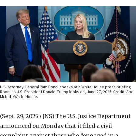
U.S. Attorney General Pam Bondi speaks at a White House press briefing
Room as U.S. President Donald Trump looks on, June 27, 2025. Credit: Abe
McNatt/White House.
(Sept. 29, 2025 / JNS)
The U.S. Justice Department
announced on Monday that it filed a civil
complaint against those who “engaged in a