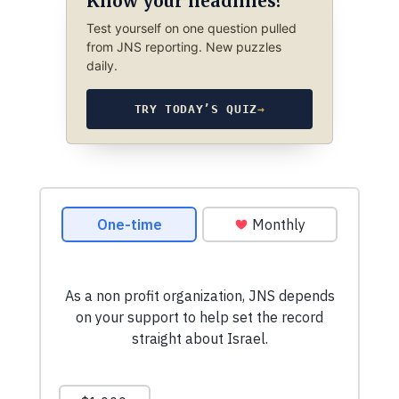
Know your headlines?
Test yourself on one question pulled
from JNS reporting. New puzzles
daily.
TRY TODAY’S QUIZ
→