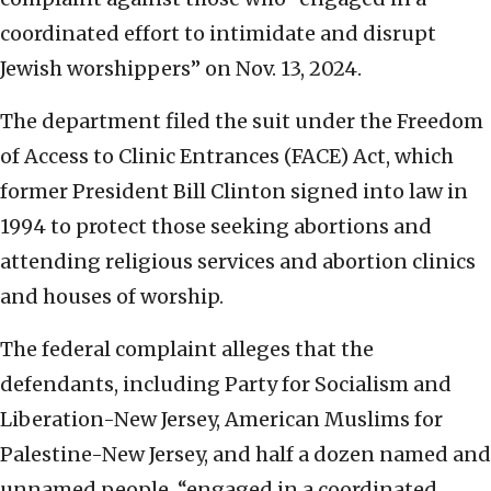
coordinated effort to intimidate and disrupt
Jewish worshippers” on Nov. 13, 2024.
The department filed the suit under the Freedom
of Access to Clinic Entrances (FACE) Act, which
former President Bill Clinton signed into law in
1994 to protect those seeking abortions and
attending religious services and abortion clinics
and houses of worship.
The federal complaint alleges that the
defendants, including Party for Socialism and
Liberation-New Jersey, American Muslims for
Palestine-New Jersey, and half a dozen named and
unnamed people, “engaged in a coordinated