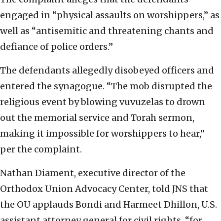
engaged in “physical assaults on worshippers,” as
well as “antisemitic and threatening chants and
defiance of police orders.”
The defendants allegedly disobeyed officers and
entered the synagogue. “The mob disrupted the
religious event by blowing vuvuzelas to drown
out the memorial service and Torah sermon,
making it impossible for worshippers to hear,”
per the complaint.
Nathan Diament, executive director of the
Orthodox Union Advocacy Center, told JNS that
the OU applauds Bondi and Harmeet Dhillon, U.S.
assistant attorney general for civil rights, “for