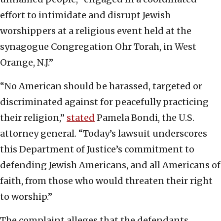
effort to intimidate and disrupt Jewish
worshippers at a religious event held at the
synagogue Congregation Ohr Torah, in West
Orange, N.J.”
“No American should be harassed, targeted or
discriminated against for peacefully practicing
their religion,”
stated
Pamela Bondi, the U.S.
attorney general. “Today’s lawsuit underscores
this Department of Justice’s commitment to
defending Jewish Americans, and all Americans of
faith, from those who would threaten their right
to worship.”
The complaint alleges that the defendants