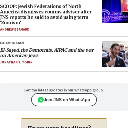
SCOOP: Jewish Federations of North
America dismisses comms adviser after
JNS reports he said to avoid using term
‘Zionism’
ANDREW BERNARD
Editor-in-Chief
El-Sayed, the Democrats, AIPAC and the war
on American Jews
JONATHAN S. TOBIN
Get the latest updates in our WhatsApp group.
Join JNS on WhatsApp