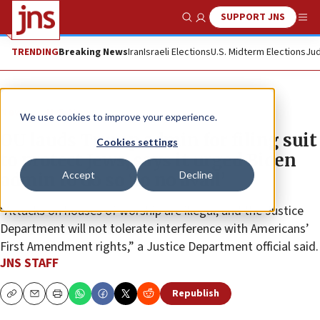
SUPPORT JNS
Show Search
Me
TRENDING
Breaking News
Iran
Israeli Elections
U.S. Midterm Elections
Jud
News
U.S. News
We use cookies to improve your experience.
OU lauds Trump admin for filing suit
Cookies settings
to protect Jews, says it urged Biden
Accept
Decline
admin to do so ‘to no avail’
“Attacks on houses of worship are illegal, and the Justice
Department will not tolerate interference with Americans’
First Amendment rights,” a Justice Department official said.
JNS STAFF
Republish
Copy
Email
Print