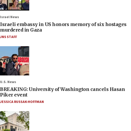
Israel News
Israeli embassy in US honors memory of six hostages
murdered in Gaza
JNS STAFF
U.S. News
BREAKING: University of Washington cancels Hasan
Piker event
JESSICA RUSSAK-HOFFMAN