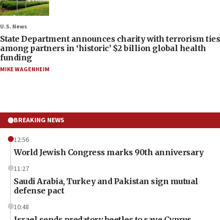
U.S. News
State Department announces charity with terrorism ties
among partners in ‘historic’ $2 billion global health
funding
MIKE WAGENHEIM
BREAKING NEWS
12:56
World Jewish Congress marks 90th anniversary
11:27
Saudi Arabia, Turkey and Pakistan sign mutual
defense pact
10:48
Israel sends predatory beetles to save Cyprus