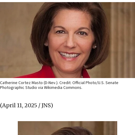
Catherine Cortez Masto (D-Nev.). Credit: Official Photo/U.S. Senate
Photographic Studio via Wikimedia Commons.
(April 11, 2025 / JNS)