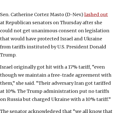
Sen. Catherine Cortez Masto (D-Nev.)
lashed out
at Republican senators on Thursday after she
could not get unanimous consent on legislation
that would have protected Israel and Ukraine
from tariffs instituted by U.S. President Donald
Trump.
Israel originally got hit with a 17% tariff, “even
though we maintain a free-trade agreement with
them,” she said. “Their adversary Iran got tariffed
at 10%. The Trump administration put no tariffs
on Russia but charged Ukraine with a 10% tariff.”
The senator acknowledged that “we all know that