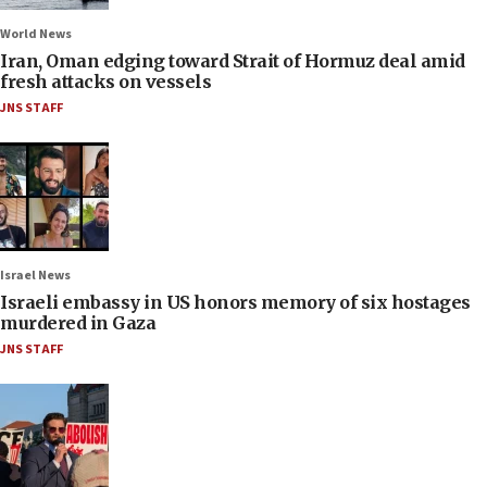
World News
Iran, Oman edging toward Strait of Hormuz deal amid
fresh attacks on vessels
JNS STAFF
Israel News
Israeli embassy in US honors memory of six hostages
murdered in Gaza
JNS STAFF