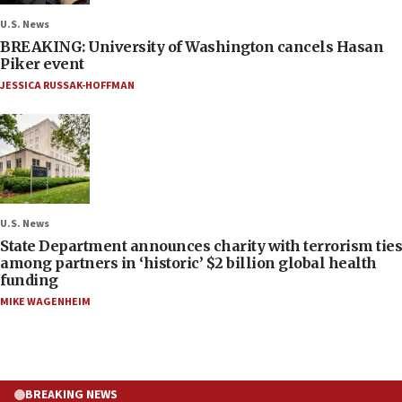
U.S. News
BREAKING: University of Washington cancels Hasan
Piker event
JESSICA RUSSAK-HOFFMAN
U.S. News
State Department announces charity with terrorism ties
among partners in ‘historic’ $2 billion global health
funding
MIKE WAGENHEIM
BREAKING NEWS