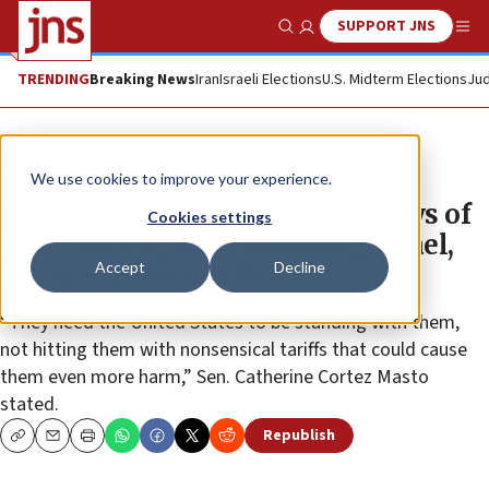
SUPPORT JNS
Show Search
Me
TRENDING
Breaking News
Iran
Israeli Elections
U.S. Midterm Elections
Jud
News
U.S. News
We use cookies to improve your experience.
‘Outrageous,’ Nevada senator says of
Cookies settings
GOP votes against shielding Israel,
Accept
Decline
Ukraine from tariffs
“They need the United States to be standing with them,
not hitting them with nonsensical tariffs that could cause
them even more harm,” Sen. Catherine Cortez Masto
stated.
Republish
Copy
Email
Print