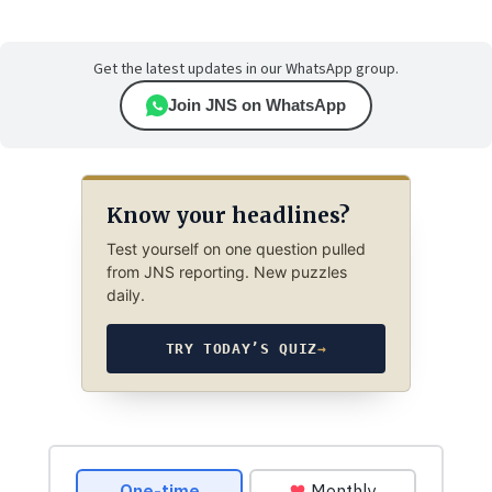
Get the latest updates in our WhatsApp group.
Join JNS on WhatsApp
Know your headlines?
Test yourself on one question pulled
from JNS reporting. New puzzles
daily.
TRY TODAY’S QUIZ
→