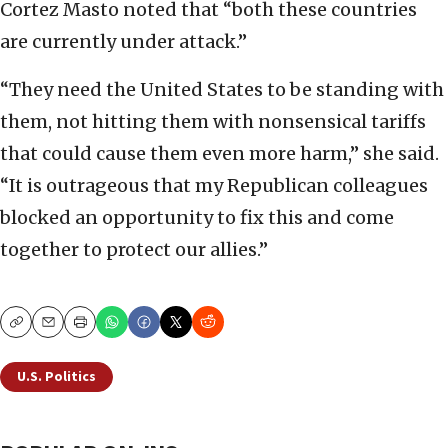
Cortez Masto noted that “both these countries
are currently under attack.”
“They need the United States to be standing with
them, not hitting them with nonsensical tariffs
that could cause them even more harm,” she said.
“It is outrageous that my Republican colleagues
blocked an opportunity to fix this and come
together to protect our allies.”
Copy
Email
Print
U.S. Politics