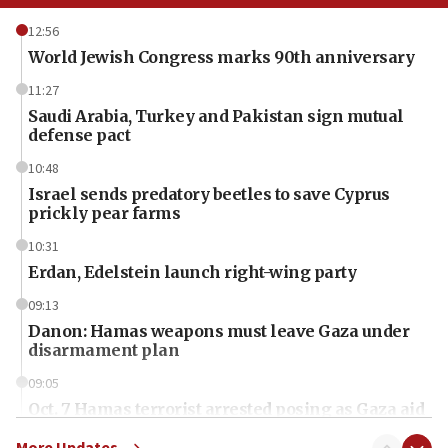
12:56
World Jewish Congress marks 90th anniversary
11:27
Saudi Arabia, Turkey and Pakistan sign mutual
defense pact
10:48
Israel sends predatory beetles to save Cyprus
prickly pear farms
10:31
Erdan, Edelstein launch right-wing party
09:13
Danon: Hamas weapons must leave Gaza under
disarmament plan
09:05
Oct. 7 Hamas terrorist arrested posing as Gaza aid
truck driver