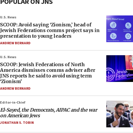
POPULAR ON JNS
U.S. News
SCOOP: Avoid saying ‘Zionism,’ head of
Jewish Federations comms project says in
presentation to young leaders
ANDREW BERNARD
U.S. News
SCOOP: Jewish Federations of North
America dismisses comms adviser after
JNS reports he said to avoid using term
‘Zionism’
ANDREW BERNARD
Editor-in-Chief
El-Sayed, the Democrats, AIPAC and the war
on American Jews
JONATHAN S. TOBIN