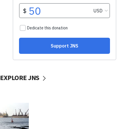
EXPLORE JNS