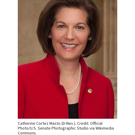
Catherine Cortez Masto (D-Nev.). Credit: Official
Photo/U.S. Senate Photographic Studio via Wikimedia
Commons.