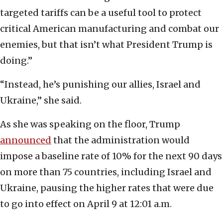
targeted tariffs can be a useful tool to protect
critical American manufacturing and combat our
enemies, but that isn’t what President Trump is
doing.”
“Instead, he’s punishing our allies, Israel and
Ukraine,” she said.
As she was speaking on the floor, Trump
announced
that the administration would
impose a baseline rate of 10% for the next 90 days
on more than 75 countries, including Israel and
Ukraine, pausing the higher rates that were due
to go into effect on April 9 at 12:01 a.m.