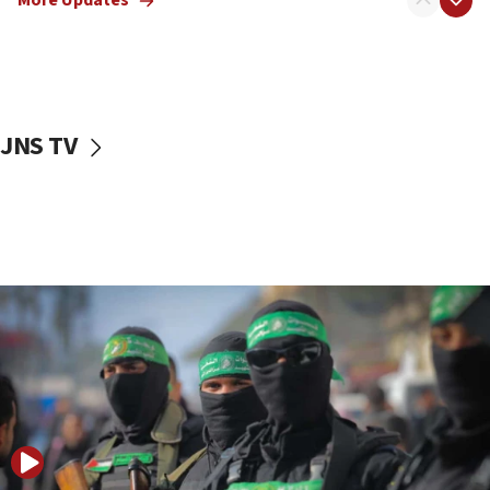
More Updates
08:50
UNICEF study: Malnutrition lower in Gaza than in
surrounding Arab countries
08:13
CENTCOM: US has redirected 49 commercial
JNS TV
vessels under Iran blockade
08:11
Convicted hate offender quits UK election race
07:42
Israeli Navy conducts largest drill since Oct. 7
06:55
Palestinians attack Israeli civilians who
accidentally entered Jenin in Samaria
06:50
Uganda approves troop deployment to Gaza
06:25