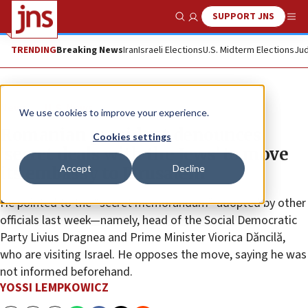
SUPPORT JNS
Show Search
Me
TRENDING
Breaking News
Iran
Israeli Elections
U.S. Midterm Elections
Jud
News
U.S. News
We use cookies to improve your experience.
Romanian president denounces
Cookies settings
‘secret deals with the Jews’ to move
Accept
Decline
its embassy to Jerusalem
He pointed to the “secret memorandum” adopted by other
officials last week—namely, head of the Social Democratic
Party Livius Dragnea and Prime Minister Viorica Dăncilă,
who are visiting Israel. He opposes the move, saying he was
not informed beforehand.
YOSSI LEMPKOWICZ