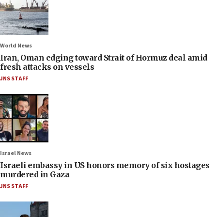
World News
Iran, Oman edging toward Strait of Hormuz deal amid
fresh attacks on vessels
JNS STAFF
Israel News
Israeli embassy in US honors memory of six hostages
murdered in Gaza
JNS STAFF