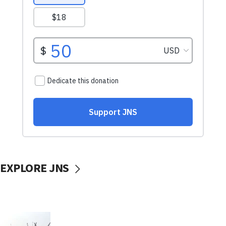
EXPLORE JNS