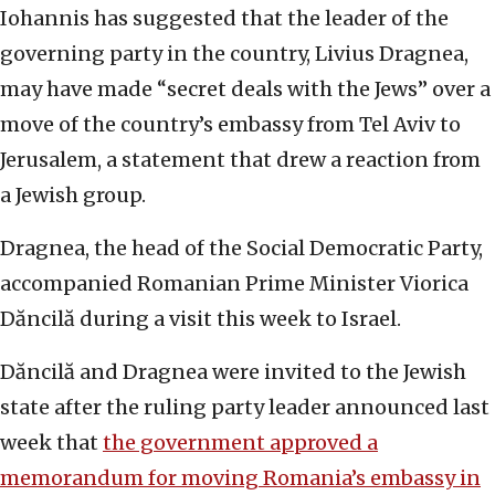
Iohannis has suggested that the leader of the
governing party in the country, Livius Dragnea,
may have made “secret deals with the Jews” over a
move of the country’s embassy from Tel Aviv to
Jerusalem, a statement that drew a reaction from
a Jewish group.
Dragnea, the head of the Social Democratic Party,
accompanied Romanian Prime Minister Viorica
Dăncilă during a visit this week to Israel.
Dăncilă and Dragnea were invited to the Jewish
state after the ruling party leader announced last
week that
the government approved a
memorandum for moving Romania’s embassy in