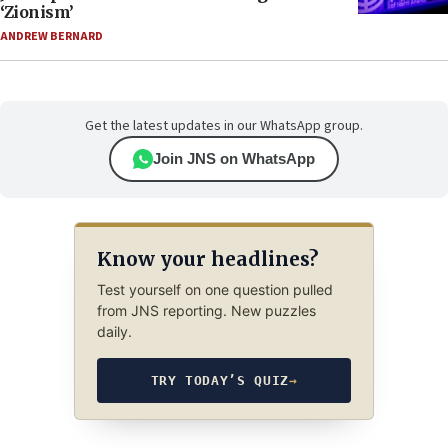
‘Zionism’
ANDREW BERNARD
Get the latest updates in our WhatsApp group.
Join JNS on WhatsApp
Know your headlines?
Test yourself on one question pulled
from JNS reporting. New puzzles
daily.
TRY TODAY’S QUIZ
→