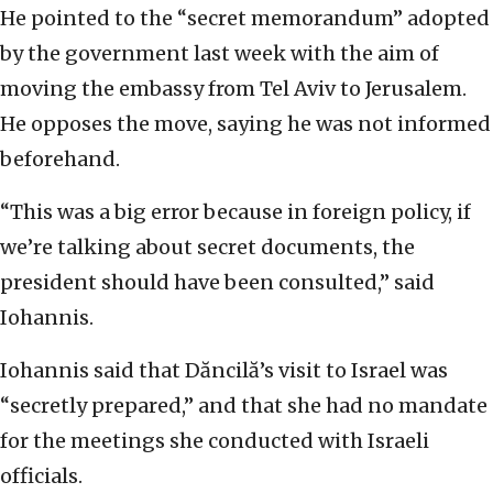
He pointed to the “secret memorandum’’ adopted
by the government last week with the aim of
moving the embassy from Tel Aviv to Jerusalem.
He opposes the move, saying he was not informed
beforehand.
“This was a big error because in foreign policy, if
we’re talking about secret documents, the
president should have been consulted,” said
Iohannis.
Iohannis said that Dăncilă’s visit to Israel was
“secretly prepared,’’ and that she had no mandate
for the meetings she conducted with Israeli
officials.