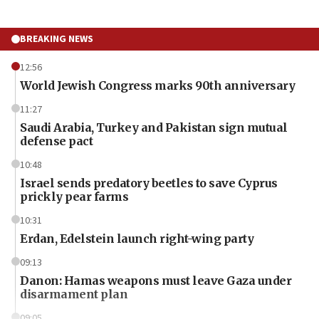
BREAKING NEWS
12:56
World Jewish Congress marks 90th anniversary
11:27
Saudi Arabia, Turkey and Pakistan sign mutual
defense pact
10:48
Israel sends predatory beetles to save Cyprus
prickly pear farms
10:31
Erdan, Edelstein launch right-wing party
09:13
Danon: Hamas weapons must leave Gaza under
disarmament plan
09:05