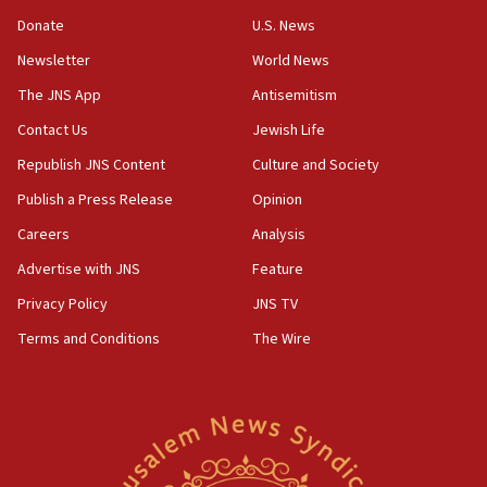
‘anyone who is still open to arguments can look at
the empirical data’
Donate
U.S. News
Newsletter
World News
18:28
CAMERA says it got ‘Financial Times’ to correct
The JNS App
Antisemitism
‘false claim that linked AIPAC to Benjamin
Netanyahu’
Contact Us
Jewish Life
Republish JNS Content
Culture and Society
18:23
AAUP member in Michigan opposes professor
Publish a Press Release
Opinion
group endorsing El-Sayed
Careers
Analysis
18:18
Advertise with JNS
Feature
Act in response to new local club president’s Jew-
hatred, 30 southern California rabbis, Jewish
Privacy Policy
JNS TV
groups tell Rotary
Terms and Conditions
The Wire
18:02
Trump says clash with Hegseth ‘completely
unfounded rumors’
17:56
Newsom appoints former US ed department civil