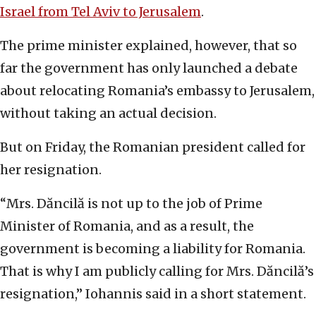
Israel from Tel Aviv to Jerusalem
.
The prime minister explained, however, that so
far the government has only launched a debate
about relocating Romania’s embassy to Jerusalem,
without taking an actual decision.
But on Friday, the Romanian president called for
her resignation.
“Mrs. Dăncilă is not up to the job of Prime
Minister of Romania, and as a result, the
government is becoming a liability for Romania.
That is why I am publicly calling for Mrs. Dăncilă’s
resignation,” Iohannis said in a short statement.