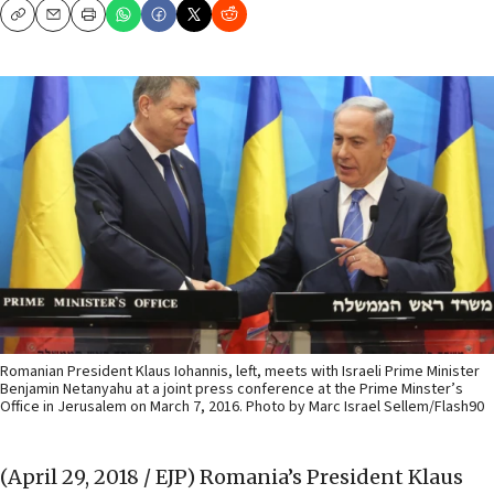
Copy
Email
Print
Romanian President Klaus Iohannis, left, meets with Israeli Prime Minister
Benjamin Netanyahu at a joint press conference at the Prime Minster’s
Office in Jerusalem on March 7, 2016. Photo by Marc Israel Sellem/Flash90
(April 29, 2018 / EJP)
Romania’s President Klaus