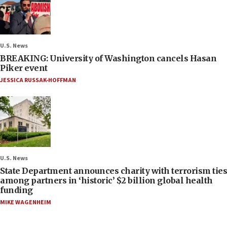
U.S. News
BREAKING: University of Washington cancels Hasan
Piker event
JESSICA RUSSAK-HOFFMAN
U.S. News
State Department announces charity with terrorism ties
among partners in ‘historic’ $2 billion global health
funding
MIKE WAGENHEIM