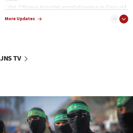
Oct. 7 Hamas terrorist arrested posing as Gaza aid
truck driver
More Updates
08:50
UNICEF study: Malnutrition lower in Gaza than in
surrounding Arab countries
08:13
CENTCOM: US has redirected 49 commercial
JNS TV
vessels under Iran blockade
08:11
Convicted hate offender quits UK election race
07:42
Israeli Navy conducts largest drill since Oct. 7
06:55
Palestinians attack Israeli civilians who
accidentally entered Jenin in Samaria
06:50