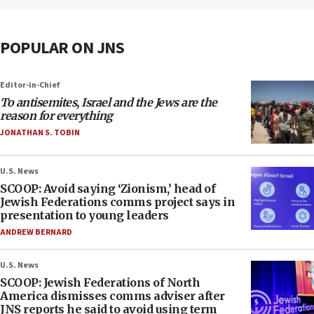
POPULAR ON JNS
Editor-in-Chief
To antisemites, Israel and the Jews are the
reason for everything
JONATHAN S. TOBIN
U.S. News
SCOOP: Avoid saying ‘Zionism,’ head of
Jewish Federations comms project says in
presentation to young leaders
ANDREW BERNARD
U.S. News
SCOOP: Jewish Federations of North
America dismisses comms adviser after
JNS reports he said to avoid using term