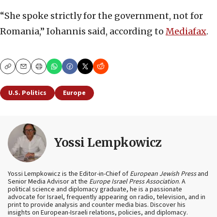
“She spoke strictly for the government, not for
Romania,” Iohannis said, according to
Mediafax
.
Copy
Email
Print
U.S. Politics
Europe
Yossi Lempkowicz
Yossi Lempkowicz is the Editor-in-Chief of
European Jewish Press
and
Senior Media Advisor at the
Europe Israel Press Association
. A
political science and diplomacy graduate, he is a passionate
advocate for Israel, frequently appearing on radio, television, and in
print to provide analysis and counter media bias. Discover his
insights on European-Israeli relations, policies, and diplomacy.