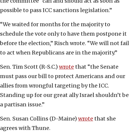
the committee “can and should act as soon as
possible to pass ICC sanctions legislation.”
“We waited for months for the majority to
schedule the vote only to have them postpone it
before the election,” Risch wrote. “We will not fail
to act when Republicans are in the majority.”
Sen. Tim Scott (R-S.C.)
wrote
that “the Senate
must pass our bill to protect Americans and our
allies from wrongful targeting by the ICC.
Standing up for our great ally Israel shouldn’t be
a partisan issue.”
Sen. Susan Collins (D-Maine)
wrote
that she
agrees with Thune.