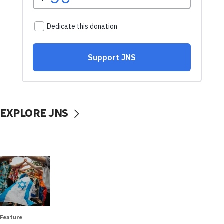
EXPLORE JNS
Feature