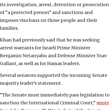
its investigation, arrest, detention or prosecution
of “a protected person” and sanctions and
imposes visa bans on those people and their
families.
Khan had previously said that he was seeking
arrest warrants for Israeli Prime Minister
Benjamin Netanyahu and Defense Minister Yoav
Gallant, as well as for Hamas leaders.
Several senators supported the incoming Senate
majority leader’s statement.
“The Senate must immediately pass legislation to
sanction the International Criminal Court,”
wrote