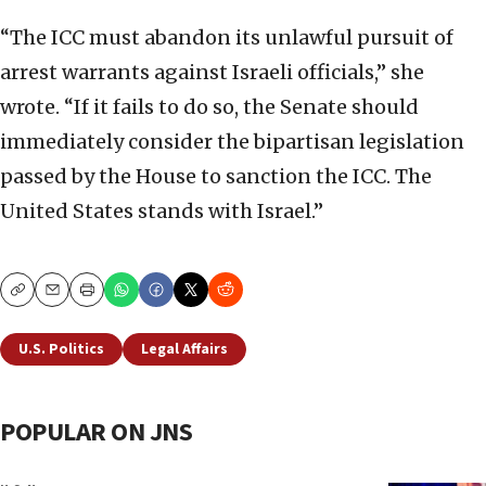
“The ICC must abandon its unlawful pursuit of
arrest warrants against Israeli officials,” she
wrote. “If it fails to do so, the Senate should
immediately consider the bipartisan legislation
passed by the House to sanction the ICC. The
United States stands with Israel.”
Copy
Email
Print
U.S. Politics
Legal Affairs
POPULAR ON JNS