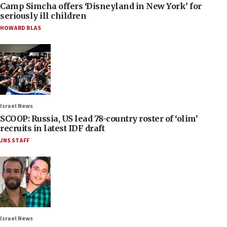
Camp Simcha offers ‘Disneyland in New York’ for
seriously ill children
HOWARD BLAS
Israel News
SCOOP: Russia, US lead 78-country roster of ‘olim’
recruits in latest IDF draft
JNS STAFF
Israel News