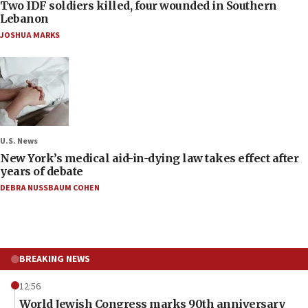
Two IDF soldiers killed, four wounded in Southern
Lebanon
JOSHUA MARKS
U.S. News
New York’s medical aid-in-dying law takes effect after
years of debate
DEBRA NUSSBAUM COHEN
BREAKING NEWS
12:56
World Jewish Congress marks 90th anniversary