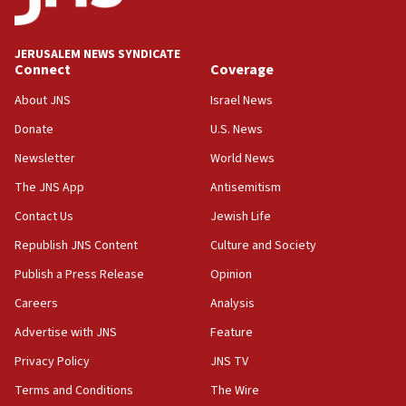
deputy opposition leader says
18:59
JERUSALEM NEWS SYNDICATE
Journal retracts study, after authors seem to used
Connect
Coverage
AI, which recasts ‘final solution,’ meaning
About JNS
Israel News
chemistry compound, as ‘mass killing of an
ethnic group’
Donate
U.S. News
18:52
Newsletter
World News
Teacher, who said ‘ethnic-studies means free
The JNS App
Antisemitism
Palestine,’ won’t talk ‘Israeli-Palestinian conflict’
at UC Berkeley workshop, school spokesman
Contact Us
Jewish Life
tells JNS
Republish JNS Content
Culture and Society
18:39
Publish a Press Release
Opinion
‘No famine in Gaza,’ Israeli foreign ministry says,
‘anyone who is still open to arguments can look at
Careers
Analysis
the empirical data’
Advertise with JNS
Feature
18:28
Privacy Policy
JNS TV
CAMERA says it got ‘Financial Times’ to correct
‘false claim that linked AIPAC to Benjamin
Terms and Conditions
The Wire
Netanyahu’