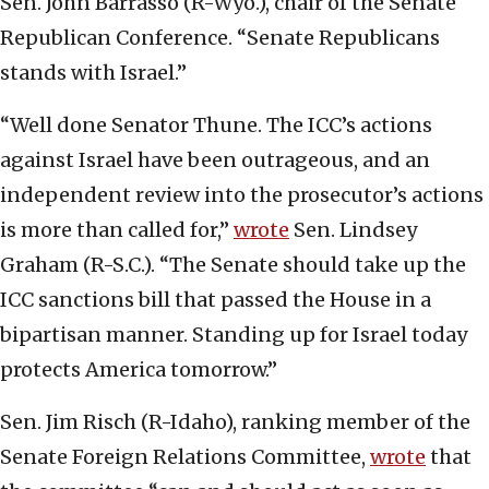
Sen. John Barrasso (R-Wyo.), chair of the Senate
Republican Conference. “Senate Republicans
stands with Israel.”
“Well done Senator Thune. The ICC’s actions
against Israel have been outrageous, and an
independent review into the prosecutor’s actions
is more than called for,”
wrote
Sen. Lindsey
Graham (R-S.C.). “The Senate should take up the
ICC sanctions bill that passed the House in a
bipartisan manner. Standing up for Israel today
protects America tomorrow.”
Sen. Jim Risch (R-Idaho), ranking member of the
Senate Foreign Relations Committee,
wrote
that