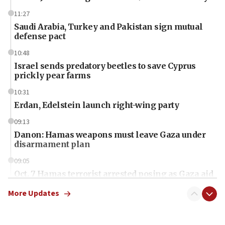
11:27
Saudi Arabia, Turkey and Pakistan sign mutual
defense pact
10:48
Israel sends predatory beetles to save Cyprus
prickly pear farms
10:31
Erdan, Edelstein launch right-wing party
09:13
Danon: Hamas weapons must leave Gaza under
disarmament plan
09:05
Oct. 7 Hamas terrorist arrested posing as Gaza aid
truck driver
More Updates
08:50
UNICEF study: Malnutrition lower in Gaza than in
surrounding Arab countries