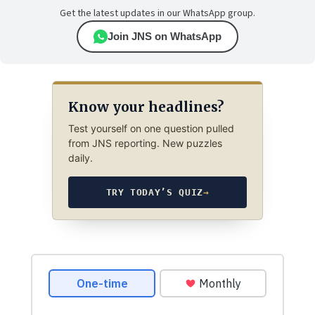
Get the latest updates in our WhatsApp group.
Join JNS on WhatsApp
Know your headlines?
Test yourself on one question pulled
from JNS reporting. New puzzles
daily.
TRY TODAY’S QUIZ
→