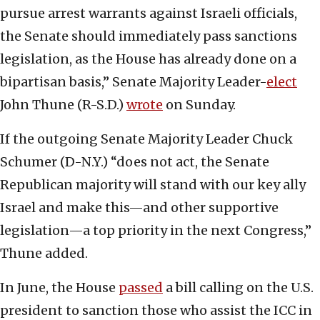
pursue arrest warrants against Israeli officials,
the Senate should immediately pass sanctions
legislation, as the House has already done on a
bipartisan basis,” Senate Majority Leader-
elect
John Thune (R-S.D.)
wrote
on Sunday.
If the outgoing Senate Majority Leader Chuck
Schumer (D-N.Y.) “does not act, the Senate
Republican majority will stand with our key ally
Israel and make this—and other supportive
legislation—a top priority in the next Congress,”
Thune added.
In June, the House
passed
a bill calling on the U.S.
president to sanction those who assist the ICC in