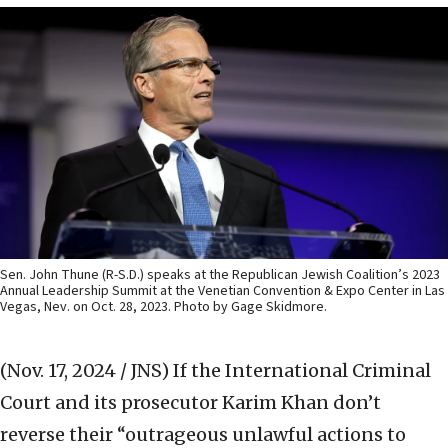
Sen. John Thune (R-S.D.) speaks at the Republican Jewish Coalition’s 2023
Annual Leadership Summit at the Venetian Convention & Expo Center in Las
Vegas, Nev. on Oct. 28, 2023. Photo by Gage Skidmore.
(Nov. 17, 2024 / JNS)
If the International Criminal
Court and its prosecutor Karim Khan don’t
reverse their “outrageous unlawful actions to