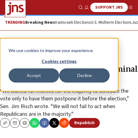
SUPPORT JNS
Show Search
Me
TRENDING
Breaking News
Iran
Israeli Elections
U.S. Midterm Elections
Jud
News
U.S. News
We use cookies to improve your experience.
Senate majority leader-elect
Cookies settings
threatens to sanction Hague criminal
Accept
Decline
court
“We waited for months for the majority to schedule the
vote only to have them postpone it before the election,”
Sen. Jim Risch wrote. “We will not fail to act when
Republicans are in the majority.”
Republish
Copy
Email
Print