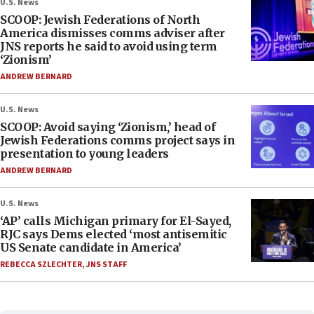
U.S. News
SCOOP: Jewish Federations of North
America dismisses comms adviser after
JNS reports he said to avoid using term
‘Zionism’
ANDREW BERNARD
U.S. News
SCOOP: Avoid saying ‘Zionism,’ head of
Jewish Federations comms project says in
presentation to young leaders
ANDREW BERNARD
U.S. News
‘AP’ calls Michigan primary for El-Sayed,
RJC says Dems elected ‘most antisemitic
US Senate candidate in America’
REBECCA SZLECHTER
,
JNS STAFF