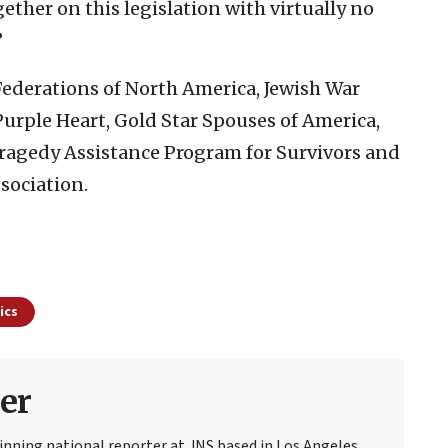
ether on this legislation with virtually no
”
 Federations of North America, Jewish War
 Purple Heart, Gold Star Spouses of America,
Tragedy Assistance Program for Survivors and
sociation.
ics
er
nning national reporter at JNS based in Los Angeles.