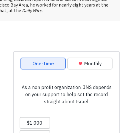
cisco Bay Area, he worked for nearly eight years at the
hat, at the
Daily Wire
.