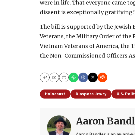
were in life. That everyone came tog
dissent is exceptionally gratifying.
The bill is supported by the Jewish
Veterans, the Military Order of the
Vietnam Veterans of America, the 
the Non-Commissioned Officers As
Copy
Email
Print
Holocaust
Diaspora Jewry
U.S. Polit
Aaron Bandl
Aaron Bandler is an award-wi