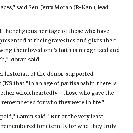
aces,” said Sen. Jerry Moran (R-Kan.), lead
t the religious heritage of those who have
epresented at their gravesites and gives their
wing their loved one’s faith is recognized and
h,” Moran said.
 historian of the donor-supported
JNS that “in an age of partisanship, there is
ogether wholeheartedly—those who gave the
 remembered for who they were in life.”
paid,” Lamm said. “But at the very least,
e remembered for eternity for who they truly