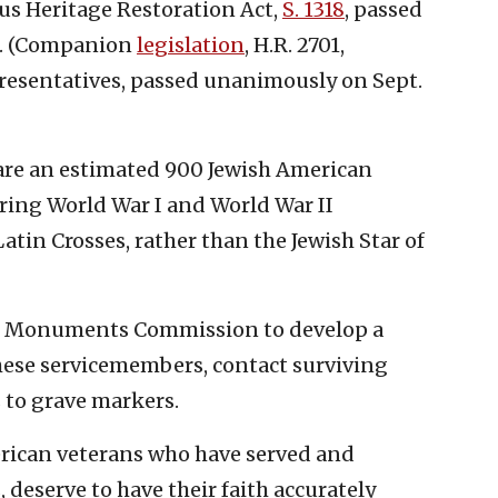
us Heritage Restoration Act,
S. 1318
, passed
0. (Companion
legislation
, H.R. 2701,
presentatives, passed unanimously on Sept.
e are an estimated 900 Jewish American
ring World War I and World War II
tin Crosses, rather than the Jewish Star of
tle Monuments Commission to develop a
hese servicemembers, contact surviving
 to grave markers.
merican veterans who have served and
, deserve to have their faith accurately