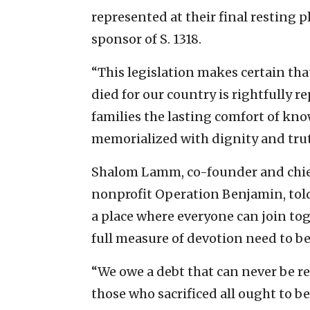
represented at their final resting pl
sponsor of S. 1318.
“This legislation makes certain tha
died for our country is rightfully r
families the lasting comfort of kno
memorialized with dignity and trut
Shalom Lamm, co-founder and chief
nonprofit Operation Benjamin, told 
a place where everyone can join t
full measure of devotion need to be
“We owe a debt that can never be re
those who sacrificed all ought to b