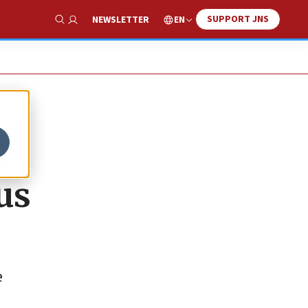
SUPPORT JNS
EN
NEWSLETTER
Show Search
S
us
e