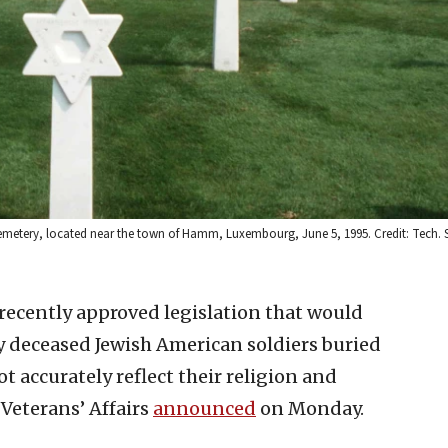
metery, located near the town of Hamm, Luxembourg, June 5, 1995. Credit: Tech. 
 recently approved legislation that would
fy deceased Jewish American soldiers buried
 accurately reflect their religion and
Veterans’ Affairs
announced
on Monday.