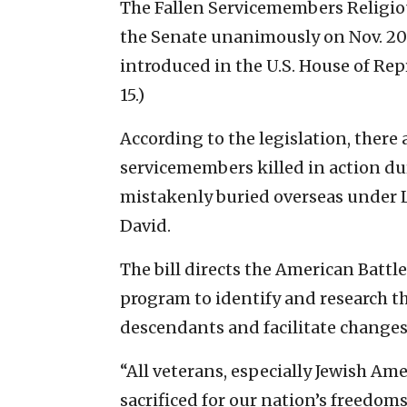
The Fallen Servicemembers Religio
the Senate unanimously on Nov. 2
introduced in the U.S. House of Re
15.)
According to the legislation, ther
servicemembers killed in action du
mistakenly buried overseas under La
David.
The bill directs the American Bat
program to identify and research t
descendants and facilitate changes
“All veterans, especially Jewish A
sacrificed for our nation’s freedoms