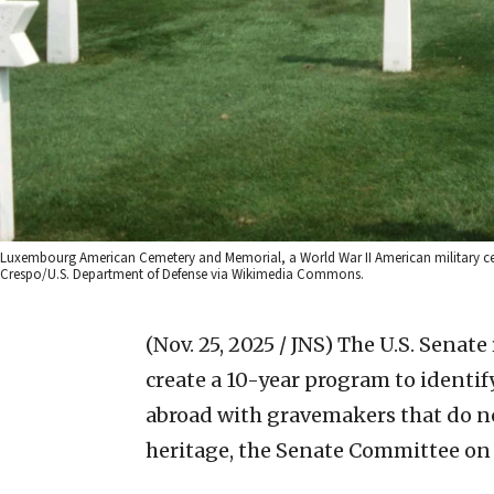
Luxembourg American Cemetery and Memorial, a World War II American military ce
Crespo/U.S. Department of Defense via Wikimedia Commons.
(Nov. 25, 2025 / JNS)
The U.S. Senate
create a 10-year program to identi
abroad with gravemakers that do not
heritage, the Senate Committee on 