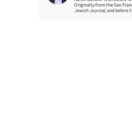
Originally from the San Fran
Jewish Journal,
and before t