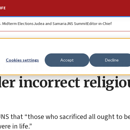
IFE
S. Midterm Elections
Judea and Samaria
JNS Summit
Editor-in-Chief
to identify Jewish U
Cookies settings
Accept
Decline
er incorrect religio
S that “those who sacrificed all ought to b
re in life.”