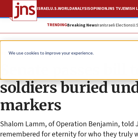
ISRAEL
U.S.
WORLD
ANALYSIS
OPINION
JNS TV
JEWISH L
TRENDING
Breaking News
Iran
Israeli Elections
U.
News
U.S. News
We use cookies to improve your experience.
Senate passes bill 
soldiers buried und
markers
Shalom Lamm, of Operation Benjamin, told JN
remembered for eternity for who they truly we