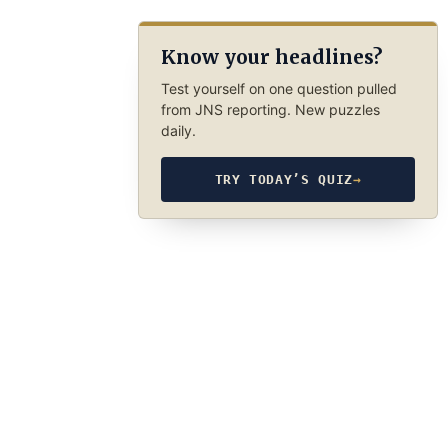
Know your headlines?
Test yourself on one question pulled
from JNS reporting. New puzzles
daily.
TRY TODAY’S QUIZ
→