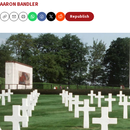
AARON BANDLER
Republish
Copy
Email
Print