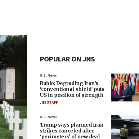
POPULAR ON JNS
U.S. News
Rubio: Degrading Iran’s
‘conventional shield’ puts
US in position of strength
JNS STAFF
U.S. News
Trump says planned Iran
strikes canceled after
‘perimeters’ of new deal