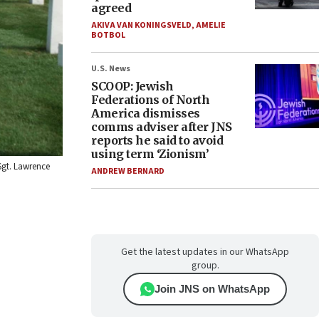
agreed
AKIVA VAN KONINGSVELD
,
AMELIE
BOTBOL
U.S. News
SCOOP: Jewish
Federations of North
America dismisses
comms adviser after JNS
reports he said to avoid
using term ‘Zionism’
Sgt. Lawrence
ANDREW BERNARD
Get the latest updates in our WhatsApp
group.
Join JNS on WhatsApp