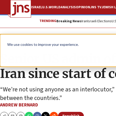
ISRAEL
U.S.
WORLD
ANALYSIS
OPINION
JNS TV
JEWISH L
TRENDING
Breaking News
Iran
Israeli Elections
U.
News
U.S. News
We use cookies to improve your experience.
Senior US admin off
Iran since start of c
“We’re not using anyone as an interlocutor,” 
between the countries.”
ANDREW BERNARD