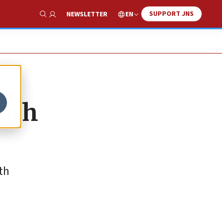
SUPPORT JNS
EN
NEWSLETTER
Show Search
with
th