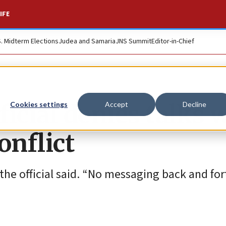
IFE
S. Midterm Elections
Judea and Samaria
JNS Summit
Editor-in-Chief
icial denies talks 
Cookies settings
Accept
Decline
onflict
the official said. “No messaging back and for