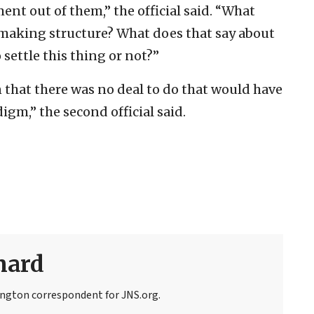
ent out of them,” the official said. “What
-making structure? What does that say about
 settle this thing or not?”
 that there was no deal to do that would have
igm,” the second official said.
nard
ngton correspondent for JNS.org.