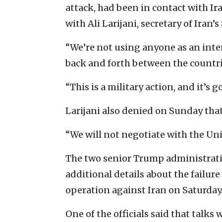
attack, had been in contact with I
with Ali Larijani, secretary of Iran
“We’re not using anyone as an inter
back and forth between the countri
“This is a military action, and it’s go
Larijani also denied on Sunday that
“We will not negotiate with the Unit
The two senior Trump administratio
additional details about the failure 
operation against Iran on Saturday
One of the officials said that talks