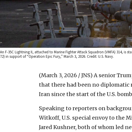
An F-35C Lightning II, attached to Marine Fighter Attack Squadron (VMFA) 314, is sta
72) in support of “Operation Epic Fury,” March 3, 2026. Credit: U.S. Navy.
(March 3, 2026 / JNS)
A senior Trump
that there had been no diplomatic
Iran since the start of the U.S. bo
Speaking to reporters on background
Witkoff, U.S. special envoy to the M
Jared Kushner, both of whom led neg