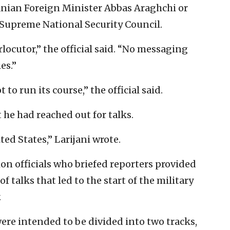
ranian Foreign Minister Abbas Araghchi or
’s Supreme National Security Council.
locutor,” the official said. “No messaging
es.”
t to run its course,” the official said.
 he had reached out for talks.
ed States,” Larijani wrote.
n officials who briefed reporters provided
of talks that led to the start of the military
.
 were intended to be divided into two tracks,