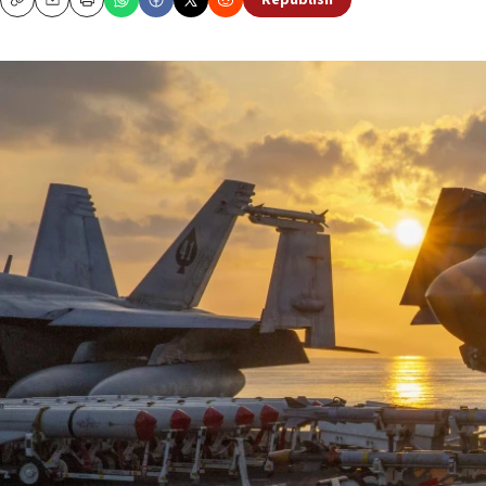
Republish
Copy
Email
Print