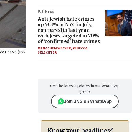
U.S. News
Anti-Jewish hate crimes
up 53.3% in NYC in July,
compared to last year,
with Jews targeted in 70%
of ‘confirmed’ hate crimes
MENACHEM WECKER
,
REBECCA
aham Lincoln (CVN
SZLECHTER
Get the latest updates in our WhatsApp
group.
Join JNS on WhatsApp
Know your headlines?