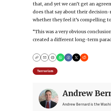
that, and yet we can’t get an agreem
does that say about their decision
whether they feel it’s compelling to
“This was a very obvious conclusion
created a different long-term parad
Copy
Email
Print
Terrorism
Andrew Ber
Andrew Bernard is the Washi