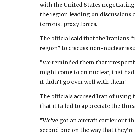
with the United States negotiating 
the region leading on discussions of
terrorist proxy forces.
The official said that the Iranian
region” to discuss non-nuclear issu
“We reminded them that irrespecti
might come to on nuclear, that had t
it didn’t go over well with them.”
The officials accused Iran of using 
that it failed to appreciate the threa
“We’ve got an aircraft carrier out t
second one on the way that they’re