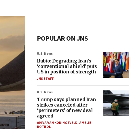
POPULAR ON JNS
U.S. News
Rubio: Degrading Iran’s
‘conventional shield’ puts
US in position of strength
JNS STAFF
U.S. News
Trump says planned Iran
strikes canceled after
‘perimeters’ of new deal
agreed
AKIVA VAN KONINGSVELD
,
AMELIE
BOTBOL