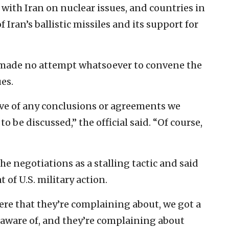
with Iran on nuclear issues, and countries in
 Iran’s ballistic missiles and its support for
s “made no attempt whatsoever to convene the
es.
ve of any conclusions or agreements we
o be discussed,” the official said. “Of course,
the negotiations as a stalling tactic and said
t of U.S. military action.
here that they’re complaining about, we got a
 aware of, and they’re complaining about