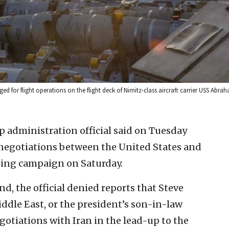
ged for flight operations on the flight deck of Nimitz-class aircraft carrier USS Abr
 administration official said on Tuesday
 negotiations between the United States and
mbing campaign on Saturday.
, the official denied reports that Steve
iddle East, or the president’s son-in-law
otiations with Iran in the lead-up to the