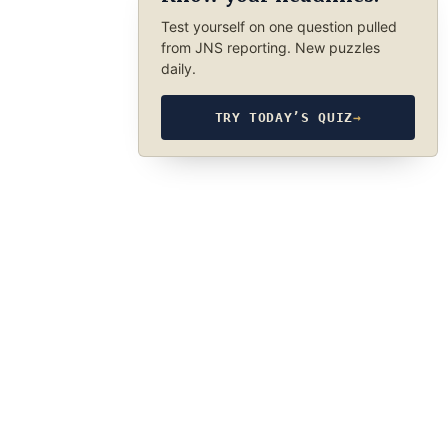
Test yourself on one question pulled
from JNS reporting. New puzzles
daily.
TRY TODAY’S QUIZ
→