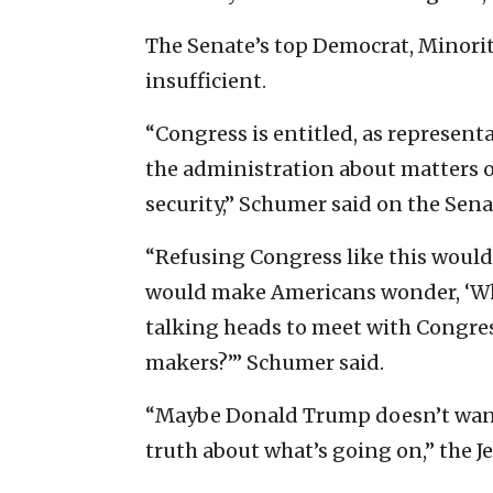
The Senate’s top Democrat, Minorit
insufficient.
“Congress is entitled, as represent
the administration about matters o
security,” Schumer said on the Sen
“Refusing Congress like this would 
would make Americans wonder, ‘Wh
talking heads to meet with Congress
makers?’” Schumer said.
“Maybe Donald Trump doesn’t want
truth about what’s going on,” the J