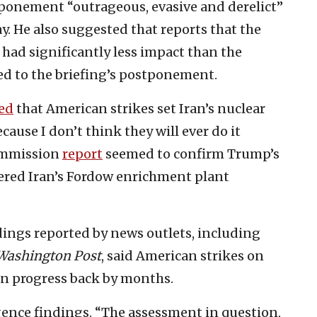
tponement “outrageous, evasive and derelict”
ay. He also suggested that reports that the
s had significantly less impact than the
ed to the briefing’s postponement.
ed
that American strikes set Iran’s nuclear
ause I don’t think they will ever do it
Commission
report
seemed to confirm Trump’s
dered Iran’s Fordow enrichment plant
ndings reported by news outlets, including
Washington Post
, said American strikes on
ian progress back by months.
gence findings. “The assessment in question,