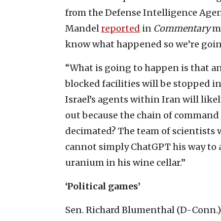
from the Defense Intelligence Agen
Mandel
reported
in
Commentary
ma
know what happened so we’re going 
“What is going to happen is that an
blocked facilities will be stopped in
Israel’s agents within Iran will lik
out because the chain of command 
decimated? The team of scientists
cannot simply ChatGPT his way to a 
uranium in his wine cellar.”
‘Political games’
Sen. Richard Blumenthal (D-Conn.) 