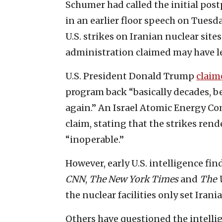
Schumer had called the initial pos
in an earlier floor speech on Tuesd
U.S. strikes on Iranian nuclear site
administration claimed may have l
U.S. President Donald Trump
claim
program back “basically decades, bec
again.” An Israel Atomic Energy 
claim, stating that the strikes ren
“inoperable.”
However, early U.S. intelligence fi
CNN
,
The
New York Times
and
The
the nuclear facilities only set Iran
Others have questioned the intelli