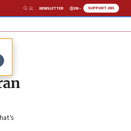
SUPPORT JNS
EN
NEWSLETTER
Show Search
ay
ran
hat’s