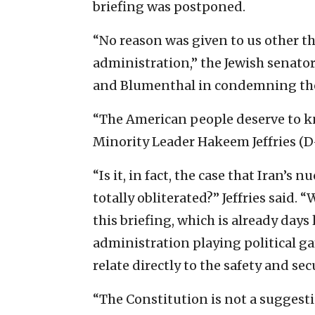
briefing was postponed.
“No reason was given to us other t
administration,” the Jewish senato
and Blumenthal in condemning th
“The American people deserve to kn
Minority Leader Hakeem Jeffries (D-
“Is it, in fact, the case that Iran’
totally obliterated?” Jeffries said
this briefing, which is already day
administration playing political g
relate directly to the safety and se
“The Constitution is not a suggesti