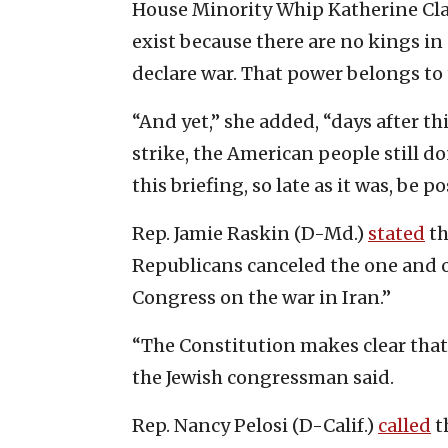
House Minority Whip Katherine Clar
exist because there are no kings in
declare war. That power belongs to 
“And yet,” she added, “days after t
strike, the American people still 
this briefing, so late as it was, be p
Rep. Jamie Raskin (D-Md.)
stated
th
Republicans canceled the one and 
Congress on the war in Iran.”
“The Constitution makes clear that
the Jewish congressman said.
Rep. Nancy Pelosi (D-Calif.)
called
t