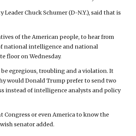
y Leader Chuck Schumer (D-N.Y.), said that is
atives of the American people, to hear from
f national intelligence and national
ate floor on Wednesday.
be egregious, troubling and a violation. It
y would Donald Trump prefer to send two
 instead of intelligence analysts and policy
 Congress or even America to know the
ewish senator added.