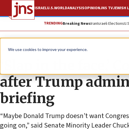
ISRAEL
U.S.
WORLD
ANALYSIS
OPINION
JNS TV
JEWISH L
TRENDING
Breaking News
Iran
Israeli Elections
U.
News
U.S. News
We use cookies to improve your experience.
‘Slap in the face,’
after Trump admin 
briefing
“Maybe Donald Trump doesn’t want Congress
going on,” said Senate Minority Leader Chu