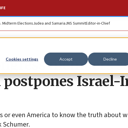
IFE
S. Midterm Elections
Judea and Samaria
JNS Summit
Editor-in-Chief
 Congress members s
Cookies settings
Accept
Decline
postpones Israel-I
 or even America to know the truth about w
ck Schumer.