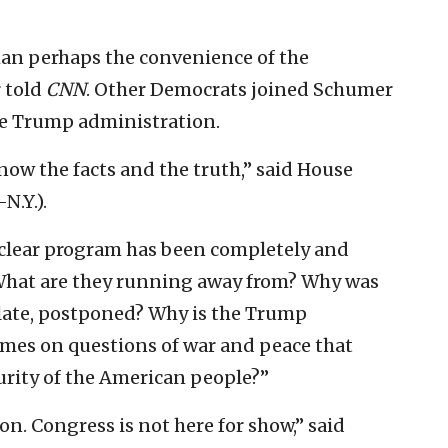
han perhaps the convenience of the
r told
CNN
. Other Democrats joined Schumer
e Trump administration.
ow the facts and the truth,” said House
N.Y.).
s nuclear program has been completely and
. “What are they running away from? Why was
s late, postponed? Why is the Trump
ames on questions of war and peace that
curity of the American people?”
on. Congress is not here for show,” said