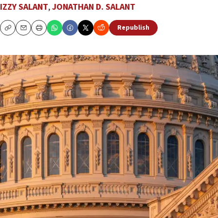
IZZY SALANT
,
JONATHAN D. SALANT
Republish
Copy
Email
Print