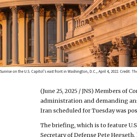
Sunrise on the U.S. Capitol’s east front in Washington, D.C., April 4, 2022. Credit: 
(June 25, 2025 / JNS)
Members of Con
administration and demanding answ
Iran scheduled for Tuesday was po
The briefing, which is to feature U.
Secretary of Defense Pete Hegseth,