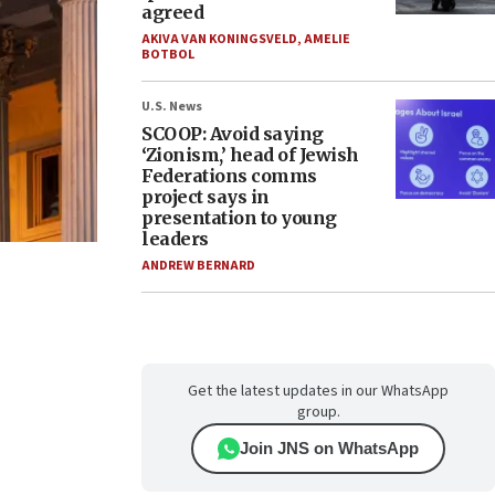
agreed
AKIVA VAN KONINGSVELD
,
AMELIE
BOTBOL
U.S. News
SCOOP: Avoid saying
‘Zionism,’ head of Jewish
Federations comms
project says in
presentation to young
leaders
ANDREW BERNARD
Get the latest updates in our WhatsApp
group.
Join JNS on WhatsApp