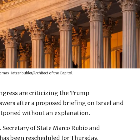
Thomas Hatzenbuhler/Architect of the Capitol.
gress are criticizing the Trump
ers after a proposed briefing on Israel and
stponed without an explanation.
S. Secretary of State Marco Rubio and
 has been rescheduled for Thursday.