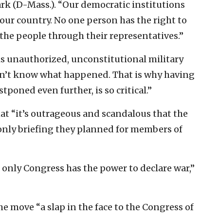
k (D-Mass.). “Our democratic institutions
 our country. No one person has the right to
the people through their representatives.”
his unauthorized, unconstitutional military
don’t know what happened. That is why having
ostponed even further, is so critical.”
at “it’s outrageous and scandalous that the
only briefing they planned for members of
 only Congress has the power to declare war,”
he move “a slap in the face to the Congress of