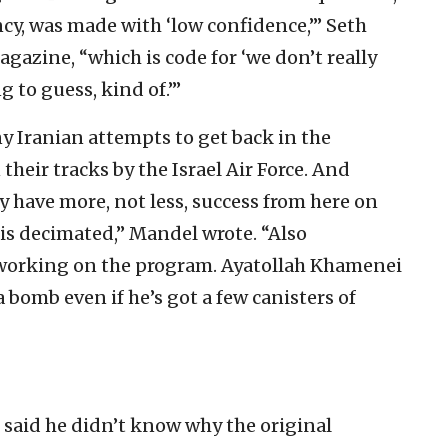
cy, was made with ‘low confidence,’” Seth
gazine, “which is code for ‘we don’t really
to guess, kind of.’”
y Iranian attempts to get back in the
 their tracks by the Israel Air Force. And
ely have more, not less, success from here on
is decimated,” Mandel wrote. “Also
 working on the program. Ayatollah Khamenei
bomb even if he’s got a few canisters of
said he didn’t know why the original