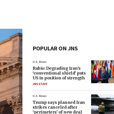
POPULAR ON JNS
U.S. News
Rubio: Degrading Iran’s
‘conventional shield’ puts
US in position of strength
JNS STAFF
U.S. News
Trump says planned Iran
strikes canceled after
‘perimeters’ of new deal