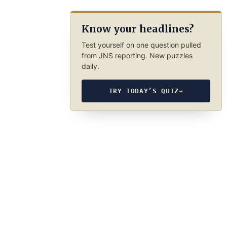
Know your headlines?
Test yourself on one question pulled
from JNS reporting. New puzzles
daily.
TRY TODAY’S QUIZ
→