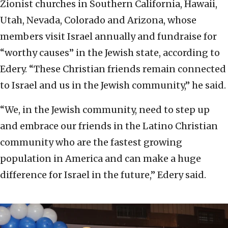
Zionist churches in Southern California, Hawaii,
Utah, Nevada, Colorado and Arizona, whose
members visit Israel annually and fundraise for
“worthy causes” in the Jewish state, according to
Edery. “These Christian friends remain connected
to Israel and us in the Jewish community,” he said.
“We, in the Jewish community, need to step up
and embrace our friends in the Latino Christian
community who are the fastest growing
population in America and can make a huge
difference for Israel in the future,” Edery said.