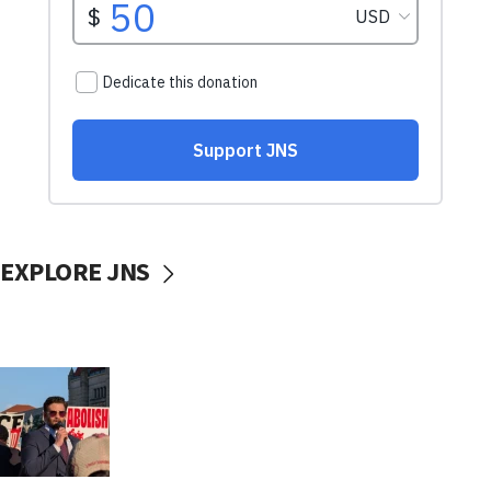
EXPLORE JNS