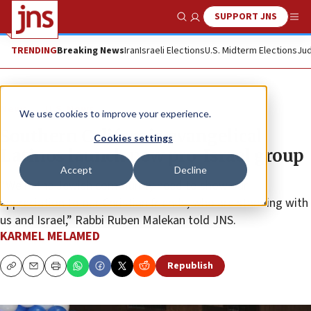
SUPPORT JNS
Show Search
Me
TRENDING
Breaking News
Iran
Israeli Elections
U.S. Midterm Elections
Jud
News
U.S. News
We use cookies to improve your experience.
Southern California evangelical
Cookies settings
Latinos launch new pro-Israel group
Accept
Decline
“We in the Jewish community need to show our
appreciation to our Christian friends, who are standing with
us and Israel,” Rabbi Ruben Malekan told JNS.
KARMEL MELAMED
Republish
Copy
Email
Print