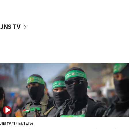
surrounding Arab countries
08:13
CENTCOM: US has redirected 49 commercial
JNS TV
vessels under Iran blockade
08:11
Convicted hate offender quits UK election race
07:42
Israeli Navy conducts largest drill since Oct. 7
06:55
Palestinians attack Israeli civilians who
accidentally entered Jenin in Samaria
06:50
Uganda approves troop deployment to Gaza
06:25
Israel’s FM meets Colombia’s president-elect
ahead of inauguration
JNS TV / Think Twice