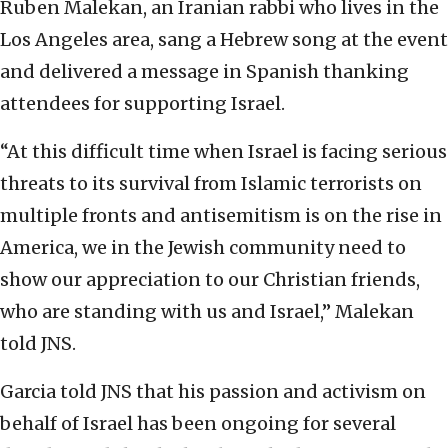
Ruben Malekan, an Iranian rabbi who lives in the
Los Angeles area, sang a Hebrew song at the event
and delivered a message in Spanish thanking
attendees for supporting Israel.
“At this difficult time when Israel is facing serious
threats to its survival from Islamic terrorists on
multiple fronts and antisemitism is on the rise in
America, we in the Jewish community need to
show our appreciation to our Christian friends,
who are standing with us and Israel,” Malekan
told JNS.
Garcia told JNS that his passion and activism on
behalf of Israel has been ongoing for several