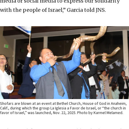
media or social media to express our solidarity
with the people of Israel,” Garcia told JNS.
Shofars are blown at an event at Bethel Church, House of God in Anaheim,
Calif., during which the group La Iglesia a Favor de Israel, or “the church in
favor of Israel,” was launched, Nov. 22, 2025. Photo by Karmel Melamed.