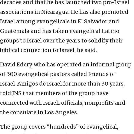
decades and that he has launched two pro-Israel
associations in Nicaragua. He has also promoted
Israel among evangelicals in El Salvador and
Guatemala and has taken evangelical Latino
groups to Israel over the years to solidify their
biblical connection to Israel, he said.
David Edery, who has operated an informal group
of 300 evangelical pastors called Friends of
Israel-Amigos de Israel for more than 30 years,
told JNS that members of the group have
connected with Israeli officials, nonprofits and
the consulate in Los Angeles.
The group covers “hundreds” of evangelical,