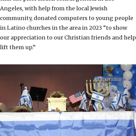
Angeles, with help from the local Jewish
community, donated computers to young people
in Latino churches in the area in 2023 “to show
our appreciation to our Christian friends and help
lift them up.”