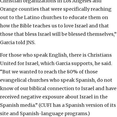
Christian organizations in Los Angeles and
Orange counties that were specifically reaching
out to the Latino churches to educate them on
how the Bible teaches us to love Israel and that
those that bless Israel will be blessed themselves,”
Garcia told JNS.
For those who speak English, there is Christians
United for Israel, which Garcia supports, he said.
“But we wanted to reach the 80% of those
evangelical churches who speak Spanish, do not
know of our biblical connection to Israel and have
received negative exposure about Israel in the
Spanish media.” (CUFI has a Spanish version of its
site and Spanish-language programs.)