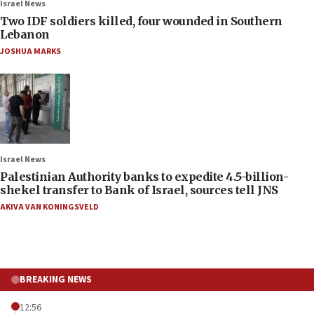
Israel News
Two IDF soldiers killed, four wounded in Southern
Lebanon
JOSHUA MARKS
Israel News
Palestinian Authority banks to expedite 4.5-billion-
shekel transfer to Bank of Israel, sources tell JNS
AKIVA VAN KONINGSVELD
BREAKING NEWS
12:56