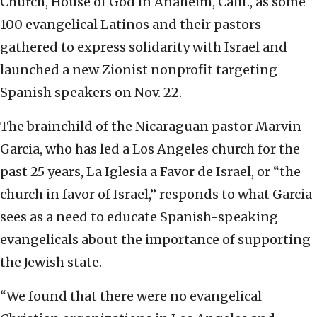
Church, House of God in Anaheim, Calif., as some
100 evangelical Latinos and their pastors
gathered to express solidarity with Israel and
launched a new Zionist nonprofit targeting
Spanish speakers on Nov. 22.
The brainchild of the Nicaraguan pastor Marvin
Garcia, who has led a Los Angeles church for the
past 25 years, La Iglesia a Favor de Israel, or “the
church in favor of Israel,” responds to what Garcia
sees as a need to educate Spanish-speaking
evangelicals about the importance of supporting
the Jewish state.
“We found that there were no evangelical