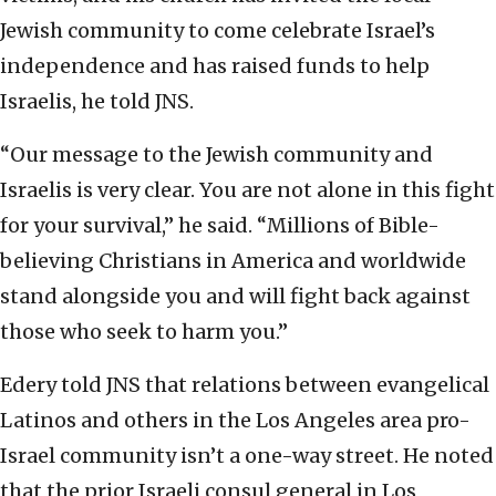
Jewish community to come celebrate Israel’s
independence and has raised funds to help
Israelis, he told JNS.
“Our message to the Jewish community and
Israelis is very clear. You are not alone in this fight
for your survival,” he said. “Millions of Bible-
believing Christians in America and worldwide
stand alongside you and will fight back against
those who seek to harm you.”
Edery told JNS that relations between evangelical
Latinos and others in the Los Angeles area pro-
Israel community isn’t a one-way street. He noted
that the prior Israeli consul general in Los