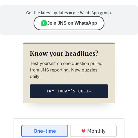
Get the latest updates in our WhatsApp group.
Join JNS on WhatsApp
Know your headlines?
Test yourself on one question pulled
from JNS reporting. New puzzles
daily.
TRY TODAY’S QUIZ
→