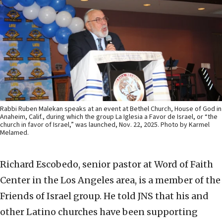
Rabbi Ruben Malekan speaks at an event at Bethel Church, House of God in
Anaheim, Calif., during which the group La Iglesia a Favor de Israel, or “the
church in favor of Israel,” was launched, Nov. 22, 2025. Photo by Karmel
Melamed.
Richard Escobedo, senior pastor at Word of Faith
Center in the Los Angeles area, is a member of the
Friends of Israel group. He told JNS that his and
other Latino churches have been supporting