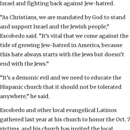
Israel and fighting back against Jew-hatred.
“As Christians, we are mandated by God to stand
and support Israel and the Jewish people,”
Escobedo said. “It’s vital that we come against the
tide of growing Jew-hatred in America, because
this hate always starts with the Jews but doesn’t
end with the Jews.”
“It’s a demonic evil and we need to educate the
Hispanic church that it should not be tolerated
anywhere,” he said.
Escobedo and other local evangelical Latinos
gathered last year at his church to honor the Oct. 7
victims, and his church has invited the local