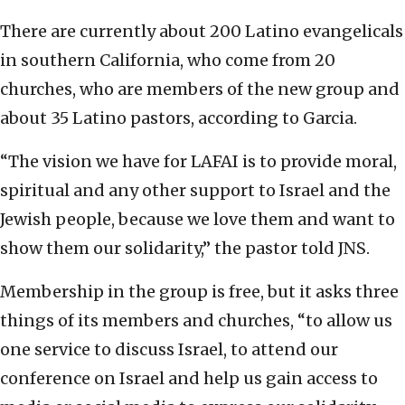
There are currently about 200 Latino evangelicals
in southern California, who come from 20
churches, who are members of the new group and
about 35 Latino pastors, according to Garcia.
“The vision we have for LAFAI is to provide moral,
spiritual and any other support to Israel and the
Jewish people, because we love them and want to
show them our solidarity,” the pastor told JNS.
Membership in the group is free, but it asks three
things of its members and churches, “to allow us
one service to discuss Israel, to attend our
conference on Israel and help us gain access to