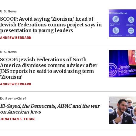
U.S. News
SCOOP: Avoid saying ‘Zionism,’ head of
Jewish Federations comms project says in
presentation to young leaders
ANDREW BERNARD
U.S. News
SCOOP: Jewish Federations of North
America dismisses comms adviser after
JNS reports he said to avoid using term
‘Zionism’
ANDREW BERNARD
Editor-in-Chief
El-Sayed, the Democrats, AIPAC and the war
on American Jews
JONATHAN S. TOBIN