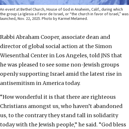
An event at Bethel Church, House of God in Anaheim, Calif., during which
the group La Iglesia a Favor de Israel, or “the church in favor of Israel,” was
launched, Nov. 22, 2025. Photo by Karmel Melamed.
Rabbi Abraham Cooper, associate dean and
director of global social action at the Simon
Wiesenthal Center in Los Angeles, told JNS that
he was pleased to see some non-Jewish groups
openly supporting Israel amid the latest rise in
antisemitism in America today.
“How wonderful it is that there are righteous
Christians amongst us, who haven’t abandoned
us, to the contrary they stand tall in solidarity
today with the Jewish people,” he said. “God bless