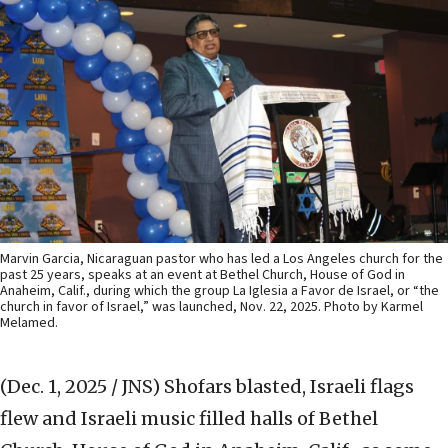
Marvin Garcia, Nicaraguan pastor who has led a Los Angeles church for the
past 25 years, speaks at an event at Bethel Church, House of God in
Anaheim, Calif., during which the group La Iglesia a Favor de Israel, or “the
church in favor of Israel,” was launched, Nov. 22, 2025. Photo by Karmel
Melamed.
(Dec. 1, 2025 / JNS)
Shofars blasted, Israeli flags
flew and Israeli music filled halls of Bethel