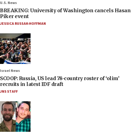
U.S. News
BREAKING: University of Washington cancels Hasan
Piker event
JESSICA RUSSAK-HOFFMAN
Israel News
SCOOP: Russia, US lead 78-country roster of ‘olim’
recruits in latest IDF draft
JNS STAFF