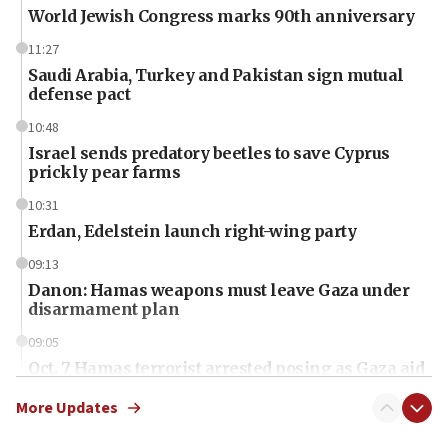
World Jewish Congress marks 90th anniversary
11:27
Saudi Arabia, Turkey and Pakistan sign mutual
defense pact
10:48
Israel sends predatory beetles to save Cyprus
prickly pear farms
10:31
Erdan, Edelstein launch right-wing party
09:13
Danon: Hamas weapons must leave Gaza under
disarmament plan
09:05
Oct. 7 Hamas terrorist arrested posing as Gaza aid
truck driver
More Updates
08:50
UNICEF study: Malnutrition lower in Gaza than in