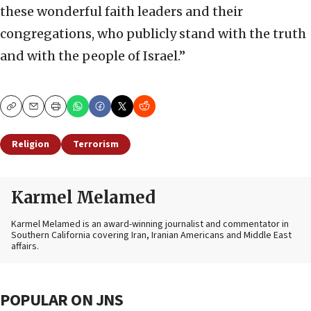
these wonderful faith leaders and their
congregations, who publicly stand with the truth
and with the people of Israel.”
Copy
Email
Print
Religion
Terrorism
Karmel Melamed
Karmel Melamed is an award-winning journalist and commentator in
Southern California covering Iran, Iranian Americans and Middle East
affairs.
POPULAR ON JNS