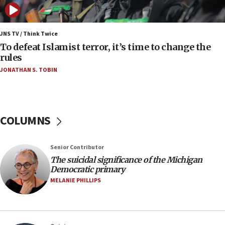
06:25
Israel’s FM meets Colombia’s president-elect
ahead of inauguration
JNS TV / Think Twice
To defeat Islamist terror, it’s time to change the
05:25
rules
Russia, US lead 78-country roster of ‘olim’ recruits
JONATHAN S. TOBIN
in latest IDF draft
04:23
Sa’ar slams Turkey over hypocrisy on Syria, vows
Israel will defend itself
COLUMNS
23:32
Trump says El-Sayed pushing to end filibuster
Senior Contributor
would mean no more GOP presidents, but adds 30
The suicidal significance of the Michigan
minutes later that he agrees
Democratic primary
21:02
MELANIE PHILLIPS
US has ‘literally massive amounts of
ammunition,’ Trump says
20:30