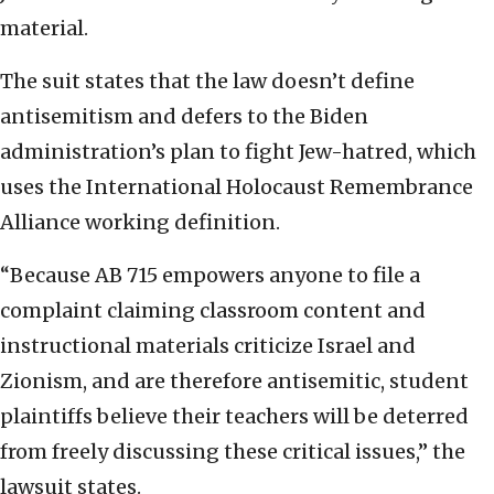
material.
The suit states that the law doesn’t define
antisemitism and defers to the Biden
administration’s plan to fight Jew-hatred, which
uses the International Holocaust Remembrance
Alliance working definition.
“Because AB 715 empowers anyone to file a
complaint claiming classroom content and
instructional materials criticize Israel and
Zionism, and are therefore antisemitic, student
plaintiffs believe their teachers will be deterred
from freely discussing these critical issues,” the
lawsuit states.