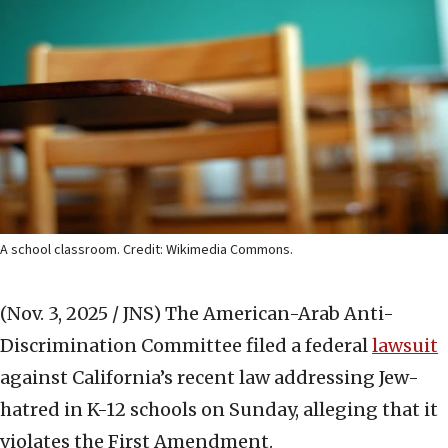
A school classroom. Credit: Wikimedia Commons.
(Nov. 3, 2025 / JNS)
The American-Arab Anti-
Discrimination Committee filed a federal
lawsuit
against California’s recent law addressing Jew-
hatred in K-12 schools on Sunday, alleging that it
violates the First Amendment.