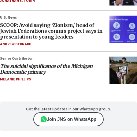
JONATHAN S. TOBIN
U.S. News
SCOOP: Avoid saying ‘Zionism,’ head of
Jewish Federations comms project says in
presentation to young leaders
ANDREW BERNARD
Senior Contributor
The suicidal significance of the Michigan
Democratic primary
MELANIE PHILLIPS
Get the latest updates in our WhatsApp group.
Join JNS on WhatsApp