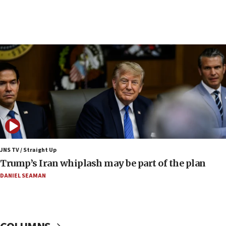
06:42
Mladenov: Israel not required to withdraw from Gaza until
Hamas disarms
06:33
IDF to raze home of Palestinian terrorist who murdered
Yehuda Sherman
06:19
CENTCOM: 55 vessels redirected as part of Iran blockade
05:52
Pezeshkian names former IRGC chief Rezaei Iran security
council secretary
05:44
JNS TV / Straight Up
IDF destroys Hezbollah tunnel in Southern Lebanon
Trump’s Iran whiplash may be part of the plan
05:21
DANIEL SEAMAN
Trump signals economic pressure over new strikes on
Iran
18:19
Jewish National Fund advances biggest-ever investment