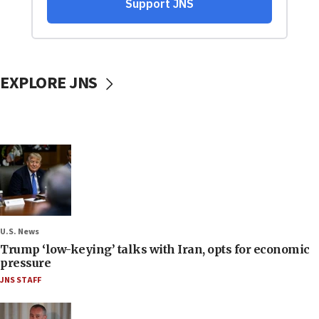
EXPLORE JNS
U.S. News
Trump ‘low-keying’ talks with Iran, opts for economic
pressure
JNS STAFF