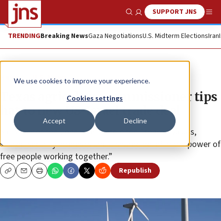
SUPPORT JNS
Show Search
Me
TRENDING
Breaking News
Gaza Negotiations
U.S. Midterm Elections
Iran
News
U.S. News
We use cookies to improve your experience.
Texas agriculture commissioner tips
Cookies settings
hat to new US-Israel trade deal
Accept
Decline
Sid Miller of the Lone Star State cited “shared values,
shared security interests and a shared belief in the power of
free people working together.”
Republish
Copy
Email
Print