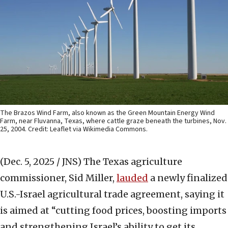
The Brazos Wind Farm, also known as the Green Mountain Energy Wind
Farm, near Fluvanna, Texas, where cattle graze beneath the turbines, Nov.
25, 2004. Credit: Leaflet via Wikimedia Commons.
(Dec. 5, 2025 / JNS)
The Texas agriculture
commissioner, Sid Miller,
lauded
a newly finalized
U.S.-Israel agricultural trade agreement, saying it
is aimed at “cutting food prices, boosting imports
and strengthening Israel’s ability to get its