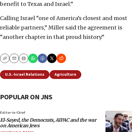
benefit to Texas and Israel.”
Calling Israel “one of America’s closest and most
reliable partners,” Miller said the agreement is
“another chapter in that proud history.”
Copy
Email
Print
U.S.-Israel Relations
Agriculture
POPULAR ON JNS
Editor-in-Chief
El-Sayed, the Democrats, AIPAC and the war
on American Jews