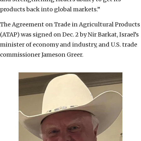
products back into global markets.”
The Agreement on Trade in Agricultural Products
(ATAP) was signed on Dec. 2 by Nir Barkat, Israel’s
minister of economy and industry, and U.S. trade
commissioner Jameson Greer.