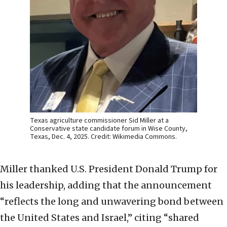
Texas agriculture commissioner Sid Miller at a
Conservative state candidate forum in Wise County,
Texas, Dec. 4, 2025. Credit: Wikimedia Commons.
Miller thanked U.S. President Donald Trump for
his leadership, adding that the announcement
“reflects the long and unwavering bond between
the United States and Israel,” citing “shared