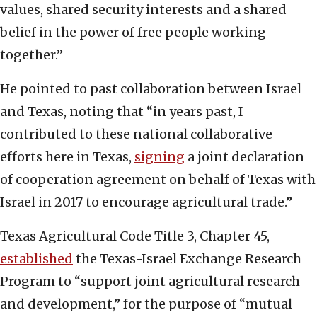
values, shared security interests and a shared
belief in the power of free people working
together.”
He pointed to past collaboration between Israel
and Texas, noting that “in years past, I
contributed to these national collaborative
efforts here in Texas,
signing
a joint declaration
of cooperation agreement on behalf of Texas with
Israel in 2017 to encourage agricultural trade.”
Texas Agricultural Code Title 3, Chapter 45,
established
the Texas-Israel Exchange Research
Program to “support joint agricultural research
and development,” for the purpose of “mutual