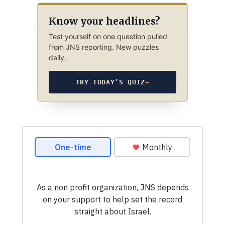
Know your headlines?
Test yourself on one question pulled
from JNS reporting. New puzzles
daily.
TRY TODAY’S QUIZ
→