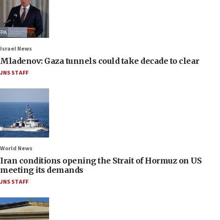
Israel News
Mladenov: Gaza tunnels could take decade to clear
JNS STAFF
World News
Iran conditions opening the Strait of Hormuz on US
meeting its demands
JNS STAFF