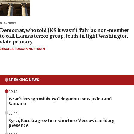
U.S. News
Democrat, who told JNS it wasn’t ‘fair’ as non-member
to call Hamas terror group, leads in tight Washington
state primary
JESSICA RUSSAK-HOFFMAN
BREAKING NEWS
09:12
Israeli Foreign Ministry delegation tours Judea and
Samaria
08:44
Syria, Russia agree to restructure Moscow’s military
presence