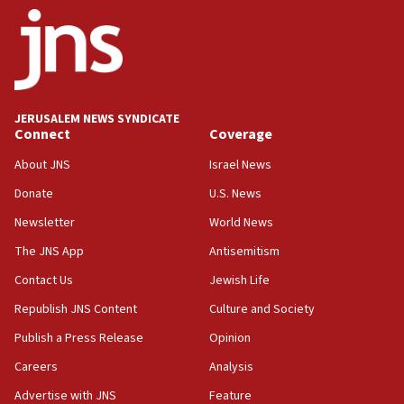
14:55
CRIF marks anniversary of 1982 Jo Goldenberg attack
14:25
Religious Zionism Party posts Samaria road signs to keep
drivers out of PA areas
13:44
JERUSALEM NEWS SYNDICATE
Connect
Coverage
Huckabee, Israeli tourism officials launch strategic
cooperation
About JNS
Israel News
13:05
Donate
U.S. News
Smotrich hails Netanyahu’s rejection of Gaza disarmament
roadmap
Newsletter
World News
12:22
The JNS App
Antisemitism
Netanyahu dismisses ‘wave of rumors’ about Israeli retreat
Contact Us
Jewish Life
11:52
Republish JNS Content
Culture and Society
Netanyahu: No Palestinian state while I am prime minister
Publish a Press Release
Opinion
11:22
Careers
Analysis
Israeli families enter new town in northern Samaria
Advertise with JNS
Feature
11:04