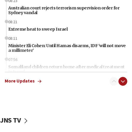
08:23
Australian court rejects terrorism supervision order for
Sydney vandal
08:21
Extreme heat to sweep Israel
08:11
Minister Eli Cohen: Until Hamas disarms, IDF ‘will not move
a millimeter’
07:56
Somaliland children return home after medical treatment
in Israel
More Updates
07:37
UN officials get look at Israel’s fight against organized
crime
07:10
Israel to offer 20,000 discounted homes, plots to reservists
JNS TV
07:05
Religious Zionism MK: Israeli withdrawals invite terrorism