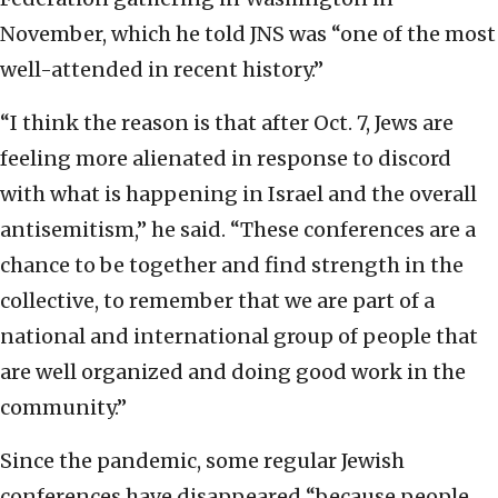
November, which he told JNS was “one of the most
well-attended in recent history.”
“I think the reason is that after Oct. 7, Jews are
feeling more alienated in response to discord
with what is happening in Israel and the overall
antisemitism,” he said. “These conferences are a
chance to be together and find strength in the
collective, to remember that we are part of a
national and international group of people that
are well organized and doing good work in the
community.”
Since the pandemic, some regular Jewish
conferences have disappeared “because people