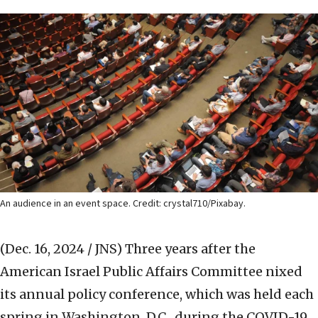
An audience in an event space. Credit: crystal710/Pixabay.
(Dec. 16, 2024 / JNS)
Three years after the
American Israel Public Affairs Committee nixed
its annual policy conference, which was held each
spring in Washington, D.C., during the COVID-19