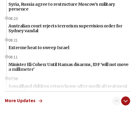
Syria, Russia agree to restructure Moscow’s military
presence
08:23
Australian court rejects terrorism supervision order for
Sydney vandal
08:21
Extreme heat to sweep Israel
08:11
Minister Eli Cohen: Until Hamas disarms, IDF ‘will not move
a millimeter’
07:56
Somaliland children return home after medical treatment
in Israel
More Updates
07:37
UN officials get look at Israel’s fight against organized
crime
07:10
Israel to offer 20,000 discounted homes, plots to reservists