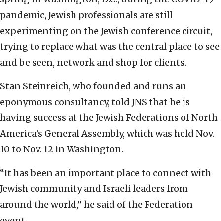
pandemic, Jewish professionals are still
experimenting on the Jewish conference circuit,
trying to replace what was the central place to see
and be seen, network and shop for clients.
Stan Steinreich, who founded and runs an
eponymous consultancy, told JNS that he is
having success at the Jewish Federations of North
America’s General Assembly, which was held Nov.
10 to Nov. 12 in Washington.
“It has been an important place to connect with
Jewish community and Israeli leaders from
around the world,” he said of the Federation
event.