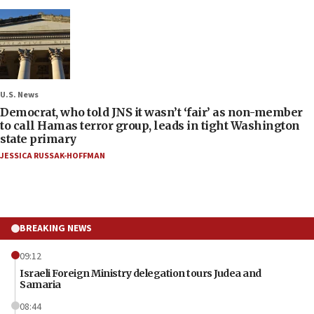
U.S. News
Democrat, who told JNS it wasn’t ‘fair’ as non-member
to call Hamas terror group, leads in tight Washington
state primary
JESSICA RUSSAK-HOFFMAN
BREAKING NEWS
09:12
Israeli Foreign Ministry delegation tours Judea and
Samaria
08:44