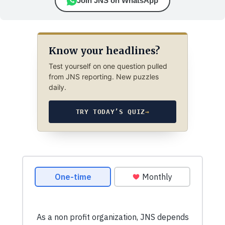
Join JNS on WhatsApp
Know your headlines?
Test yourself on one question pulled
from JNS reporting. New puzzles
daily.
TRY TODAY’S QUIZ
→