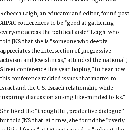
Rebecca Leigh, an educator and editor, found past
AIPAC conferences to be “good at gathering
everyone across the political aisle.” Leigh, who
told JNS that she is “someone who deeply
appreciates the intersection of progressive
activism and Jewishness,” attended the national J
Street conference this year, hoping “to hear how
this conference tackled issues that matter to
Israel and the U.S.-Israeli relationship while
inspiring discussion among like-minded folks.”
She liked the “thoughtful, productive dialogue”
but told JNS that, at times, she found the “overly
political focus” at J Street served to “subvert the