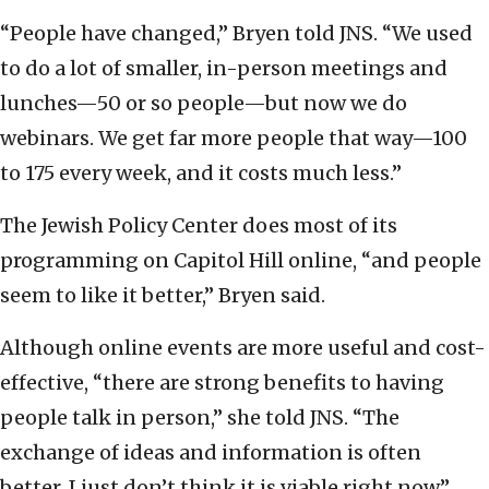
“People have changed,” Bryen told JNS. “We used
to do a lot of smaller, in-person meetings and
lunches—50 or so people—but now we do
webinars. We get far more people that way—100
to 175 every week, and it costs much less.”
The Jewish Policy Center does most of its
programming on Capitol Hill online, “and people
seem to like it better,” Bryen said.
Although online events are more useful and cost-
effective, “there are strong benefits to having
people talk in person,” she told JNS. “The
exchange of ideas and information is often
better. I just don’t think it is viable right now.”