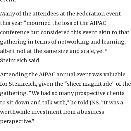
Many of the attendees at the Federation event
this year “mourned the loss of the AIPAC
conference but considered this event akin to that
gathering in terms of networking and learning,
albeit not at the same size and scale, yet,”
Steinreich said.
Attending the AIPAC annual event was valuable
for Steinreich, given the “sheer magnitude” of the
gathering. “We had so many prospective clients
to sit down and talk with,” he told JNS. “It was a
worthwhile investment from a business
perspective.”