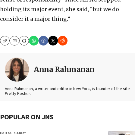
holding its major event, she said, “but we do
consider it a major thing.”
Copy
Email
Print
Anna Rahmanan
Anna Rahmanan, a writer and editor in New York, is founder of the site
Pretty Kosher.
POPULAR ON JNS
Editor-in-Chief