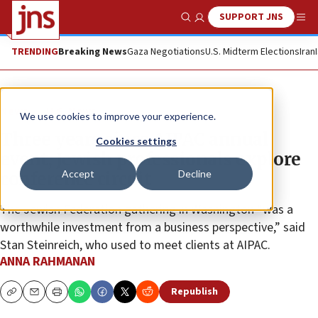
SUPPORT JNS
Show Search
Me
TRENDING
Breaking News
Gaza Negotiations
U.S. Midterm Elections
Iran
News
U.S. News
We use cookies to improve your experience.
Three years since AIPAC annual
Cookies settings
event, Jewish professionals explore
Accept
Decline
conference circuit
The Jewish Federation gathering in Washington “was a
worthwhile investment from a business perspective,” said
Stan Steinreich, who used to meet clients at AIPAC.
ANNA RAHMANAN
Republish
Copy
Email
Print