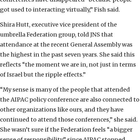
got used to interacting virtually,” Fish said.
Shira Hutt, executive vice president of the
umbrella Federation group, told JNS that
attendance at the recent General Assembly was
the highest in the past seven years. She said this
reflects “the moment we are in, not just in terms
of Israel but the ripple effects.”
“My sense is many of the people that attended
the AIPAC policy conference are also connected to
other organizations like ours, and they have
continued to attend those conferences,” she said.
She wasn’t sure if the Federation feels “a bigger
sense of responsibility” since AIPAC stopped