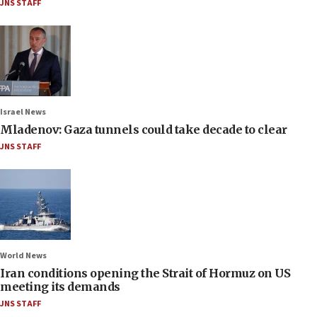
JNS STAFF
Israel News
Mladenov: Gaza tunnels could take decade to clear
JNS STAFF
World News
Iran conditions opening the Strait of Hormuz on US
meeting its demands
JNS STAFF