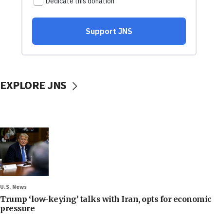
EXPLORE JNS
U.S. News
Trump ‘low-keying’ talks with Iran, opts for economic
pressure