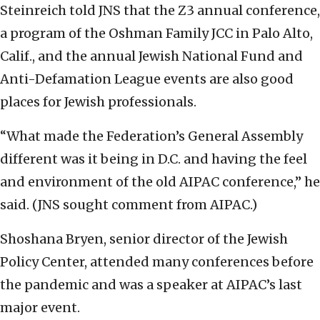
Steinreich told JNS that the Z3 annual conference,
a program of the Oshman Family JCC in Palo Alto,
Calif., and the annual Jewish National Fund and
Anti-Defamation League events are also good
places for Jewish professionals.
“What made the Federation’s General Assembly
different was it being in D.C. and having the feel
and environment of the old AIPAC conference,” he
said. (JNS sought comment from AIPAC.)
Shoshana Bryen, senior director of the Jewish
Policy Center, attended many conferences before
the pandemic and was a speaker at AIPAC’s last
major event.