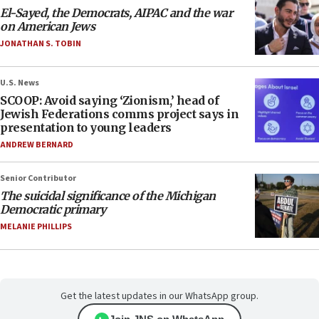
El-Sayed, the Democrats, AIPAC and the war
on American Jews
JONATHAN S. TOBIN
U.S. News
SCOOP: Avoid saying ‘Zionism,’ head of
Jewish Federations comms project says in
presentation to young leaders
ANDREW BERNARD
Senior Contributor
The suicidal significance of the Michigan
Democratic primary
MELANIE PHILLIPS
Get the latest updates in our WhatsApp group.