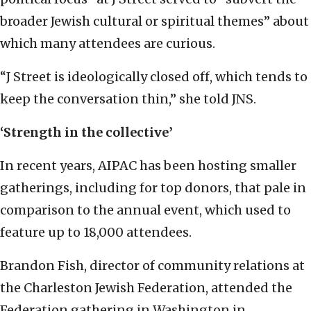
broader Jewish cultural or spiritual themes” about
which many attendees are curious.
“J Street is ideologically closed off, which tends to
keep the conversation thin,” she told JNS.
‘Strength in the collective’
In recent years, AIPAC has been hosting smaller
gatherings, including for top donors, that pale in
comparison to the annual event, which used to
feature up to 18,000 attendees.
Brandon Fish, director of community relations at
the Charleston Jewish Federation, attended the
Federation gathering in Washington in