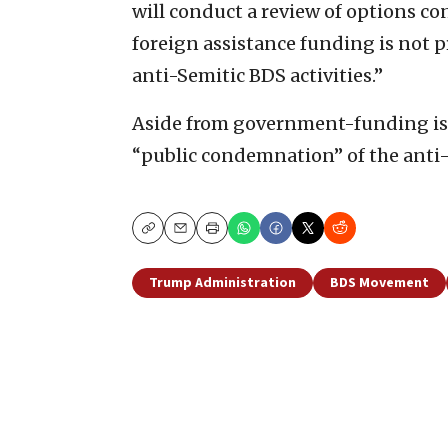
will conduct a review of options con
foreign assistance funding is not 
anti-Semitic BDS activities.”
Aside from government-funding issu
“public condemnation” of the anti-I
Copy
Email
Print
Trump Administration
BDS Movement