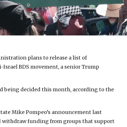
stration plans to release a list of
ti-Israel BDS movement, a senior Trump
nd being decided this month, according to the
f State Mike Pompeo’s announcement last
d withdraw funding from groups that support