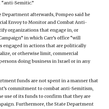
“anti-Semitic.”
te Department afterwards, Pompeo said he
pecial Envoy to Monitor and Combat Anti-
tify organizations that engage in, or
ampaign” in which Carr’s office “will
 engaged in actions that are politically
lize, or otherwise limit, commercial
r persons doing business in Israel or in any
artment funds are not spent in a manner that
ent’s commitment to combat anti-Semitism,
e use of its funds to confirm that they are
mpaign. Furthermore, the State Department