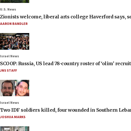
U.S. News
Zionists welcome, liberal arts college Haverford says, s
AARON BANDLER
Israel News
SCOOP: Russia, US lead 78-country roster of ‘olim’ recruits
JNS STAFF
Israel News
Two IDF soldiers killed, four wounded in Southern Leb
JOSHUA MARKS