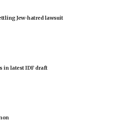
ettling Jew-hatred lawsuit
 in latest IDF draft
anon