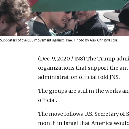
Supporters of the BDS movement against Israel. Photo by Alex Christy/Flickr.
(Dec. 9, 2020 / JNS)
The Trump admini
organizations that support the an
administration official told JNS.
The groups are still in the works a
official.
The move follows U.S. Secretary o
month in Israel that America woul