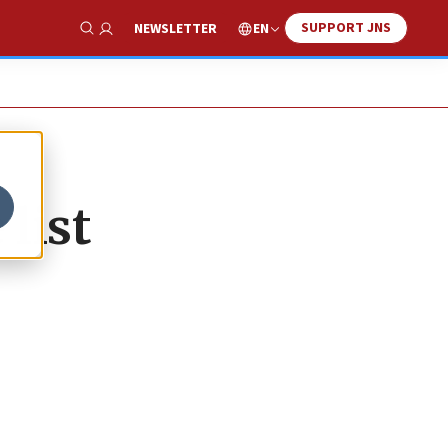
SUPPORT JNS
EN
NEWSLETTER
Show Search
list