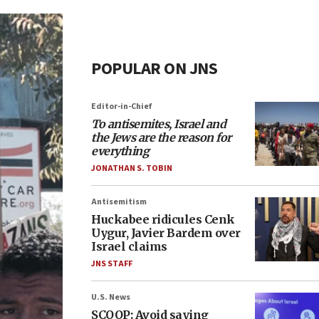
POPULAR ON JNS
Editor-in-Chief
To antisemites, Israel and
the Jews are the reason for
everything
JONATHAN S. TOBIN
Antisemitism
Huckabee ridicules Cenk
Uygur, Javier Bardem over
Israel claims
JNS STAFF
U.S. News
SCOOP: Avoid saying