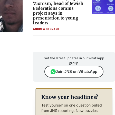
‘Zionism,’ head of Jewish
Federations comms
project says in
presentation to young
leaders
ANDREW BERNARD
Get the latest updates in our WhatsApp
group.
Join JNS on WhatsApp
Know your headlines?
Test yourself on one question pulled
from JNS reporting. New puzzles