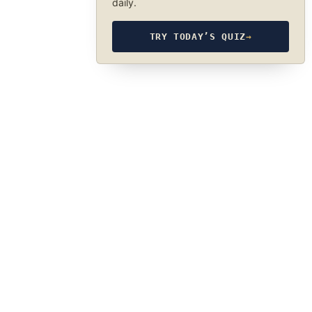
daily.
TRY TODAY’S QUIZ
→