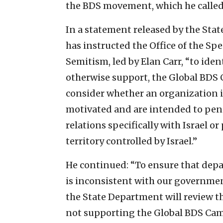
the BDS movement, which he called 
In a statement released by the Sta
has instructed the Office of the S
Semitism, led by Elan Carr, “to iden
otherwise support, the Global BDS C
consider whether an organization is
motivated and are intended to pena
relations specifically with Israel o
territory controlled by Israel.”
He continued: “To ensure that dep
is inconsistent with our governm
the State Department will review th
not supporting the Global BDS Ca