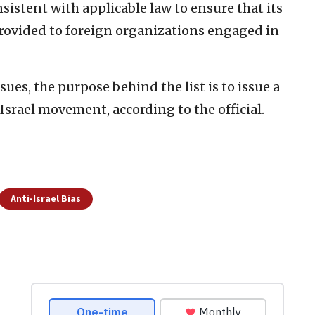
sistent with applicable law to ensure that its
provided to foreign organizations engaged in
es, the purpose behind the list is to issue a
srael movement, according to the official.
Anti-Israel Bias