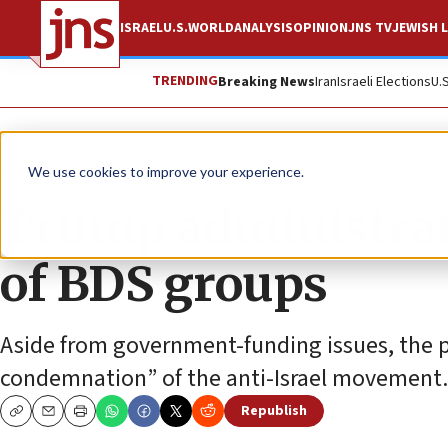
ISRAEL
U.S.
WORLD
ANALYSIS
OPINION
JNS TV
JEWISH L
TRENDING
Breaking News
Iran
Israeli Elections
U.
News
U.S. News
We use cookies to improve your experience.
Trump administratio
of BDS groups
Aside from government-funding issues, the pu
condemnation” of the anti-Israel movement.
Republish
Copy
Email
Print