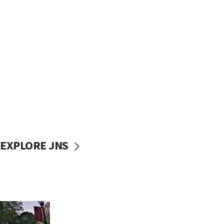
EXPLORE JNS