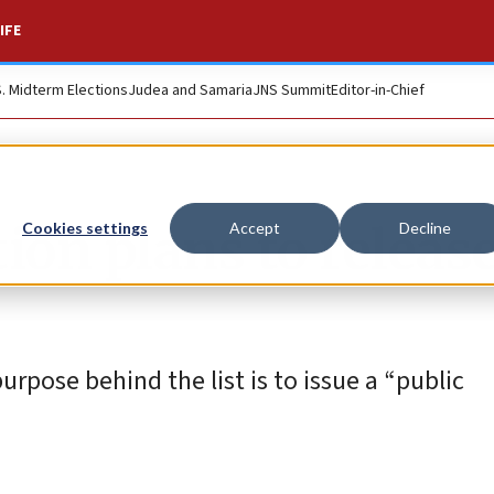
IFE
S. Midterm Elections
Judea and Samaria
JNS Summit
Editor-in-Chief
n plans to release 
Cookies settings
Accept
Decline
rpose behind the list is to issue a “public