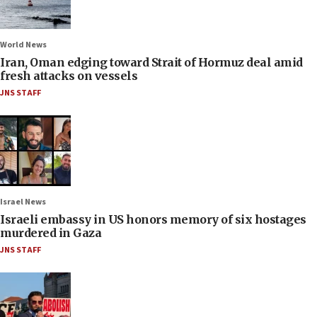
World News
Iran, Oman edging toward Strait of Hormuz deal amid
fresh attacks on vessels
JNS STAFF
Israel News
Israeli embassy in US honors memory of six hostages
murdered in Gaza
JNS STAFF