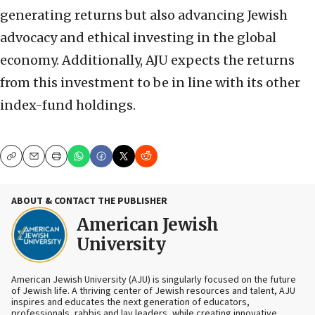
generating returns but also advancing Jewish
advocacy and ethical investing in the global
economy. Additionally, AJU expects the returns
from this investment to be in line with its other
index-fund holdings.
Copy
Email
Print
ABOUT & CONTACT THE PUBLISHER
American Jewish
University
American Jewish University (AJU) is singularly focused on the future
of Jewish life. A thriving center of Jewish resources and talent, AJU
inspires and educates the next generation of educators,
professionals, rabbis and lay leaders, while creating innovative