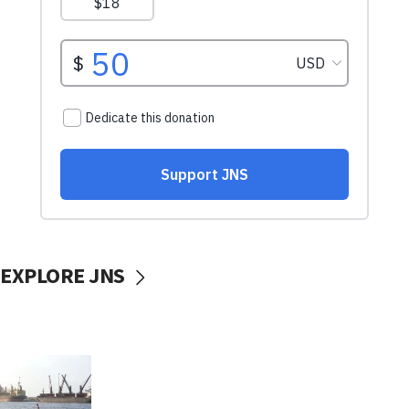
EXPLORE JNS