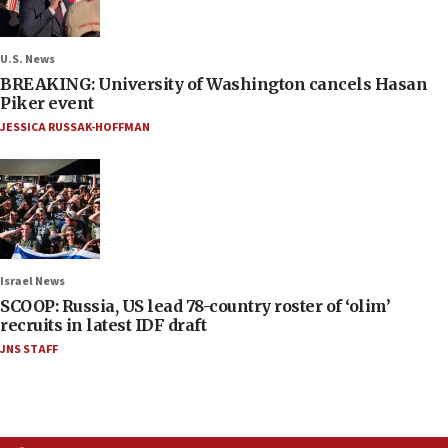
U.S. News
BREAKING: University of Washington cancels Hasan
Piker event
JESSICA RUSSAK-HOFFMAN
Israel News
SCOOP: Russia, US lead 78-country roster of ‘olim’
recruits in latest IDF draft
JNS STAFF