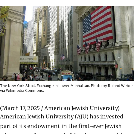
The New York Stock Exchange in Lower Manhattan. Photo by Roland Weber
via Wikimedia Commons.
(March 17, 2025 / American Jewish University)
American Jewish University (AJU) has invested
part of its endowment in the first-ever Jewish