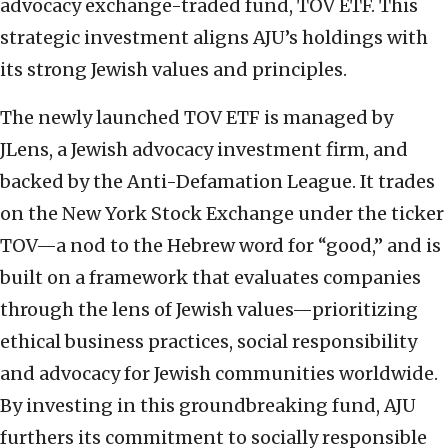
advocacy exchange-traded fund, TOV ETF. This
strategic investment aligns AJU’s holdings with
its strong Jewish values and principles.
The newly launched TOV ETF is managed by
JLens, a Jewish advocacy investment firm, and
backed by the Anti-Defamation League. It trades
on the New York Stock Exchange under the ticker
TOV—a nod to the Hebrew word for “good,” and is
built on a framework that evaluates companies
through the lens of Jewish values—prioritizing
ethical business practices, social responsibility
and advocacy for Jewish communities worldwide.
By investing in this groundbreaking fund, AJU
furthers its commitment to socially responsible