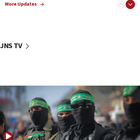
More Updates
08:50
UNICEF study: Malnutrition lower in Gaza than in
surrounding Arab countries
08:13
CENTCOM: US has redirected 49 commercial
JNS TV
vessels under Iran blockade
08:11
Convicted hate offender quits UK election race
07:42
Israeli Navy conducts largest drill since Oct. 7
06:55
Palestinians attack Israeli civilians who
accidentally entered Jenin in Samaria
06:50
Uganda approves troop deployment to Gaza
06:25