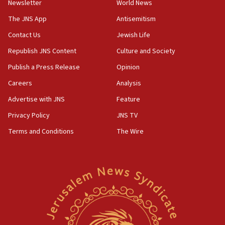
Newsletter
World News
18:28
CAMERA says it got ‘Financial Times’ to correct
The JNS App
Antisemitism
‘false claim that linked AIPAC to Benjamin
Netanyahu’
Contact Us
Jewish Life
Republish JNS Content
Culture and Society
18:23
AAUP member in Michigan opposes professor
Publish a Press Release
Opinion
group endorsing El-Sayed
Careers
Analysis
18:18
Advertise with JNS
Feature
Act in response to new local club president’s Jew-
hatred, 30 southern California rabbis, Jewish
Privacy Policy
JNS TV
groups tell Rotary
Terms and Conditions
The Wire
18:02
Trump says clash with Hegseth ‘completely
unfounded rumors’
17:56
Newsom appoints former US ed department civil
rights lawyer as head of California civil rights
office