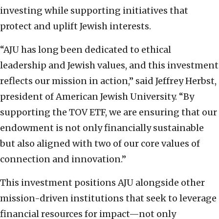
investing while supporting initiatives that
protect and uplift Jewish interests.
“AJU has long been dedicated to ethical
leadership and Jewish values, and this investment
reflects our mission in action,” said Jeffrey Herbst,
president of American Jewish University. “By
supporting the TOV ETF, we are ensuring that our
endowment is not only financially sustainable
but also aligned with two of our core values of
connection and innovation.”
This investment positions AJU alongside other
mission-driven institutions that seek to leverage
financial resources for impact—not only