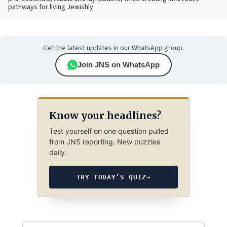
pathways for living Jewishly.
Get the latest updates in our WhatsApp group.
Join JNS on WhatsApp
Know your headlines?
Test yourself on one question pulled
from JNS reporting. New puzzles
daily.
TRY TODAY’S QUIZ
→