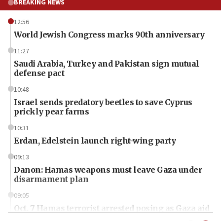
BREAKING NEWS
12:56
World Jewish Congress marks 90th anniversary
11:27
Saudi Arabia, Turkey and Pakistan sign mutual
defense pact
10:48
Israel sends predatory beetles to save Cyprus
prickly pear farms
10:31
Erdan, Edelstein launch right-wing party
09:13
Danon: Hamas weapons must leave Gaza under
disarmament plan
09:05
Oct. 7 Hamas terrorist arrested posing as Gaza aid
truck driver