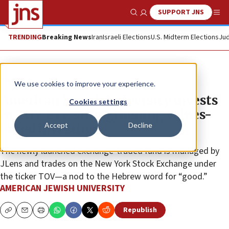
SUPPORT JNS
Show Search
Me
TRENDING
Breaking News
Iran
Israeli Elections
U.S. Midterm Elections
Jud
The Wire
We use cookies to improve your experience.
American Jewish University invests
Cookies settings
in TOV ETF, strengthening values-
Accept
Decline
based investing
The newly launched exchange-traded fund is managed by
JLens and trades on the New York Stock Exchange under
the ticker TOV—a nod to the Hebrew word for “good.”
AMERICAN JEWISH UNIVERSITY
Republish
Copy
Email
Print