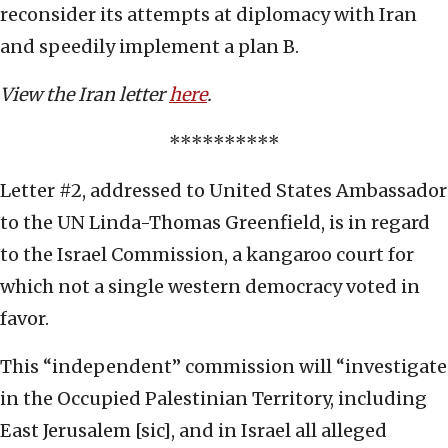
reconsider its attempts at diplomacy with Iran
and speedily implement a plan B.
View the Iran letter
here
.
**********
Letter #2, addressed to United States Ambassador
to the UN Linda-Thomas Greenfield, is in regard
to the Israel Commission, a kangaroo court for
which not a single western democracy voted in
favor.
This “independent” commission will “investigate
in the Occupied Palestinian Territory, including
East Jerusalem [sic], and in Israel all alleged