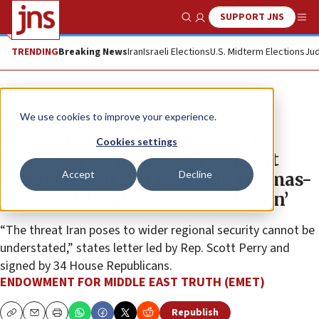
SUPPORT JNS
Show Search
Me
TRENDING
Breaking News
Iran
Israeli Elections
U.S. Midterm Elections
Jud
The Wire
We use cookies to improve your experience.
Dozens of representatives sign
Cookies settings
EMET’s open letters to President
Accept
Decline
Biden on Iran and UN Amb. Thomas-
Greenfield on Israel ‘Commission’
“The threat Iran poses to wider regional security cannot be
understated,” states letter led by Rep. Scott Perry and
signed by 34 House Republicans.
ENDOWMENT FOR MIDDLE EAST TRUTH (EMET)
Republish