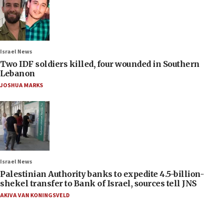
Israel News
Two IDF soldiers killed, four wounded in Southern
Lebanon
JOSHUA MARKS
Israel News
Palestinian Authority banks to expedite 4.5-billion-
shekel transfer to Bank of Israel, sources tell JNS
AKIVA VAN KONINGSVELD