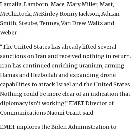
Lamalfa, Lamborn, Mace, Mary Miller, Mast,
McClintock, McKinley, Ronny Jackson, Adrian
Smith, Steube, Tenney, Van Drew, Waltz and
Weber.
“The United States has already lifted several
sanctions on Iran and received nothing in return.
Iran has continued enriching uranium, arming
Hamas and Hezbollah and expanding drone
capabilities to attack Israel and the United States.
Nothing could be more clear of an indication that
diplomacy isn’t working,” EMET Director of
Communications Naomi Grant said.
EMET implores the Biden Administration to