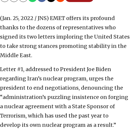
Copy
Email
Print
(Jan. 25, 2022 / JNS)
EMET offers its profound
thanks to the dozens of representatives who
signed its two letters imploring the United States
to take strong stances promoting stability in the
Middle East.
Letter #1, addressed to President Joe Biden
regarding Iran’s nuclear program, urges the
president to end negotiations, denouncing the
“
administration’s puzzling insistence on forging
a nuclear agreement with a State Sponsor of
Terrorism, which has used the past year to
develop its own nuclear program as a result.”