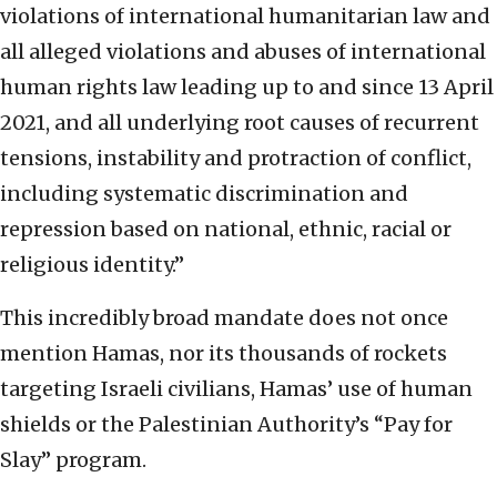
violations of international humanitarian law and
all alleged violations and abuses of international
human rights law leading up to and since 13 April
2021, and all underlying root causes of recurrent
tensions, instability and protraction of conflict,
including systematic discrimination and
repression based on national, ethnic, racial or
religious identity.”
This incredibly broad mandate does not once
mention Hamas, nor its thousands of rockets
targeting Israeli civilians, Hamas’ use of human
shields or the Palestinian Authority’s “Pay for
Slay” program.