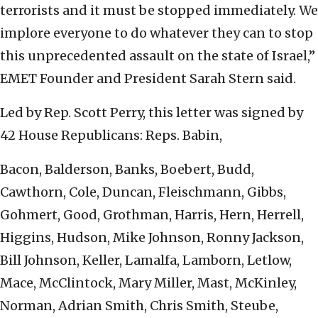
terrorists and it must be stopped immediately. We
implore everyone to do whatever they can to stop
this unprecedented assault on the state of Israel,”
EMET Founder and President Sarah Stern said.
Led by Rep. Scott Perry, this letter was signed by
42 House Republicans: Reps.
Babin,
Bacon, Balderson, Banks, Boebert, Budd,
Cawthorn, Cole, Duncan, Fleischmann, Gibbs,
Gohmert, Good, Grothman, Harris, Hern, Herrell,
Higgins, Hudson, Mike Johnson, Ronny Jackson,
Bill Johnson, Keller, Lamalfa, Lamborn, Letlow,
Mace, McClintock, Mary Miller, Mast, McKinley,
Norman, Adrian Smith, Chris Smith, Steube,