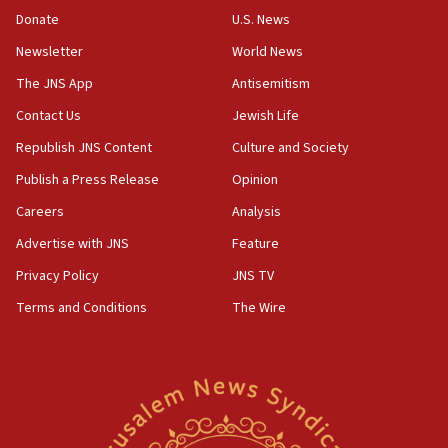
the empirical data’
Donate
U.S. News
Newsletter
World News
18:28
CAMERA says it got ‘Financial Times’ to correct
The JNS App
Antisemitism
‘false claim that linked AIPAC to Benjamin
Netanyahu’
Contact Us
Jewish Life
Republish JNS Content
Culture and Society
18:23
AAUP member in Michigan opposes professor
Publish a Press Release
Opinion
group endorsing El-Sayed
Careers
Analysis
18:18
Advertise with JNS
Feature
Act in response to new local club president’s Jew-
hatred, 30 southern California rabbis, Jewish
Privacy Policy
JNS TV
groups tell Rotary
Terms and Conditions
The Wire
18:02
Trump says clash with Hegseth ‘completely
unfounded rumors’
17:56
Newsom appoints former US ed department civil
rights lawyer as head of California civil rights