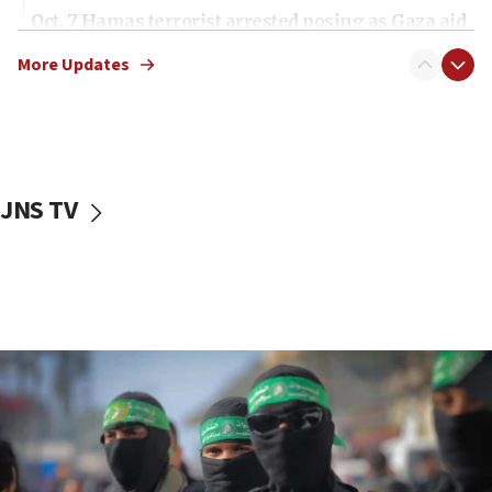
Oct. 7 Hamas terrorist arrested posing as Gaza aid
truck driver
More Updates
08:50
UNICEF study: Malnutrition lower in Gaza than in
surrounding Arab countries
08:13
CENTCOM: US has redirected 49 commercial
JNS TV
vessels under Iran blockade
08:11
Convicted hate offender quits UK election race
07:42
Israeli Navy conducts largest drill since Oct. 7
06:55
Palestinians attack Israeli civilians who
accidentally entered Jenin in Samaria
06:50