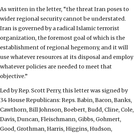
As written in the letter, “the threat Iran poses to
wider regional security cannot be understated.
Iran is governed by a radical Islamic terrorist
organization, the foremost goal of which is the
establishment of regional hegemony, and it will
use whatever resources at its disposal and employ
whatever policies are needed to meet that
objective.”
Led by Rep. Scott Perry, this letter was signed by
34 House Republicans: Reps.
Babin,
Bacon, Banks,
Cawthorn, Bill Johnson, Boebert, Budd, Cline, Cole,
Davis, Duncan, Fleischmann, Gibbs, Gohmert,
Good, Grothman, Harris, Higgins, Hudson,