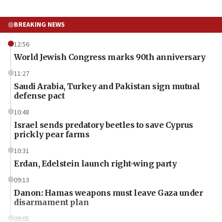
BREAKING NEWS
12:56
World Jewish Congress marks 90th anniversary
11:27
Saudi Arabia, Turkey and Pakistan sign mutual
defense pact
10:48
Israel sends predatory beetles to save Cyprus
prickly pear farms
10:31
Erdan, Edelstein launch right-wing party
09:13
Danon: Hamas weapons must leave Gaza under
disarmament plan
09:05