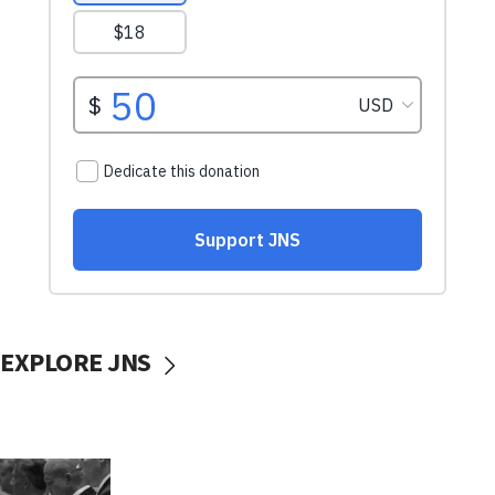
EXPLORE JNS