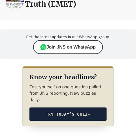
Truth (EMET)
Get the latest updates in our WhatsApp group.
Join JNS on WhatsApp
Know your headlines?
Test yourself on one question pulled
from JNS reporting. New puzzles
daily.
TRY TODAY’S QUIZ
→