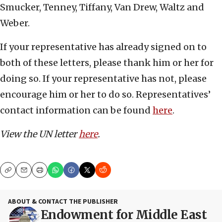
Smucker, Tenney, Tiffany, Van Drew, Waltz and
Weber.
If your representative has already signed on to
both of these letters, please thank him or her for
doing so. If your representative has not, please
encourage him or her to do so. Representatives’
contact information can be found
here
.
View the UN letter
here
.
Copy
Email
Print
ABOUT & CONTACT THE PUBLISHER
Endowment for Middle East