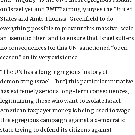
on Israel yet and EMET strongly urges the United
States and Amb. Thomas-Greenfield to do
everything possible to prevent this massive-scale
antisemitic liberl and to ensure that Israel suffers
no consequences for this UN-sanctioned “open
season” on its very existence.
“The UN has a long, egregious history of
demonizing Israel…[but] this particular initiative
has extremely serious long-term consequences,
legitimizing those who want to isolate Israel.
American taxpayer money is being used to wage
this egregious campaign against a democratic
state trying to defend its citizens against