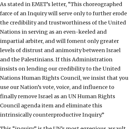
As stated in EMET’s letter, “This choreographed
farce of an Inquiry will serve only to further erode
the credibility and trustworthiness of the United
Nations in serving as an even-keeled and
impartial arbiter, and will foment only greater
levels of distrust and animosity between Israel
and the Palestinians. If this Administration
insists on lending our credibility to the United
Nations Human Rights Council, we insist that you
use our Nation’s vote, voice, and influence to
finally remove Israel as an UN Human Rights
Council agenda item and eliminate this
intrinsically counterproductive Inquiry.”
This “inquiry” is the UN’s most egregious assault