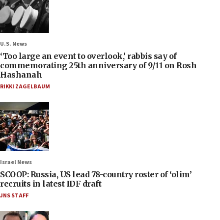
U.S. News
‘Too large an event to overlook,’ rabbis say of
commemorating 25th anniversary of 9/11 on Rosh
Hashanah
RIKKI ZAGELBAUM
Israel News
SCOOP: Russia, US lead 78-country roster of ‘olim’
recruits in latest IDF draft
JNS STAFF