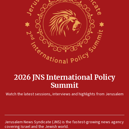
12:17
Israeli and Ukrainian indicted in Iran espionage
case
12:07
Israeli dies from West Nile fever
11:59
Israeli defense startup orders hit $330 million,
double last year’s figure
11:55
2026 JNS International Policy
Israel Police: 24 Palestinian infiltrators caught in
Summit
one week
11:22
Watch the latest sessions, interviews and highlights from Jerusalem
Israeli police arrest two Palestinians for online
incitement
10:59
Jerusalem News Syndicate (JNS) is the fastest-growing news agency
IDF: Hezbollah embedded thousands of terror
covering Israel and the Jewish world.