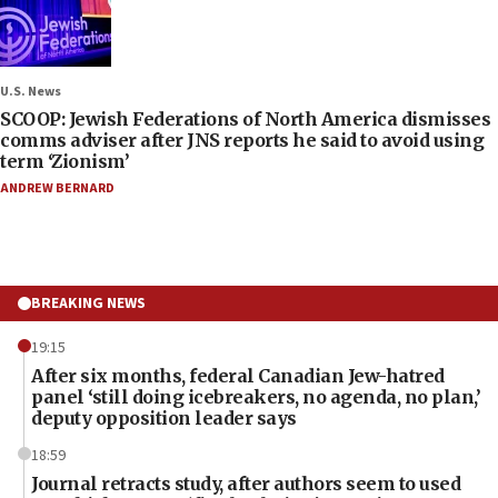
U.S. News
SCOOP: Jewish Federations of North America dismisses
comms adviser after JNS reports he said to avoid using
term ‘Zionism’
ANDREW BERNARD
BREAKING NEWS
19:15
After six months, federal Canadian Jew-hatred
panel ‘still doing icebreakers, no agenda, no plan,’
deputy opposition leader says
18:59
Journal retracts study, after authors seem to used