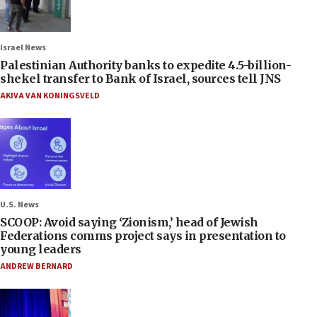
Israel News
Palestinian Authority banks to expedite 4.5-billion-
shekel transfer to Bank of Israel, sources tell JNS
AKIVA VAN KONINGSVELD
U.S. News
SCOOP: Avoid saying ‘Zionism,’ head of Jewish
Federations comms project says in presentation to
young leaders
ANDREW BERNARD