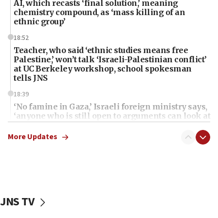
AI, which recasts ‘final solution,’ meaning
chemistry compound, as ‘mass killing of an
ethnic group’
18:52
Teacher, who said ‘ethnic studies means free
Palestine,’ won’t talk ‘Israeli-Palestinian conflict’
at UC Berkeley workshop, school spokesman
tells JNS
18:39
‘No famine in Gaza,’ Israeli foreign ministry says,
‘anyone who is still open to arguments can look at
the empirical data’
More Updates
18:28
CAMERA says it got ‘Financial Times’ to correct
‘false claim that linked AIPAC to Benjamin
Netanyahu’
18:23
JNS TV
AAUP member in Michigan opposes professor
group endorsing El-Sayed