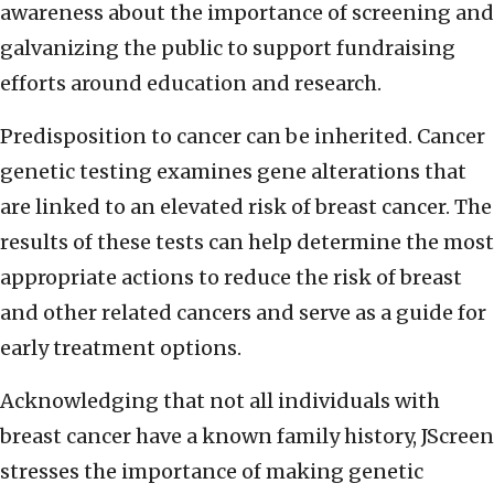
awareness about the importance of screening and
galvanizing the public to support fundraising
efforts around education and research.
Predisposition to cancer can be inherited. Cancer
genetic testing examines gene alterations that
are linked to an elevated risk of breast cancer. The
results of these tests can help determine the most
appropriate actions to reduce the risk of breast
and other related cancers and serve as a guide for
early treatment options.
Acknowledging that not all individuals with
breast cancer have a known family history, JScreen
stresses the importance of making genetic