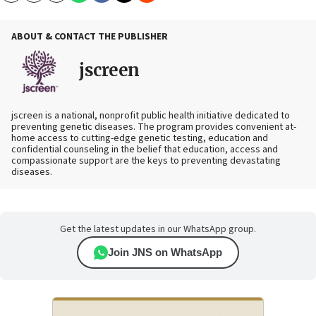
ABOUT & CONTACT THE PUBLISHER
jscreen
jscreen is a national, nonprofit public health initiative dedicated to
preventing genetic diseases. The program provides convenient at-
home access to cutting-edge genetic testing, education and
confidential counseling in the belief that education, access and
compassionate support are the keys to preventing devastating
diseases.
Get the latest updates in our WhatsApp group.
Join JNS on WhatsApp