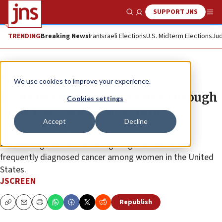
SUPPORT JNS
Show Search
Me
TRENDING
Breaking News
Iran
Israeli Elections
U.S. Midterm Elections
Jud
The Wire
We use cookies to improve your experience.
Reducing breast-cancer risk through
Cookies settings
proactive genetic screening
Accept
Decline
October serves as a yearly call to action to address,
acknowledge and act in the fight against the most
frequently diagnosed cancer among women in the United
States.
JSCREEN
Republish
Copy
Email
Print