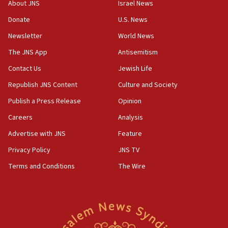
Orthodox Union Advocacy Center endorses
About JNS
Israel News
bipartisan, bicameral legislation to protect
synagogues, other houses of worship from
Donate
U.S. News
‘harassing protests’
Newsletter
World News
15:28
The JNS App
Antisemitism
Two arrests in probe of shooting at US consulate
Contact Us
Jewish Life
on June 27, Toronto police says
Republish JNS Content
Culture and Society
15:15
North Korea missile launch poses no immediate
Publish a Press Release
Opinion
threat to US, American military says
Careers
Analysis
15:14
Advertise with JNS
Feature
Egyptian president tells Bahraini king he decries
Iranian attack on the country
Privacy Policy
JNS TV
12:41
Terms and Conditions
The Wire
Rambam: All four soldiers wounded in Lebanon
now stable
12:35
IDF strikes Hezbollah sites after two soldiers
killed