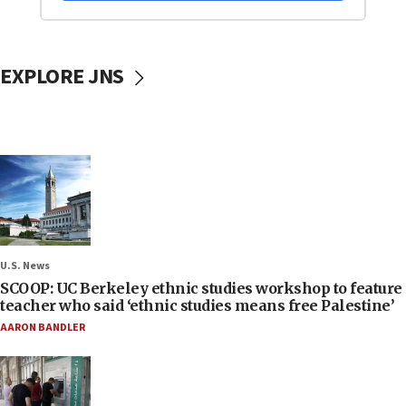
EXPLORE JNS
U.S. News
SCOOP: UC Berkeley ethnic studies workshop to feature
teacher who said ‘ethnic studies means free Palestine’
AARON BANDLER