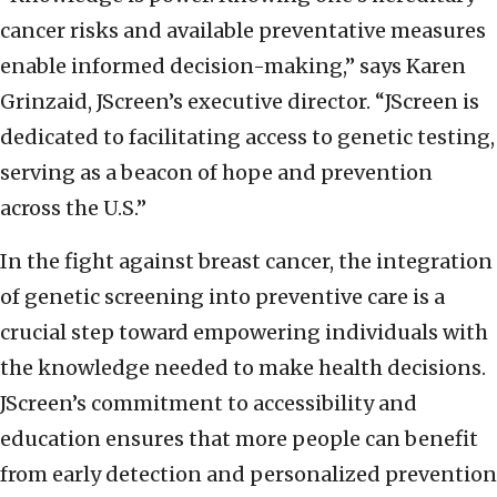
cancer risks and available preventative measures
enable informed decision-making,” says Karen
Grinzaid, JScreen’s executive director. “JScreen is
dedicated to facilitating access to genetic testing,
serving as a beacon of hope and prevention
across the U.S.”
In the fight against breast cancer, the integration
of genetic screening into preventive care is a
crucial step toward empowering individuals with
the knowledge needed to make health decisions.
JScreen’s commitment to accessibility and
education ensures that more people can benefit
from early detection and personalized prevention