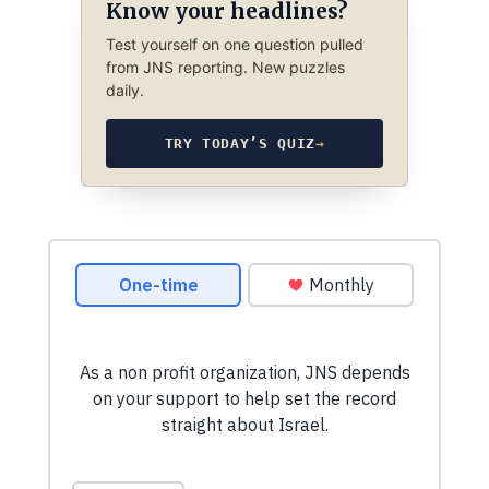
Know your headlines?
Test yourself on one question pulled
from JNS reporting. New puzzles
daily.
TRY TODAY’S QUIZ
→