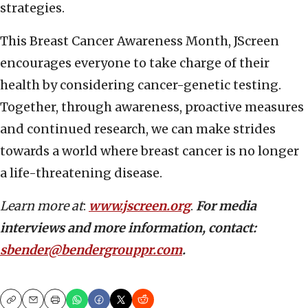
strategies.
This Breast Cancer Awareness Month, JScreen
encourages everyone to take charge of their
health by considering cancer-genetic testing.
Together, through awareness, proactive measures
and continued research, we can make strides
towards a world where breast cancer is no longer
a life-threatening disease.
Learn more at
:
www.jscreen.org
.
For media
interviews and more information, contact:
sbender@bendergrouppr.com
.
Copy
Email
Print