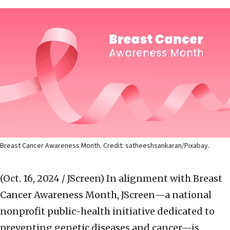
Breast Cancer Awareness Month. Credit: satheeshsankaran/Pixabay.
(Oct. 16, 2024 / JScreen)
In alignment with Breast
Cancer Awareness Month, JScreen—a national
nonprofit public-health initiative dedicated to
preventing genetic diseases and cancer—is