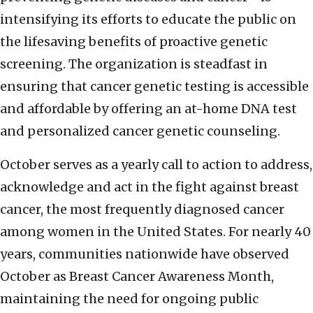
intensifying its efforts to educate the public on
the lifesaving benefits of proactive genetic
screening. The organization is steadfast in
ensuring that cancer genetic testing is accessible
and affordable by offering an at-home DNA test
and personalized cancer genetic counseling.
October serves as a yearly call to action to address,
acknowledge and act in the fight against breast
cancer, the most frequently diagnosed cancer
among women in the United States. For nearly 40
years, communities nationwide have observed
October as Breast Cancer Awareness Month,
maintaining the need for ongoing public