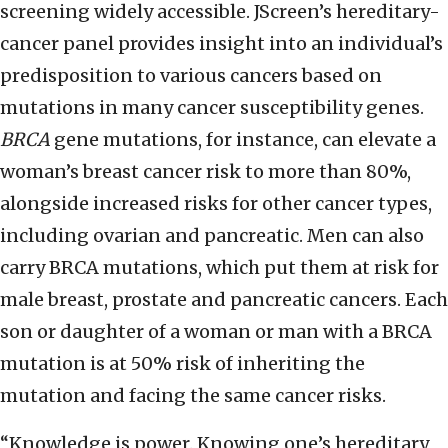
screening widely accessible. JScreen’s hereditary-
cancer panel provides insight into an individual’s
predisposition to various cancers based on
mutations in many cancer susceptibility genes.
BRCA
gene mutations, for instance, can elevate a
woman’s breast cancer risk to more than 80%,
alongside increased risks for other cancer types,
including ovarian and pancreatic. Men can also
carry BRCA mutations, which put them at risk for
male breast, prostate and pancreatic cancers. Each
son or daughter of a woman or man with a BRCA
mutation is at 50% risk of inheriting the
mutation and facing the same cancer risks.
“Knowledge is power. Knowing one’s hereditary