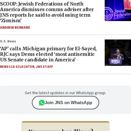
SCOOP: Jewish Federations of North
America dismisses comms adviser after
JNS reports he said to avoid using term
‘Zionism’
ANDREW BERNARD
U.S. News
‘AP’ calls Michigan primary for El-Sayed,
RJC says Dems elected ‘most antisemitic
US Senate candidate in America’
REBECCA SZLECHTER
,
JNS STAFF
Get the latest updates in our WhatsApp group.
Join JNS on WhatsApp