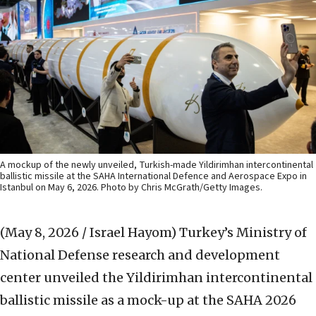
A mockup of the newly unveiled, Turkish-made Yildirimhan intercontinental
ballistic missile at the SAHA International Defence and Aerospace Expo in
Istanbul on May 6, 2026. Photo by Chris McGrath/Getty Images.
(May 8, 2026 / Israel Hayom)
Turkey’s Ministry of
National Defense research and development
center unveiled the Yildirimhan intercontinental
ballistic missile as a mock-up at the SAHA 2026