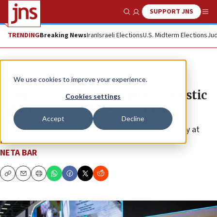
SUPPORT JNS
Show Search
Me
TRENDING
Breaking News
Iran
Israeli Elections
U.S. Midterm Elections
Jud
News
World News
We use cookies to improve your experience.
Turkey unveils high-speed ballistic
Cookies settings
missile with 6,000-km range
Accept
Decline
The Yildirimhan intercontinental missile in on display at
Istanbul’s SAHA arms exhibition.
NETA BAR
Copy
Email
Print