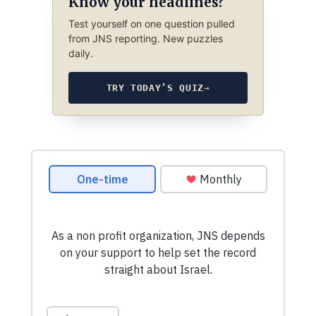
Know your headlines?
Test yourself on one question pulled
from JNS reporting. New puzzles
daily.
TRY TODAY’S QUIZ
→