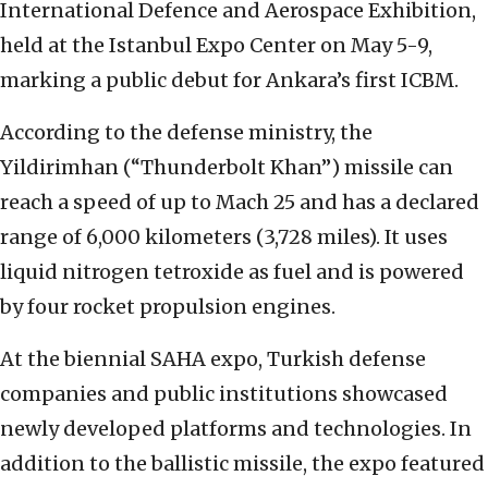
International Defence and Aerospace Exhibition,
held at the Istanbul Expo Center on May 5-9,
marking a public debut for Ankara’s first ICBM.
According to the defense ministry, the
Yildirimhan (“Thunderbolt Khan”) missile can
reach a speed of up to Mach 25 and has a declared
range of 6,000 kilometers (3,728 miles). It uses
liquid nitrogen tetroxide as fuel and is powered
by four rocket propulsion engines.
At the biennial SAHA expo, Turkish defense
companies and public institutions showcased
newly developed platforms and technologies. In
addition to the ballistic missile, the expo featured