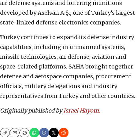
air defense systems and loitering munitions
developed by Aselsan A.Ş.
,
one of Turkey’s largest
state-linked defense electronics companies.
Turkey continues to expand its defense industry
capabilities, including in unmanned systems,
missile technologies, air defense, aviation and
space-related platforms. SAHA brought together
defense and aerospace companies, procurement
officials, military delegations and industry
representatives from Turkey and other countries.
Originally published by
Israel Hayom.
Copy
Email
Print