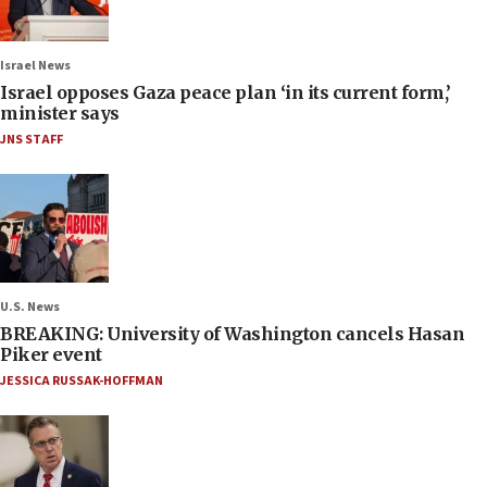
Israel News
Israel opposes Gaza peace plan ‘in its current form,’
minister says
JNS STAFF
U.S. News
BREAKING: University of Washington cancels Hasan
Piker event
JESSICA RUSSAK-HOFFMAN