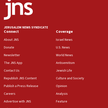
Danon: Hamas weapons must leave Gaza under
disarmament plan
09:05
Oct. 7 Hamas terrorist arrested posing as Gaza aid
JERUSALEM NEWS SYNDICATE
truck driver
Connect
Coverage
08:50
About JNS
Israel News
UNICEF study: Malnutrition lower in Gaza than in
Donate
U.S. News
surrounding Arab countries
Newsletter
World News
08:13
CENTCOM: US has redirected 49 commercial
The JNS App
Antisemitism
vessels under Iran blockade
Contact Us
Jewish Life
08:11
Republish JNS Content
Culture and Society
Convicted hate offender quits UK election race
Publish a Press Release
Opinion
07:42
Careers
Analysis
Israeli Navy conducts largest drill since Oct. 7
Advertise with JNS
Feature
06:55