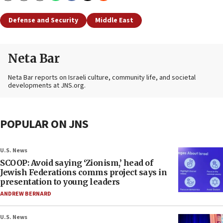
Defense and Security
Middle East
Neta Bar
Neta Bar reports on Israeli culture, community life, and societal
developments at JNS.org.
POPULAR ON JNS
U.S. News
SCOOP: Avoid saying ‘Zionism,’ head of
Jewish Federations comms project says in
presentation to young leaders
ANDREW BERNARD
U.S. News