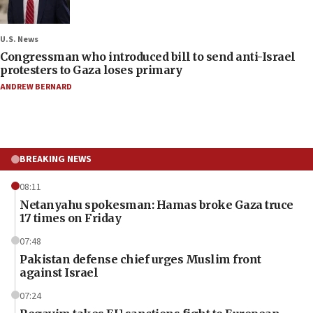
U.S. News
Congressman who introduced bill to send anti-Israel
protesters to Gaza loses primary
ANDREW BERNARD
BREAKING NEWS
08:11
Netanyahu spokesman: Hamas broke Gaza truce
17 times on Friday
07:48
Pakistan defense chief urges Muslim front
against Israel
07:24