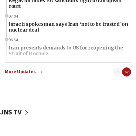
Regavim takes EU sanctions fight to European
court
07:04
Israeli spokesman says Iran ‘not to be trusted’ on
nuclear deal
06:54
Iran presents demands to US for reopening the
Strait of Hormuz
06:29
J’lem issues travel warning for Greece ahead of
More Updates
anti-Israel demonstrations
06:09
IDF rules out security breach at Kibbutz Zikim
near Gaza border
JNS TV
06:03
CENTCOM: 53 commercial vessels redirected
under Iran blockade
06:01