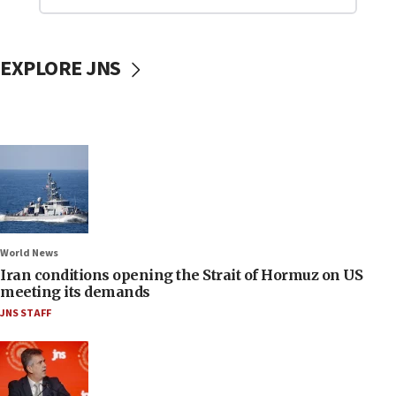
EXPLORE JNS
World News
Iran conditions opening the Strait of Hormuz on US
meeting its demands
JNS STAFF