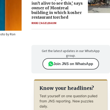
isn’t alive to see this,’ says
owner of Montreal
building in which kosher
restaurant torched
RIKKI ZAGELBAUM
Photo by Ron
Get the latest updates in our WhatsApp
group.
Join JNS on WhatsApp
Know your headlines?
Test yourself on one question pulled
from JNS reporting. New puzzles
daily.