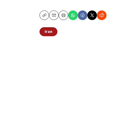
Copy
Email
Print
Iran