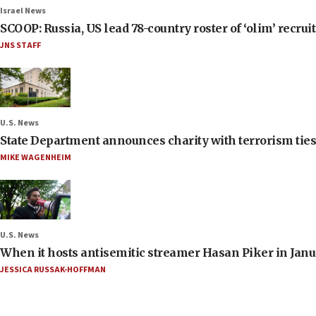
Israel News
SCOOP: Russia, US lead 78-country roster of ‘olim’ recruits
JNS STAFF
U.S. News
State Department announces charity with terrorism ties 
MIKE WAGENHEIM
U.S. News
When it hosts antisemitic streamer Hasan Piker in Janua
JESSICA RUSSAK-HOFFMAN