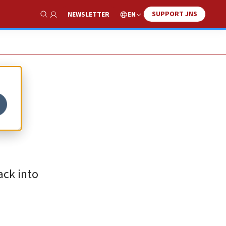
SUPPORT JNS
EN
NEWSLETTER
Show Search
ack into