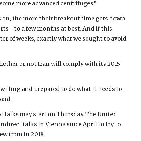
oy some more advanced centrifuges.”
s on, the more their breakout time gets down
rts—to a few months at best. And if this
tter of weeks, exactly what we sought to avoid
ether or not Iran will comply with its 2015
 willing and prepared to do what it needs to
said.
of talks may start on Thursday. The United
direct talks in Vienna since April to try to
ew from in 2018.