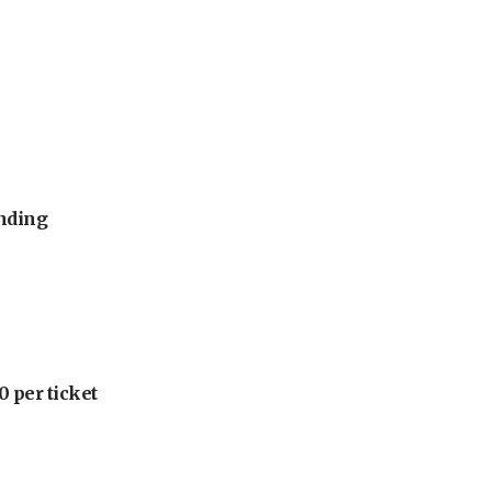
unding
 per ticket