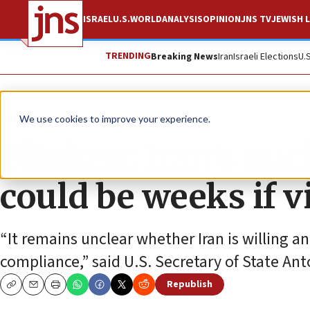
ISRAEL
U.S.
WORLD
ANALYSIS
OPINION
JNS TV
JEWISH L
TRENDING
Breaking News
Iran
Israeli Elections
U.
News
World News
We use cookies to improve your experience.
Blinken: Iran’s nuc
could be weeks if v
“It remains unclear whether Iran is willing 
compliance,” said U.S. Secretary of State Ant
Republish
Copy
Email
Print