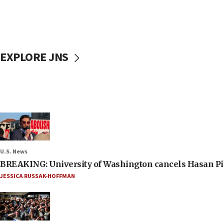
EXPLORE JNS
U.S. News
BREAKING: University of Washington cancels Hasan Pi
JESSICA RUSSAK-HOFFMAN