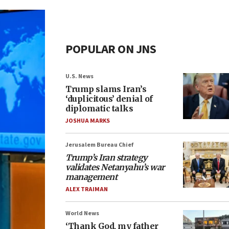
POPULAR ON JNS
U.S. News
Trump slams Iran’s
‘duplicitous’ denial of
diplomatic talks
JOSHUA MARKS
Jerusalem Bureau Chief
Trump’s Iran strategy
validates Netanyahu’s war
management
ALEX TRAIMAN
World News
‘Thank God, my father