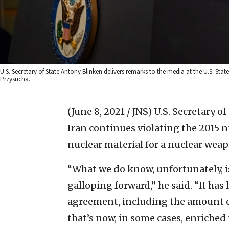
U.S. Secretary of State Antony Blinken delivers remarks to the media at the U.S. St
Przysucha.
(June 8, 2021 / JNS)
U.S. Secretary o
Iran continues violating the 2015 
nuclear material for a nuclear weap
“What we do know, unfortunately, is
galloping forward,” he said. “It has 
agreement, including the amount of
that’s now, in some cases, enriche