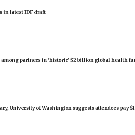
 in latest IDF draft
among partners in ‘historic’ $2 billion global health f
ry, University of Washington suggests attendees pay $10