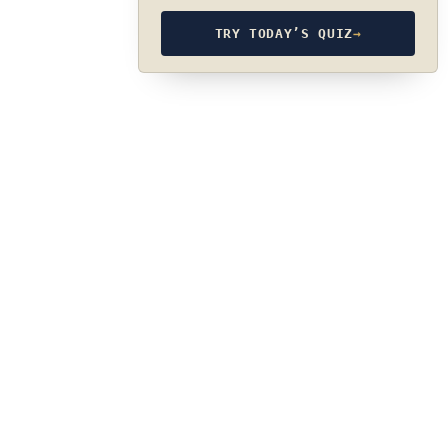
TRY TODAY’S QUIZ
→