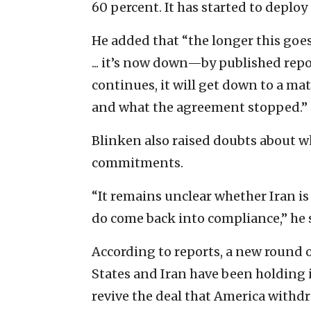
60 percent. It has started to depl
He added that “the longer this goe
... it’s now down—by published repo
continues, it will get down to a ma
and what the agreement stopped.”
Blinken also raised doubts about wh
commitments.
“It remains unclear whether Iran is
do come back into compliance,” he 
According to reports, a new round 
States and Iran have been holding in
revive the deal that America withdr