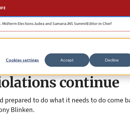
IFE
S. Midterm Elections
Judea and Samaria
JNS Summit
Editor-in-Chief
lear ‘breakout time’
Cookies settings
Accept
Decline
iolations continue
and prepared to do what it needs to do come b
ony Blinken.