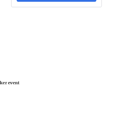
ker event