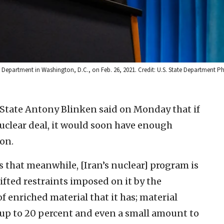
ate Department in Washington, D.C., on Feb. 26, 2021. Credit: U.S. State Department 
f State Antony Blinken said on Monday that if
nuclear deal, it would soon have enough
on.
 that meanwhile, [Iran’s nuclear] program is
lifted restraints imposed on it by the
 enriched material that it has; material
d up to 20 percent and even a small amount to