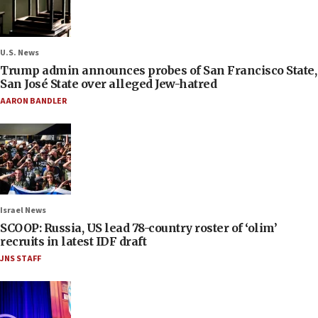
U.S. News
Trump admin announces probes of San Francisco State,
San José State over alleged Jew-hatred
AARON BANDLER
Israel News
SCOOP: Russia, US lead 78-country roster of ‘olim’
recruits in latest IDF draft
JNS STAFF