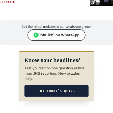
JNS STAFF
Get the latest updates in our WhatsApp group.
Join JNS on WhatsApp
Know your headlines?
Test yourself on one question pulled
from JNS reporting. New puzzles
daily.
TRY TODAY’S QUIZ
→