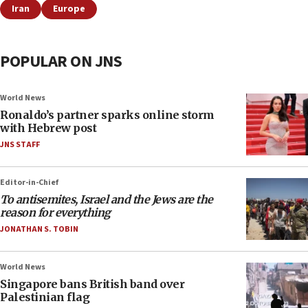
Iran
Europe
POPULAR ON JNS
World News
Ronaldo’s partner sparks online storm
with Hebrew post
JNS STAFF
Editor-in-Chief
To antisemites, Israel and the Jews are the
reason for everything
JONATHAN S. TOBIN
World News
Singapore bans British band over
Palestinian flag