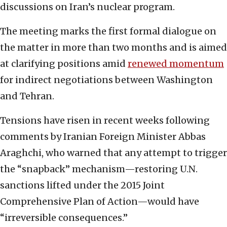
discussions on Iran’s nuclear program.
The meeting marks the first formal dialogue on
the matter in more than two months and is aimed
at clarifying positions amid
renewed momentum
for indirect negotiations between Washington
and Tehran.
Tensions have risen in recent weeks following
comments by Iranian Foreign Minister Abbas
Araghchi, who warned that any attempt to trigger
the “snapback” mechanism—restoring U.N.
sanctions lifted under the 2015 Joint
Comprehensive Plan of Action—would have
“irreversible consequences.”