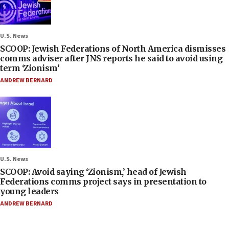
U.S. News
SCOOP: Jewish Federations of North America dismisses
comms adviser after JNS reports he said to avoid using
term ‘Zionism’
ANDREW BERNARD
U.S. News
SCOOP: Avoid saying ‘Zionism,’ head of Jewish
Federations comms project says in presentation to
young leaders
ANDREW BERNARD