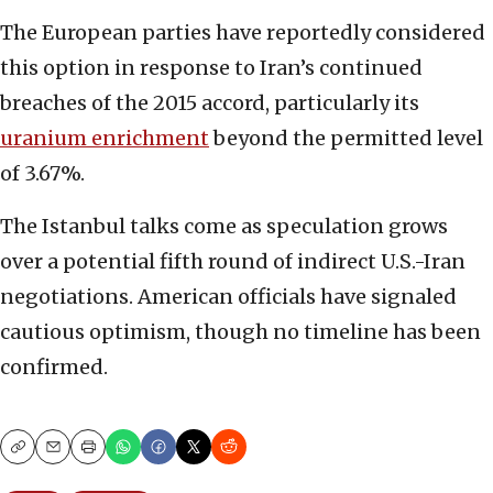
The European parties have reportedly considered
this option in response to Iran’s continued
breaches of the 2015 accord, particularly its
uranium enrichment
beyond the permitted level
of 3.67%.
The Istanbul talks come as speculation grows
over a potential fifth round of indirect U.S.-Iran
negotiations. American officials have signaled
cautious optimism, though no timeline has been
confirmed.
Copy
Email
Print