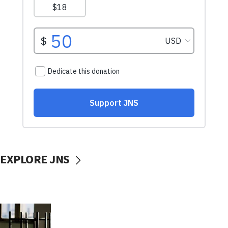
EXPLORE JNS