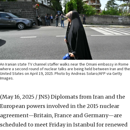
An Iranian state TV channel staffer walks near the Omani embassy in Rome
where a second round of nuclear talks are being held between Iran and the
United States on April 19, 2025. Photo by Andreas Solaro/AFP via Getty
Images.
(May 16, 2025 / JNS)
Diplomats from Iran and the
European powers involved in the 2015 nuclear
agreement—Britain, France and Germany—are
scheduled to meet Friday in Istanbul for renewed