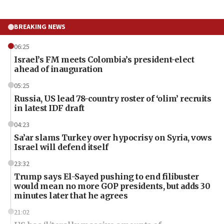
BREAKING NEWS
06:25
Israel’s FM meets Colombia’s president-elect
ahead of inauguration
05:25
Russia, US lead 78-country roster of ‘olim’ recruits
in latest IDF draft
04:23
Sa’ar slams Turkey over hypocrisy on Syria, vows
Israel will defend itself
23:32
Trump says El-Sayed pushing to end filibuster
would mean no more GOP presidents, but adds 30
minutes later that he agrees
21:02