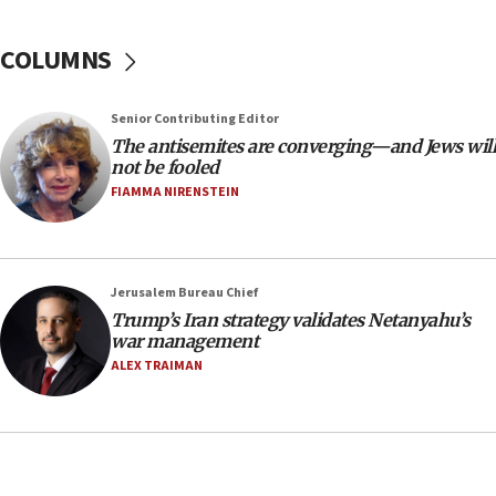
18:39
‘No famine in Gaza,’ Israeli foreign ministry says,
COLUMNS
‘anyone who is still open to arguments can look at
the empirical data’
Senior Contributing Editor
18:28
The antisemites are converging—and Jews will
CAMERA says it got ‘Financial Times’ to correct
not be fooled
‘false claim that linked AIPAC to Benjamin
Netanyahu’
FIAMMA NIRENSTEIN
18:23
AAUP member in Michigan opposes professor
group endorsing El-Sayed
Jerusalem Bureau Chief
18:18
Trump’s Iran strategy validates Netanyahu’s
war management
Act in response to new local club president’s Jew-
hatred, 30 southern California rabbis, Jewish
ALEX TRAIMAN
groups tell Rotary
18:02
Trump says clash with Hegseth ‘completely
unfounded rumors’