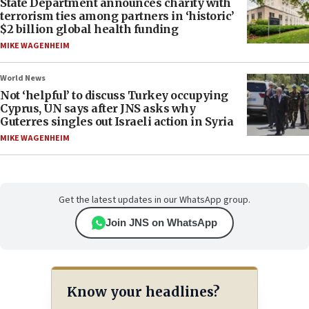
State Department announces charity with
terrorism ties among partners in ‘historic’
$2 billion global health funding
MIKE WAGENHEIM
World News
Not ‘helpful’ to discuss Turkey occupying
Cyprus, UN says after JNS asks why
Guterres singles out Israeli action in Syria
MIKE WAGENHEIM
Get the latest updates in our WhatsApp group.
Join JNS on WhatsApp
Know your headlines?