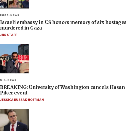
Israel News
Israeli embassy in US honors memory of six hostages
murdered in Gaza
JNS STAFF
U.S. News
BREAKING: University of Washington cancels Hasan
Piker event
JESSICA RUSSAK-HOFFMAN