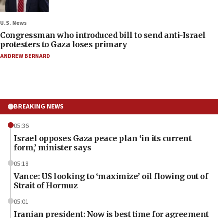
U.S. News
Congressman who introduced bill to send anti-Israel
protesters to Gaza loses primary
ANDREW BERNARD
BREAKING NEWS
05:36
Israel opposes Gaza peace plan ‘in its current
form,’ minister says
05:18
Vance: US looking to ‘maximize’ oil flowing out of
Strait of Hormuz
05:01
Iranian president: Now is best time for agreement