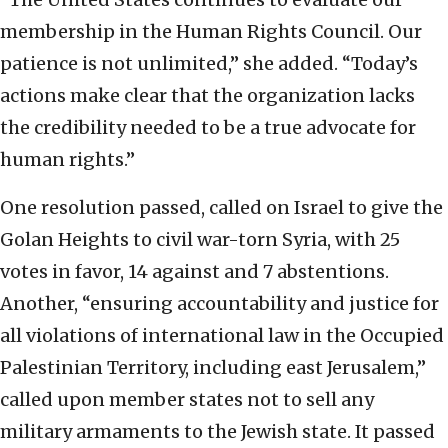
membership in the Human Rights Council. Our
patience is not unlimited,” she added. “Today’s
actions make clear that the organization lacks
the credibility needed to be a true advocate for
human rights.”
One resolution passed, called on Israel to give the
Golan Heights to civil war-torn Syria, with 25
votes in favor, 14 against and 7 abstentions.
Another, “ensuring accountability and justice for
all violations of international law in the Occupied
Palestinian Territory, including east Jerusalem,”
called upon member states not to sell any
military armaments to the Jewish state. It passed