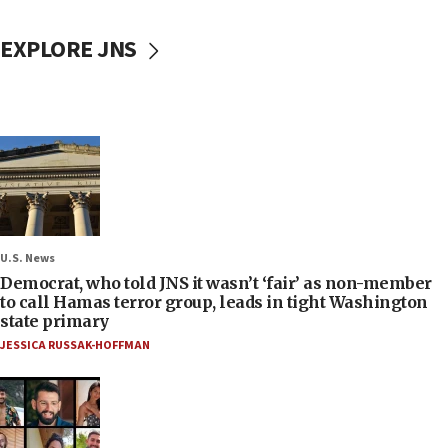
EXPLORE JNS
U.S. News
Democrat, who told JNS it wasn’t ‘fair’ as non-member
to call Hamas terror group, leads in tight Washington
state primary
JESSICA RUSSAK-HOFFMAN