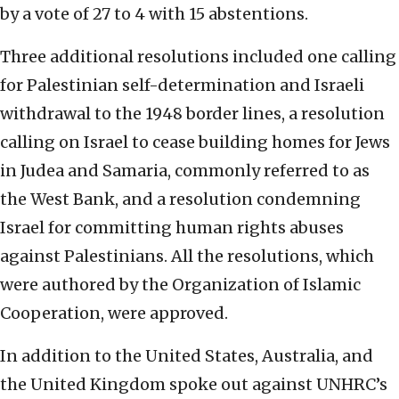
by a vote of 27 to 4 with 15 abstentions.
Three additional resolutions included one calling
for Palestinian self-determination and Israeli
withdrawal to the 1948 border lines, a resolution
calling on Israel to cease building homes for Jews
in Judea and Samaria, commonly referred to as
the West Bank, and a resolution condemning
Israel for committing human rights abuses
against Palestinians. All the resolutions, which
were authored by the Organization of Islamic
Cooperation, were approved.
In addition to the United States, Australia, and
the United Kingdom spoke out against UNHRC’s