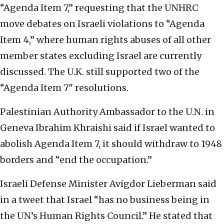
“Agenda Item 7,” requesting that the UNHRC
move debates on Israeli violations to “Agenda
Item 4,” where human rights abuses of all other
member states excluding Israel are currently
discussed. The U.K. still supported two of the
“Agenda Item 7" resolutions.
Palestinian Authority Ambassador to the U.N. in
Geneva Ibrahim Khraishi said if Israel wanted to
abolish Agenda Item 7, it should withdraw to 1948
borders and “end the occupation.”
Israeli Defense Minister Avigdor Lieberman said
in a tweet that Israel “has no business being in
the UN’s Human Rights Council.” He stated that