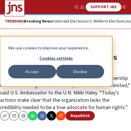
SUPPORT JNS
Show Search
Me
TRENDING
Breaking News
Iran
Israeli Elections
U.S. Midterm Elections
Jud
News
World News
We use cookies to improve your experience.
UN Human Rights Council passes
Cookies settings
five resolutions against Israel
Accept
Decline
“The United States continues to evaluate our membership
in the Human Rights Council. Our patience is not unlimited,”
said U.S. Ambassador to the U.N. Nikki Haley. “Today’s
actions make clear that the organization lacks the
credibility needed to be a true advocate for human rights.”
Republish
Copy
Email
Print