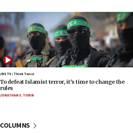
09:13
Danon: Hamas weapons must leave Gaza under
disarmament plan
09:05
Oct. 7 Hamas terrorist arrested posing as Gaza aid
truck driver
08:50
UNICEF study: Malnutrition lower in Gaza than in
surrounding Arab countries
JNS TV / Think Twice
08:13
To defeat Islamist terror, it’s time to change the
CENTCOM: US has redirected 49 commercial
rules
vessels under Iran blockade
JONATHAN S. TOBIN
08:11
Convicted hate offender quits UK election race
07:42
COLUMNS
Israeli Navy conducts largest drill since Oct. 7