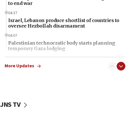
to end war
04:37
Israel, Lebanon produce shortlist of countries to
oversee Hezbollah disarmament
04:07
Palestinian technocratic body starts planning
temporary Gaza lodging
12:56
World Jewish Congress marks 90th anniversary
More Updates
11:27
Saudi Arabia, Turkey and Pakistan sign mutual
defense pact
10:48
JNS TV
Israel sends predatory beetles to save Cyprus
prickly pear farms
10:31
Erdan, Edelstein launch right-wing party