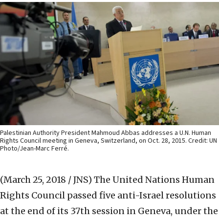
Palestinian Authority President Mahmoud Abbas addresses a U.N. Human
Rights Council meeting in Geneva, Switzerland, on Oct. 28, 2015. Credit: UN
Photo/Jean-Marc Ferré.
(March 25, 2018 / JNS)
The United Nations Human
Rights Council passed five anti-Israel resolutions
at the end of its 37th session in Geneva, under the