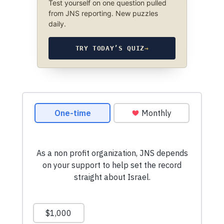
Test yourself on one question pulled
from JNS reporting. New puzzles
daily.
TRY TODAY’S QUIZ
→