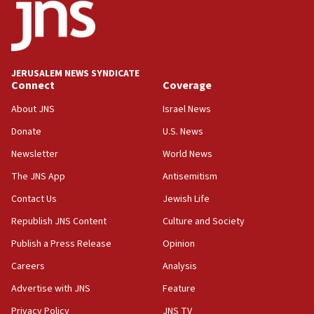
21:02
US has ‘literally massive amounts of
ammunition,’ Trump says
JERUSALEM NEWS SYNDICATE
20:30
Connect
Coverage
Trump admin announces ‘historic’ $2 billion in
health, humanitarian aid to faith-based groups
About JNS
Israel News
19:15
Donate
U.S. News
After six months, federal Canadian Jew-hatred
Newsletter
World News
panel ‘still doing icebreakers, no agenda, no plan,’
deputy opposition leader says
The JNS App
Antisemitism
18:59
Contact Us
Jewish Life
Journal retracts study, after authors seem to used
Republish JNS Content
Culture and Society
AI, which recasts ‘final solution,’ meaning
chemistry compound, as ‘mass killing of an
Publish a Press Release
Opinion
ethnic group’
Careers
Analysis
18:52
Advertise with JNS
Feature
Teacher, who said ‘ethnic-studies means free
Palestine,’ won’t talk ‘Israeli-Palestinian conflict’
Privacy Policy
JNS TV