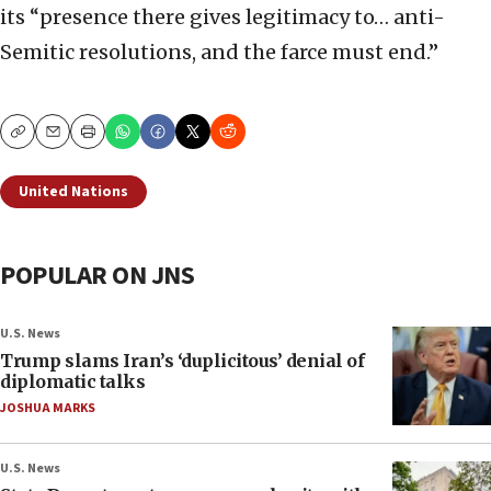
its “presence there gives legitimacy to… anti-
Semitic resolutions, and the farce must end.”
Copy
Email
Print
United Nations
POPULAR ON JNS
U.S. News
Trump slams Iran’s ‘duplicitous’ denial of
diplomatic talks
JOSHUA MARKS
U.S. News