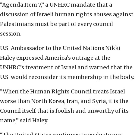
“Agenda Item 7,” a UNHRC mandate that a
discussion of Israeli human rights abuses against
Palestinians must be part of every council
session.
U.S. Ambassador to the United Nations Nikki
Haley expressed America’s outrage at the
UNHRC’s treatment of Israel and warned that the
U.S. would reconsider its membership in the body.
“When the Human Rights Council treats Israel
worse than North Korea, Iran, and Syria, it is the
Council itself that is foolish and unworthy of its
name,” said Haley.
“The United States continues to evaluate our