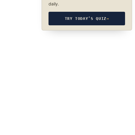
daily.
TRY TODAY’S QUIZ
→