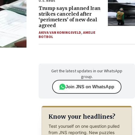
U.S. News
Trump says planned Iran
strikes canceled after
‘perimeters’ of new deal
agreed
AKIVA VAN KONINGSVELD
,
AMELIE
BOTBOL
Get the latest updates in our WhatsApp
group.
Join JNS on WhatsApp
Know your headlines?
Test yourself on one question pulled
from JNS reporting. New puzzles