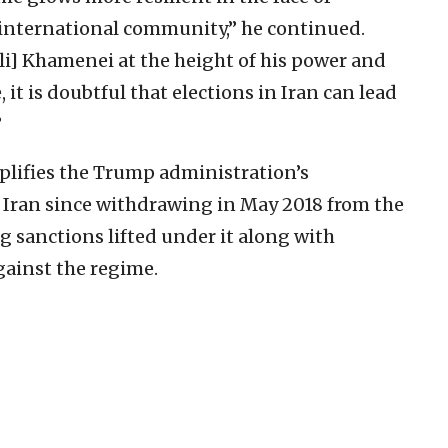
 international community,” he continued.
i] Khamenei at the height of his power and
 it is doubtful that elections in Iran can lead
”
plifies the Trump administration’s
ran since withdrawing in May 2018 from the
 sanctions lifted under it along with
gainst the regime.