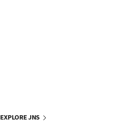
EXPLORE JNS