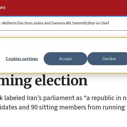
IFE
S. Midterm Elections
Judea and Samaria
JNS Summit
Editor-in-Chief
n officials for barr
Cookies settings
Accept
Decline
ming election
ok labeled Iran’s parliament as “a republic in
idates and 90 sitting members from running f