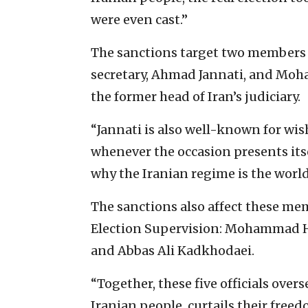
were even cast.”
The sanctions target two members 
secretary, Ahmad Jannati, and Moh
the former head of Iran’s judiciary.
“Jannati is also well-known for wis
whenever the occasion presents itsel
why the Iranian regime is the world
The sanctions also affect these me
Election Supervision: Mohammad
and Abbas Ali Kadkhodaei.
“Together, these five officials overs
Iranian people, curtails their freed