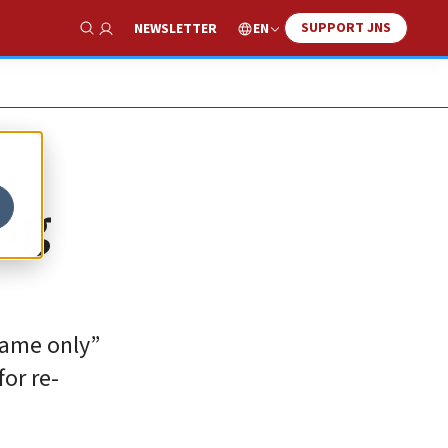
SUPPORT JNS
EN
NEWSLETTER
Show Search
ing
 name only”
or re-