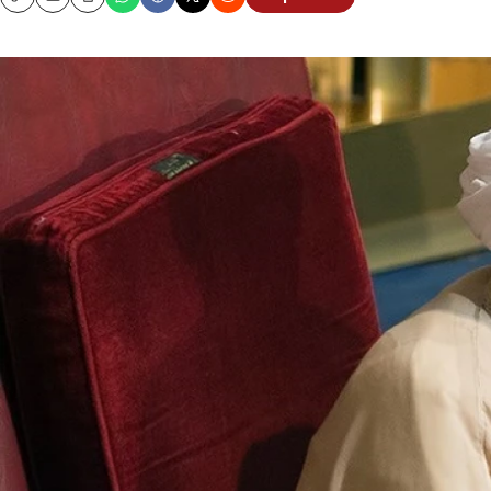
Copy
Email
Print