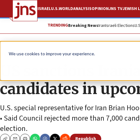
ISRAEL
U.S.
WORLD
ANALYSIS
OPINION
JNS TV
JEWISH L
TRENDING
Breaking News
Iran
Israeli Elections
U.
News
World News
We use cookies to improve your experience.
US sanctions Irania
candidates in upco
U.S. special representative for Iran Brian Ho
• Said Council rejected more than 7,000 cand
election.
Republish