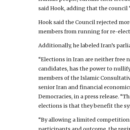
said Hook, adding that the council “
Hook said the Council rejected mor
members from running for re-elect
Additionally, he labeled Iran’s parl
“Elections in Iran are neither free
candidates, has the power to nullify
members of the Islamic Consultati
senior Iran and financial economics
Democracies, in a press release. “T
elections is that they benefit the s
“By allowing a limited competition
participants and outcome, the regim