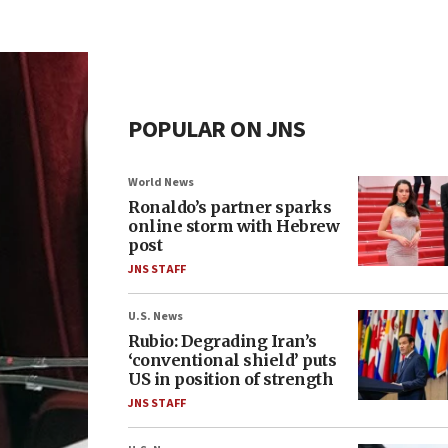
POPULAR ON JNS
World News
Ronaldo’s partner sparks
online storm with Hebrew
post
JNS STAFF
U.S. News
Rubio: Degrading Iran’s
‘conventional shield’ puts
US in position of strength
JNS STAFF