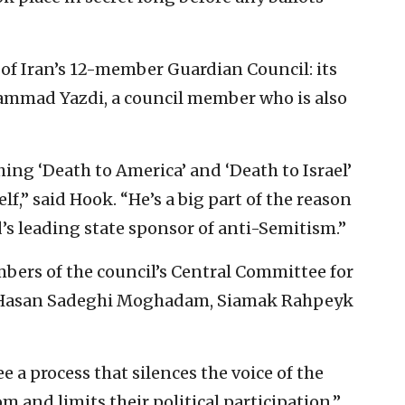
of Iran’s 12-member Guardian Council: its
ammad Yazdi, a council member who is also
hing ‘Death to America’ and ‘Death to Israel’
f,” said Hook. “He’s a big part of the reason
’s leading state sponsor of anti-Semitism.”
mbers of the council’s Central Committee for
 Hasan Sadeghi Moghadam, Siamak Rahpeyk
ee a process that silences the voice of the
om and limits their political participation,”