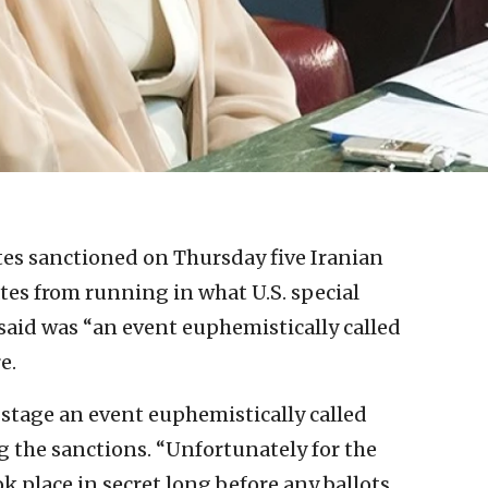
es sanctioned on Thursday five Iranian
ates from running in what U.S. special
said was “an event euphemistically called
e.
 stage an event euphemistically called
g the sanctions. “Unfortunately for the
ok place in secret long before any ballots