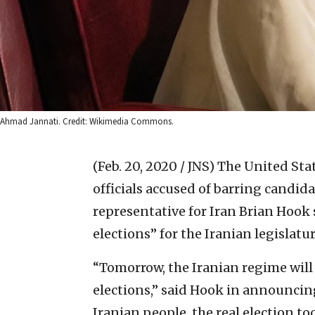
Ahmad Jannati. Credit: Wikimedia Commons.
(Feb. 20, 2020 / JNS)
The United Stat
officials accused of barring candid
representative for Iran Brian Hook 
elections” for the Iranian legislatur
“Tomorrow, the Iranian regime will
elections,” said Hook in announcin
Iranian people, the real election to