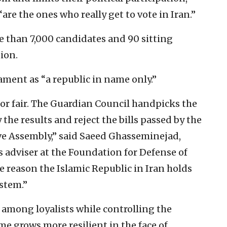
are the ones who really get to vote in Iran.”
e than 7,000 candidates and 90 sitting
ion.
iament as “a republic in name only.”
 nor fair. The Guardian Council handpicks the
 the results and reject the bills passed by the
ve Assembly,” said Saeed Ghasseminejad,
 adviser at the Foundation for Defense of
he reason the Islamic Republic in Iran holds
ystem.”
 among loyalists while controlling the
e grows more resilient in the face of