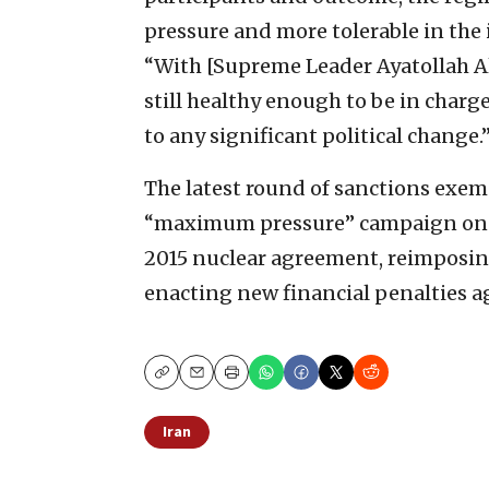
pressure and more tolerable in the
“With [Supreme Leader Ayatollah Al
still healthy enough to be in charge,
to any significant political change.
The latest round of sanctions exem
“maximum pressure” campaign on I
2015 nuclear agreement, reimposing
enacting new financial penalties a
Copy
Email
Print
Iran