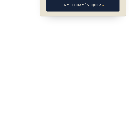
TRY TODAY’S QUIZ
→