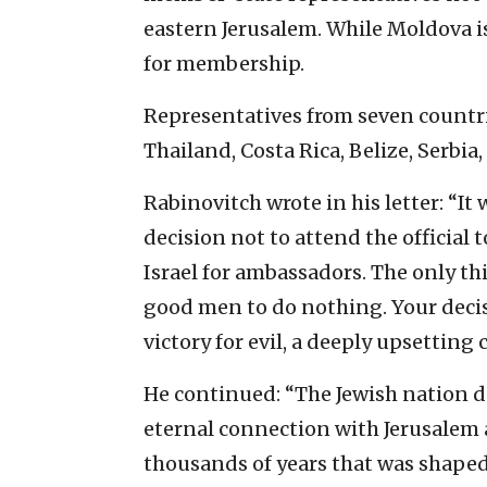
eastern Jerusalem. While Moldova is 
for membership.
Representatives from seven countri
Thailand, Costa Rica, Belize, Serbia
Rabinovitch wrote in his letter: “It
decision not to attend the official 
Israel for ambassadors. The only thi
good men to do nothing. Your decis
victory for evil, a deeply upsetting 
He continued: “The Jewish nation d
eternal connection with Jerusalem a
thousands of years that was shaped 