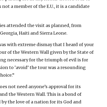
not a member of the E.U., it is a candidate
es attended the visit as planned, from
, Georgia, Haiti and Sierra Leone.
 was with extreme dismay that I heard of your
tour of the Western Wall given by the State of
ng necessary for the triumph of evil is for
ion to ‘avoid’ the tour was a resounding
choice.”
oes not need anyone’s approval for its
nd the Western Wall. This is a bond of
by the love of a nation for its God and