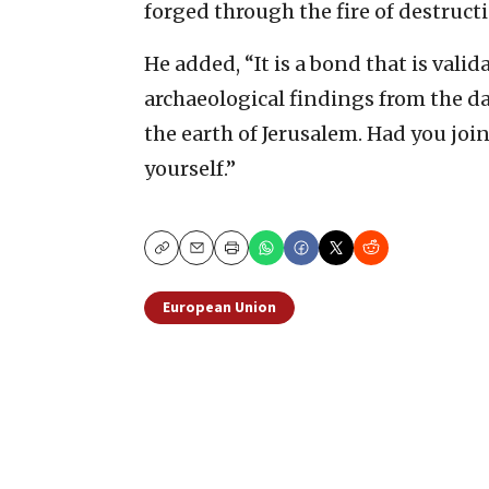
forged through the fire of destructi
He added, “It is a bond that is vali
archaeological findings from the da
the earth of Jerusalem. Had you jo
yourself.”
Copy
Email
Print
European Union