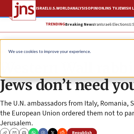
ISRAEL
U.S.
WORLD
ANALYSIS
OPINION
JNS TV
JEWISH L
TRENDING
Breaking News
Iran
Israeli Elections
U.
News
World News
We use cookies to improve your experience.
Western Wall rabbi
Jews don’t need yo
The U.N. ambassadors from Italy, Romania, 
the European Union ordered them not to parti
Jerusalem.
Republish