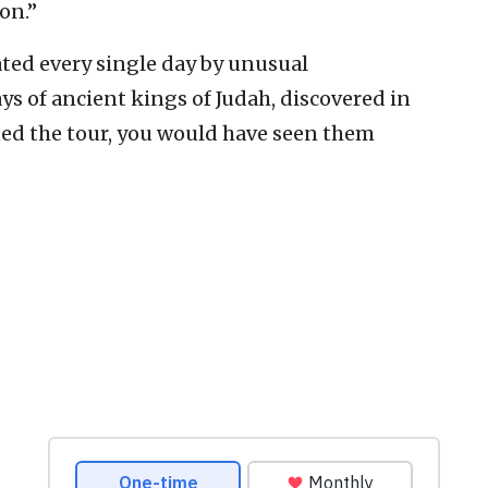
on.”
dated every single day by unusual
ys of ancient kings of Judah, discovered in
ined the tour, you would have seen them