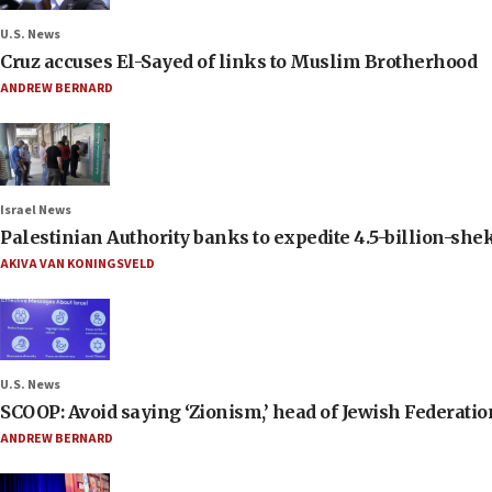
U.S. News
Cruz accuses El-Sayed of links to Muslim Brotherhood
ANDREW BERNARD
Israel News
Palestinian Authority banks to expedite 4.5-billion-sheke
AKIVA VAN KONINGSVELD
U.S. News
SCOOP: Avoid saying ‘Zionism,’ head of Jewish Federati
ANDREW BERNARD