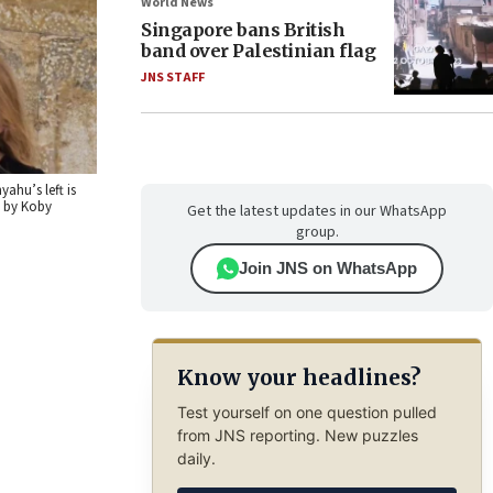
World News
Singapore bans British
band over Palestinian flag
JNS STAFF
ahu’s left is
o by Koby
Get the latest updates in our WhatsApp
group.
Join JNS on WhatsApp
Know your headlines?
Test yourself on one question pulled
from JNS reporting. New puzzles
daily.