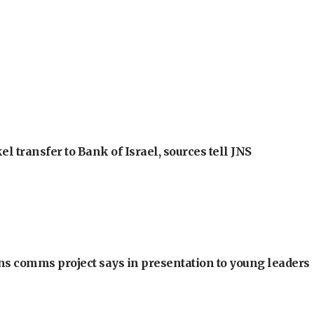
l transfer to Bank of Israel, sources tell JNS
ons comms project says in presentation to young leaders