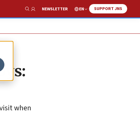
SUPPORT JNS
EN
NEWSLETTER
Show Search
oys:
visit when