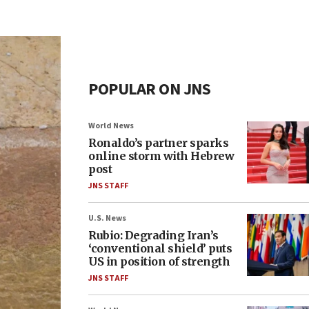
POPULAR ON JNS
World News
Ronaldo’s partner sparks
online storm with Hebrew
post
JNS STAFF
U.S. News
Rubio: Degrading Iran’s
‘conventional shield’ puts
US in position of strength
JNS STAFF