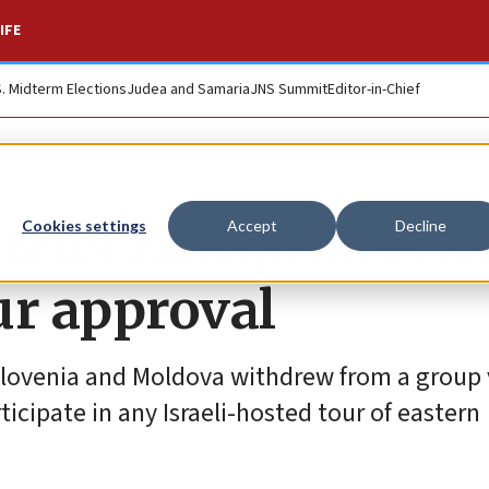
IFE
S. Midterm Elections
Judea and Samaria
JNS Summit
Editor-in-Chief
 tells European env
Cookies settings
Accept
Decline
ur approval
Slovenia and Moldova withdrew from a group 
cipate in any Israeli-hosted tour of eastern