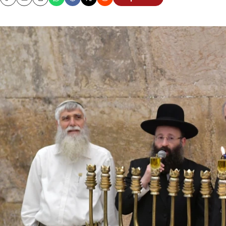
Copy
Email
Print