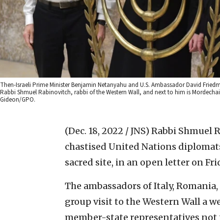
Then-Israeli Prime Minister Benjamin Netanyahu and U.S. Ambassador David Friedman 
Rabbi Shmuel Rabinovitch, rabbi of the Western Wall, and next to him is Mordechai 
Gideon/GPO.
(Dec. 18, 2022 / JNS)
Rabbi Shmuel Ra
chastised United Nations diplomats
sacred site, in an open letter on Fri
The ambassadors of Italy, Romania
group visit to the Western Wall a
member-state representatives not to