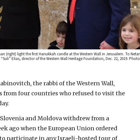
(right) light the first Hanukkah candle at the Western Wall in Jerusalem. To Netany
“Suli” Elias, director of the Western Wall Heritage Foundation, Dec. 22, 2019. Phot
binovitch, the rabbi of the Western Wall,
 from four countries who refused to visit the
day.
, Slovenia and Moldova withdrew from a
 week ago when the European Union ordered
 participate in any Israeli-hosted tour of