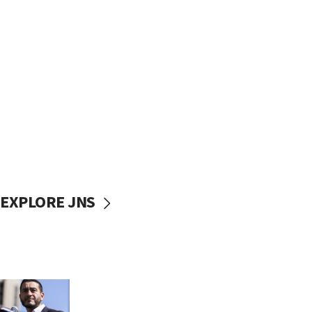
EXPLORE JNS