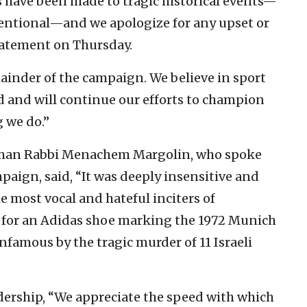
 have been made to tragic historical events—
entional—and we apologize for any upset or
statement on Thursday.
emainder of the campaign. We believe in sport
d and will continue our efforts to champion
g we do.”
rman Rabbi Menachem Margolin, who spoke
paign, said, “It was deeply insensitive and
he most vocal and hateful inciters of
 for an Adidas shoe marking the 1972 Munich
amous by the tragic murder of 11 Israeli
ership, “We appreciate the speed with which