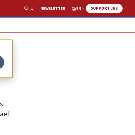
SUPPORT JNS
EN
NEWSLETTER
Show Search
s
aeli