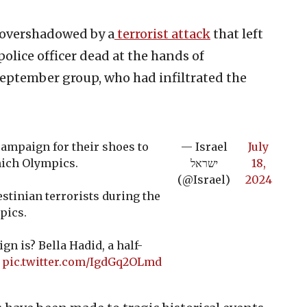
 overshadowed by a
terrorist attack
that left
olice officer dead at the hands of
 September group, who had infiltrated the
ampaign for their shoes to
— Israel
July
nich Olympics.
ישראל
18,
(@Israel)
2024
stinian terrorists during the
pics.
gn is? Bella Hadid, a half-
…
pic.twitter.com/IgdGq2OLmd