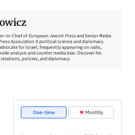
owicz
or-in-Chief of
European Jewish Press
and Senior Media
Press Association
. A political science and diplomacy
advocate for Israel, frequently appearing on radio,
rovide analysis and counter media bias. Discover his
relations, policies, and diplomacy.