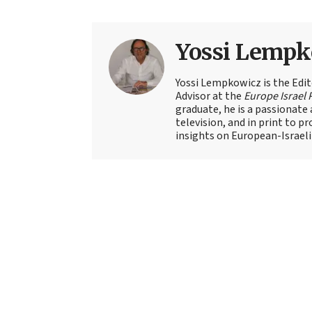
Yossi Lempk
Yossi Lempkowicz is the Edit
Advisor at the
Europe Israel 
graduate, he is a passionate 
television, and in print to p
insights on European-Israeli 