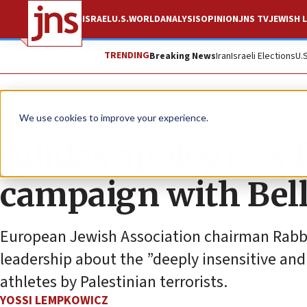
ISRAEL
U.S.
WORLD
ANALYSIS
OPINION
JNS TV
JEWISH L
TRENDING
Breaking News
Iran
Israeli Elections
U.
News
Antisemitism
We use cookies to improve your experience.
Adidas apologizes f
campaign with Bel
European Jewish Association chairman Rabb
leadership about the ”deeply insensitive and
athletes by Palestinian terrorists.
YOSSI LEMPKOWICZ