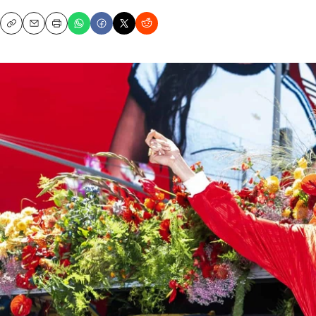
Copy
Email
Print