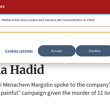
IFE
S. Midterm Elections
Judea and Samaria
JNS Summit
Editor-in-Chief
or ‘insensitive’
Cookies settings
Accept
Decline
la Hadid
i Menachem Margolin spoke to the company’
 painful” campaign given the murder of 11 Isr