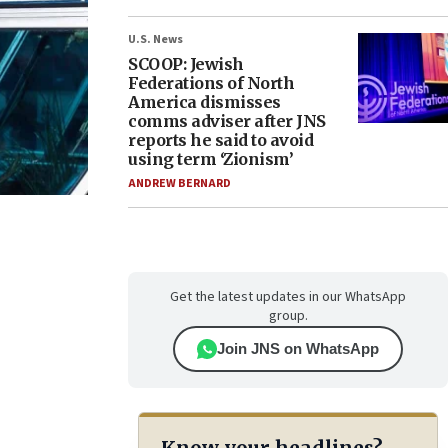
U.S. News
SCOOP: Jewish
Federations of North
America dismisses
comms adviser after JNS
reports he said to avoid
using term ‘Zionism’
ANDREW BERNARD
Get the latest updates in our WhatsApp
group.
Join JNS on WhatsApp