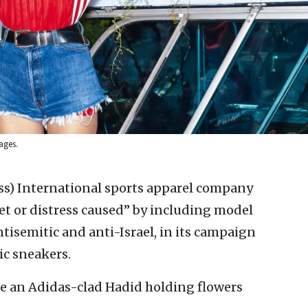
ages.
ss)
International sports apparel company
et or distress caused” by including model
ntisemitic and anti-Israel, in its campaign
c sneakers.
e an Adidas-clad Hadid holding flowers