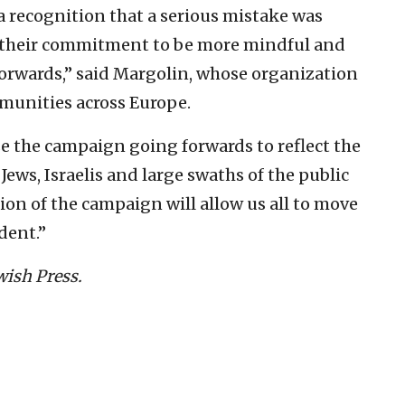
 a recognition that a serious mistake was
 their commitment to be more mindful and
 forwards,’’ said Margolin, whose organization
munities across Europe.
se the campaign going forwards to reflect the
ews, Israelis and large swaths of the public
sion of the campaign will allow us all to move
dent.”
wish Press.