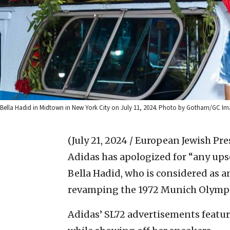
Bella Hadid in Midtown in New York City on July 11, 2024. Photo by Gotham/GC Im
(July 21, 2024 / European Jewish Pre
Adidas has apologized for “any ups
Bella Hadid, who is considered as a
revamping the 1972 Munich Olympi
Adidas’ SL72 advertisements featur