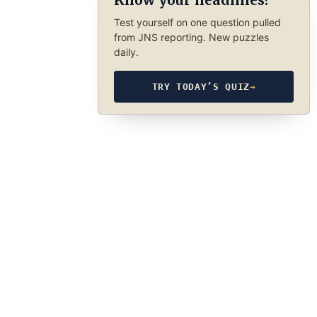
Know your headlines?
Test yourself on one question pulled
from JNS reporting. New puzzles
daily.
TRY TODAY’S QUIZ
→