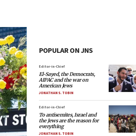
POPULAR ON JNS
Editor-in-Chief
El-Sayed, the Democrats,
AIPAC and the war on
American Jews
JONATHAN S. TOBIN
Editor-in-Chief
To antisemites, Israel and
the Jews are the reason for
everything
JONATHAN S. TOBIN