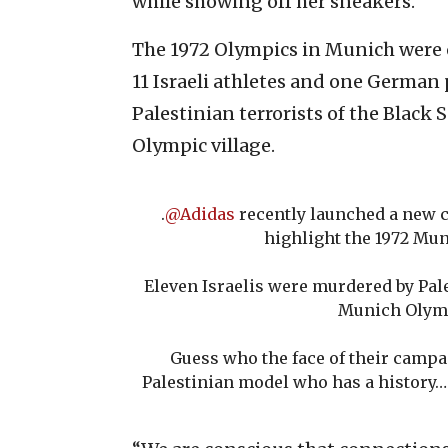
while showing off her sneakers.
The 1972 Olympics in Munich were
11 Israeli athletes and one German p
Palestinian terrorists of the Black
Olympic village.
.
@Adidas
recently launched a new c
highlight the 1972 Mu
Eleven Israelis were murdered by Pale
Munich Olym
Guess who the face of their campai
Palestinian model who has a history