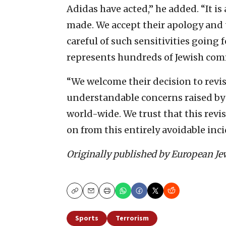
Adidas have acted,” he added. “It is
made. We accept their apology and
careful of such sensitivities going
represents hundreds of Jewish com
“We welcome their decision to revi
understandable concerns raised by J
world-wide. We trust that this revi
on from this entirely avoidable inci
Originally published by European Je
Copy
Email
Print
Sports
Terrorism