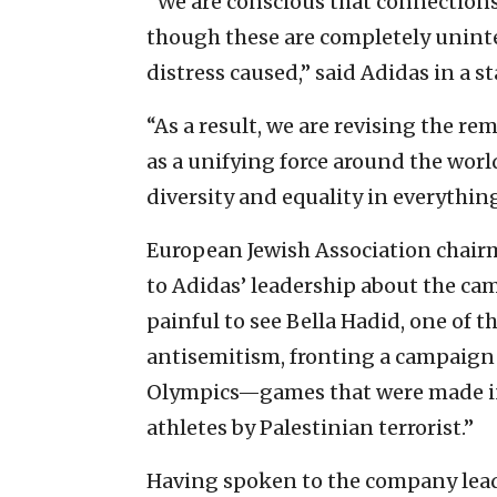
“We are conscious that connections
though these are completely unint
distress caused,” said Adidas in a 
“As a result, we are revising the r
as a unifying force around the worl
diversity and equality in everythin
European Jewish Association chai
to Adidas’ leadership about the cam
painful to see Bella Hadid, one of t
antisemitism, fronting a campaign
Olympics—games that were made inf
athletes by Palestinian terrorist.”
Having spoken to the company lead