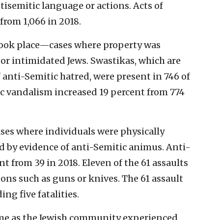
tisemitic language or actions. Acts of
from 1,066 in 2018.
 took place—cases where property was
r intimidated Jews. Swastikas, which are
 anti-Semitic hatred, were present in 746 of
ic vandalism increased 19 percent from 774
ses where individuals were physically
 by evidence of anti-Semitic animus. Anti-
t from 39 in 2018. Eleven of the 61 assaults
ns such as guns or knives. The 61 assault
ng five fatalities.
me as the Jewish community experienced