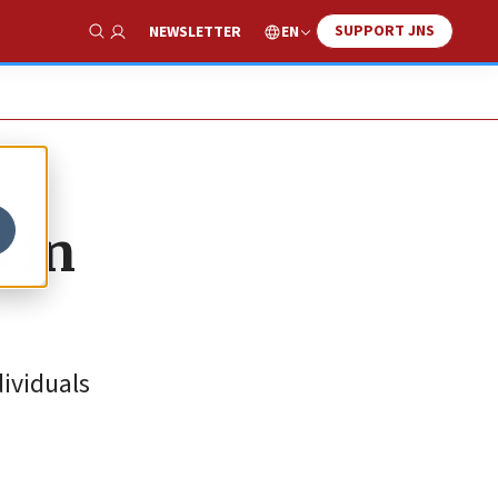
SUPPORT JNS
EN
NEWSLETTER
Show Search
 in
dividuals