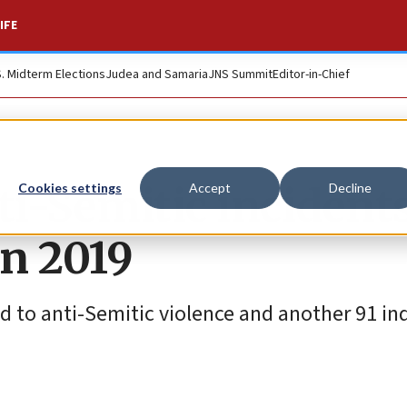
IFE
S. Midterm Elections
Judea and Samaria
JNS Summit
Editor-in-Chief
i-Semitic incidents
Cookies settings
Accept
Decline
in 2019
ked to anti-Semitic violence and another 91 in