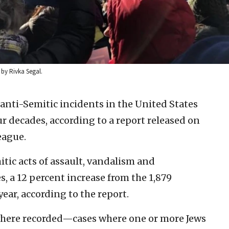
 by Rivka Segal.
anti-Semitic incidents in the United States
ur decades, according to a report released on
eague.
tic acts of assault, vandalism and
, a 12 percent increase from the 1,879
ear, according to the report.
where recorded—cases where one or more Jews