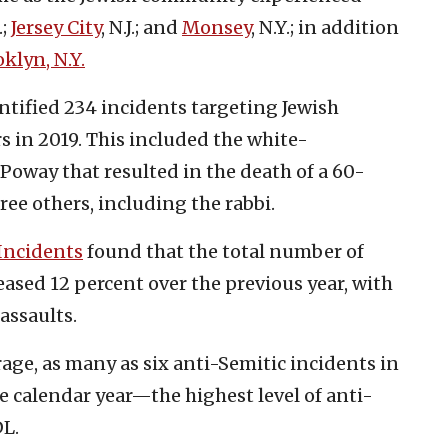
.;
Jersey City
, N.J.; and
Monsey
, N.Y.; in addition
klyn, N.Y.
tified 234 incidents targeting Jewish
in 2019. This included the white-
Poway that resulted in the death of a 60-
ee others, including the rabbi.
 Incidents
found that the total number of
eased 12 percent over the previous year, with
assaults.
age, as many as six anti-Semitic incidents in
he calendar year—the highest level of anti-
DL.