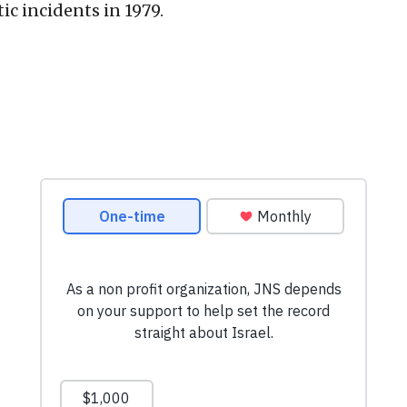
c incidents in 1979.