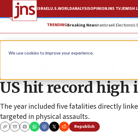
ISRAEL
U.S.
WORLD
ANALYSIS
OPINION
JNS TV
JEWISH L
TRENDING
Breaking News
Iran
Israeli Elections
U.
News
Antisemitism
We use cookies to improve your experience.
ADL: Number of ant
US hit record high 
The year included five fatalities directly lin
targeted in physical assaults.
Republish
Copy
Email
Print