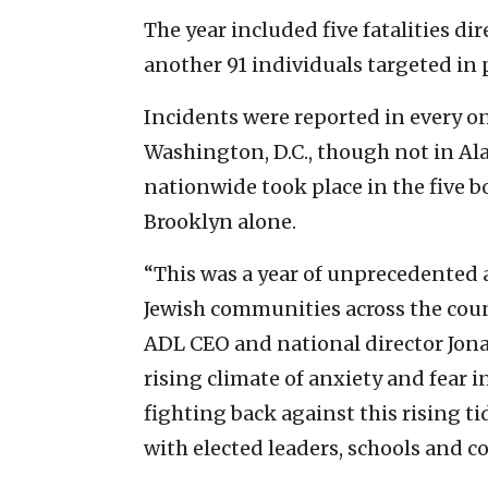
The year included five fatalities di
another 91 individuals targeted in p
Incidents were reported in every o
Washington, D.C., though not in Ala
nationwide took place in the five b
Brooklyn alone.
“This was a year of unprecedented
Jewish communities across the coun
ADL CEO and national director Jona
rising climate of anxiety and fear
fighting back against this rising t
with elected leaders, schools and c