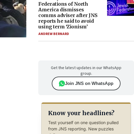
Federations of North
America dismisses
comms adviser after JNS
reports he said to avoid
using term ‘Zionism’
ANDREW BERNARD
Get the latest updates in our WhatsApp
group.
Join JNS on WhatsApp
Know your headlines?
Test yourself on one question pulled
from JNS reporting. New puzzles