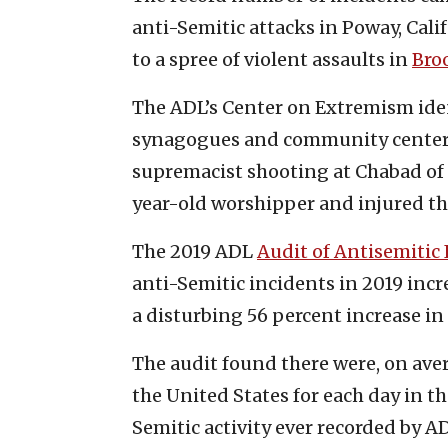
anti-Semitic attacks in Poway, Calif
to a spree of violent assaults in
Broo
The ADL’s Center on Extremism iden
synagogues and community centers 
supremacist shooting at Chabad of 
year-old worshipper and injured thr
The 2019 ADL
Audit of Antisemitic
anti-Semitic incidents in 2019 incr
a disturbing 56 percent increase in 
The audit found there were, on aver
the United States for each day in t
Semitic activity ever recorded by A