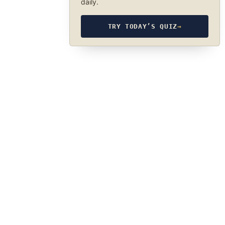
daily.
TRY TODAY’S QUIZ
→