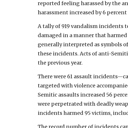
reported feeling harassed by the an
harassment increased by 6 percent 
A tally of 919 vandalism incidents
damaged in a manner that harmed o
generally interpreted as symbols of
these incidents. Acts of anti-Semit
the previous year.
There were 61 assault incidents—ca
targeted with violence accompanied
Semitic assaults increased 56 percen
were perpetrated with deadly weapo
incidents harmed 95 victims, includi
The record number of incidents ca