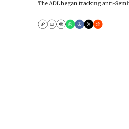
The ADL began tracking anti-Semiti
Copy
Email
Print