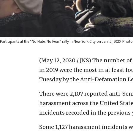
Participants at the “No Hate. No Fear.” rally in New York City on Jan. 5, 2020. Photo
(May 12, 2020 / JNS)
The number of 
in 2019 were the most in at least fo
Tuesday by the Anti-Defamation L
There were 2,107 reported anti-Semi
harassment across the United States
incidents recorded in the previous y
Some 1,127 harassment incidents 