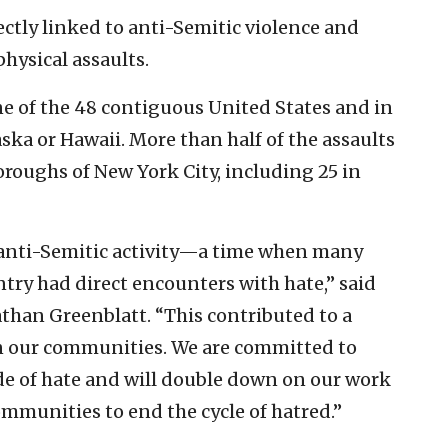
rectly linked to anti-Semitic violence and
hysical assaults.
ne of the 48 contiguous United States and in
ska or Hawaii. More than half of the assaults
oroughs of New York City, including 25 in
 anti-Semitic activity—a time when many
try had direct encounters with hate,” said
than Greenblatt. “This contributed to a
 in our communities. We are committed to
ide of hate and will double down on our work
ommunities to end the cycle of hatred.”