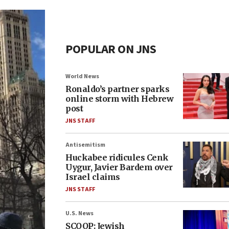
POPULAR ON JNS
World News
Ronaldo’s partner sparks
online storm with Hebrew
post
JNS STAFF
Antisemitism
Huckabee ridicules Cenk
Uygur, Javier Bardem over
Israel claims
JNS STAFF
U.S. News
SCOOP: Jewish