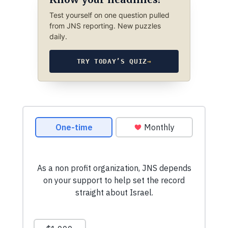
Test yourself on one question pulled
from JNS reporting. New puzzles
daily.
TRY TODAY’S QUIZ
→