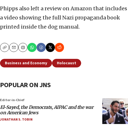
Phipps also left a review on Amazon that includes
a video showing the full Nazi propaganda book
printed inside the dog manual.
Copy
Email
Print
Business and Economy
Holocaust
POPULAR ON JNS
Editor-in-Chief
El-Sayed, the Democrats, AIPAC and the war
on American Jews
JONATHAN S. TOBIN