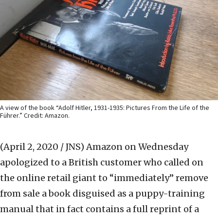
A view of the book “Adolf Hitler, 1931-1935: Pictures From the Life of the
Führer.” Credit: Amazon.
(April 2, 2020 / JNS)
Amazon on Wednesday
apologized to a British customer who called on
the online retail giant to “immediately” remove
from sale a book disguised as a puppy-training
manual that in fact contains a full reprint of a