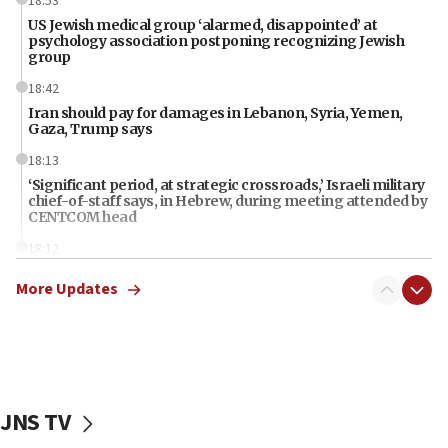
18:53
US Jewish medical group ‘alarmed, disappointed’ at
psychology association postponing recognizing Jewish
group
18:42
Iran should pay for damages in Lebanon, Syria, Yemen,
Gaza, Trump says
18:13
‘Significant period, at strategic crossroads,’ Israeli military
chief-of-staff says, in Hebrew, during meeting attended by
CENTCOM head
18:12
Miami man pleaded guilty last week to three counts of
More Updates
threatening gov officials, including Rubio, State Dept says
18:00
Florida attorney general says ‘NYT’ must share documents
about ‘pro-Hamas’ coverage
17:52
JNS TV
‘When Nazis run against you, this is what happens,’ Jewish
congressman says after ‘Fine for Congress’ poster