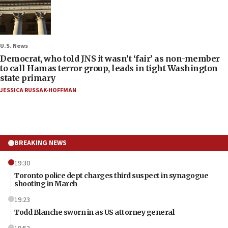
U.S. News
Democrat, who told JNS it wasn’t ‘fair’ as non-member
to call Hamas terror group, leads in tight Washington
state primary
JESSICA RUSSAK-HOFFMAN
BREAKING NEWS
19:30
Toronto police dept charges third suspect in synagogue
shooting in March
19:23
Todd Blanche sworn in as US attorney general