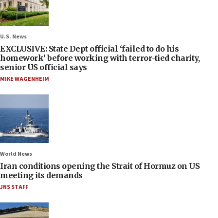
U.S. News
EXCLUSIVE: State Dept official ‘failed to do his
homework’ before working with terror-tied charity,
senior US official says
MIKE WAGENHEIM
World News
Iran conditions opening the Strait of Hormuz on US
meeting its demands
JNS STAFF