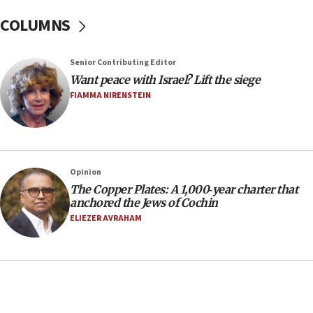
In meeting with British foreign secretary, Jewish leaders
discuss UK-Israel relations, Jew-hatred, Brotherhood,
COLUMNS
Board of Deputies says
16:40
Touro University launches business school, names former
Senior Contributing Editor
Pace University business dean as its head
Want peace with Israel? Lift the siege
16:30
FIAMMA NIRENSTEIN
Social media account attributed to Iranian regime leader
announces six new appointments, including commander-
in-chief of IRGC
16:20
Opinion
Sa’ar thanks Colombian president for ‘historic’ decision to
recognize Israeli sovereignty over Golan Heights
The Copper Plates: A 1,000‑year charter that
anchored the Jews of Cochin
16:10
ELIEZER AVRAHAM
Under Trump, US has revoked 175,000 visas from foreign
nationals, including for having ‘endangered national
security’ and called for violence against Americans, State
Department says
15:58
‘Threshold of new era,’ Netanyahu says of national artificial
intelligence program to make Israel ‘global superpower in