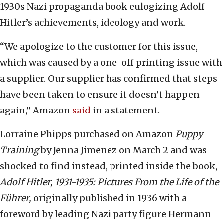
1930s Nazi propaganda book eulogizing Adolf
Hitler’s achievements, ideology and work.
“We apologize to the customer for this issue,
which was caused by a one-off printing issue with
a supplier. Our supplier has confirmed that steps
have been taken to ensure it doesn’t happen
again,” Amazon
said
in a statement.
Lorraine Phipps purchased on Amazon
Puppy
Training
by Jenna Jimenez on March 2 and was
shocked to find instead, printed inside the book,
Adolf Hitler, 1931-1935: Pictures From the Life of the
Führer,
originally published in 1936 with a
foreword by leading Nazi party figure Hermann