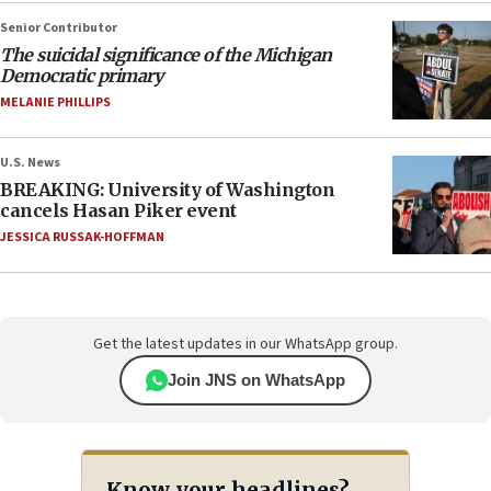
Senior Contributor
The suicidal significance of the Michigan
Democratic primary
MELANIE PHILLIPS
U.S. News
BREAKING: University of Washington
cancels Hasan Piker event
JESSICA RUSSAK-HOFFMAN
Get the latest updates in our WhatsApp group.
Join JNS on WhatsApp
Know your headlines?