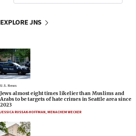
EXPLORE JNS
U.S. News
Jews almost eight times likelier than Muslims and
Arabs to be targets of hate crimes in Seattle area since
2023
JESSICA RUSSAK-HOFFMAN
,
MENACHEM WECKER