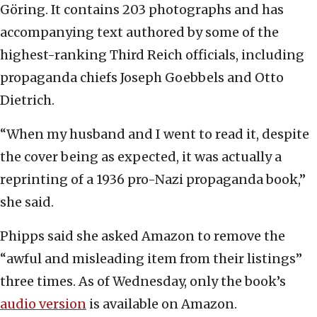
Göring. It contains 203 photographs and has
accompanying text authored by some of the
highest-ranking Third Reich officials, including
propaganda chiefs Joseph Goebbels and Otto
Dietrich.
“When my husband and I went to read it, despite
the cover being as expected, it was actually a
reprinting of a 1936 pro-Nazi propaganda book,”
she said.
Phipps said she asked Amazon to remove the
“awful and misleading item from their listings”
three times. As of Wednesday, only the book’s
audio version
is available on Amazon.