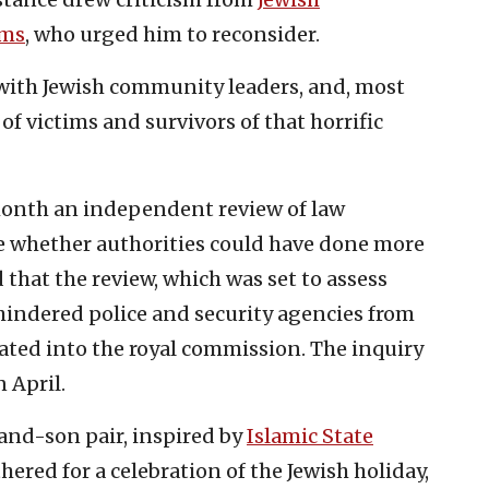
ims
, who urged him to reconsider.
t with Jewish community leaders, and, most
of victims and survivors of that horrific
nth an independent review of law
 whether authorities could have done more
 that the review, which was set to assess
 hindered police and security agencies from
ated into the royal commission. The inquiry
n April.
-and-son pair, inspired by
Islamic State
ered for a celebration of the Jewish holiday,