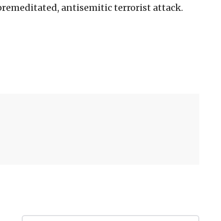
remeditated, antisemitic terrorist attack.