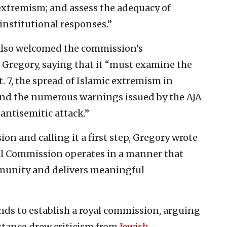
s extremism; and assess the adequacy of
nstitutional responses.”
 also welcomed the commission’s
 Gregory, saying that it “must examine the
. 7, the spread of Islamic extremism in
 and the numerous warnings issued by the AJA
 antisemitic attack.”
n and calling it a first step, Gregory wrote
oyal Commission operates in a manner that
munity and delivers meaningful
nds to establish a royal commission, arguing
 stance drew criticism from
Jewish