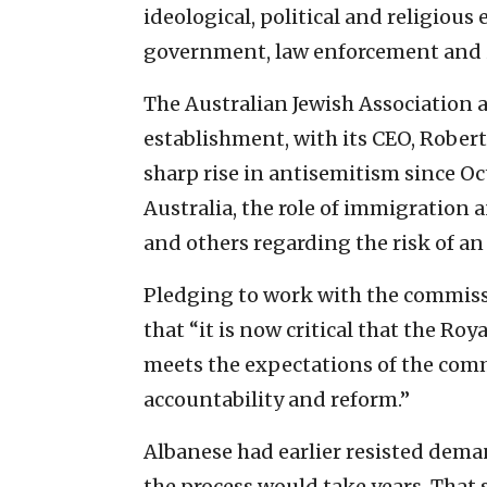
ideological, political and religiou
government, law enforcement and i
The Australian Jewish Association
establishment, with its CEO, Robert
sharp rise in antisemitism since Oct
Australia, the role of immigration
and others regarding the risk of an
Pledging to work with the commissio
that “it is now critical that the R
meets the expectations of the com
accountability and reform.”
Albanese had earlier resisted dema
the process would take years. That