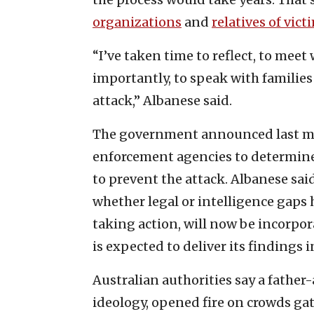
organizations
and
relatives of vict
“I’ve taken time to reflect, to mee
importantly, to speak with families 
attack,” Albanese said.
The government announced last mo
enforcement agencies to determine
to prevent the attack. Albanese said
whether legal or intelligence gaps
taking action, will now be incorpor
is expected to deliver its findings i
Australian authorities say a father
ideology, opened fire on crowds gath