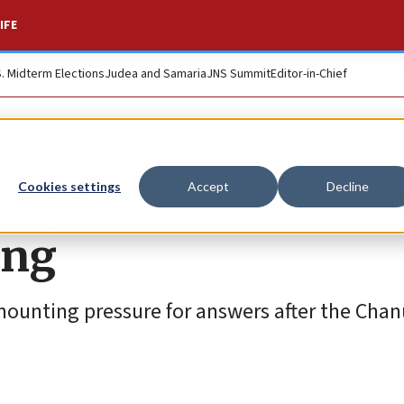
IFE
S. Midterm Elections
Judea and Samaria
JNS Summit
Editor-in-Chief
 royal commission i
Cookies settings
Accept
Decline
ing
ounting pressure for answers after the Cha