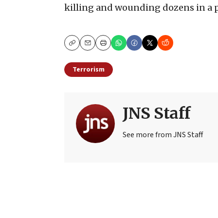
killing and wounding dozens in a p
Copy
Email
Print
Terrorism
JNS Staff
See more from JNS Staff