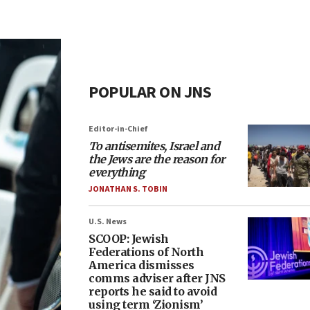
POPULAR ON JNS
Editor-in-Chief
To antisemites, Israel and
the Jews are the reason for
everything
JONATHAN S. TOBIN
U.S. News
SCOOP: Jewish
Federations of North
America dismisses
comms adviser after JNS
reports he said to avoid
using term ‘Zionism’