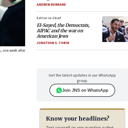
ANDREW BERNARD
Editor-in-Chief
El-Sayed, the Democrats,
AIPAC and the war on
American Jews
JONATHAN S. TOBIN
n, one week after
Get the latest updates in our WhatsApp
group.
Join JNS on WhatsApp
Know your headlines?
Test yourself on one question pulled