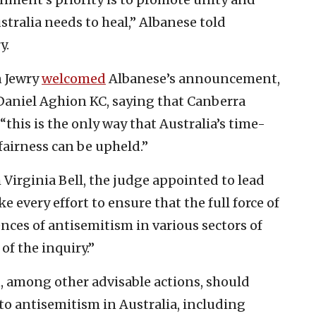
stralia needs to heal,” Albanese told
y.
n Jewry
welcomed
Albanese’s announcement,
 Daniel Aghion KC, saying that Canberra
this is the only way that Australia’s time-
airness can be upheld.”
 Virginia Bell, the judge appointed to lead
 every effort to ensure that the full force of
ces of antisemitism in various sectors of
of the inquiry.”
 among other advisable actions, should
to antisemitism in Australia, including