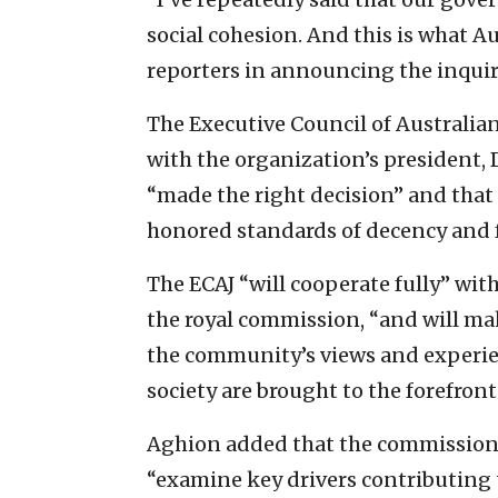
social cohesion. And this is what Au
reporters in announcing the inquir
The Executive Council of Australia
with the organization’s president,
“made the right decision” and that “
honored standards of decency and f
The ECAJ “will cooperate fully” with
the royal commission, “and will make
the community’s views and experien
society are brought to the forefront 
Aghion added that the commission,
“examine key drivers contributing 