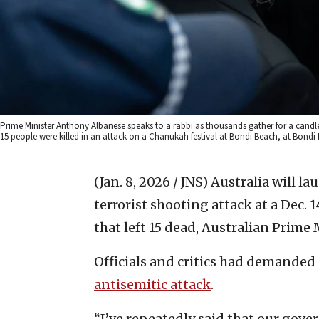
Prime Minister Anthony Albanese speaks to a rabbi as thousands gather for a candle
15 people were killed in an attack on a Chanukah festival at Bondi Beach, at Bondi
(Jan. 8, 2026 / JNS)
Australia will la
terrorist shooting attack at a Dec
that left 15 dead, Australian Prim
Officials and critics had demanded
antisemitic attack
.
“I’ve repeatedly said that our gove