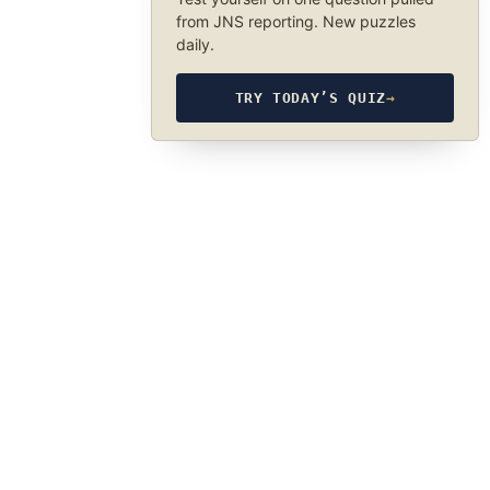
from JNS reporting. New puzzles
daily.
TRY TODAY’S QUIZ
→