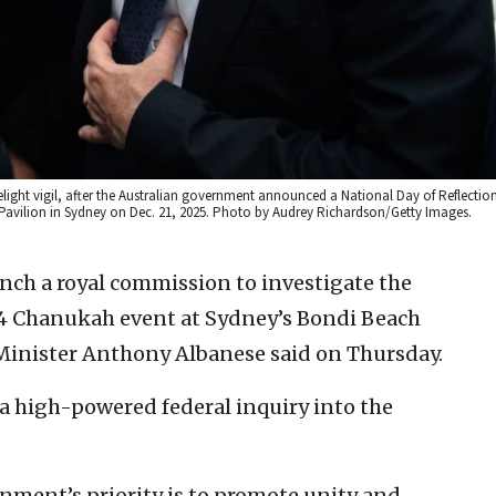
light vigil, after the Australian government announced a National Day of Reflectio
 Pavilion in Sydney on Dec. 21, 2025. Photo by Audrey Richardson/Getty Images.
unch a royal commission to investigate the
. 14 Chanukah event at Sydney’s Bondi Beach
e Minister Anthony Albanese said on Thursday.
 a high-powered federal inquiry into the
rnment’s priority is to promote unity and