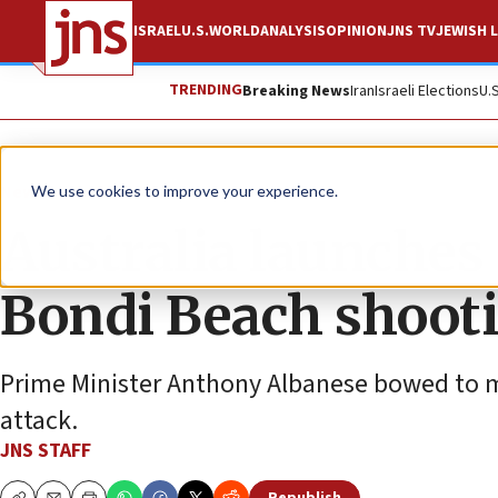
ISRAEL
U.S.
WORLD
ANALYSIS
OPINION
JNS TV
JEWISH L
TRENDING
Breaking News
Iran
Israeli Elections
U.
News
Antisemitism
We use cookies to improve your experience.
Australia launches
Bondi Beach shoot
Prime Minister Anthony Albanese bowed to m
attack.
JNS STAFF