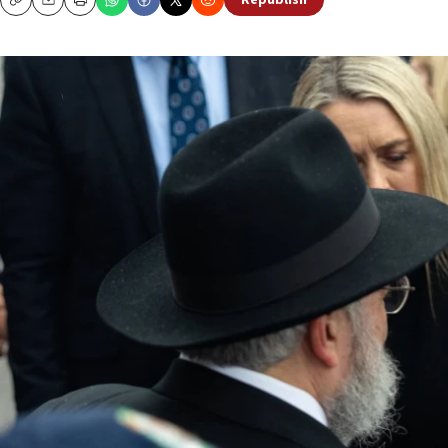
Republish
Copy
Email
Print