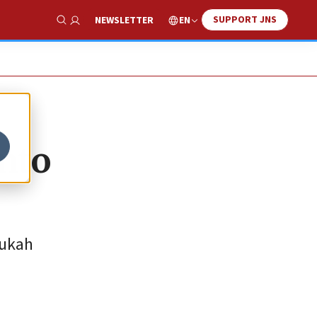
SUPPORT JNS
EN
NEWSLETTER
Show Search
nto
nukah